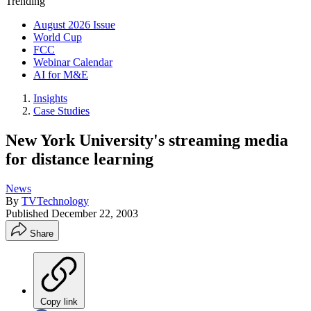
Trending
August 2026 Issue
World Cup
FCC
Webinar Calendar
AI for M&E
Insights
Case Studies
New York University's streaming media
for distance learning
News
By
TVTechnology
Published
December 22, 2003
Share
Copy link