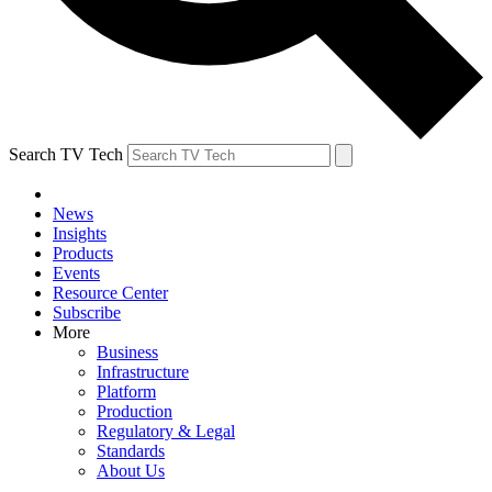
Search TV Tech
News
Insights
Products
Events
Resource Center
Subscribe
More
Business
Infrastructure
Platform
Production
Regulatory & Legal
Standards
About Us