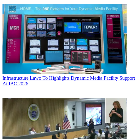
Infrastructure
Lawo To Highlights Dynamic Media Facility Support
At IBC 2026