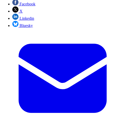
Facebook
X
Linkedin
Bluesky