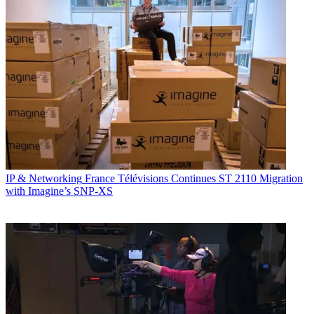
IP & Networking
France Télévisions Continues ST 2110 Migration
with Imagine’s SNP-XS