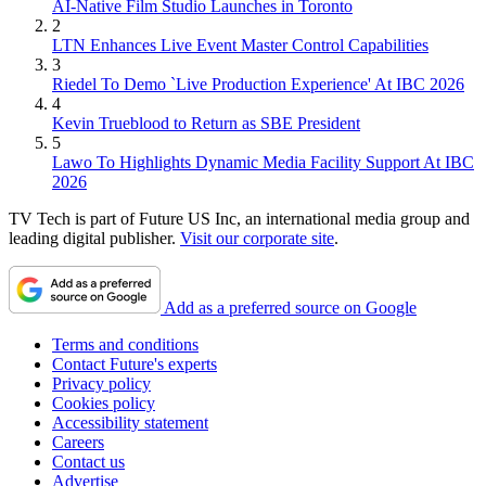
AI-Native Film Studio Launches in Toronto
2
LTN Enhances Live Event Master Control Capabilities
3
Riedel To Demo `Live Production Experience' At IBC 2026
4
Kevin Trueblood to Return as SBE President
5
Lawo To Highlights Dynamic Media Facility Support At IBC
2026
TV Tech is part of Future US Inc, an international media group and
leading digital publisher.
Visit our corporate site
.
Add as a preferred source on Google
Terms and conditions
Contact Future's experts
Privacy policy
Cookies policy
Accessibility statement
Careers
Contact us
Advertise