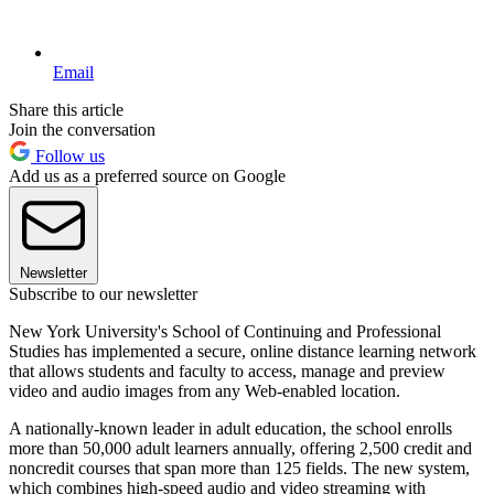
Email
Share this article
Join the conversation
Follow us
Add us as a preferred source on Google
Newsletter
Subscribe to our newsletter
New York University's School of Continuing and Professional
Studies has implemented a secure, online distance learning network
that allows students and faculty to access, manage and preview
video and audio images from any Web-enabled location.
A nationally-known leader in adult education, the school enrolls
more than 50,000 adult learners annually, offering 2,500 credit and
noncredit courses that span more than 125 fields. The new system,
which combines high-speed audio and video streaming with