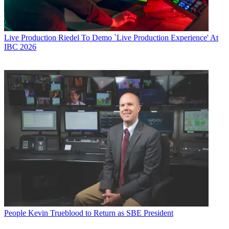
Live Production
Riedel To Demo `Live Production Experience' At
IBC 2026
People
Kevin Trueblood to Return as SBE President