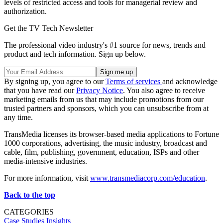
levels of restricted access and tools for managerial review and
authorization.
Get the TV Tech Newsletter
The professional video industry's #1 source for news, trends and
product and tech information. Sign up below.
By signing up, you agree to our
Terms of services
and acknowledge
that you have read our
Privacy Notice
. You also agree to receive
marketing emails from us that may include promotions from our
trusted partners and sponsors, which you can unsubscribe from at
any time.
TransMedia licenses its browser-based media applications to Fortune
1000 corporations, advertising, the music industry, broadcast and
cable, film, publishing, government, education, ISPs and other
media-intensive industries.
For more information, visit
www.transmediacorp.com/education
.
Back to the top
CATEGORIES
Case Studies
Insights