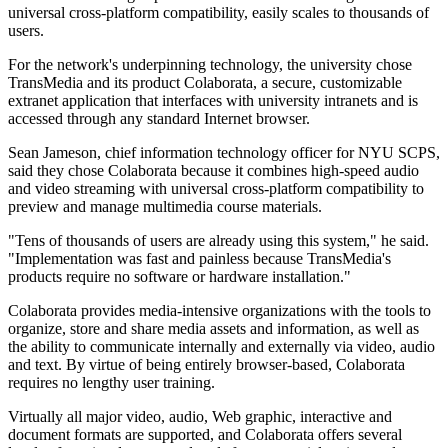
universal cross-platform compatibility, easily scales to thousands of
users.
For the network's underpinning technology, the university chose
TransMedia and its product Colaborata, a secure, customizable
extranet application that interfaces with university intranets and is
accessed through any standard Internet browser.
Sean Jameson, chief information technology officer for NYU SCPS,
said they chose Colaborata because it combines high-speed audio
and video streaming with universal cross-platform compatibility to
preview and manage multimedia course materials.
"Tens of thousands of users are already using this system," he said.
"Implementation was fast and painless because TransMedia's
products require no software or hardware installation."
Colaborata provides media-intensive organizations with the tools to
organize, store and share media assets and information, as well as
the ability to communicate internally and externally via video, audio
and text. By virtue of being entirely browser-based, Colaborata
requires no lengthy user training.
Virtually all major video, audio, Web graphic, interactive and
document formats are supported, and Colaborata offers several