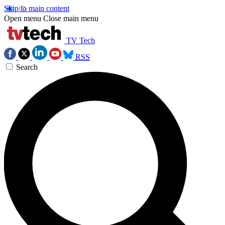
Skip to main content
Open menu
Close main menu
TV Tech
RSS
Search