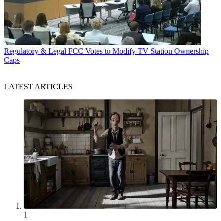
Regulatory & Legal
FCC Votes to Modify TV Station Ownership
Caps
LATEST ARTICLES
1