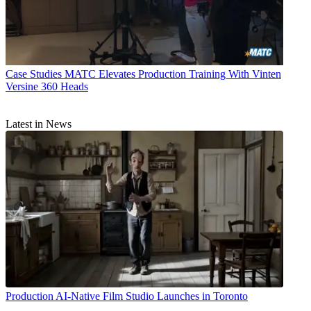
Case Studies
MATC Elevates Production Training With Vinten
Versine 360 Heads
Latest in News
Production
AI-Native Film Studio Launches in Toronto