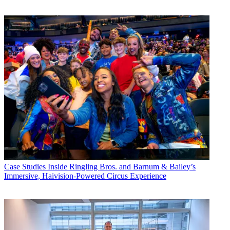
Case Studies
Inside Ringling Bros. and Barnum & Bailey’s
Immersive, Haivision-Powered Circus Experience