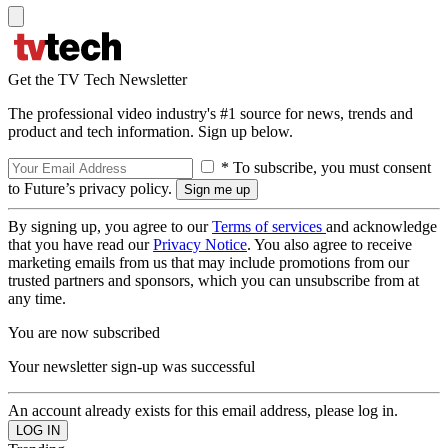
Get the TV Tech Newsletter
The professional video industry's #1 source for news, trends and
product and tech information. Sign up below.
* To subscribe, you must consent
to Future’s privacy policy.
By signing up, you agree to our
Terms of services
and acknowledge
that you have read our
Privacy Notice
. You also agree to receive
marketing emails from us that may include promotions from our
trusted partners and sponsors, which you can unsubscribe from at
any time.
You are now subscribed
Your newsletter sign-up was successful
An account already exists for this email address, please log in.