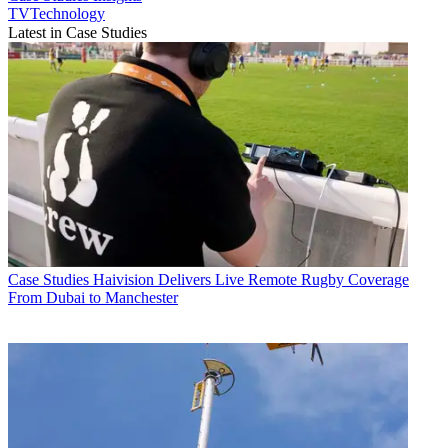
TVTechnology
Latest in Case Studies
Case Studies
Haivision Delivers Live Remote Rugby Coverage
From Dubai to Manchester