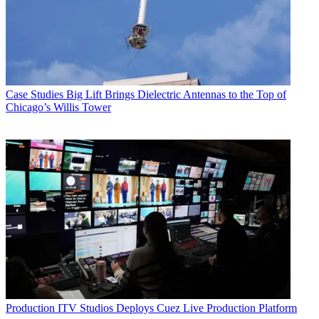
Case Studies
Big Lift Brings Dielectric Antennas to the Top of
Chicago’s Willis Tower
Production
ITV Studios Deploys Cuez Live Production Platform