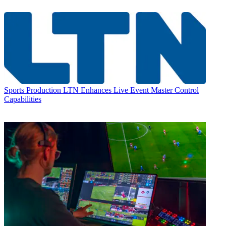
Sports Production
LTN Enhances Live Event Master Control
Capabilities