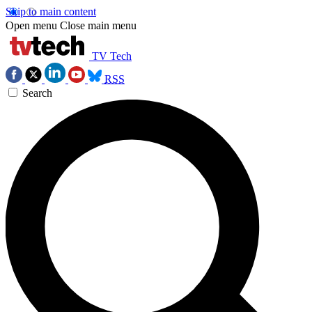
Skip to main content
Open menu
Close main menu
TV Tech
RSS
Search