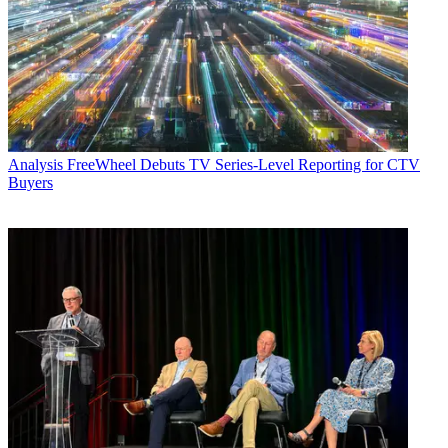
Analysis
FreeWheel Debuts TV Series-Level Reporting for CTV
Buyers