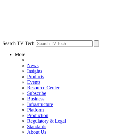
Search TV Tech
More
News
Insights
Products
Events
Resource Center
Subscribe
Business
Infrastructure
Platform
Production
Regulatory & Legal
Standards
About Us