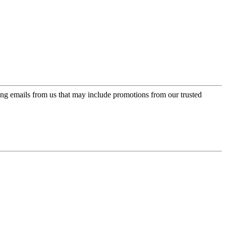
ing emails from us that may include promotions from our trusted