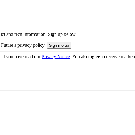
uct and tech information. Sign up below.
 Future’s privacy policy.
hat you have read our
Privacy Notice
. You also agree to receive market