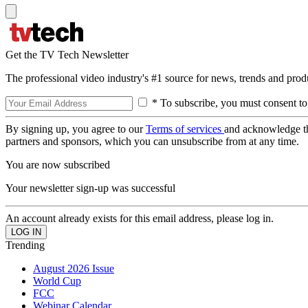
Get the TV Tech Newsletter
The professional video industry's #1 source for news, trends and prod
* To subscribe, you must consent to
By signing up, you agree to our
Terms of services
and acknowledge t
partners and sponsors, which you can unsubscribe from at any time.
You are now subscribed
Your newsletter sign-up was successful
An account already exists for this email address, please log in.
Trending
August 2026 Issue
World Cup
FCC
Webinar Calendar