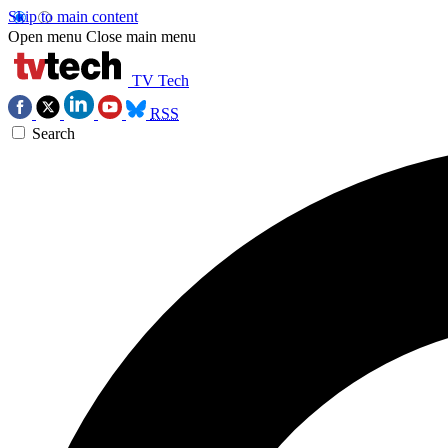
Skip to main content
Open menu
Close main menu
TV Tech
RSS
Search