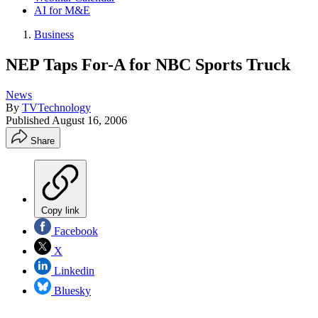
AI for M&E
Business
NEP Taps For-A for NBC Sports Truck
News
By
TVTechnology
Published
August 16, 2006
Share
Copy link
Facebook
X
Linkedin
Bluesky