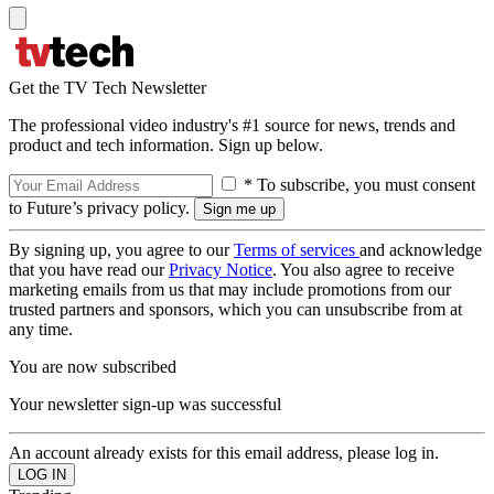
Get the TV Tech Newsletter
The professional video industry's #1 source for news, trends and
product and tech information. Sign up below.
* To subscribe, you must consent
to Future’s privacy policy.
By signing up, you agree to our
Terms of services
and acknowledge
that you have read our
Privacy Notice
. You also agree to receive
marketing emails from us that may include promotions from our
trusted partners and sponsors, which you can unsubscribe from at
any time.
You are now subscribed
Your newsletter sign-up was successful
An account already exists for this email address, please log in.