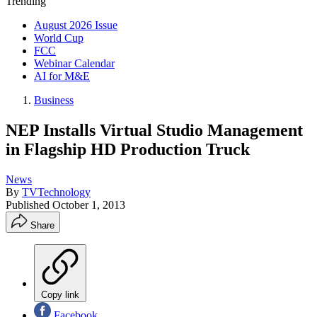
Trending
August 2026 Issue
World Cup
FCC
Webinar Calendar
AI for M&E
Business
NEP Installs Virtual Studio Management
in Flagship HD Production Truck
News
By
TVTechnology
Published
October 1, 2013
Share
Copy link
Facebook