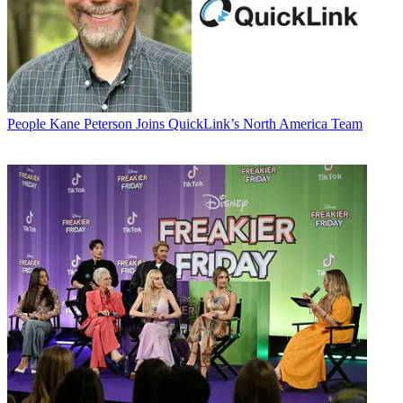
People
Kane Peterson Joins QuickLink’s North America Team