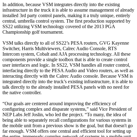
In addition, because VSM integrates directly into the existing
infrastructure in the truck it is able to assume management of already
installed 3rd party control panels, making it a truly unique, entirely
central, umbrella control system. The first production supported by
SS22 utilizing VSM technology covered of the 2013 PGA
Championship golf tournament.
VSM talks directly to all of SS22’s PESA routers, GVG Kayenne
Switcher, Harris Multiviewers, Calrec Audio Console, RTS
Intercom system, Cobalt and AJA processing technology. All these
components provide a single toolbox that is able to create control
user interfaces and logic. In SS22, VSM handles all router control,
interfacing directly to the PESA Audio and Video routers, as well as
interacting directly with the Calrec Audio console. Because VSM is
integrated directly into the truck’s existing infrastructure, it is able to
talk directly to the already installed PESA panels with no need for
the native controller.
“Our goals are centered around improving the efficiency of
configuring complex and disparate systems,” said Vice President of
NEP Labs Jeff Joslin, who led the project. “To many, the idea of
being able to separately recall configurations for various systems in
the mobile unit from a previous show is the goal, but that doesn't go
far enough. VSM offers one central and efficient tool for setting up
the entire, immensely complex network of systems in a mobile unit