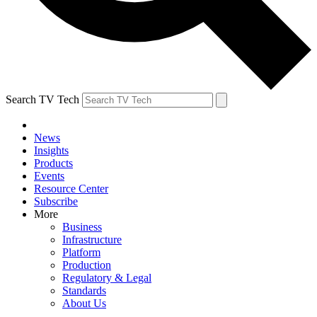
Search TV Tech
News
Insights
Products
Events
Resource Center
Subscribe
More
Business
Infrastructure
Platform
Production
Regulatory & Legal
Standards
About Us