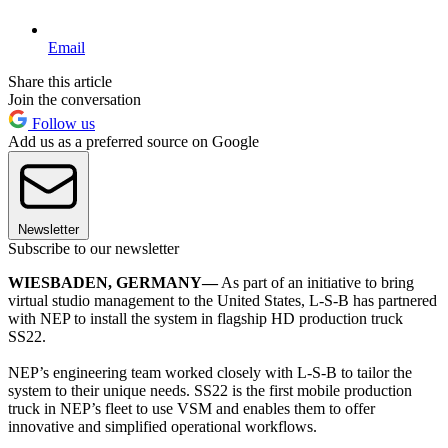
Email
Share this article
Join the conversation
Follow us
Add us as a preferred source on Google
Newsletter
Subscribe to our newsletter
WIESBADEN, GERMANY—
As part of an initiative to bring
virtual studio management to the United States, L-S-B has partnered
with NEP to install the system in flagship HD production truck
SS22.
NEP’s engineering team worked closely with L-S-B to tailor the
system to their unique needs. SS22 is the first mobile production
truck in NEP’s fleet to use VSM and enables them to offer
innovative and simplified operational workflows.