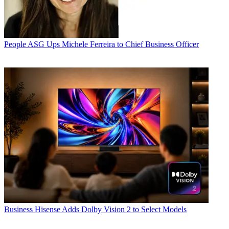
People
ASG Ups Michele Ferreira to Chief Business Officer
Business
Hisense Adds Dolby Vision 2 to Select Models