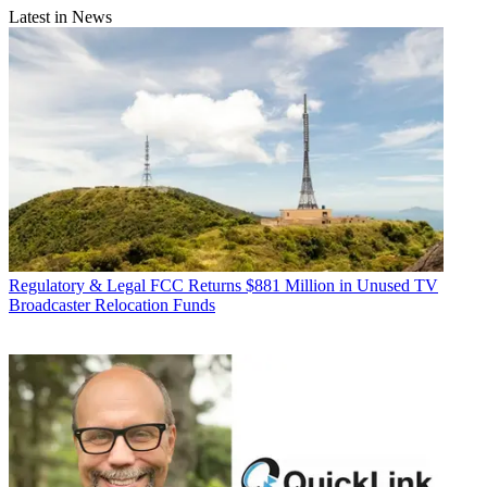
Latest in News
Regulatory & Legal
FCC Returns $881 Million in Unused TV
Broadcaster Relocation Funds