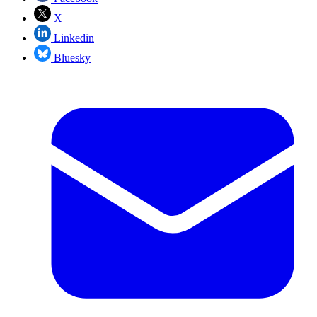
X
Linkedin
Bluesky