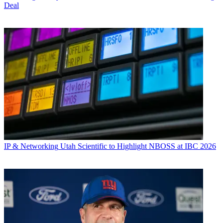
Deal
IP & Networking
Utah Scientific to Highlight NBOSS at IBC 2026