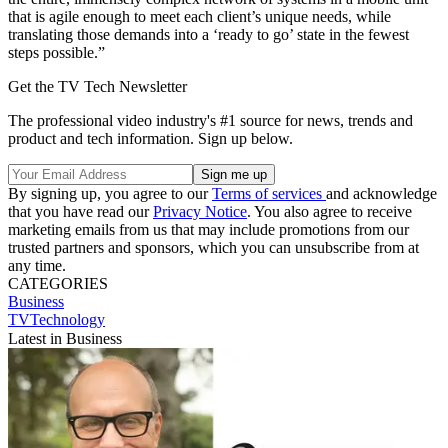
that is agile enough to meet each client’s unique needs, while
translating those demands into a ‘ready to go’ state in the fewest
steps possible.”
Get the TV Tech Newsletter
The professional video industry's #1 source for news, trends and
product and tech information. Sign up below.
By signing up, you agree to our
Terms of services
and acknowledge
that you have read our
Privacy Notice
. You also agree to receive
marketing emails from us that may include promotions from our
trusted partners and sponsors, which you can unsubscribe from at
any time.
CATEGORIES
Business
TVTechnology
Latest in Business