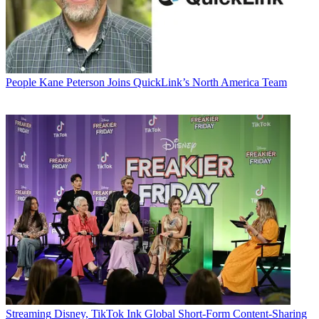
People
Kane Peterson Joins QuickLink’s North America Team
Streaming
Disney, TikTok Ink Global Short-Form Content-Sharing