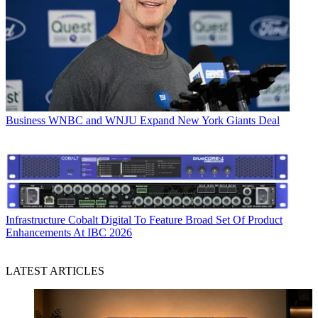
Business
WNBC and WNJU Expand New York Giants Deal
Infrastructure
Cobalt Digital To Feature Broad Set Of Product
Enhancements At IBC 2026
LATEST ARTICLES