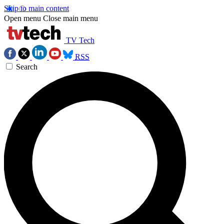
Skip to main content
Open menu
Close main menu
TV Tech
RSS
Search