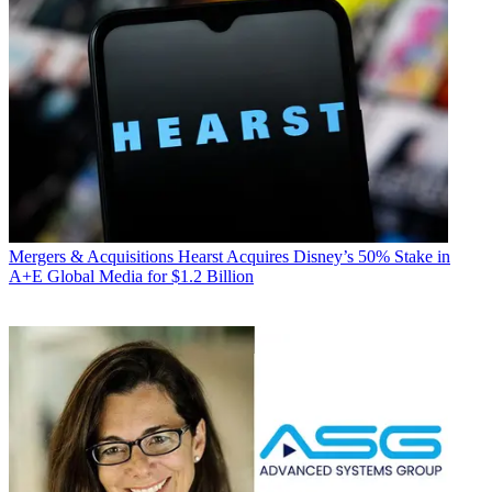
Mergers & Acquisitions
Hearst Acquires Disney’s 50% Stake in
A+E Global Media for $1.2 Billion