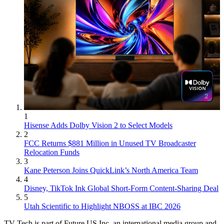
1
Hisense Adds Dolby Vision 2 to Select Models
2
FCC Returns $881 Million in Unused TV Broadcaster
Relocation Funds
3
Kane Peterson Joins QuickLink’s North America Team
4
Disney, TikTok Ink Global Short-Form Content-Sharing Deal
5
Utah Scientific to Highlight NBOSS at IBC 2026
TV Tech is part of Future US Inc, an international media group and