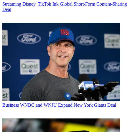
Streaming
Disney, TikTok Ink Global Short-Form Content-Sharing
Deal
Business
WNBC and WNJU Expand New York Giants Deal