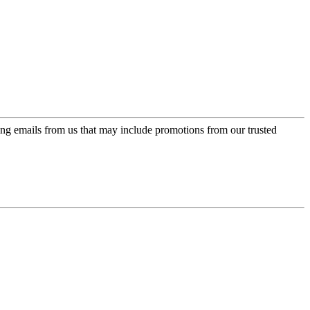
ing emails from us that may include promotions from our trusted