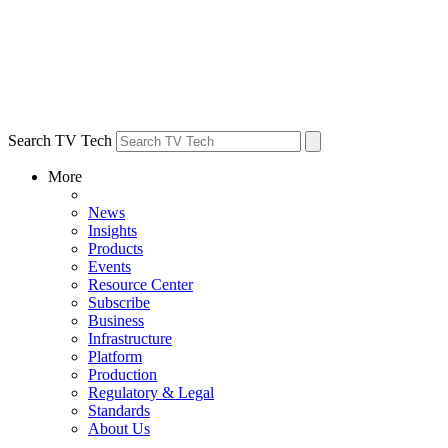
Search TV Tech
More
News
Insights
Products
Events
Resource Center
Subscribe
Business
Infrastructure
Platform
Production
Regulatory & Legal
Standards
About Us