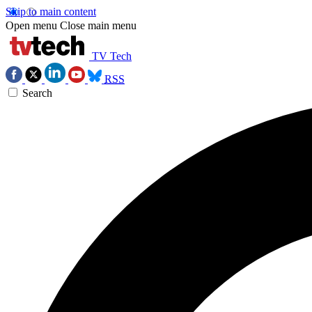
Skip to main content
Open menu
Close main menu
TV Tech
RSS
Search