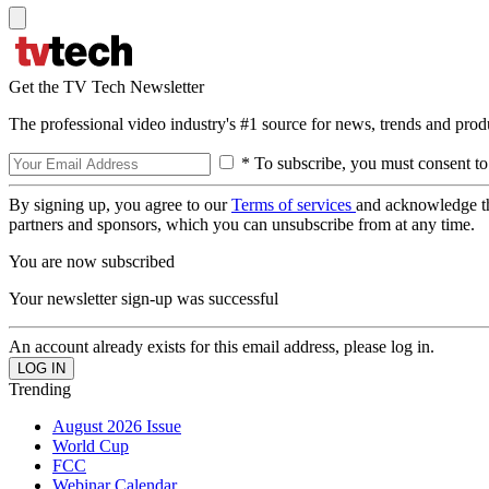
Get the TV Tech Newsletter
The professional video industry's #1 source for news, trends and prod
* To subscribe, you must consent to
By signing up, you agree to our
Terms of services
and acknowledge t
partners and sponsors, which you can unsubscribe from at any time.
You are now subscribed
Your newsletter sign-up was successful
An account already exists for this email address, please log in.
Trending
August 2026 Issue
World Cup
FCC
Webinar Calendar