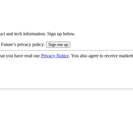
uct and tech information. Sign up below.
 Future’s privacy policy.
hat you have read our
Privacy Notice
. You also agree to receive market