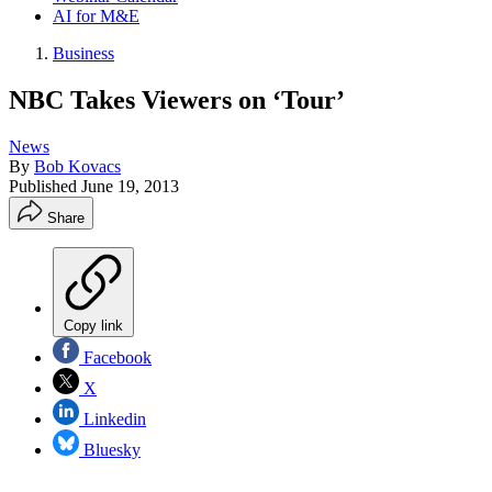
AI for M&E
Business
NBC Takes Viewers on ‘Tour’
News
By
Bob Kovacs
Published
June 19, 2013
Share
Copy link
Facebook
X
Linkedin
Bluesky