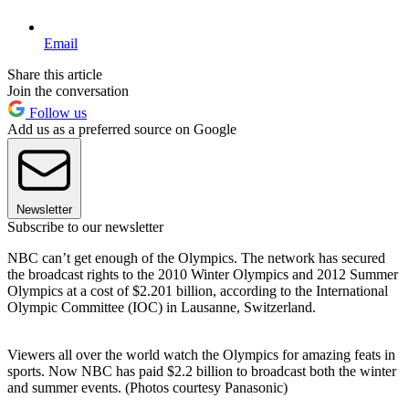
Email
Share this article
Join the conversation
Follow us
Add us as a preferred source on Google
Newsletter
Subscribe to our newsletter
NBC can’t get enough of the Olympics. The network has secured
the broadcast rights to the 2010 Winter Olympics and 2012 Summer
Olympics at a cost of $2.201 billion, according to the International
Olympic Committee (IOC) in Lausanne, Switzerland.
Viewers all over the world watch the Olympics for amazing feats in
sports. Now NBC has paid $2.2 billion to broadcast both the winter
and summer events. (Photos courtesy Panasonic)