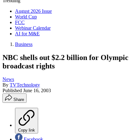
Trending
August 2026 Issue
World Cup
FCC
Webinar Calendar
AI for M&E
Business
NBC shells out $2.2 billion for Olympic
broadcast rights
News
By
TVTechnology
Published
June 16, 2003
Share
Copy link
Facebook