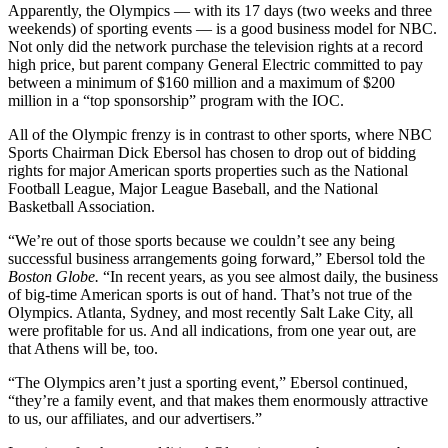
Apparently, the Olympics — with its 17 days (two weeks and three
weekends) of sporting events — is a good business model for NBC.
Not only did the network purchase the television rights at a record
high price, but parent company General Electric committed to pay
between a minimum of $160 million and a maximum of $200
million in a “top sponsorship” program with the IOC.
All of the Olympic frenzy is in contrast to other sports, where NBC
Sports Chairman Dick Ebersol has chosen to drop out of bidding
rights for major American sports properties such as the National
Football League, Major League Baseball, and the National
Basketball Association.
“We’re out of those sports because we couldn’t see any being
successful business arrangements going forward,” Ebersol told the
Boston Globe.
“In recent years, as you see almost daily, the business
of big-time American sports is out of hand. That’s not true of the
Olympics. Atlanta, Sydney, and most recently Salt Lake City, all
were profitable for us. And all indications, from one year out, are
that Athens will be, too.
“The Olympics aren’t just a sporting event,” Ebersol continued,
“they’re a family event, and that makes them enormously attractive
to us, our affiliates, and our advertisers.”