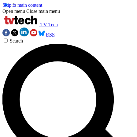
Skip to main content
Open menu
Close main menu
TV Tech
RSS
Search