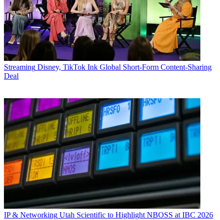
Streaming
Disney, TikTok Ink Global Short-Form Content-Sharing
Deal
IP & Networking
Utah Scientific to Highlight NBOSS at IBC 2026