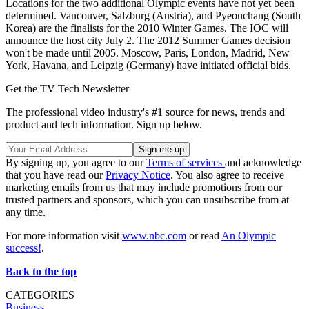
Locations for the two additional Olympic events have not yet been
determined. Vancouver, Salzburg (Austria), and Pyeonchang (South
Korea) are the finalists for the 2010 Winter Games. The IOC will
announce the host city July 2. The 2012 Summer Games decision
won't be made until 2005. Moscow, Paris, London, Madrid, New
York, Havana, and Leipzig (Germany) have initiated official bids.
Get the TV Tech Newsletter
The professional video industry's #1 source for news, trends and
product and tech information. Sign up below.
By signing up, you agree to our
Terms of services
and acknowledge
that you have read our
Privacy Notice
. You also agree to receive
marketing emails from us that may include promotions from our
trusted partners and sponsors, which you can unsubscribe from at
any time.
For more information visit
www.nbc.com
or read
An Olympic
success!
.
Back to the top
CATEGORIES
Business