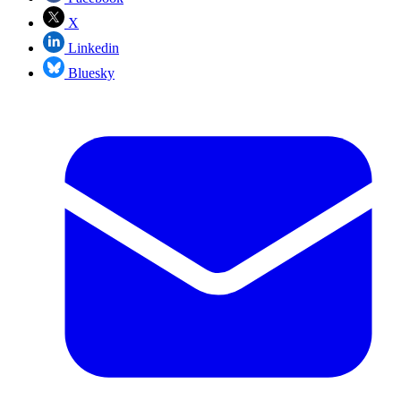
X
Linkedin
Bluesky