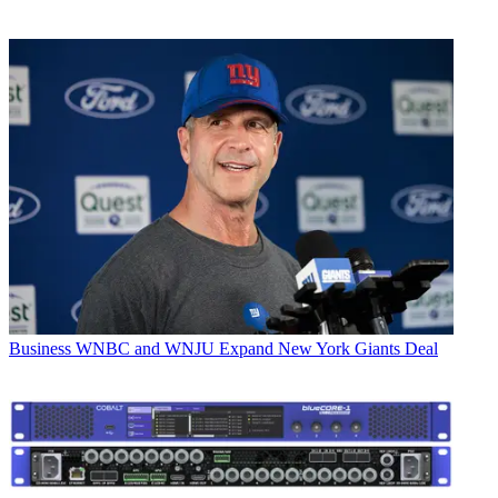
Business
WNBC and WNJU Expand New York Giants Deal