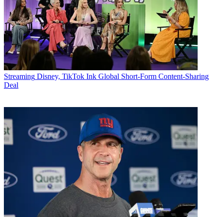
Streaming
Disney, TikTok Ink Global Short-Form Content-Sharing
Deal