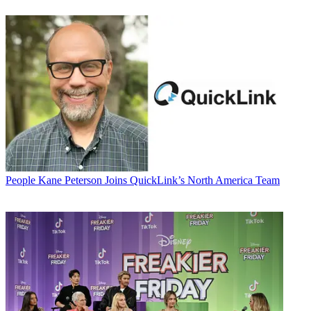
People
Kane Peterson Joins QuickLink’s North America Team