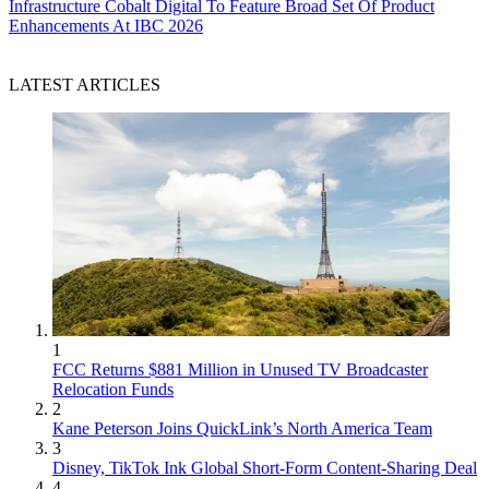
Infrastructure
Cobalt Digital To Feature Broad Set Of Product
Enhancements At IBC 2026
LATEST ARTICLES
1
FCC Returns $881 Million in Unused TV Broadcaster
Relocation Funds
2
Kane Peterson Joins QuickLink’s North America Team
3
Disney, TikTok Ink Global Short-Form Content-Sharing Deal
4