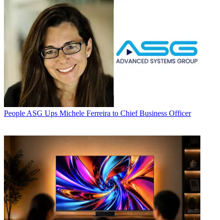
People
ASG Ups Michele Ferreira to Chief Business Officer