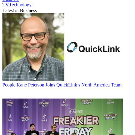
TVTechnology
Latest in Business
People
Kane Peterson Joins QuickLink’s North America Team