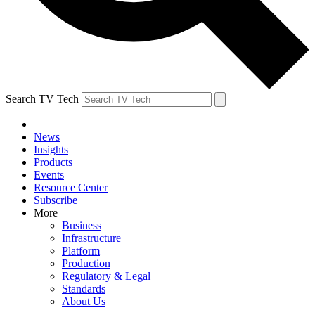
Search TV Tech
News
Insights
Products
Events
Resource Center
Subscribe
More
Business
Infrastructure
Platform
Production
Regulatory & Legal
Standards
About Us