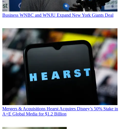
Business
WNBC and WNJU Expand New York Giants Deal
Mergers & Acquisitions
Hearst Acquires Disney’s 50% Stake in
A+E Global Media for $1.2 Billion