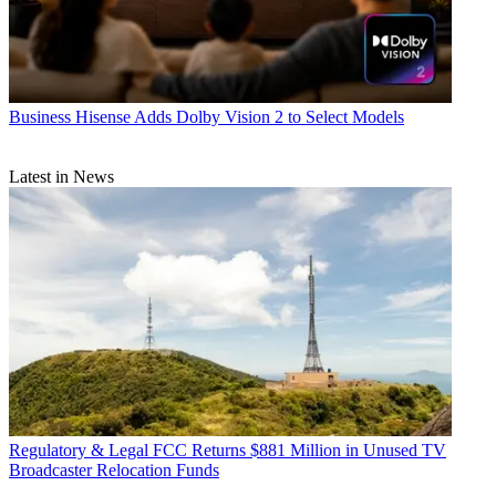
Business
Hisense Adds Dolby Vision 2 to Select Models
Latest in News
Regulatory & Legal
FCC Returns $881 Million in Unused TV
Broadcaster Relocation Funds