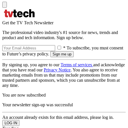
Get the TV Tech Newsletter
The professional video industry's #1 source for news, trends and
product and tech information. Sign up below.
* To subscribe, you must consent
to Future’s privacy policy.
By signing up, you agree to our
Terms of services
and acknowledge
that you have read our
Privacy Notice
. You also agree to receive
marketing emails from us that may include promotions from our
trusted partners and sponsors, which you can unsubscribe from at
any time.
You are now subscribed
Your newsletter sign-up was successful
An account already exists for this email address, please log in.