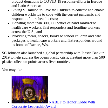
product donations to COVID-19 response efforts in Europe
and Latin America;
Giving $1 million to Save the Children to educate and enable
children worldwide to cope with the current pandemic and
respond to future health crises;
Donating more than 300,000 bottles of hand sanitizer to
health care workers, first responders and frontline workers
across the U.S.; and
Providing meals, snacks, books to school children and care
packages to health care workers and first responders around
its home of Racine, Wis.
SC Johnson also launched a global partnership with Plastic Bank in
2019 to help address the ocean plastic crisis, creating more than 500
plastic collection points across five countries.
You may like
NABLF to Honor Kidde With
Corporate Leadership Award