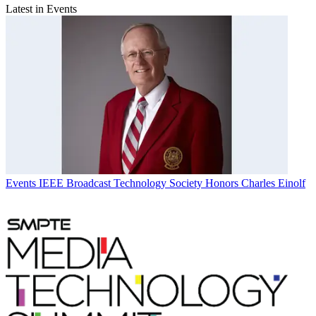
Latest in Events
Events
IEEE Broadcast Technology Society Honors Charles Einolf