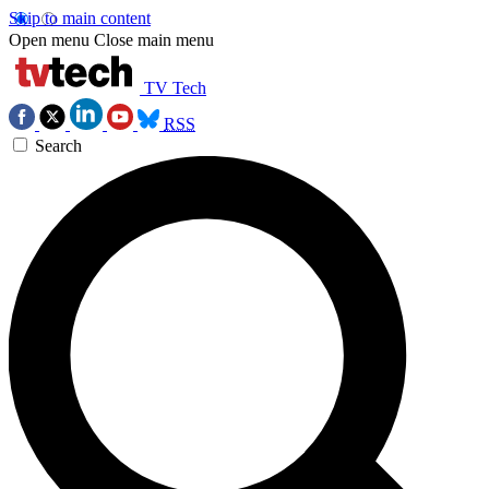
Skip to main content
Open menu
Close main menu
TV Tech
RSS
Search