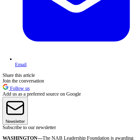
Email
Share this article
Join the conversation
Follow us
Add us as a preferred source on Google
Newsletter
Subscribe to our newsletter
WASHINGTON—
The NAB Leadership Foundation is awarding