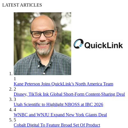
LATEST ARTICLES
1
Kane Peterson Joins QuickLink’s North America Team
2
Disney, TikTok Ink Global Short-Form Content-Sharing Deal
3
Utah Scientific to Highlight NBOSS at IBC 2026
4
WNBC and WNJU Expand New York Giants Deal
5
Cobalt Digital To Feature Broad Set Of Product