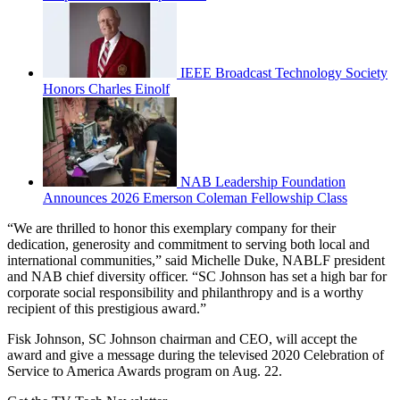
IEEE Broadcast Technology Society
Honors Charles Einolf
NAB Leadership Foundation
Announces 2026 Emerson Coleman Fellowship Class
“We are thrilled to honor this exemplary company for their
dedication, generosity and commitment to serving both local and
international communities,” said Michelle Duke, NABLF president
and NAB chief diversity officer. “SC Johnson has set a high bar for
corporate social responsibility and philanthropy and is a worthy
recipient of this prestigious award.”
Fisk Johnson, SC Johnson chairman and CEO, will accept the
award and give a message during the televised 2020 Celebration of
Service to America Awards program on Aug. 22.