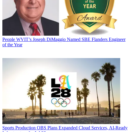
People
WVIT’s Joseph DiMaggio Named SBE Flanders Engineer
of the Year
Sports Production
OBS Plans Expanded Cloud Services, AI-Ready