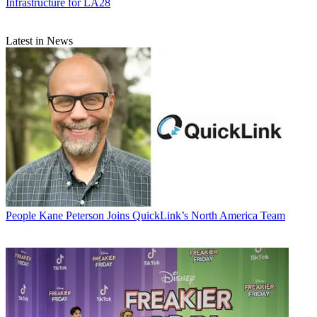
Infrastructure for LA28
Latest in News
People
Kane Peterson Joins QuickLink’s North America Team