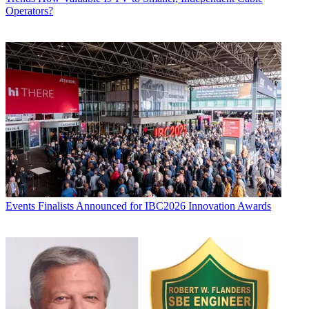
Operators?
Events
Finalists Announced for IBC2026 Innovation Awards