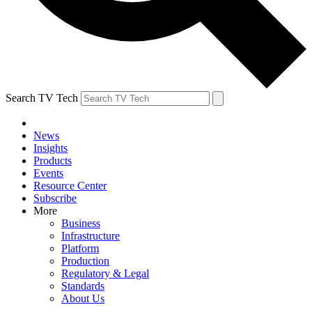
Search TV Tech
News
Insights
Products
Events
Resource Center
Subscribe
More
Business
Infrastructure
Platform
Production
Regulatory & Legal
Standards
About Us