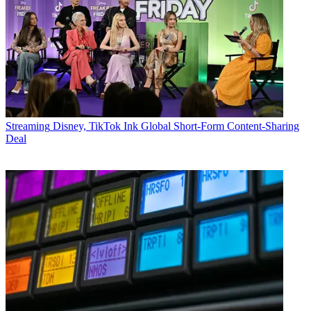
Streaming
Disney, TikTok Ink Global Short-Form Content-Sharing
Deal