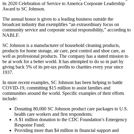
its 2020 Celebration of Service to America Corporate Leadership
Award to SC Johnson.
The annual honor is given to a leading business outside the
broadcast industry that exemplifies “an extraordinary focus on
community service and corporate social responsibility,” according to
NABLF.
SC Johnson is a manufacturer of household cleaning products,
products for home storage, air care, pest control and shoe care, as
well as professional products. The company has a stated mission to
be at work for a better world. It has attempted to do so in part by
giving back 5% of its pre-tax profits to charities every year since
1937.
In more recent examples, SC Johnson has been helping to battle
COVID-19, committing $15 million to assist families and
communities around the world. Specific examples of their efforts
include:
Donating 80,000 SC Johnson product care packages to U.S.
health care workers and first respondents;
A $1 million donation to the CDC Foundation’s Emergency
Response Fund;
Providing more than $4 million in financial support and