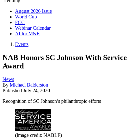
Trending
August 2026 Issue
World Cup
FCC
Webinar Calendar
AI for M&E
Events
NAB Honors SC Johnson With Service
Award
News
By
Michael Balderston
Published
July 24, 2020
Recognition of SC Johnson’s philanthropic efforts
(Image credit: NABLF)