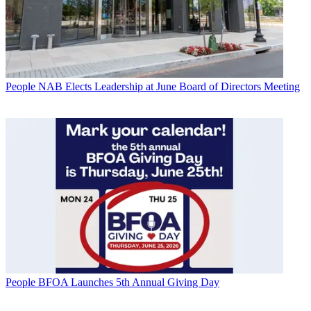
People
NAB Elects Leadership at June Board of Directors Meeting
People
BFOA Launches 5th Annual Giving Day