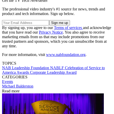
Get the TV Tech Newsletter
The professional video industry's #1 source for news, trends and
product and tech information. Sign up below.
By signing up, you agree to our
Terms of services
and acknowledge
that you have read our
Privacy Notice
. You also agree to receive
marketing emails from us that may include promotions from our
trusted partners and sponsors, which you can unsubscribe from at
any time.
For more information, visit
www.nabfoundation.org
.
TOPICS
NAB Leadership Foundation
NABLF
Celebration of Service to
America Awards
Corporate Leadership Award
CATEGORIES
Events
Michael Balderston
Read more