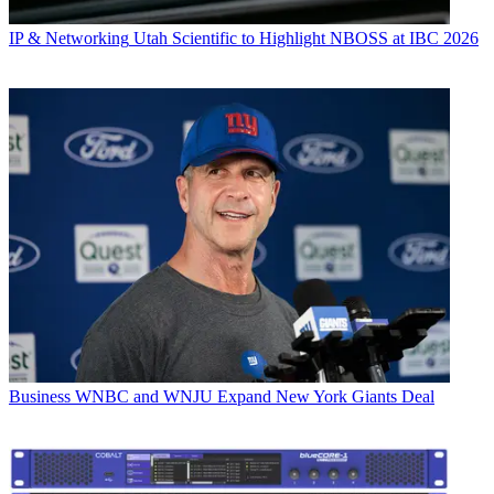
IP & Networking
Utah Scientific to Highlight NBOSS at IBC 2026
Business
WNBC and WNJU Expand New York Giants Deal