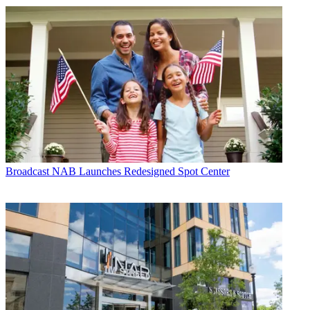
Broadcast
NAB Launches Redesigned Spot Center