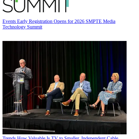
Events
Early Registration Opens for 2026 SMPTE Media
Technology Summit
Trends
How Valuable Is TV to Smaller, Independent Cable