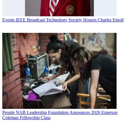
Events
IEEE Broadcast Technology Society Honors Charles Einolf
People
NAB Leadership Foundation Announces 2026 Emerson
Coleman Fellowship Class