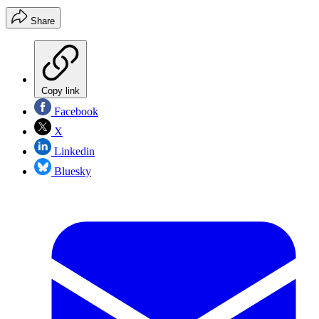
Share
Copy link
Facebook
X
Linkedin
Bluesky