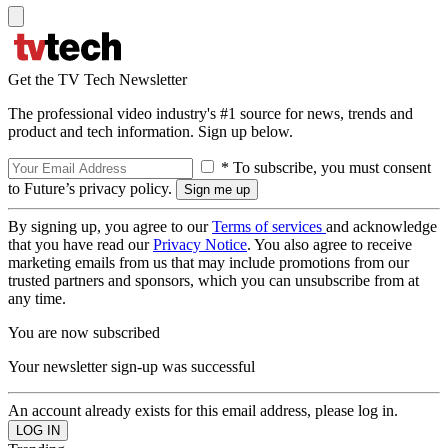
Get the TV Tech Newsletter
The professional video industry's #1 source for news, trends and
product and tech information. Sign up below.
* To subscribe, you must consent
to Future’s privacy policy.
By signing up, you agree to our
Terms of services
and acknowledge
that you have read our
Privacy Notice
. You also agree to receive
marketing emails from us that may include promotions from our
trusted partners and sponsors, which you can unsubscribe from at
any time.
You are now subscribed
Your newsletter sign-up was successful
An account already exists for this email address, please log in.