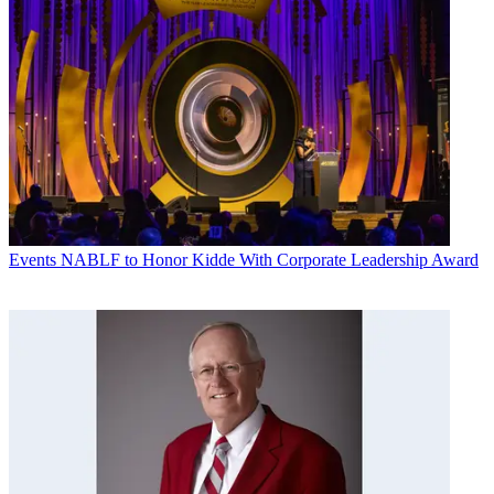
Events
NABLF to Honor Kidde With Corporate Leadership Award