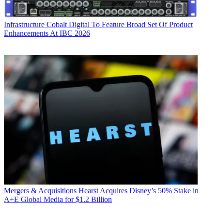
Infrastructure
Cobalt Digital To Feature Broad Set Of Product
Enhancements At IBC 2026
Mergers & Acquisitions
Hearst Acquires Disney’s 50% Stake in
A+E Global Media for $1.2 Billion