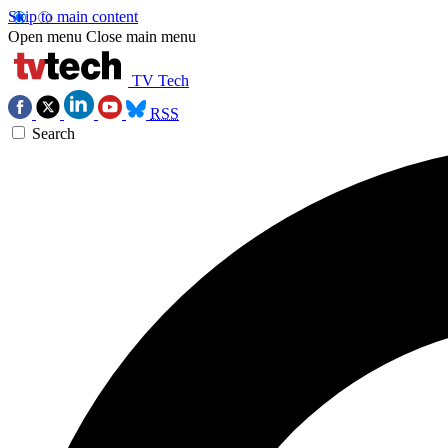
Skip to main content
Open menu
Close main menu
TV Tech
RSS
Search