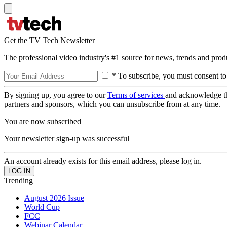
Get the TV Tech Newsletter
The professional video industry's #1 source for news, trends and prod
* To subscribe, you must consent to
By signing up, you agree to our
Terms of services
and acknowledge t
partners and sponsors, which you can unsubscribe from at any time.
You are now subscribed
Your newsletter sign-up was successful
An account already exists for this email address, please log in.
Trending
August 2026 Issue
World Cup
FCC
Webinar Calendar