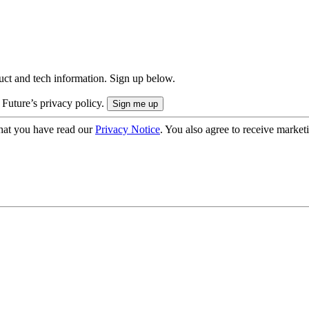
uct and tech information. Sign up below.
 Future’s privacy policy.
hat you have read our
Privacy Notice
. You also agree to receive market