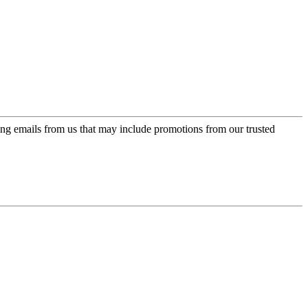
ing emails from us that may include promotions from our trusted