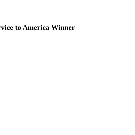
vice to America Winner