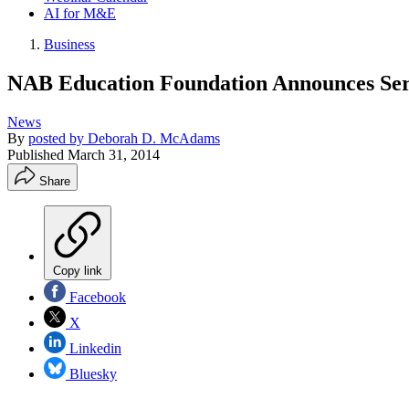
AI for M&E
Business
NAB Education Foundation Announces Ser
News
By
posted by Deborah D. McAdams
Published
March 31, 2014
Share
Copy link
Facebook
X
Linkedin
Bluesky