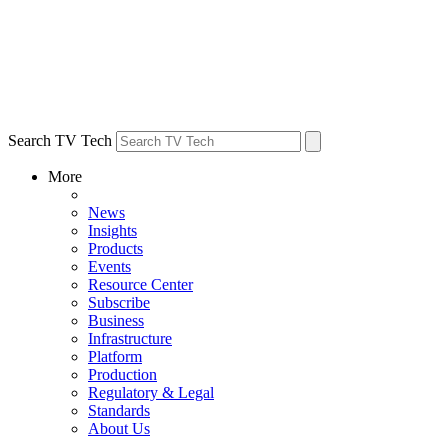
Search TV Tech
More
News
Insights
Products
Events
Resource Center
Subscribe
Business
Infrastructure
Platform
Production
Regulatory & Legal
Standards
About Us