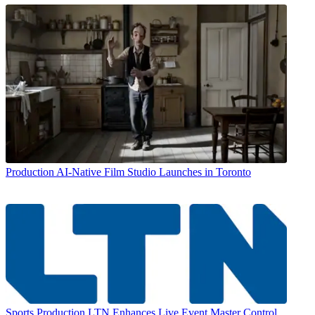
Production
AI-Native Film Studio Launches in Toronto
Sports Production
LTN Enhances Live Event Master Control