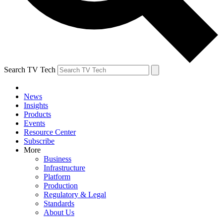
Search TV Tech
News
Insights
Products
Events
Resource Center
Subscribe
More
Business
Infrastructure
Platform
Production
Regulatory & Legal
Standards
About Us