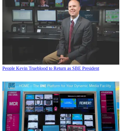
People
Kevin Trueblood to Return as SBE President