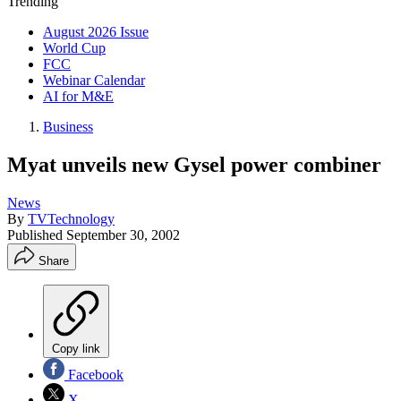
Trending
August 2026 Issue
World Cup
FCC
Webinar Calendar
AI for M&E
Business
Myat unveils new Gysel power combiner
News
By
TVTechnology
Published
September 30, 2002
Share
Copy link
Facebook
X