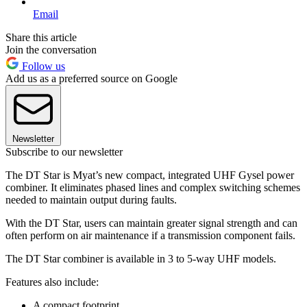
Email
Share this article
Join the conversation
Follow us
Add us as a preferred source on Google
Newsletter
Subscribe to our newsletter
The DT Star is Myat’s new compact, integrated UHF Gysel power
combiner. It eliminates phased lines and complex switching schemes
needed to maintain output during faults.
With the DT Star, users can maintain greater signal strength and can
often perform on air maintenance if a transmission component fails.
The DT Star combiner is available in 3 to 5-way UHF models.
Features also include:
A compact footprint