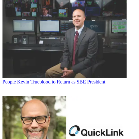
People
Kevin Trueblood to Return as SBE President