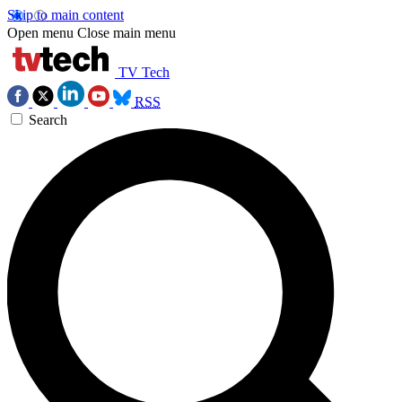
Skip to main content
Open menu
Close main menu
TV Tech
RSS
Search