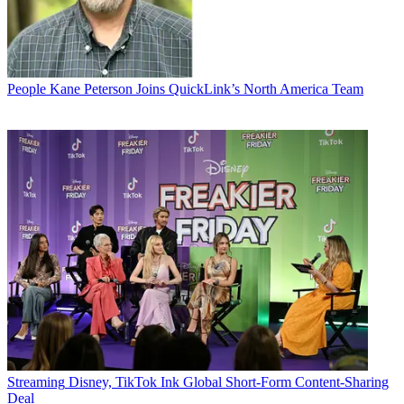
People
Kane Peterson Joins QuickLink’s North America Team
Streaming
Disney, TikTok Ink Global Short-Form Content-Sharing
Deal