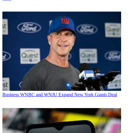
Business
WNBC and WNJU Expand New York Giants Deal