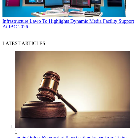
Infrastructure
Lawo To Highlights Dynamic Media Facility Support
At IBC 2026
LATEST ARTICLES
1
Judge Orders Removal of Nexstar Employees from Tegna