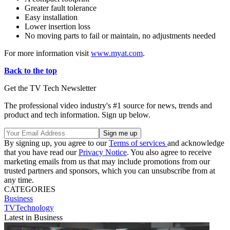
Greater fault tolerance
Easy installation
Lower insertion loss
No moving parts to fail or maintain, no adjustments needed
For more information visit
www.myat.com
.
Back to the top
Get the TV Tech Newsletter
The professional video industry's #1 source for news, trends and
product and tech information. Sign up below.
By signing up, you agree to our
Terms of services
and acknowledge
that you have read our
Privacy Notice
. You also agree to receive
marketing emails from us that may include promotions from our
trusted partners and sponsors, which you can unsubscribe from at
any time.
CATEGORIES
Business
TVTechnology
Latest in Business