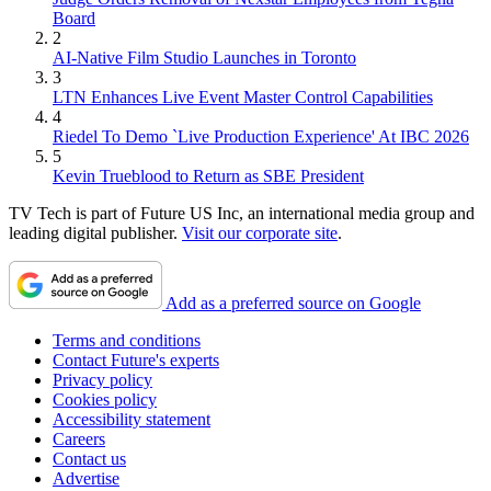
Board
2
AI-Native Film Studio Launches in Toronto
3
LTN Enhances Live Event Master Control Capabilities
4
Riedel To Demo `Live Production Experience' At IBC 2026
5
Kevin Trueblood to Return as SBE President
TV Tech is part of Future US Inc, an international media group and
leading digital publisher.
Visit our corporate site
.
Add as a preferred source on Google
Terms and conditions
Contact Future's experts
Privacy policy
Cookies policy
Accessibility statement
Careers
Contact us
Advertise