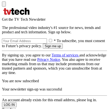
Get the TV Tech Newsletter
The professional video industry's #1 source for news, trends and
product and tech information. Sign up below.
* To subscribe, you must consent
to Future’s privacy policy.
By signing up, you agree to our
Terms of services
and acknowledge
that you have read our
Privacy Notice
. You also agree to receive
marketing emails from us that may include promotions from our
trusted partners and sponsors, which you can unsubscribe from at
any time.
You are now subscribed
Your newsletter sign-up was successful
An account already exists for this email address, please log in.