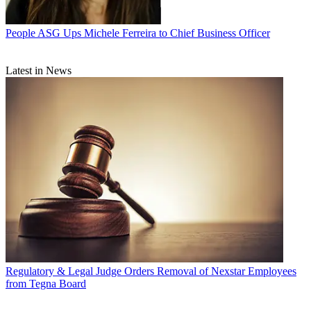
People
ASG Ups Michele Ferreira to Chief Business Officer
Latest in News
Regulatory & Legal
Judge Orders Removal of Nexstar Employees
from Tegna Board