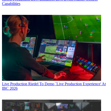
Capabilities
Live Production
Riedel To Demo `Live Production Experience' At
IBC 2026