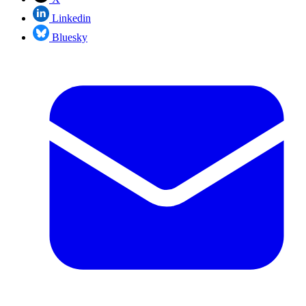
Linkedin
Bluesky