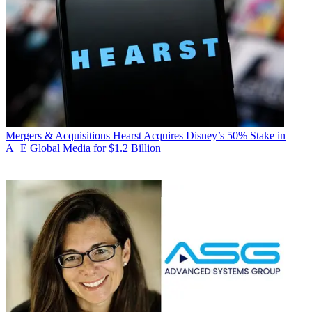
Mergers & Acquisitions
Hearst Acquires Disney’s 50% Stake in
A+E Global Media for $1.2 Billion