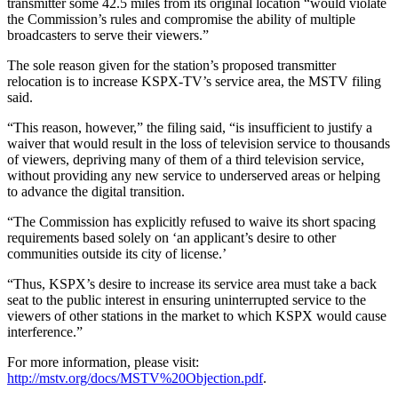
transmitter some 42.5 miles from its original location “would violate
the Commission’s rules and compromise the ability of multiple
broadcasters to serve their viewers.”
The sole reason given for the station’s proposed transmitter
relocation is to increase KSPX-TV’s service area, the MSTV filing
said.
“This reason, however,” the filing said, “is insufficient to justify a
waiver that would result in the loss of television service to thousands
of viewers, depriving many of them of a third television service,
without providing any new service to underserved areas or helping
to advance the digital transition.
“The Commission has explicitly refused to waive its short spacing
requirements based solely on ‘an applicant’s desire to other
communities outside its city of license.’
“Thus, KSPX’s desire to increase its service area must take a back
seat to the public interest in ensuring uninterrupted service to the
viewers of other stations in the market to which KSPX would cause
interference.”
For more information, please visit:
http://mstv.org/docs/MSTV%20Objection.pdf
.