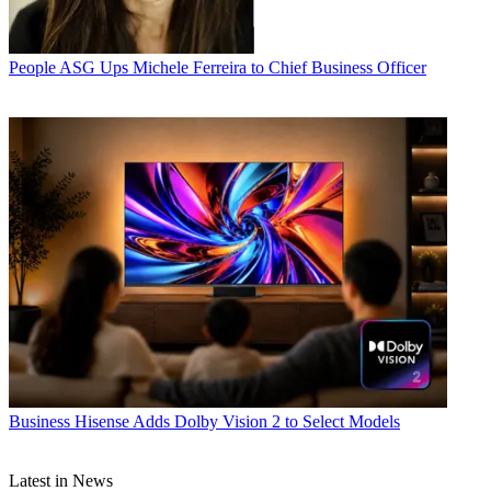
People
ASG Ups Michele Ferreira to Chief Business Officer
Business
Hisense Adds Dolby Vision 2 to Select Models
Latest in News