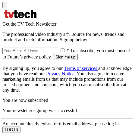
Get the TV Tech Newsletter
The professional video industry's #1 source for news, trends and
product and tech information. Sign up below.
* To subscribe, you must consent
to Future’s privacy policy.
By signing up, you agree to our
Terms of services
and acknowledge
that you have read our
Privacy Notice
. You also agree to receive
marketing emails from us that may include promotions from our
trusted partners and sponsors, which you can unsubscribe from at
any time.
You are now subscribed
Your newsletter sign-up was successful
An account already exists for this email address, please log in.