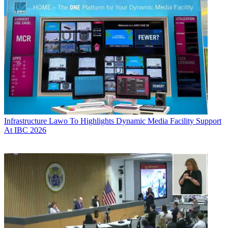
Infrastructure
Lawo To Highlights Dynamic Media Facility Support
At IBC 2026