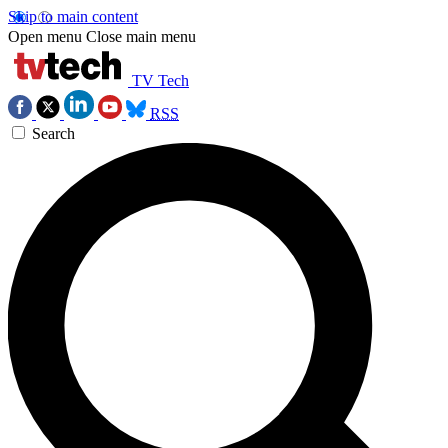
Skip to main content
Open menu
Close main menu
TV Tech
RSS
Search