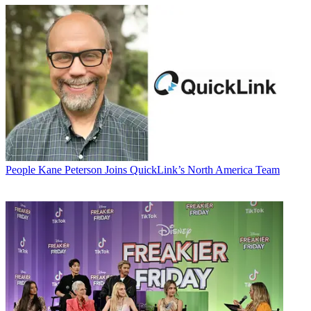
People
Kane Peterson Joins QuickLink’s North America Team