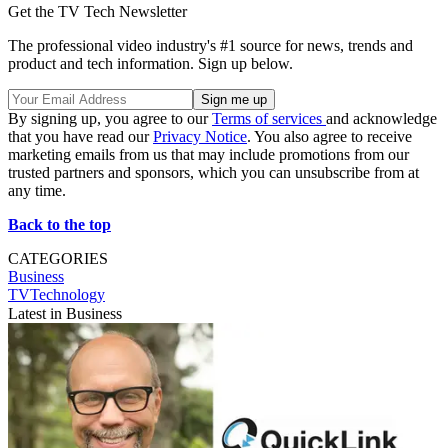
Get the TV Tech Newsletter
The professional video industry's #1 source for news, trends and
product and tech information. Sign up below.
By signing up, you agree to our
Terms of services
and acknowledge
that you have read our
Privacy Notice
. You also agree to receive
marketing emails from us that may include promotions from our
trusted partners and sponsors, which you can unsubscribe from at
any time.
Back to the top
CATEGORIES
Business
TVTechnology
Latest in Business