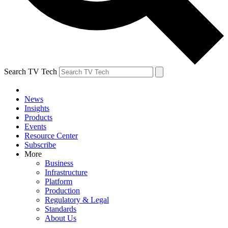
Search TV Tech
News
Insights
Products
Events
Resource Center
Subscribe
More
Business
Infrastructure
Platform
Production
Regulatory & Legal
Standards
About Us