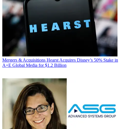
Mergers & Acquisitions
Hearst Acquires Disney’s 50% Stake in
A+E Global Media for $1.2 Billion