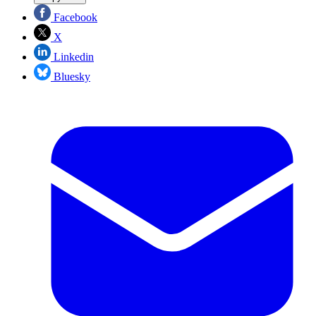
Facebook
X
Linkedin
Bluesky