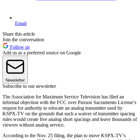
Email
Share this article
Join the conversation
Follow us
Add us as a preferred source on Google
Newsletter
Subscribe to our newsletter
The Association for Maximum Service Television has filed an
informal objection with the FCC over Paxson Sacramento License’s
request for authority to relocate an analog transmitter used by
KSPX-TV on the grounds that such a waiver of transmitter spacing
rules would create five analog short spacings and leave thousands of
viewers without analog service.
According to the Nov. 25 filing, the plan to move KSPX-TV’s