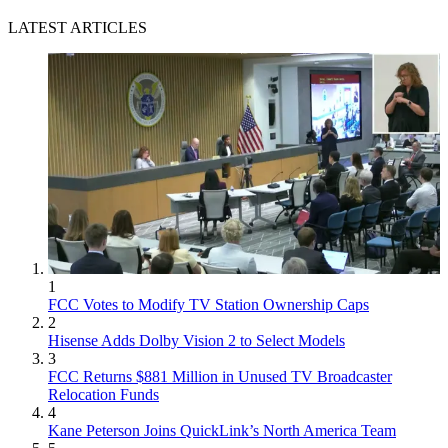
LATEST ARTICLES
1
FCC Votes to Modify TV Station Ownership Caps
2
Hisense Adds Dolby Vision 2 to Select Models
3
FCC Returns $881 Million in Unused TV Broadcaster
Relocation Funds
4
Kane Peterson Joins QuickLink’s North America Team