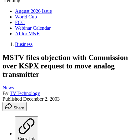
Trending
August 2026 Issue
World Cup
FCC
Webinar Calendar
AI for M&E
Business
MSTV files objection with Commission
over KSPX request to move analog
transmitter
News
By
TVTechnology
Published
December 2, 2003
Share
Copy link