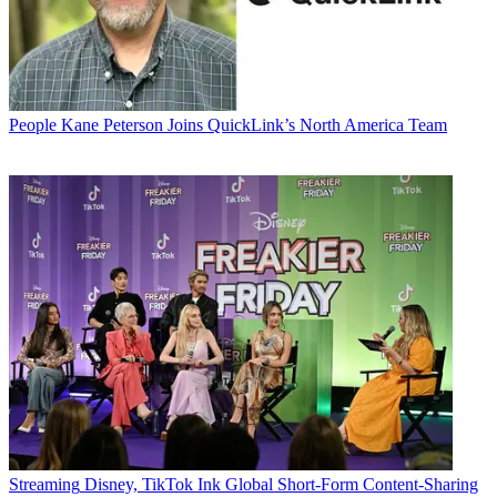
People
Kane Peterson Joins QuickLink’s North America Team
Streaming
Disney, TikTok Ink Global Short-Form Content-Sharing