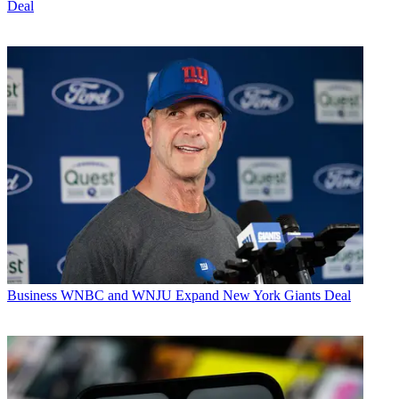
Deal
Business
WNBC and WNJU Expand New York Giants Deal