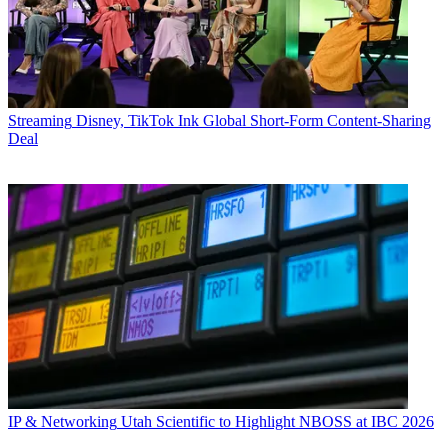
Streaming
Disney, TikTok Ink Global Short-Form Content-Sharing
Deal
IP & Networking
Utah Scientific to Highlight NBOSS at IBC 2026