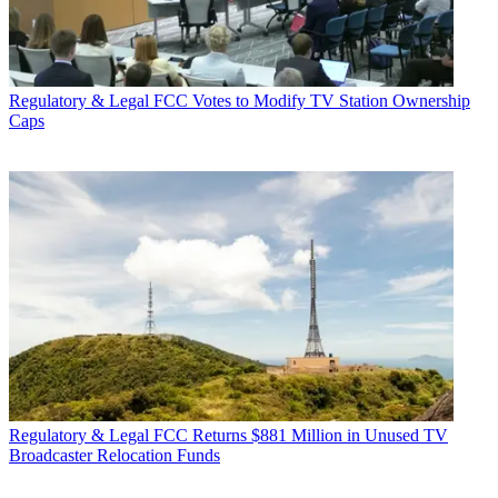
Regulatory & Legal
FCC Votes to Modify TV Station Ownership
Caps
Regulatory & Legal
FCC Returns $881 Million in Unused TV
Broadcaster Relocation Funds