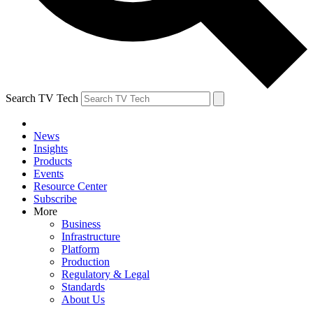
Search TV Tech
News
Insights
Products
Events
Resource Center
Subscribe
More
Business
Infrastructure
Platform
Production
Regulatory & Legal
Standards
About Us