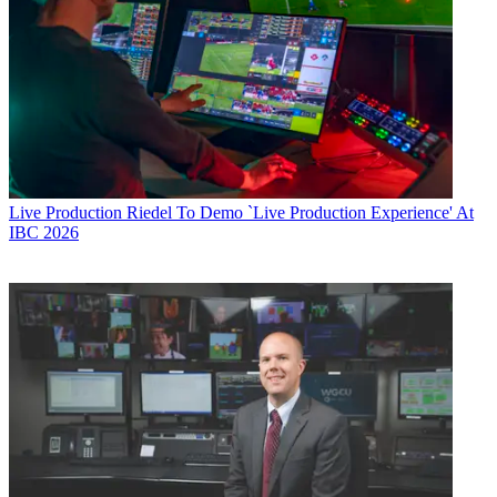
Live Production
Riedel To Demo `Live Production Experience' At
IBC 2026