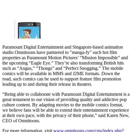
Paramount Digital Entertainment and Singapore-based animation
studio Omnitoons have partnered to "manga-fy" such hot film
properties as Paramount Motion Pictures’ “Mission Impossible” and
the upcoming “Eagle Eye.” They’re also transforming British hits
such as “Angus,” “Thongs” and “Perfect Snogging.” The mobile
comics will be available in MMS and J2ME formats. Down the
road, such comics can be used to support feature film promotion
leading up to and during their release in theaters.
“Being able to collaborate with Paramount Digital Entertainment is a
great testament to our vision of providing quality and addictive pop
culture content. By adapting movies to the mobile comics format,
we believe fans will be able to extend their entertainment experience
at their own pace, with the privacy of their phone,” said Karen New,
CEO of Omnitoons.
For more information, visit
www.omnitoons.com/cms/index.php?