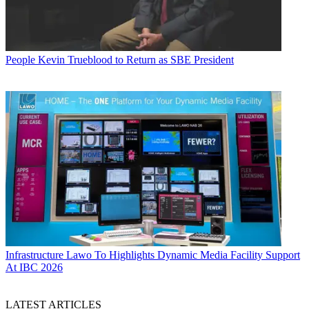
People
Kevin Trueblood to Return as SBE President
Infrastructure
Lawo To Highlights Dynamic Media Facility Support
At IBC 2026
LATEST ARTICLES