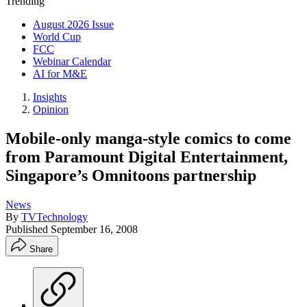
Trending
August 2026 Issue
World Cup
FCC
Webinar Calendar
AI for M&E
Insights
Opinion
Mobile-only manga-style comics to come
from Paramount Digital Entertainment,
Singapore’s Omnitoons partnership
News
By
TVTechnology
Published
September 16, 2008
Share