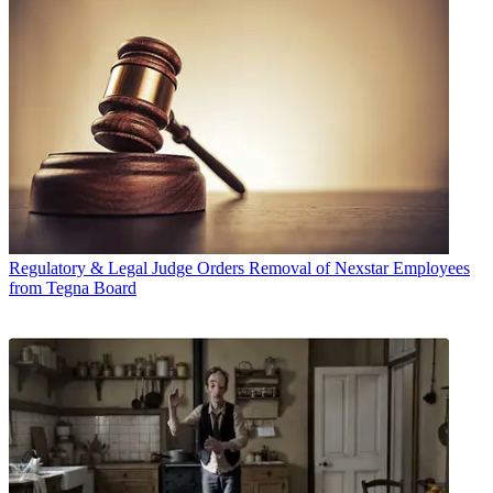
Regulatory & Legal
Judge Orders Removal of Nexstar Employees
from Tegna Board