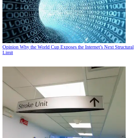
Opinion
Why the World Cup Exposes the Internet’s Next Structural
Limit