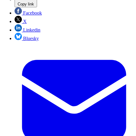
Copy link
Facebook
X
Linkedin
Bluesky