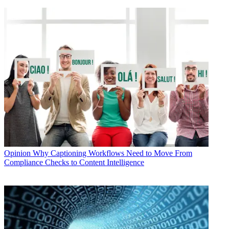
Opinion
Why Captioning Workflows Need to Move From
Compliance Checks to Content Intelligence