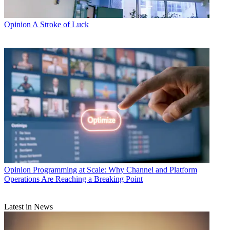
Opinion
A Stroke of Luck
Opinion
Programming at Scale: Why Channel and Platform
Operations Are Reaching a Breaking Point
Latest in News