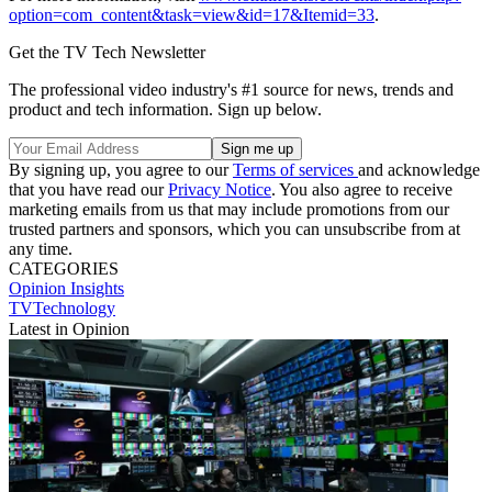
option=com_content&task=view&id=17&Itemid=33
.
Get the TV Tech Newsletter
The professional video industry's #1 source for news, trends and
product and tech information. Sign up below.
By signing up, you agree to our
Terms of services
and acknowledge
that you have read our
Privacy Notice
. You also agree to receive
marketing emails from us that may include promotions from our
trusted partners and sponsors, which you can unsubscribe from at
any time.
CATEGORIES
Opinion
Insights
TVTechnology
Latest in Opinion