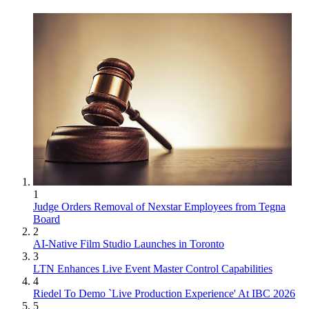
1
Judge Orders Removal of Nexstar Employees from Tegna
Board
2
AI-Native Film Studio Launches in Toronto
3
LTN Enhances Live Event Master Control Capabilities
4
Riedel To Demo `Live Production Experience' At IBC 2026
5