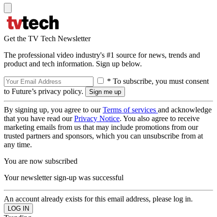
Get the TV Tech Newsletter
The professional video industry's #1 source for news, trends and
product and tech information. Sign up below.
* To subscribe, you must consent
to Future’s privacy policy.
By signing up, you agree to our
Terms of services
and acknowledge
that you have read our
Privacy Notice
. You also agree to receive
marketing emails from us that may include promotions from our
trusted partners and sponsors, which you can unsubscribe from at
any time.
You are now subscribed
Your newsletter sign-up was successful
An account already exists for this email address, please log in.