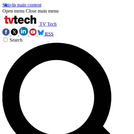
Skip to main content
Open menu
Close main menu
TV Tech
RSS
Search