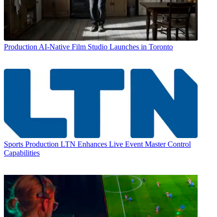
Production
AI-Native Film Studio Launches in Toronto
Sports Production
LTN Enhances Live Event Master Control
Capabilities