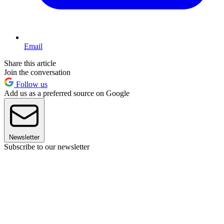
Email
Share this article
Join the conversation
Follow us
Add us as a preferred source on Google
Newsletter
Subscribe to our newsletter