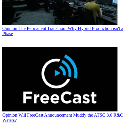
Opinion
The Permanent Transition: Why Hybrid Production isn't a
Phase
Opinion
Will FreeCast Announcement Muddy the ATSC 3.0 R&O
Waters?