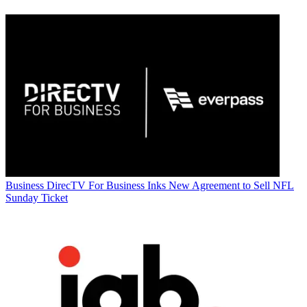
Business
DirecTV For Business Inks New Agreement to Sell NFL
Sunday Ticket