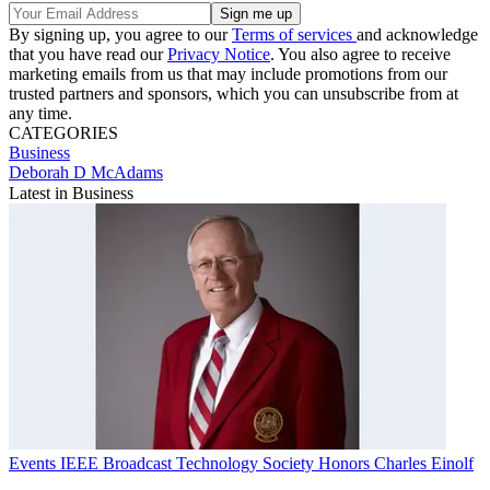
By signing up, you agree to our
Terms of services
and acknowledge
that you have read our
Privacy Notice
. You also agree to receive
marketing emails from us that may include promotions from our
trusted partners and sponsors, which you can unsubscribe from at
any time.
CATEGORIES
Business
Deborah D McAdams
Latest in Business
Events
IEEE Broadcast Technology Society Honors Charles Einolf