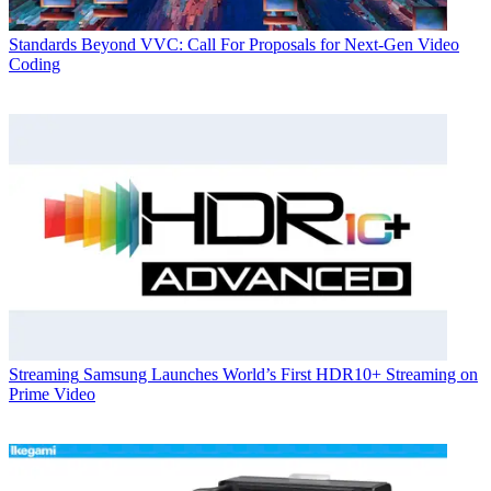
Standards
Beyond VVC: Call For Proposals for Next-Gen Video
Coding
Streaming
Samsung Launches World’s First HDR10+ Streaming on
Prime Video