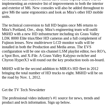
implementing an extensive list of improvements to both the interior
and exterior of M6. New consoles will also be added throughout to
give M6 the same ergonomics and look as Mira’s other HD mobile
units.
The technical conversion to full HD begins once M6 returns to
Mira’s Portland, Ore., shop. Mira’s engineering team will outfit
M6HD with a new HD infrastructure including six Grass Valley
LDK 8000 Elite triax/fiber HD cameras and a full complement of
Fujinon lenses. New multiviewer LCD monitor walls will be
installed in both the Production and Media areas. The EVS
configuration will be one six-channel LSM playlist editor, two RO’s,
a Spot Box, and X-File. A Grass Valley Kalypso switcher and
Chyron HyperX3 will round out the key production tools on-board.
M6HD will be the second addition to MIRA’s HD fleet in 2012
bringing the total number of HD trucks to eight. M6HD will be on
the road by Nov. 1, 2012.
Get the TV Tech Newsletter
The professional video industry's #1 source for news, trends and
product and tech information. Sign up below.