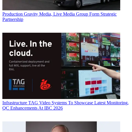
Production
Gravity Media, Live Media Group Form Strategic
Partnership
Infrastructure
TAG Video Systems To Showcase Latest Monitoring,
QC Enhancements At IBC 2026