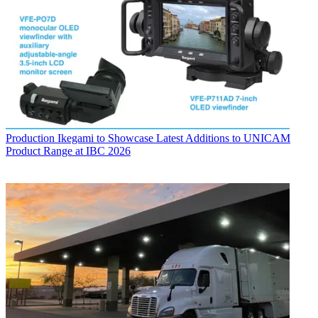
Production
Ikegami to Showcase Latest Additions to UNICAM
Product Range at IBC 2026