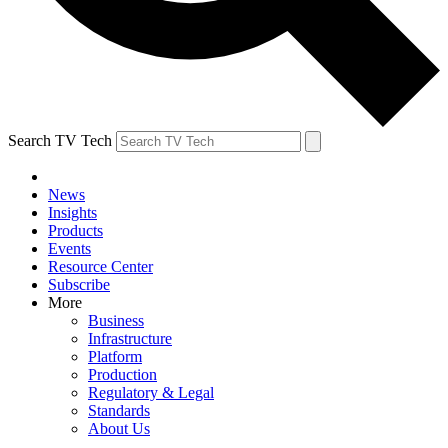
Search TV Tech
News
Insights
Products
Events
Resource Center
Subscribe
More
Business
Infrastructure
Platform
Production
Regulatory & Legal
Standards
About Us