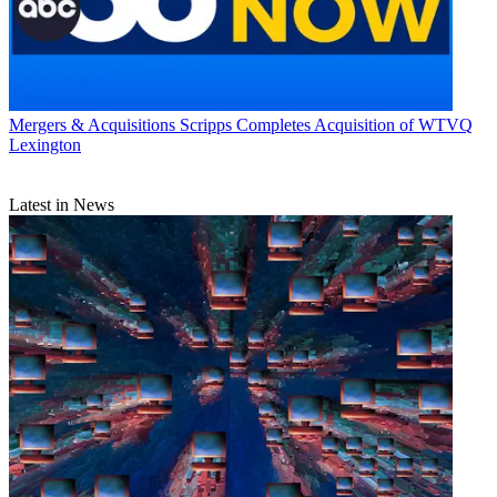
Mergers & Acquisitions
Scripps Completes Acquisition of WTVQ
Lexington
Latest in News