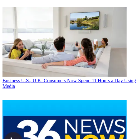
Business
U.S., U.K. Consumers Now Spend 11 Hours a Day Using
Media