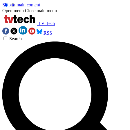
Skip to main content
Open menu
Close main menu
TV Tech
RSS
Search