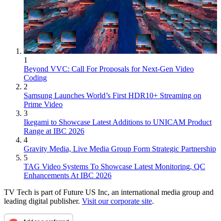
1
Beyond VVC: Call For Proposals for Next-Gen Video
Coding
2
Samsung Launches World’s First HDR10+ Streaming on
Prime Video
3
Ikegami to Showcase Latest Additions to UNICAM Product
Range at IBC 2026
4
Gravity Media, Live Media Group Form Strategic Partnership
5
TAG Video Systems To Showcase Latest Monitoring, QC
Enhancements At IBC 2026
TV Tech is part of Future US Inc, an international media group and
leading digital publisher.
Visit our corporate site
.