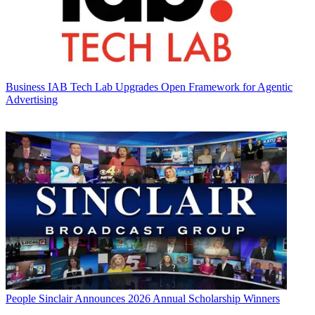
Business
IAB Tech Lab Upgrades Open Framework for Agentic
Advertising
People
Sinclair Announces 2026 Annual Scholarship Winners