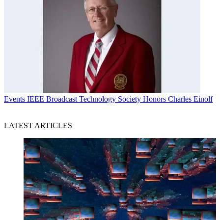
Events
IEEE Broadcast Technology Society Honors Charles Einolf
LATEST ARTICLES