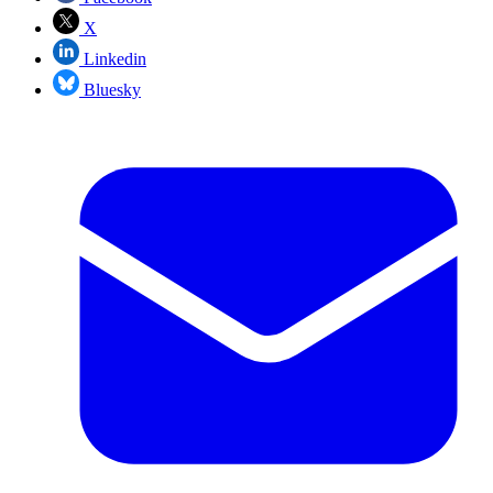
X
Linkedin
Bluesky