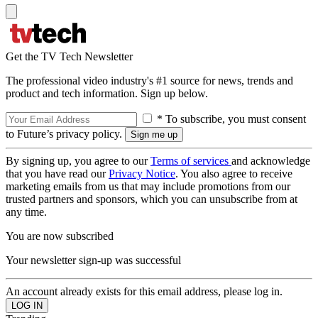
Get the TV Tech Newsletter
The professional video industry's #1 source for news, trends and
product and tech information. Sign up below.
* To subscribe, you must consent
to Future’s privacy policy.
By signing up, you agree to our
Terms of services
and acknowledge
that you have read our
Privacy Notice
. You also agree to receive
marketing emails from us that may include promotions from our
trusted partners and sponsors, which you can unsubscribe from at
any time.
You are now subscribed
Your newsletter sign-up was successful
An account already exists for this email address, please log in.