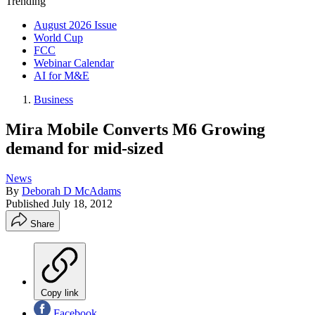
Trending
August 2026 Issue
World Cup
FCC
Webinar Calendar
AI for M&E
Business
Mira Mobile Converts M6 Growing
demand for mid-sized
News
By
Deborah D McAdams
Published
July 18, 2012
Share
Copy link
Facebook