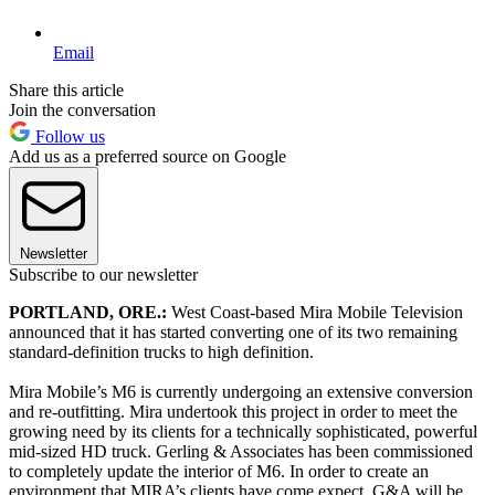
Email
Share this article
Join the conversation
Follow us
Add us as a preferred source on Google
Newsletter
Subscribe to our newsletter
PORTLAND, ORE.:
West Coast-based Mira Mobile Television
announced that it has started converting one of its two remaining
standard-definition trucks to high definition.
Mira Mobile’s M6 is currently undergoing an extensive conversion
and re-outfitting. Mira undertook this project in order to meet the
growing need by its clients for a technically sophisticated, powerful
mid-sized HD truck. Gerling & Associates has been commissioned
to completely update the interior of M6. In order to create an
environment that MIRA’s clients have come expect, G&A will be