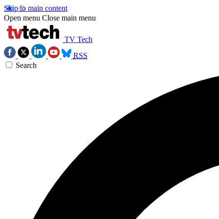
Skip to main content
Open menu
Close main menu
TV Tech
RSS
Search