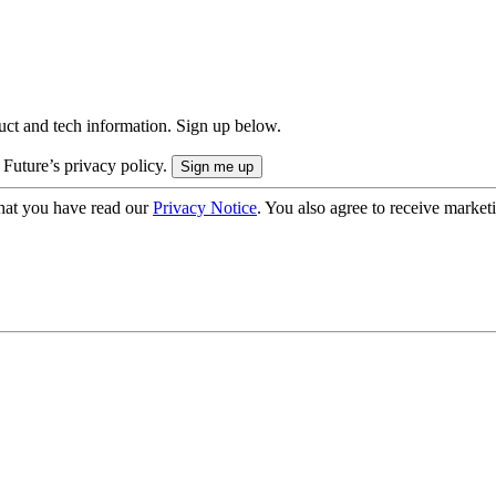
uct and tech information. Sign up below.
 Future’s privacy policy.
hat you have read our
Privacy Notice
. You also agree to receive market