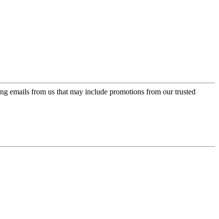
ing emails from us that may include promotions from our trusted