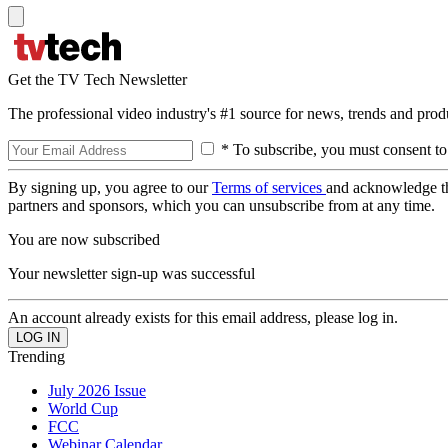
Get the TV Tech Newsletter
The professional video industry's #1 source for news, trends and prod
* To subscribe, you must consent to
By signing up, you agree to our
Terms of services
and acknowledge t
partners and sponsors, which you can unsubscribe from at any time.
You are now subscribed
Your newsletter sign-up was successful
An account already exists for this email address, please log in.
Trending
July 2026 Issue
World Cup
FCC
Webinar Calendar