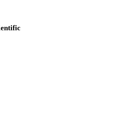
entific