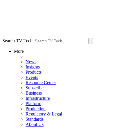
Search TV Tech
More
News
Insights
Products
Events
Resource Center
Subscribe
Business
Infrastructure
Platform
Production
Regulatory & Legal
Standards
About Us