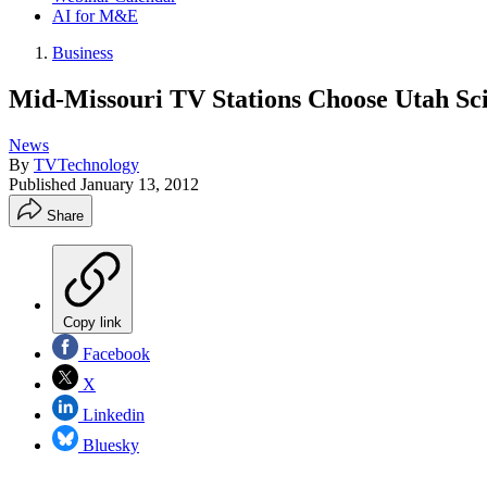
AI for M&E
Business
Mid-Missouri TV Stations Choose Utah Sci
News
By
TVTechnology
Published
January 13, 2012
Share
Copy link
Facebook
X
Linkedin
Bluesky