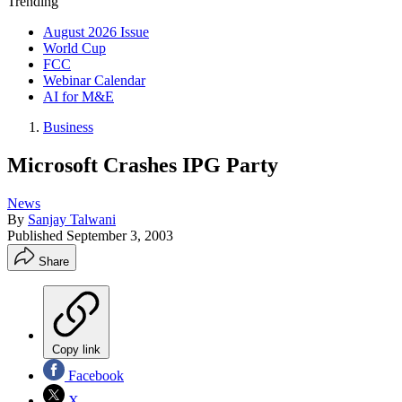
Trending
August 2026 Issue
World Cup
FCC
Webinar Calendar
AI for M&E
Business
Microsoft Crashes IPG Party
News
By
Sanjay Talwani
Published
September 3, 2003
Share
Copy link
Facebook
X