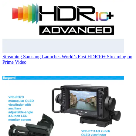
Streaming
Samsung Launches World’s First HDR10+ Streaming on
Prime Video