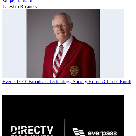
Sanjay Talwani
Latest in Business
Events
IEEE Broadcast Technology Society Honors Charles Einolf