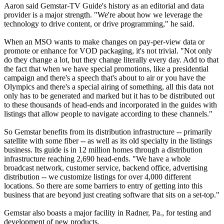
Aaron said Gemstar-TV Guide's history as an editorial and data
provider is a major strength. "We're about how we leverage the
technology to drive content, or drive programming," he said.
When an MSO wants to make changes on pay-per-view data or
promote or enhance for VOD packaging, it's not trivial. "Not only
do they change a lot, but they change literally every day. Add to that
the fact that when we have special promotions, like a presidential
campaign and there's a speech that's about to air or you have the
Olympics and there's a special airing of something, all this data not
only has to be generated and marked but it has to be distributed out
to these thousands of head-ends and incorporated in the guides with
listings that allow people to navigate according to these channels."
So Gemstar benefits from its distribution infrastructure -- primarily
satellite with some fiber -- as well as its old specialty in the listings
business. Its guide is in 12 million homes through a distribution
infrastructure reaching 2,690 head-ends. "We have a whole
broadcast network, customer service, backend office, advertising
distribution -- we customize listings for over 4,000 different
locations. So there are some barriers to entry of getting into this
business that are beyond just creating software that sits on a set-top."
Gemstar also boasts a major facility in Radner, Pa., for testing and
development of new products.