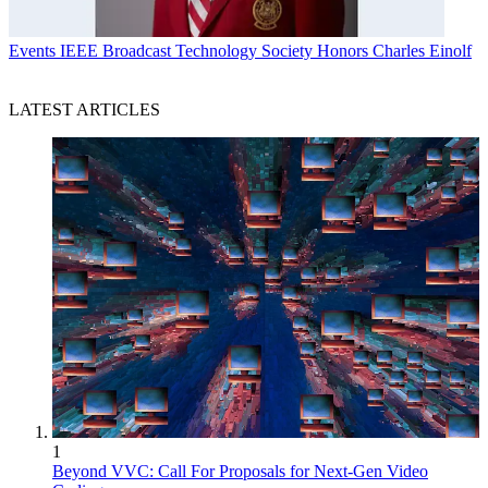
Events
IEEE Broadcast Technology Society Honors Charles Einolf
LATEST ARTICLES
1
Beyond VVC: Call For Proposals for Next-Gen Video