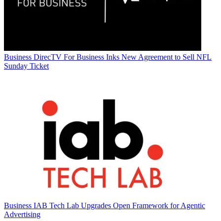
Business
DirecTV For Business Inks New Agreement to Sell NFL
Sunday Ticket
Business
IAB Tech Lab Upgrades Open Framework for Agentic
Advertising