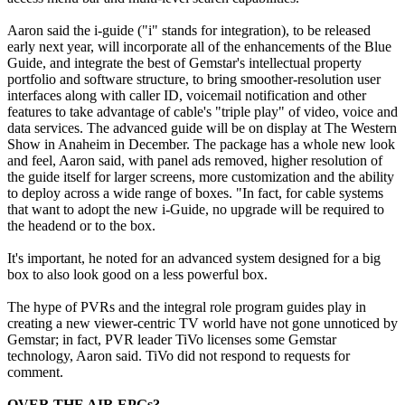
Aaron said the i-guide ("i" stands for integration), to be released
early next year, will incorporate all of the enhancements of the Blue
Guide, and integrate the best of Gemstar's intellectual property
portfolio and software structure, to bring smoother-resolution user
interfaces along with caller ID, voicemail notification and other
features to take advantage of cable's "triple play" of video, voice and
data services. The advanced guide will be on display at The Western
Show in Anaheim in December. The package has a whole new look
and feel, Aaron said, with panel ads removed, higher resolution of
the guide itself for larger screens, more customization and the ability
to deploy across a wide range of boxes. "In fact, for cable systems
that want to adopt the new i-Guide, no upgrade will be required to
the headend or to the box.
It's important, he noted for an advanced system designed for a big
box to also look good on a less powerful box.
The hype of PVRs and the integral role program guides play in
creating a new viewer-centric TV world have not gone unnoticed by
Gemstar; in fact, PVR leader TiVo licenses some Gemstar
technology, Aaron said. TiVo did not respond to requests for
comment.
OVER THE AIR EPGs?