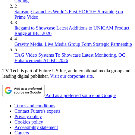
Coding
2
Samsung Launches World’s First HDR10+ Streaming on
Prime Video
3
Ikegami to Showcase Latest Additions to UNICAM Product
Range at IBC 2026
4
Gravity Media, Live Media Group Form Strategic Partnership
5
TAG Video Systems To Showcase Latest Monitoring, QC
Enhancements At IBC 2026
TV Tech is part of Future US Inc, an international media group and
leading digital publisher.
Visit our corporate site
.
Add as a preferred source on Google
Terms and conditions
Contact Future's experts
Privacy policy
Cookies policy
Accessibility statement
Careers