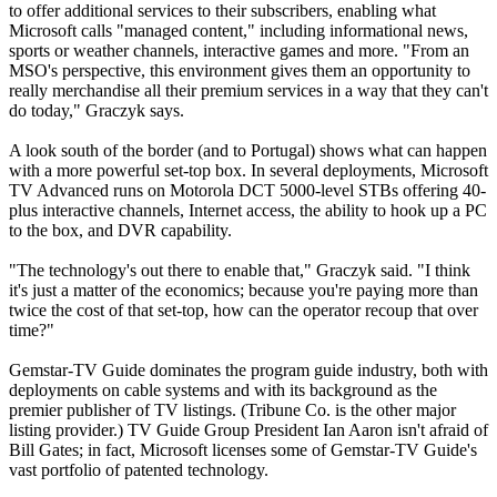
to offer additional services to their subscribers, enabling what
Microsoft calls "managed content," including informational news,
sports or weather channels, interactive games and more. "From an
MSO's perspective, this environment gives them an opportunity to
really merchandise all their premium services in a way that they can't
do today," Graczyk says.
A look south of the border (and to Portugal) shows what can happen
with a more powerful set-top box. In several deployments, Microsoft
TV Advanced runs on Motorola DCT 5000-level STBs offering 40-
plus interactive channels, Internet access, the ability to hook up a PC
to the box, and DVR capability.
"The technology's out there to enable that," Graczyk said. "I think
it's just a matter of the economics; because you're paying more than
twice the cost of that set-top, how can the operator recoup that over
time?"
Gemstar-TV Guide dominates the program guide industry, both with
deployments on cable systems and with its background as the
premier publisher of TV listings. (Tribune Co. is the other major
listing provider.) TV Guide Group President Ian Aaron isn't afraid of
Bill Gates; in fact, Microsoft licenses some of Gemstar-TV Guide's
vast portfolio of patented technology.