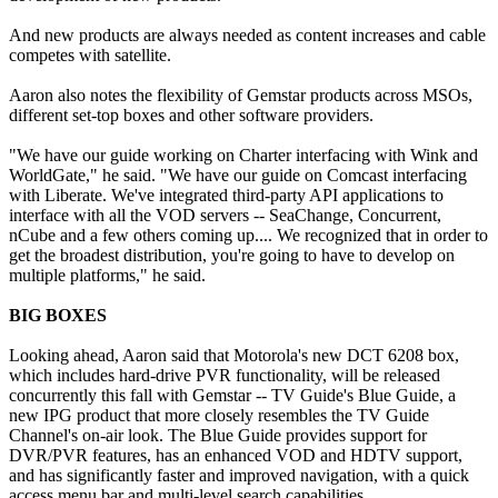
And new products are always needed as content increases and cable
competes with satellite.
Aaron also notes the flexibility of Gemstar products across MSOs,
different set-top boxes and other software providers.
"We have our guide working on Charter interfacing with Wink and
WorldGate," he said. "We have our guide on Comcast interfacing
with Liberate. We've integrated third-party API applications to
interface with all the VOD servers -- SeaChange, Concurrent,
nCube and a few others coming up.... We recognized that in order to
get the broadest distribution, you're going to have to develop on
multiple platforms," he said.
BIG BOXES
Looking ahead, Aaron said that Motorola's new DCT 6208 box,
which includes hard-drive PVR functionality, will be released
concurrently this fall with Gemstar -- TV Guide's Blue Guide, a
new IPG product that more closely resembles the TV Guide
Channel's on-air look. The Blue Guide provides support for
DVR/PVR features, has an enhanced VOD and HDTV support,
and has significantly faster and improved navigation, with a quick
access menu bar and multi-level search capabilities.