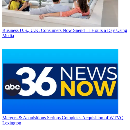
Business
U.S., U.K. Consumers Now Spend 11 Hours a Day Using
Media
Mergers & Acquisitions
Scripps Completes Acquisition of WTVQ
Lexington