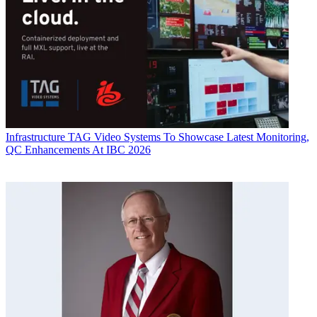
Infrastructure
TAG Video Systems To Showcase Latest Monitoring,
QC Enhancements At IBC 2026