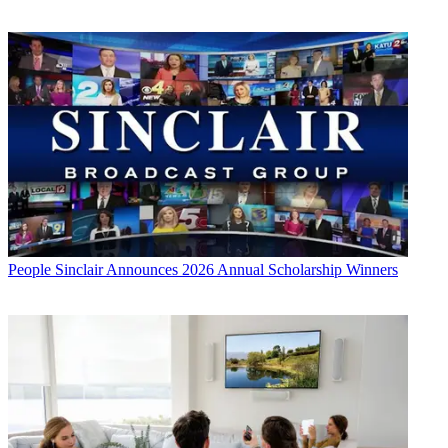
People
Sinclair Announces 2026 Annual Scholarship Winners