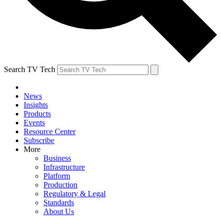
Search TV Tech
News
Insights
Products
Events
Resource Center
Subscribe
More
Business
Infrastructure
Platform
Production
Regulatory & Legal
Standards
About Us