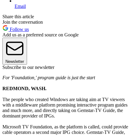
Email
Share this article
Join the conversation
Follow us
Add us as a preferred source on Google
Newsletter
Subscribe to our newsletter
For 'Foundation,' program guide is just the start
REDMOND, WASH.
The people who created Windows are taking aim at TV viewers
with a middleware platform promising interactive program guides
and much more, and directly taking on Gemstar-TV Guide, the
dominant provider of IPGs.
Microsoft TV Foundation, as the platform is called, could provide
cable operators a second major IPG choice. Gemstar-TV Guide,