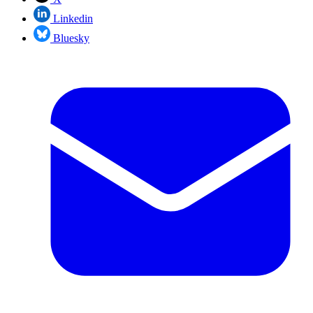
Linkedin
Bluesky