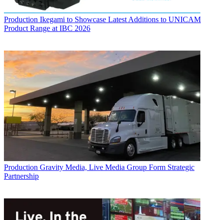
Production
Ikegami to Showcase Latest Additions to UNICAM
Product Range at IBC 2026
Production
Gravity Media, Live Media Group Form Strategic
Partnership