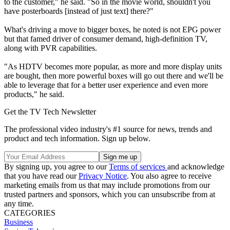
to the customer," he said. "So in the movie world, shouldn't you
have posterboards [instead of just text] there?"
What's driving a move to bigger boxes, he noted is not EPG power
but that famed driver of consumer demand, high-definition TV,
along with PVR capabilities.
"As HDTV becomes more popular, as more and more display units
are bought, then more powerful boxes will go out there and we'll be
able to leverage that for a better user experience and even more
products," he said.
Get the TV Tech Newsletter
The professional video industry's #1 source for news, trends and
product and tech information. Sign up below.
By signing up, you agree to our
Terms of services
and acknowledge
that you have read our
Privacy Notice
. You also agree to receive
marketing emails from us that may include promotions from our
trusted partners and sponsors, which you can unsubscribe from at
any time.
CATEGORIES
Business