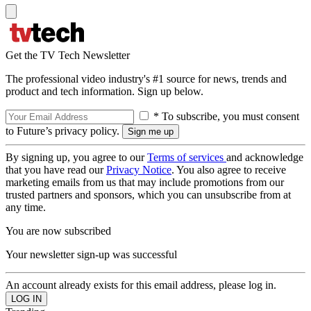
Get the TV Tech Newsletter
The professional video industry's #1 source for news, trends and
product and tech information. Sign up below.
* To subscribe, you must consent
to Future’s privacy policy.
By signing up, you agree to our
Terms of services
and acknowledge
that you have read our
Privacy Notice
. You also agree to receive
marketing emails from us that may include promotions from our
trusted partners and sponsors, which you can unsubscribe from at
any time.
You are now subscribed
Your newsletter sign-up was successful
An account already exists for this email address, please log in.