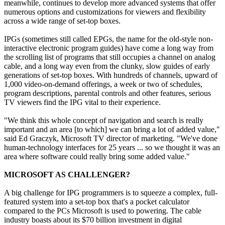
meanwhile, continues to develop more advanced systems that offer
numerous options and customizations for viewers and flexibility
across a wide range of set-top boxes.
IPGs (sometimes still called EPGs, the name for the old-style non-
interactive electronic program guides) have come a long way from
the scrolling list of programs that still occupies a channel on analog
cable, and a long way even from the clunky, slow guides of early
generations of set-top boxes. With hundreds of channels, upward of
1,000 video-on-demand offerings, a week or two of schedules,
program descriptions, parental controls and other features, serious
TV viewers find the IPG vital to their experience.
"We think this whole concept of navigation and search is really
important and an area [to which] we can bring a lot of added value,"
said Ed Graczyk, Microsoft TV director of marketing. "We've done
human-technology interfaces for 25 years ... so we thought it was an
area where software could really bring some added value."
MICROSOFT AS CHALLENGER?
A big challenge for IPG programmers is to squeeze a complex, full-
featured system into a set-top box that's a pocket calculator
compared to the PCs Microsoft is used to powering. The cable
industry boasts about its $70 billion investment in digital