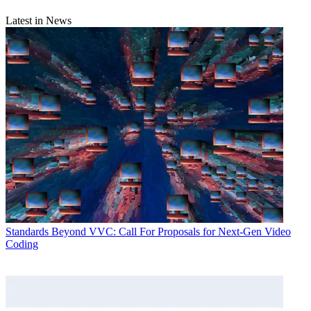
Latest in News
Standards
Beyond VVC: Call For Proposals for Next-Gen Video
Coding