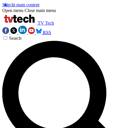
Skip to main content
Open menu
Close main menu
TV Tech
RSS
Search