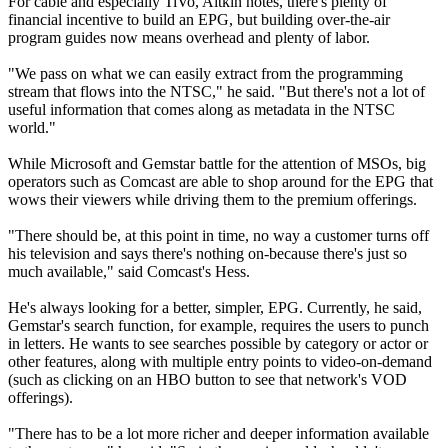
For cable and especially TiVo, Aitkin notes, there's plenty of
financial incentive to build an EPG, but building over-the-air
program guides now means overhead and plenty of labor.
"We pass on what we can easily extract from the programming
stream that flows into the NTSC," he said. "But there's not a lot of
useful information that comes along as metadata in the NTSC
world."
While Microsoft and Gemstar battle for the attention of MSOs, big
operators such as Comcast are able to shop around for the EPG that
wows their viewers while driving them to the premium offerings.
"There should be, at this point in time, no way a customer turns off
his television and says there's nothing on-because there's just so
much available," said Comcast's Hess.
He's always looking for a better, simpler, EPG. Currently, he said,
Gemstar's search function, for example, requires the users to punch
in letters. He wants to see searches possible by category or actor or
other features, along with multiple entry points to video-on-demand
(such as clicking on an HBO button to see that network's VOD
offerings).
"There has to be a lot more richer and deeper information available