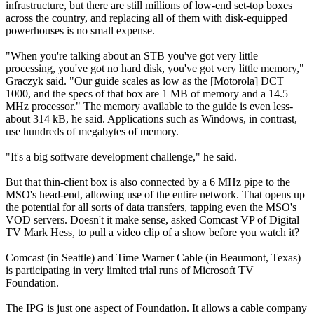
infrastructure, but there are still millions of low-end set-top boxes
across the country, and replacing all of them with disk-equipped
powerhouses is no small expense.
"When you're talking about an STB you've got very little
processing, you've got no hard disk, you've got very little memory,"
Graczyk said. "Our guide scales as low as the [Motorola] DCT
1000, and the specs of that box are 1 MB of memory and a 14.5
MHz processor." The memory available to the guide is even less-
about 314 kB, he said. Applications such as Windows, in contrast,
use hundreds of megabytes of memory.
"It's a big software development challenge," he said.
But that thin-client box is also connected by a 6 MHz pipe to the
MSO's head-end, allowing use of the entire network. That opens up
the potential for all sorts of data transfers, tapping even the MSO's
VOD servers. Doesn't it make sense, asked Comcast VP of Digital
TV Mark Hess, to pull a video clip of a show before you watch it?
Comcast (in Seattle) and Time Warner Cable (in Beaumont, Texas)
is participating in very limited trial runs of Microsoft TV
Foundation.
The IPG is just one aspect of Foundation. It allows a cable company