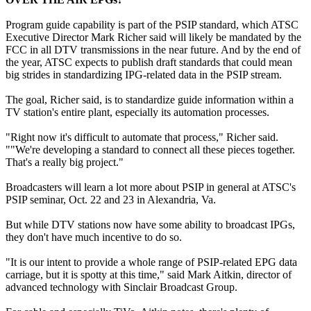
Program guide capability is part of the PSIP standard, which ATSC
Executive Director Mark Richer said will likely be mandated by the
FCC in all DTV transmissions in the near future. And by the end of
the year, ATSC expects to publish draft standards that could mean
big strides in standardizing IPG-related data in the PSIP stream.
The goal, Richer said, is to standardize guide information within a
TV station's entire plant, especially its automation processes.
"Right now it's difficult to automate that process," Richer said.
""We're developing a standard to connect all these pieces together.
That's a really big project."
Broadcasters will learn a lot more about PSIP in general at ATSC's
PSIP seminar, Oct. 22 and 23 in Alexandria, Va.
But while DTV stations now have some ability to broadcast IPGs,
they don't have much incentive to do so.
"It is our intent to provide a whole range of PSIP-related EPG data
carriage, but it is spotty at this time," said Mark Aitkin, director of
advanced technology with Sinclair Broadcast Group.