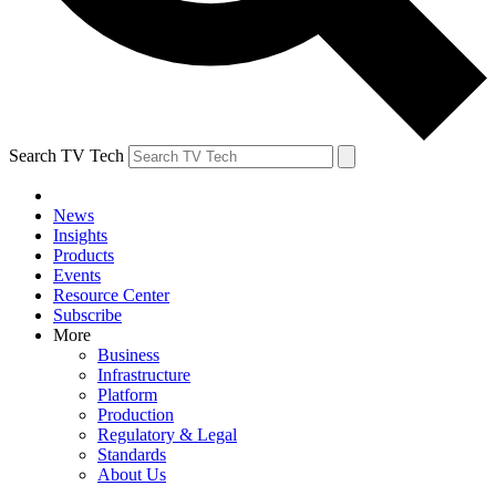
Search TV Tech
News
Insights
Products
Events
Resource Center
Subscribe
More
Business
Infrastructure
Platform
Production
Regulatory & Legal
Standards
About Us