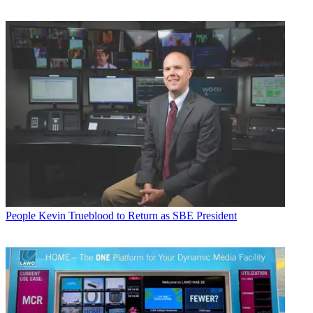
People
Kevin Trueblood to Return as SBE President