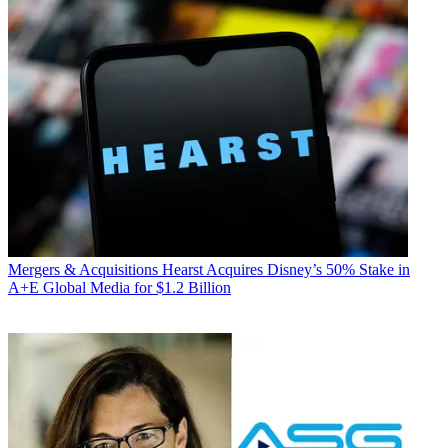
Mergers & Acquisitions
Hearst Acquires Disney’s 50% Stake in
A+E Global Media for $1.2 Billion