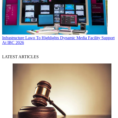
Infrastructure
Lawo To Highlights Dynamic Media Facility Support
At IBC 2026
LATEST ARTICLES