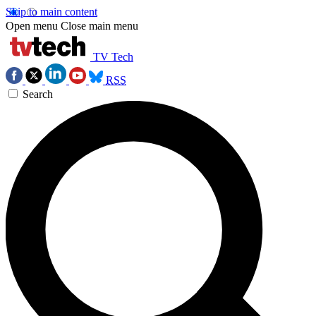
Skip to main content
Open menu
Close main menu
TV Tech
RSS
Search