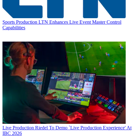
Sports Production
LTN Enhances Live Event Master Control
Capabilities
Live Production
Riedel To Demo `Live Production Experience' At
IBC 2026