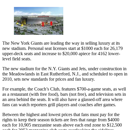
The New York Giants are leading the way in selling luxury at its
new stadium. Personal seat licenses start at $1000 each for 26,179
upper-deck seats and increase to $20,000 apiece for 4162 lower-
level field seats.
The new stadium for the N.Y. Giants and Jets, under construction in
the Meadowlands in East Rutherford, N.J., and scheduled to open in
2010, sets new standards for prices and fan luxury.
For example, the Coach’s Club, features $700-a-game seats, as well
as a restaurant (with free food), bars (not free), and television sets in
an area behind the seats. It will also have a glassed-off area where
fans can watch reporters grill players and coaches after games.
Between the highest and lowest prices that fans must pay for the
rights to keep their season tickets are fees that range from $4000
each for 10,905 mezzanine seats above each end zone to $12,500