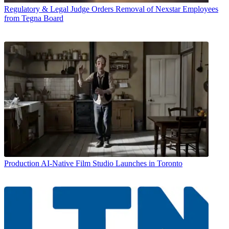
Regulatory & Legal
Judge Orders Removal of Nexstar Employees
from Tegna Board
Production
AI-Native Film Studio Launches in Toronto