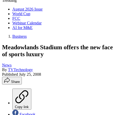
Trending
August 2026 Issue
World Cup
FCC
Webinar Calendar
AI for M&E
Business
Meadowlands Stadium offers the new face
of sports luxury
News
By
TVTechnology
Published
July 25, 2008
Share
Copy link
Facebook