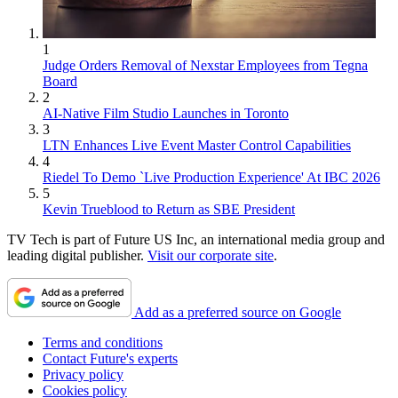
1
Judge Orders Removal of Nexstar Employees from Tegna
Board
2
AI-Native Film Studio Launches in Toronto
3
LTN Enhances Live Event Master Control Capabilities
4
Riedel To Demo `Live Production Experience' At IBC 2026
5
Kevin Trueblood to Return as SBE President
TV Tech is part of Future US Inc, an international media group and
leading digital publisher.
Visit our corporate site
.
Add as a preferred source on Google
Terms and conditions
Contact Future's experts
Privacy policy
Cookies policy