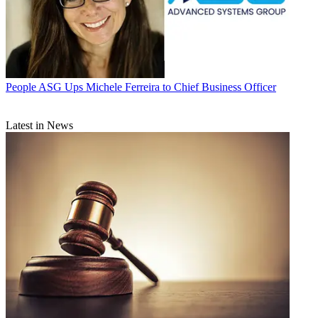
People
ASG Ups Michele Ferreira to Chief Business Officer
Latest in News