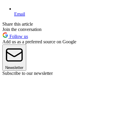
Email
Share this article
Join the conversation
Follow us
Add us as a preferred source on Google
Newsletter
Subscribe to our newsletter