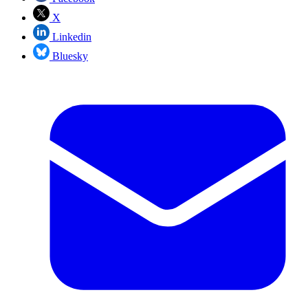
X
Linkedin
Bluesky