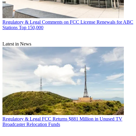
Regulatory & Legal
Comments on FCC License Renewals for ABC
Stations Top 150,000
Latest in News
Regulatory & Legal
FCC Returns $881 Million in Unused TV
Broadcaster Relocation Funds