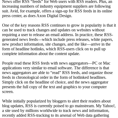
News offer RSS “feeds” for Web users with RSS readers. Plus, an
increasing numbers of industry equipment suppliers are following
suit. Avid, for example, offers a sign-up for RSS feeds in its online
press center, as does Axon Digital Design.
One of the key reasons RSS continues to grow in popularity is that it
can be used to track changes and updates on websites without
requiring a user to release an email address. In practice, these RSS-
generated news feeds—which include press releases, white papers,
new product information, site changes, and the like—arrive in the
form of headline hotlinks, which RSS-users click on to pull up
complete information about the content update.
People read these RSS feeds with news aggregators—PC or Mac
applications very similar to email software. The difference is that
news aggregators are able to “read” RSS feeds, and organize those
feeds in chronological order in the form of hotlinked headlines.
Simply click on the headline of choice, and the news aggregator
presents the full copy of the text and graphics to your computer
screen.
While initially popularized by bloggers to alert their readers about
blog updates, RSS is currently poised to go mainstream. My Yahoo!,
a site used by millions worldwide to track news and information,
recently added RSS-tracking to its arsenal of Web data gathering