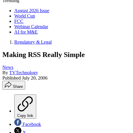
Trending
August 2026 Issue
World Cup
FCC
Webinar Calendar
AI for M&E
Regulatory & Legal
Making RSS Really Simple
News
By
TVTechnology
Published
July 20, 2006
Share
Copy link
Facebook
X