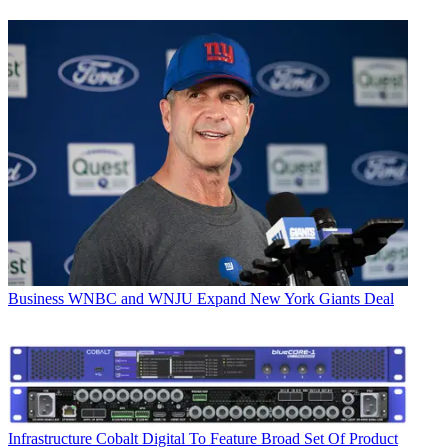
Business
WNBC and WNJU Expand New York Giants Deal
Infrastructure
Cobalt Digital To Feature Broad Set Of Product