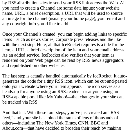
by RSS-distribution sites to send your RSS link across the Web. All
you need to create a Channel are some data inputs: your website
name, URL, a brief description, a URL that will be used to source
an image for the channel (usually your home page), your email and
any copyright info you’d like to add.
Once your Channel’s created, you can begin adding links to specific
items—such as news stories, corporate press releases and the like—
with the next step. Here, all that IceRocket requires is a title for the
item, a URL, a brief description of the item and your email address.
As an added service, IceRocket also verifies that your item as
rendered on your Web page can be read by RSS news aggregators
and republished on other websites.
The last step is actually handled automatically by IceRocket. It auto-
generates the code for a tiny RSS icon, which can be cut-and-pasted
onto your website where your item appears. The icon serves as a
heads-up for anyone using an RSS-reader—or anyone using an
RSS-capable portal like My Yahoo!—that changes to your site can
be tracked via RSS.
And that’s it. With these four steps, you’ve just created an “RSS
feed,” and your site has joined the ranks of tens of thousands of
others—including The New York Times, CNN, BBC and
About.com—that have decided to broaden their reach by making