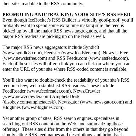
their sites readable to the RSS community.
PROMOTING AND TRACKING YOUR SITE’S RSS FEED
Even though IceRocket’s RSS Builder is virtually goof-proof, you’ll
probably want to spend some extra time making sure the feed is
picked up by all the major RSS news aggregators, and that all the
major RSS readers are picking up on the feed as well.
The major RSS news aggregators include Syndic8
(www.syndic8.com), Feedster (www.feedster.com), News Is Free
(www.newsisfree.com) and RSS Feeds.com (www.rssfeeds.com).
Each of these sites will offer a link you can click on where you can
enter the URL of your site where RSS-coded content is available.
You’ll also want to double-check the readability of your site’s RSS
feed in a few, well-established RSS readers. These include
FeedReader (www.feedreader.com), NewzCrawler
(www.newzcrawler.com) AmphetaDesk
(disobey.com/amphetadesk), Newsgator (www.newsgator.com) and
Bloglines (www.bloglines.com).
Yet another group of sites, RSS search engines, specializes in
searching out RSS content on the Web, and summarizing those
offerings. These sites differ from the others in that they go beyond
simply citing RSS feed names and descriptions, and bring back