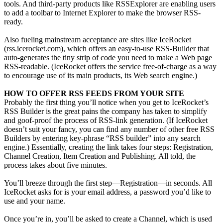
tools. And third-party products like RSSExplorer are enabling users
to add a toolbar to Internet Explorer to make the browser RSS-
ready.
Also fueling mainstream acceptance are sites like IceRocket
(rss.icerocket.com), which offers an easy-to-use RSS-Builder that
auto-generates the tiny strip of code you need to make a Web page
RSS-readable. (IceRocket offers the service free-of-charge as a way
to encourage use of its main products, its Web search engine.)
HOW TO OFFER RSS FEEDS FROM YOUR SITE
Probably the first thing you’ll notice when you get to IceRocket’s
RSS Builder is the great pains the company has taken to simplify
and goof-proof the process of RSS-link generation. (If IceRocket
doesn’t suit your fancy, you can find any number of other free RSS
Builders by entering key-phrase “RSS builder” into any search
engine.) Essentially, creating the link takes four steps: Registration,
Channel Creation, Item Creation and Publishing. All told, the
process takes about five minutes.
You’ll breeze through the first step—Registration—in seconds. All
IceRocket asks for is your email address, a password you’d like to
use and your name.
Once you’re in, you’ll be asked to create a Channel, which is used