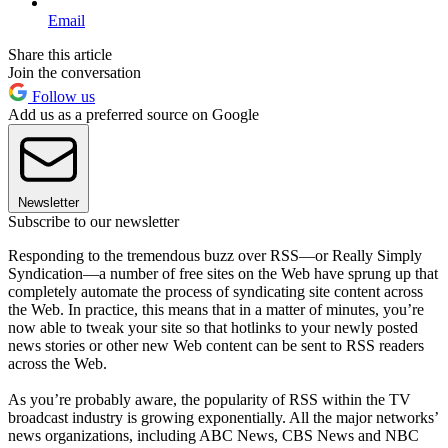
Email
Share this article
Join the conversation
Follow us
Add us as a preferred source on Google
Newsletter
Subscribe to our newsletter
Responding to the tremendous buzz over RSS—or Really Simply
Syndication—a number of free sites on the Web have sprung up that
completely automate the process of syndicating site content across
the Web. In practice, this means that in a matter of minutes, you’re
now able to tweak your site so that hotlinks to your newly posted
news stories or other new Web content can be sent to RSS readers
across the Web.
As you’re probably aware, the popularity of RSS within the TV
broadcast industry is growing exponentially. All the major networks’
news organizations, including ABC News, CBS News and NBC