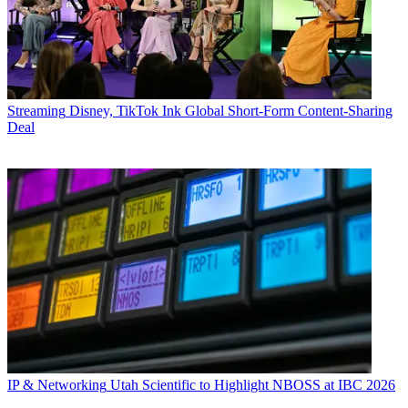
Streaming
Disney, TikTok Ink Global Short-Form Content-Sharing
Deal
IP & Networking
Utah Scientific to Highlight NBOSS at IBC 2026