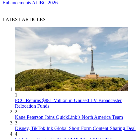
Enhancements At IBC 2026
LATEST ARTICLES
1
FCC Returns $881 Million in Unused TV Broadcaster
Relocation Funds
2
Kane Peterson Joins QuickLink’s North America Team
3
Disney, TikTok Ink Global Short-Form Content-Sharing Deal
4