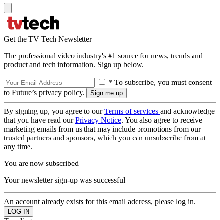
Get the TV Tech Newsletter
The professional video industry's #1 source for news, trends and
product and tech information. Sign up below.
* To subscribe, you must consent
to Future’s privacy policy.
By signing up, you agree to our
Terms of services
and acknowledge
that you have read our
Privacy Notice
. You also agree to receive
marketing emails from us that may include promotions from our
trusted partners and sponsors, which you can unsubscribe from at
any time.
You are now subscribed
Your newsletter sign-up was successful
An account already exists for this email address, please log in.