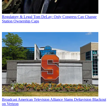
Regulatory & Legal
Tom DeLay: Only Congress Can Change
Station Ownership Caps
Broadcast
American Television Alliance Slams Deltavision Blackout
on Verizon