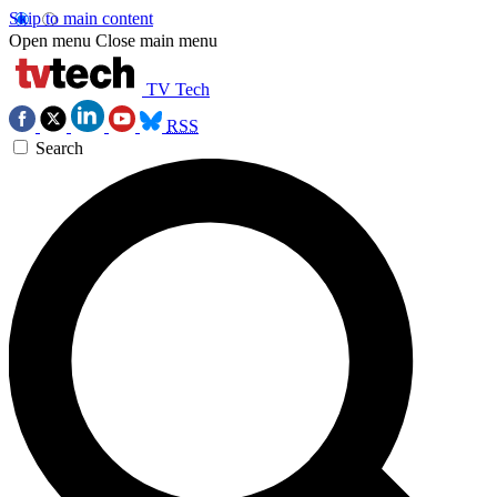
Skip to main content
Open menu
Close main menu
TV Tech
RSS
Search