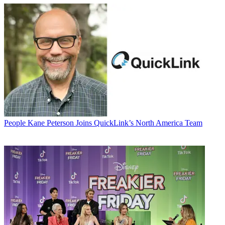
People
Kane Peterson Joins QuickLink’s North America Team