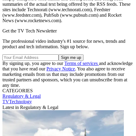
summaries of the actual text being offered by the RSS feeds. These
sites include Technorati (www.technorati.com), Feedster
(www.feedster.com), PubSub (www.pubsub.com) and Rocket
News (www.rocketnews.com).
Get the TV Tech Newsletter
The professional video industry's #1 source for news, trends and
product and tech information. Sign up below.
By signing up, you agree to our
Terms of services
and acknowledge
that you have read our
Privacy Notice
. You also agree to receive
marketing emails from us that may include promotions from our
trusted partners and sponsors, which you can unsubscribe from at
any time.
CATEGORIES
Regulatory & Legal
TVTechnology
Latest in Regulatory & Legal