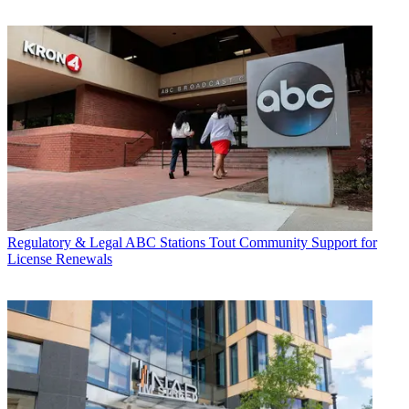
Regulatory & Legal
ABC Stations Tout Community Support for
License Renewals