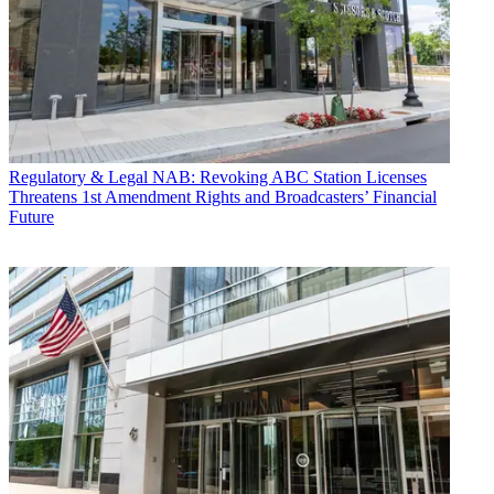
Regulatory & Legal
NAB: Revoking ABC Station Licenses
Threatens 1st Amendment Rights and Broadcasters’ Financial
Future