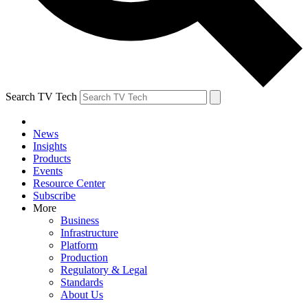
Search TV Tech
News
Insights
Products
Events
Resource Center
Subscribe
More
Business
Infrastructure
Platform
Production
Regulatory & Legal
Standards
About Us