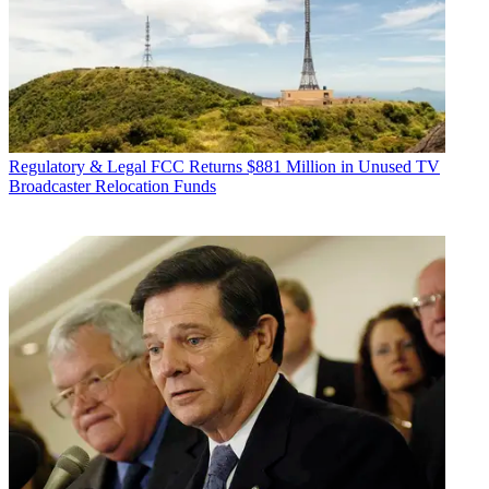
Regulatory & Legal
FCC Returns $881 Million in Unused TV
Broadcaster Relocation Funds