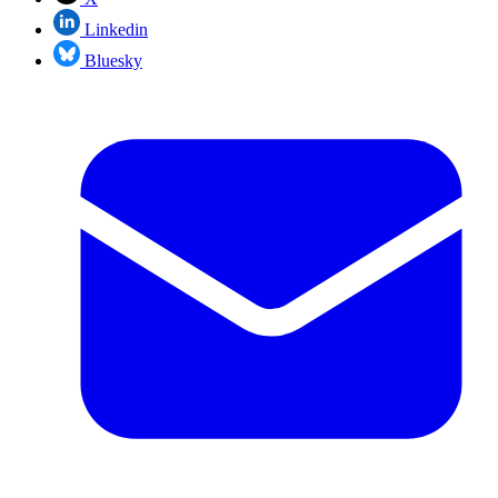
Linkedin
Bluesky