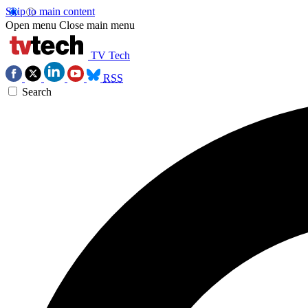
Skip to main content
Open menu
Close main menu
TV Tech
RSS
Search