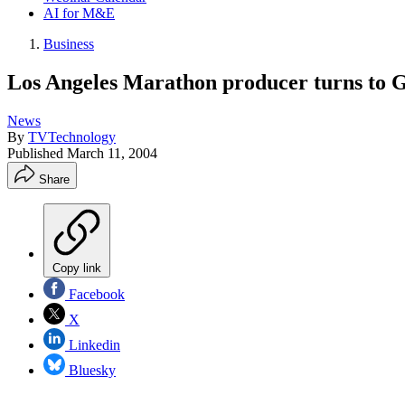
AI for M&E
Business
Los Angeles Marathon producer turns to GP
News
By
TVTechnology
Published
March 11, 2004
Share
Copy link
Facebook
X
Linkedin
Bluesky