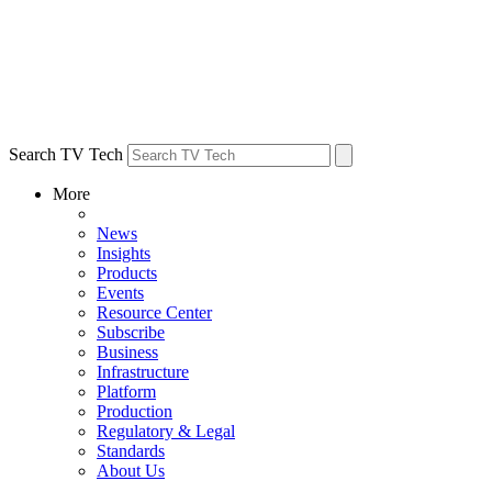
Search TV Tech
More
News
Insights
Products
Events
Resource Center
Subscribe
Business
Infrastructure
Platform
Production
Regulatory & Legal
Standards
About Us