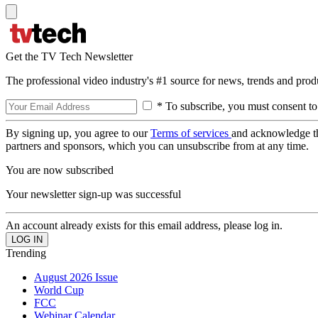
Get the TV Tech Newsletter
The professional video industry's #1 source for news, trends and prod
* To subscribe, you must consent to
By signing up, you agree to our
Terms of services
and acknowledge t
partners and sponsors, which you can unsubscribe from at any time.
You are now subscribed
Your newsletter sign-up was successful
An account already exists for this email address, please log in.
Trending
August 2026 Issue
World Cup
FCC
Webinar Calendar