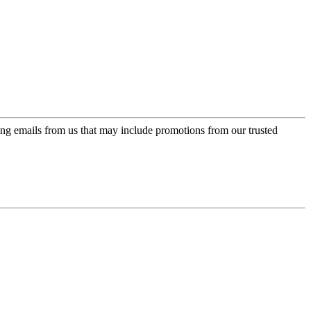
ing emails from us that may include promotions from our trusted