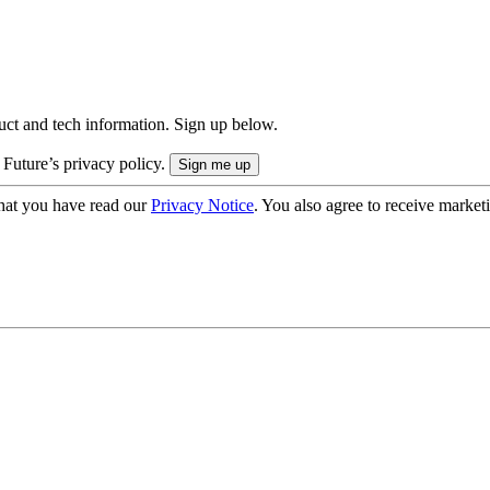
uct and tech information. Sign up below.
 Future’s privacy policy.
hat you have read our
Privacy Notice
. You also agree to receive market