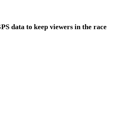
S data to keep viewers in the race