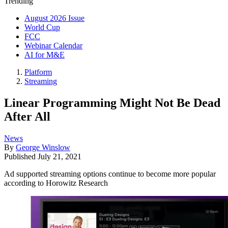
Trending
August 2026 Issue
World Cup
FCC
Webinar Calendar
AI for M&E
Platform
Streaming
Linear Programming Might Not Be Dead
After All
News
By
George Winslow
Published
July 21, 2021
Ad supported streaming options continue to become more popular
according to Horowitz Research