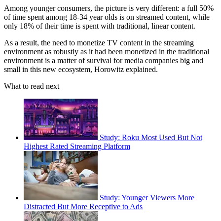
Among younger consumers, the picture is very different: a full 50%
of time spent among 18-34 year olds is on streamed content, while
only 18% of their time is spent with traditional, linear content.
As a result, the need to monetize TV content in the streaming
environment as robustly as it had been monetized in the traditional
environment is a matter of survival for media companies big and
small in this new ecosystem, Horowitz explained.
What to read next
Study: Roku Most Used But Not
Highest Rated Streaming Platform
Study: Younger Viewers More
Distracted But More Receptive to Ads