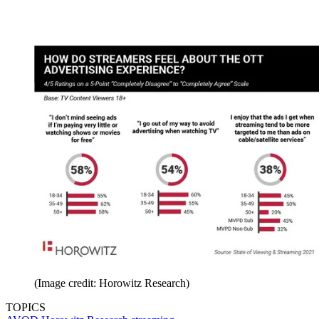
(Image credit: Horowitz Research)
TOPICS