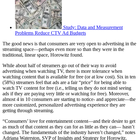
Study: Data and Measurement
Problems Reduce CTV Ad Budgets
The good news is that consumers are very open to advertising in the
streaming space—perhaps even more so than they were in the
traditional, linear space, Horowitz found.
While about half of streamers go out of their way to avoid
advertising when watching TV, there is more tolerance when
watching content that is available for free (or at low cost). Six in ten
(58%) streamers feel that ads are a fair “price” for being able to
watch TV content for free (i.e., telling us they do not mind seeing
ads if they are paying very little or watching for free). Moreover,
almost 4 in 10 consumers are starting to notice- and appreciate—the
more customized, personalized advertising experience they are
getting through streaming.
“Consumers’ love for entertainment content—and their desire to get
as much of that content as they can for as little as they can— hasn’t
changed. The fundamentals of the industry haven’t changed,” notes
Adriana Waterston, SVP of Insights and Strategy for Horowitz.