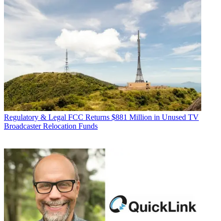
Regulatory & Legal
FCC Returns $881 Million in Unused TV
Broadcaster Relocation Funds