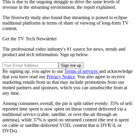
This is due to the ongoing struggle to drive the same levels of
revenue in the streaming environment, the report explained.
The Horowitz study also found that streaming is poised to eclipse
traditional platforms in terms of share of viewing of long-form TV
content.
Get the TV Tech Newsletter
The professional video industry's #1 source for news, trends and
product and tech information. Sign up below.
By signing up, you agree to our
Terms of services
and acknowledge
that you have read our
Privacy Notice
. You also agree to receive
marketing emails from us that may include promotions from our
trusted partners and sponsors, which you can unsubscribe from at
any time.
Among consumers overall, the pie is split rather evenly: 35% of self-
reported time spent is now spent on linear content delivered via a
traditional service (cable, satellite, or over-the-air through an
antenna), while 37% is spent on streamed content (the rest is spent
on cable or satellite-delivered VOD, content that is DVR’d, or
DVDs).