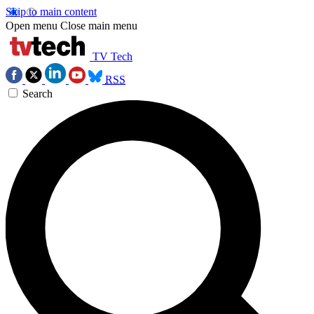
Skip to main content
Open menu
Close main menu
TV Tech
RSS
Search