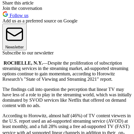
Share this article
Join the conversation
Follow us
Add us as a preferred source on Google
Newsletter
Subscribe to our newsletter
ROCHELLE, N.Y.
—Despite the proliferation of subscription
streaming services in the streaming market, ad-supported streaming
options continue to gain momentum, according to Horowitz
Research’s "State of Viewing and Streaming 2021" report.
The findings call into question the perception that linear TV may
have less of a role to play in the streaming world, which was initially
dominated by SVOD services like Netflix that offered on demand
content with no ads.
According to Horowitz, almost half (46%) of TV content viewers in
the U.S. report used an ad-supported streaming service (AVOD) at
least monthly, and a full 28% using a free ad-supported TV (FAST)
service with ad supported linear channels in addition to their on-