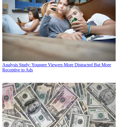
Analysis
Study: Younger Viewers More Distracted But More
Receptive to Ads