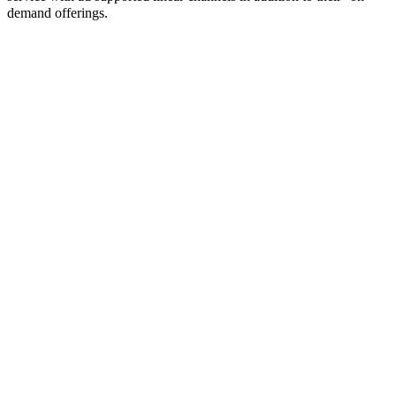
demand offerings.