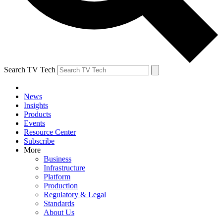
Search TV Tech
News
Insights
Products
Events
Resource Center
Subscribe
More
Business
Infrastructure
Platform
Production
Regulatory & Legal
Standards
About Us