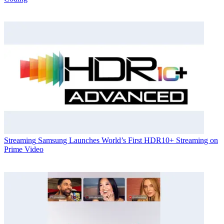
Streaming
Samsung Launches World’s First HDR10+ Streaming on
Prime Video