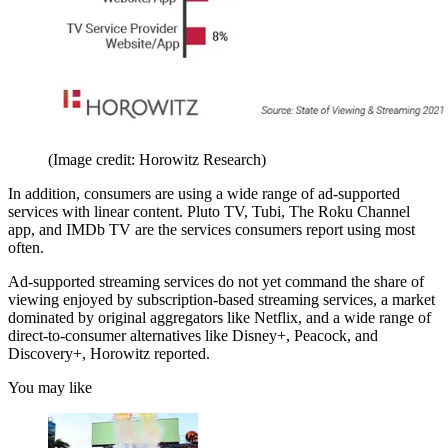
(Image credit: Horowitz Research)
In addition, consumers are using a wide range of ad-supported
services with linear content. Pluto TV, Tubi, The Roku Channel
app, and IMDb TV are the services consumers report using most
often.
Ad-supported streaming services do not yet command the share of
viewing enjoyed by subscription-based streaming services, a market
dominated by original aggregators like Netflix, and a wide range of
direct-to-consumer alternatives like Disney+, Peacock, and
Discovery+, Horowitz reported.
You may like