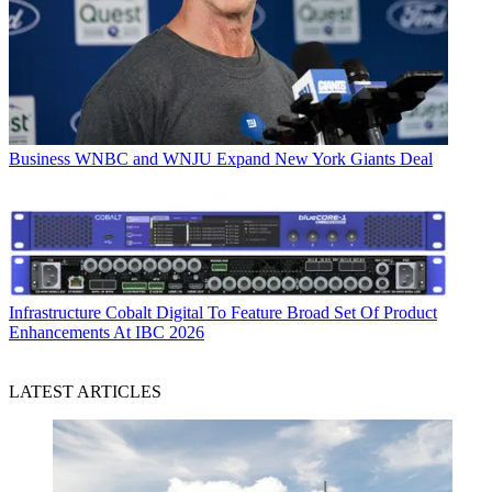
Business
WNBC and WNJU Expand New York Giants Deal
Infrastructure
Cobalt Digital To Feature Broad Set Of Product
Enhancements At IBC 2026
LATEST ARTICLES