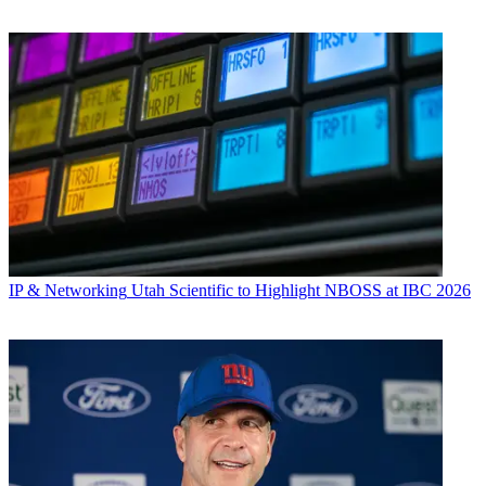
IP & Networking
Utah Scientific to Highlight NBOSS at IBC 2026