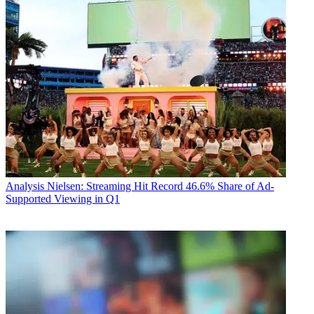
Analysis
Nielsen: Streaming Hit Record 46.6% Share of Ad-
Supported Viewing in Q1