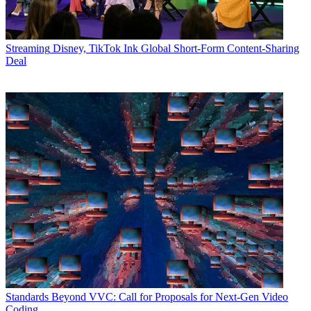
Streaming
Disney, TikTok Ink Global Short-Form Content-Sharing
Deal
Standards
Beyond VVC: Call for Proposals for Next-Gen Video
Coding