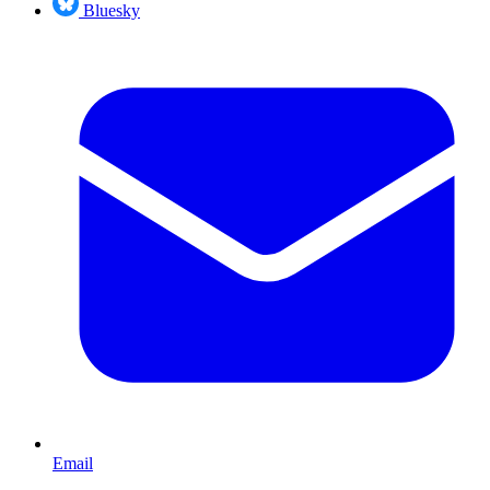
Bluesky
Email