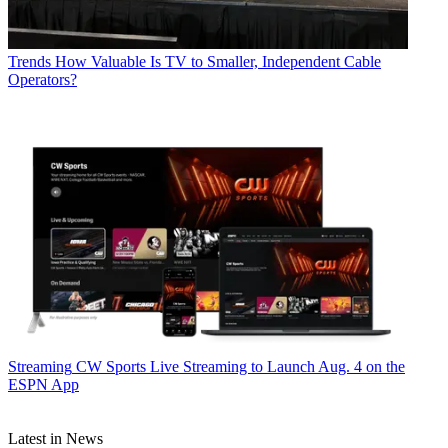
Trends
How Valuable Is TV to Smaller, Independent Cable
Operators?
Streaming
CW Sports Live Streaming to Launch Aug. 4 on the
ESPN App
Latest in News