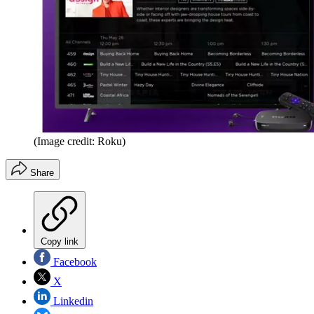
(Image credit: Roku)
Share
Copy link
Facebook
X
Linkedin