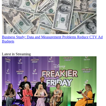
Business
Study: Data and Measurement Problems Reduce CTV Ad
Budgets
Latest in Streaming