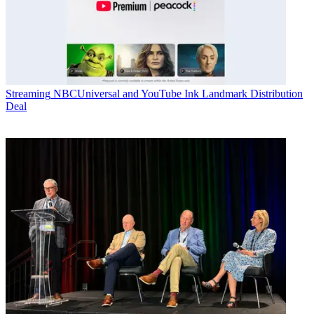
Streaming
NBCUniversal and YouTube Ink Landmark Distribution
Deal