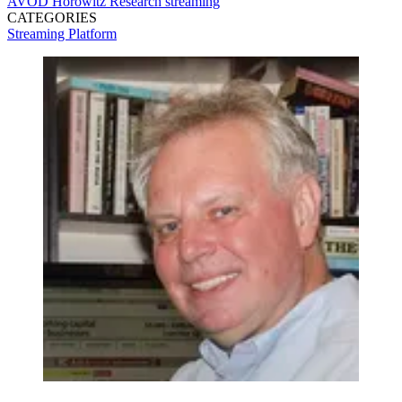
AVOD
Horowitz Research
streaming
CATEGORIES
Streaming
Platform