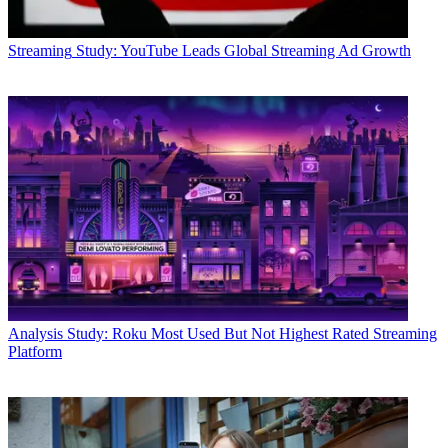
Streaming
Study: YouTube Leads Global Streaming Ad Growth
Analysis
Study: Roku Most Used But Not Highest Rated Streaming
Platform