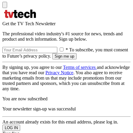
Get the TV Tech Newsletter
The professional video industry's #1 source for news, trends and
product and tech information. Sign up below.
* To subscribe, you must consent
to Future’s privacy policy.
By signing up, you agree to our
Terms of services
and acknowledge
that you have read our
Privacy Notice
. You also agree to receive
marketing emails from us that may include promotions from our
trusted partners and sponsors, which you can unsubscribe from at
any time.
You are now subscribed
Your newsletter sign-up was successful
An account already exists for this email address, please log in.