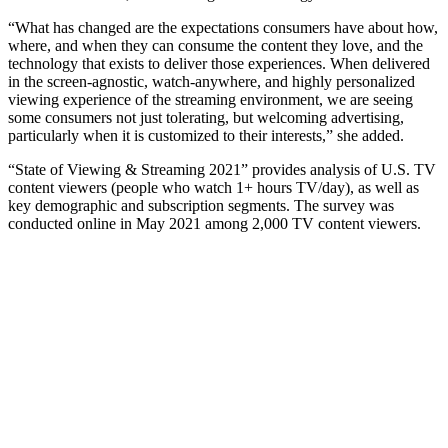
“What has changed are the expectations consumers have about how,
where, and when they can consume the content they love, and the
technology that exists to deliver those experiences. When delivered
in the screen-agnostic, watch-anywhere, and highly personalized
viewing experience of the streaming environment, we are seeing
some consumers not just tolerating, but welcoming advertising,
particularly when it is customized to their interests,” she added.
“State of Viewing & Streaming 2021” provides analysis of U.S. TV
content viewers (people who watch 1+ hours TV/day), as well as
key demographic and subscription segments. The survey was
conducted online in May 2021 among 2,000 TV content viewers.