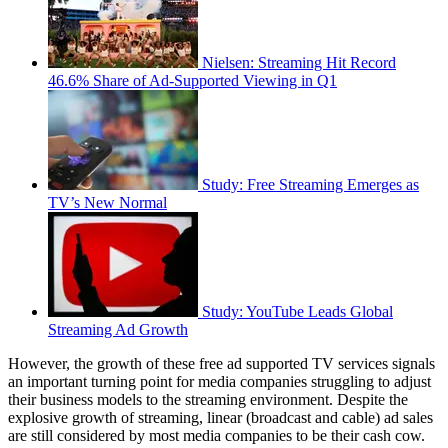
Nielsen: Streaming Hit Record
46.6% Share of Ad-Supported Viewing in Q1
Study: Free Streaming Emerges as
TV’s New Normal
Study: YouTube Leads Global
Streaming Ad Growth
However, the growth of these free ad supported TV services signals
an important turning point for media companies struggling to adjust
their business models to the streaming environment. Despite the
explosive growth of streaming, linear (broadcast and cable) ad sales
are still considered by most media companies to be their cash cow.