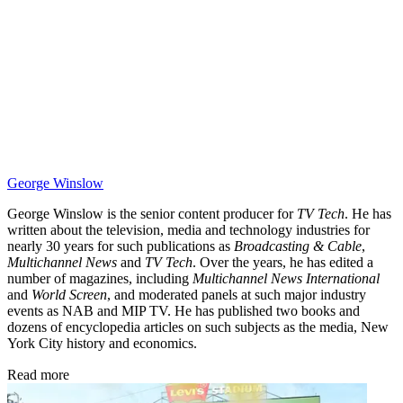
George Winslow
George Winslow is the senior content producer for
TV Tech
. He has
written about the television, media and technology industries for
nearly 30 years for such publications as
Broadcasting & Cable
,
Multichannel News
and
TV Tech
. Over the years, he has edited a
number of magazines, including
Multichannel News International
and
World Screen
, and moderated panels at such major industry
events as NAB and MIP TV. He has published two books and
dozens of encyclopedia articles on such subjects as the media, New
York City history and economics.
Read more