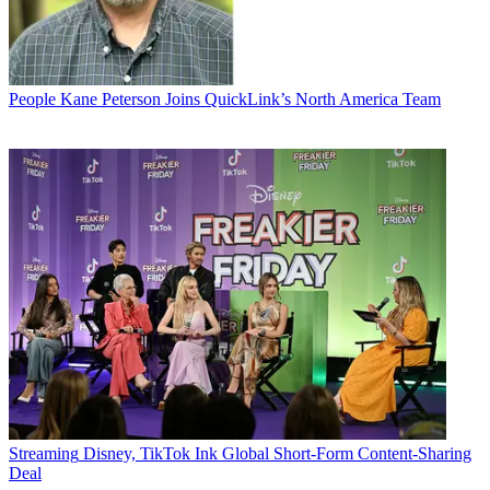
People
Kane Peterson Joins QuickLink’s North America Team
Streaming
Disney, TikTok Ink Global Short-Form Content-Sharing
Deal