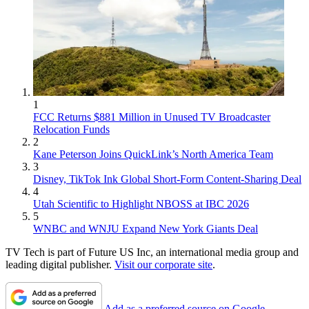
1
FCC Returns $881 Million in Unused TV Broadcaster
Relocation Funds
2
Kane Peterson Joins QuickLink’s North America Team
3
Disney, TikTok Ink Global Short-Form Content-Sharing Deal
4
Utah Scientific to Highlight NBOSS at IBC 2026
5
WNBC and WNJU Expand New York Giants Deal
TV Tech is part of Future US Inc, an international media group and
leading digital publisher.
Visit our corporate site
.
Add as a preferred source on Google