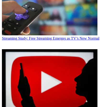
Streaming
Study: Free Streaming Emerges as TV’s New Normal