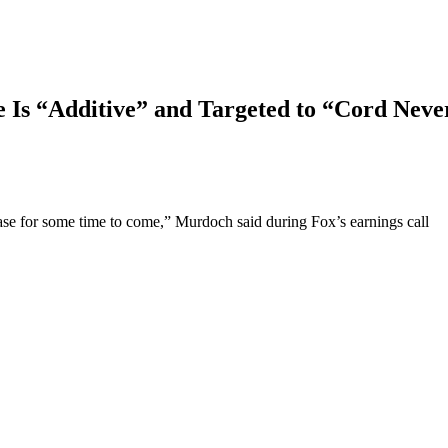
Is “Additive” and Targeted to “Cord Neve
se for some time to come,” Murdoch said during Fox’s earnings call