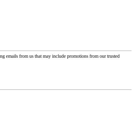
ing emails from us that may include promotions from our trusted