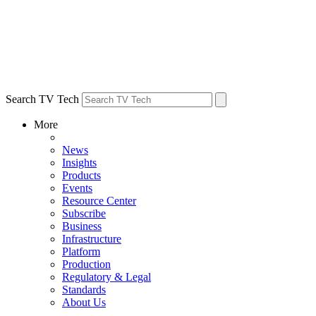
Search TV Tech
More
News
Insights
Products
Events
Resource Center
Subscribe
Business
Infrastructure
Platform
Production
Regulatory & Legal
Standards
About Us