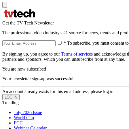
Get the TV Tech Newsletter
The professional video industry's #1 source for news, trends and prod
* To subscribe, you must consent to
By signing up, you agree to our
Terms of services
and acknowledge t
partners and sponsors, which you can unsubscribe from at any time.
You are now subscribed
Your newsletter sign-up was successful
An account already exists for this email address, please log in.
Trending
July 2026 Issue
World Cup
FCC
Webinar Calendar