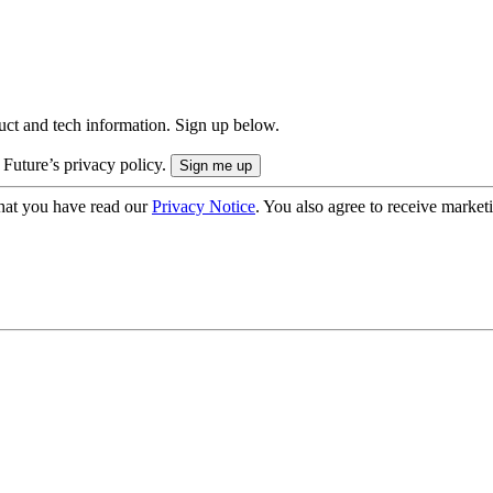
uct and tech information. Sign up below.
 Future’s privacy policy.
hat you have read our
Privacy Notice
. You also agree to receive market