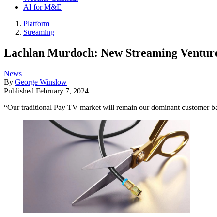
AI for M&E
Platform
Streaming
Lachlan Murdoch: New Streaming Venture 
News
By
George Winslow
Published
February 7, 2024
“Our traditional Pay TV market will remain our dominant customer ba