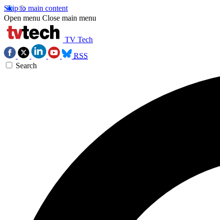
Skip to main content
Open menu
Close main menu
TV Tech
RSS
Search