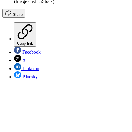
(Image credit: iStock)
Share
Copy link
Facebook
X
Linkedin
Bluesky