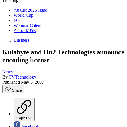
Trending
August 2026 Issue
World Cup
FCC
Webinar Calendar
AI for M&E
Business
Kulabyte and On2 Technologies announce
encoding license
News
By
TVTechnology
Published
May 3, 2007
Share
Copy link
Facebook