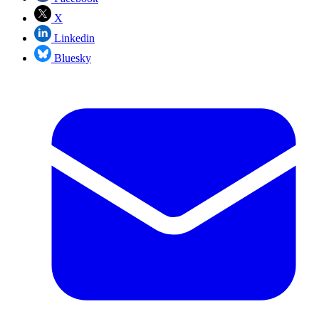
X
Linkedin
Bluesky