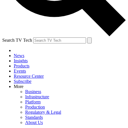
Search TV Tech
News
Insights
Products
Events
Resource Center
Subscribe
More
Business
Infrastructure
Platform
Production
Regulatory & Legal
Standards
About Us