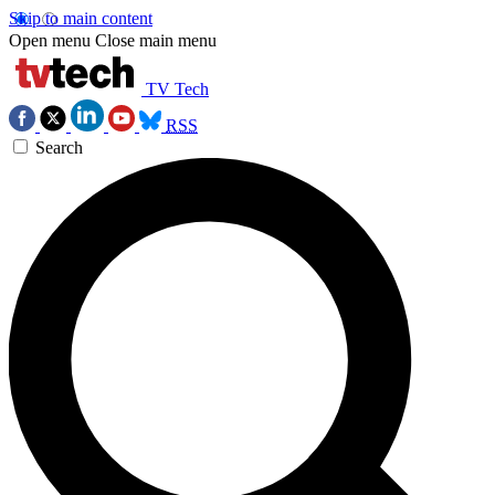
Skip to main content
Open menu
Close main menu
TV Tech
RSS
Search