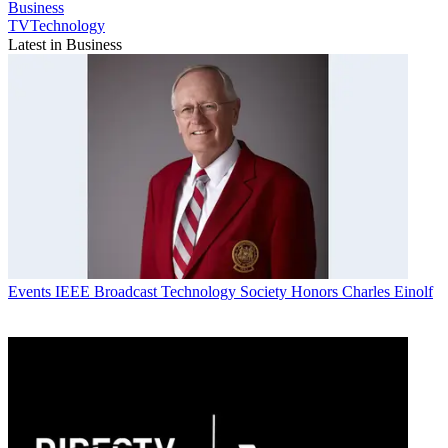
Business
TVTechnology
Latest in Business
Events
IEEE Broadcast Technology Society Honors Charles Einolf