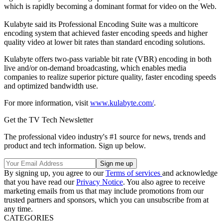
which is rapidly becoming a dominant format for video on the Web.
Kulabyte said its Professional Encoding Suite was a multicore
encoding system that achieved faster encoding speeds and higher
quality video at lower bit rates than standard encoding solutions.
Kulabyte offers two-pass variable bit rate (VBR) encoding in both
live and/or on-demand broadcasting, which enables media
companies to realize superior picture quality, faster encoding speeds
and optimized bandwidth use.
For more information, visit
www.kulabyte.com/
.
Get the TV Tech Newsletter
The professional video industry's #1 source for news, trends and
product and tech information. Sign up below.
By signing up, you agree to our
Terms of services
and acknowledge
that you have read our
Privacy Notice
. You also agree to receive
marketing emails from us that may include promotions from our
trusted partners and sponsors, which you can unsubscribe from at
any time.
CATEGORIES