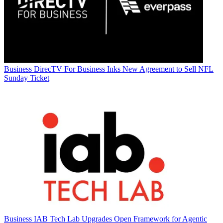
Business
DirecTV For Business Inks New Agreement to Sell NFL
Sunday Ticket
Business
IAB Tech Lab Upgrades Open Framework for Agentic