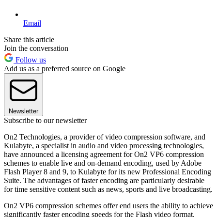
Email
Share this article
Join the conversation
Follow us
Add us as a preferred source on Google
Newsletter
Subscribe to our newsletter
On2 Technologies, a provider of video compression software, and
Kulabyte, a specialist in audio and video processing technologies,
have announced a licensing agreement for On2 VP6 compression
schemes to enable live and on-demand encoding, used by Adobe
Flash Player 8 and 9, to Kulabyte for its new Professional Encoding
Suite. The advantages of faster encoding are particularly desirable
for time sensitive content such as news, sports and live broadcasting.
On2 VP6 compression schemes offer end users the ability to achieve
significantly faster encoding speeds for the Flash video format,