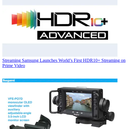
Streaming
Samsung Launches World’s First HDR10+ Streaming on
Prime Video