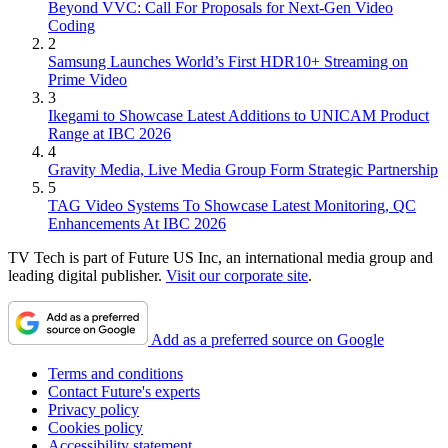
Beyond VVC: Call For Proposals for Next-Gen Video
Coding
2
Samsung Launches World’s First HDR10+ Streaming on
Prime Video
3
Ikegami to Showcase Latest Additions to UNICAM Product
Range at IBC 2026
4
Gravity Media, Live Media Group Form Strategic Partnership
5
TAG Video Systems To Showcase Latest Monitoring, QC
Enhancements At IBC 2026
TV Tech is part of Future US Inc, an international media group and
leading digital publisher.
Visit our corporate site
.
Add as a preferred source on Google
Terms and conditions
Contact Future's experts
Privacy policy
Cookies policy
Accessibility statement