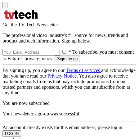
Get the TV Tech Newsletter
The professional video industry's #1 source for news, trends and
product and tech information. Sign up below.
* To subscribe, you must consent
to Future’s privacy policy.
By signing up, you agree to our
Terms of services
and acknowledge
that you have read our
Privacy Notice
. You also agree to receive
marketing emails from us that may include promotions from our
trusted partners and sponsors, which you can unsubscribe from at
any time.
You are now subscribed
Your newsletter sign-up was successful
An account already exists for this email address, please log in.