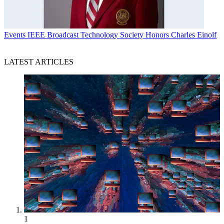
Events
IEEE Broadcast Technology Society Honors Charles Einolf
LATEST ARTICLES
1