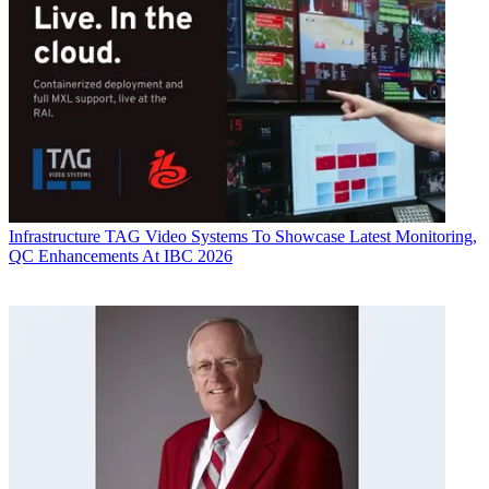
Infrastructure
TAG Video Systems To Showcase Latest Monitoring,
QC Enhancements At IBC 2026