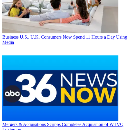
Business
U.S., U.K. Consumers Now Spend 11 Hours a Day Using
Media
Mergers & Acquisitions
Scripps Completes Acquisition of WTVQ
Lexington