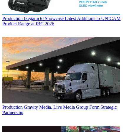
Production
Ikegami to Showcase Latest Additions to UNICAM
Product Range at IBC 2026
Production
Gravity Media, Live Media Group Form Strategic
Partnership