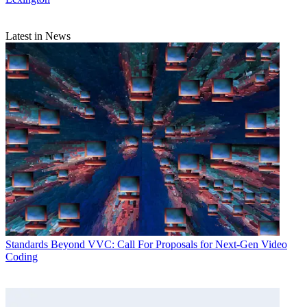
Latest in News
Standards
Beyond VVC: Call For Proposals for Next-Gen Video
Coding