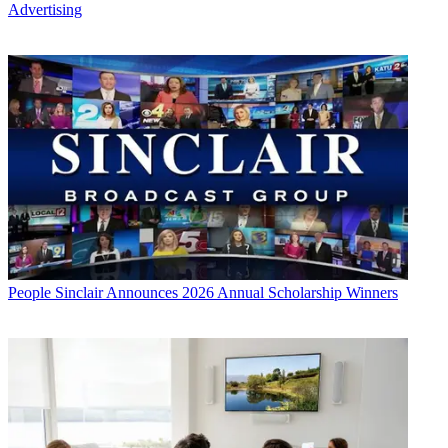
Advertising
People
Sinclair Announces 2026 Annual Scholarship Winners