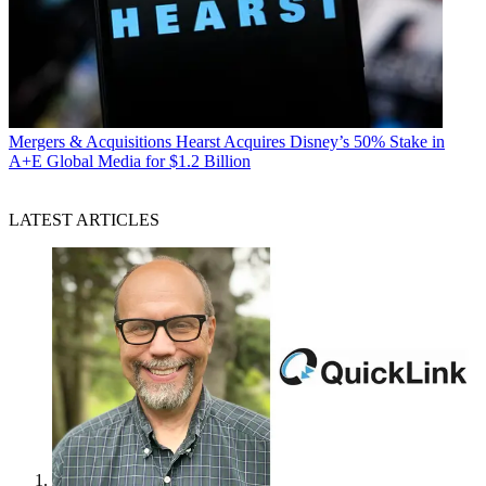
Mergers & Acquisitions
Hearst Acquires Disney’s 50% Stake in
A+E Global Media for $1.2 Billion
LATEST ARTICLES