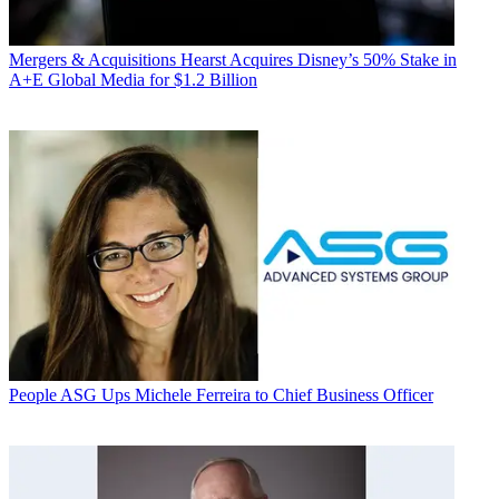
Mergers & Acquisitions
Hearst Acquires Disney’s 50% Stake in
A+E Global Media for $1.2 Billion
People
ASG Ups Michele Ferreira to Chief Business Officer