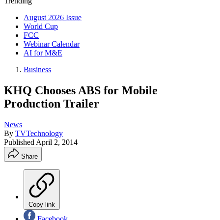
Trending
August 2026 Issue
World Cup
FCC
Webinar Calendar
AI for M&E
Business
KHQ Chooses ABS for Mobile
Production Trailer
News
By
TVTechnology
Published
April 2, 2014
Share
Copy link
Facebook