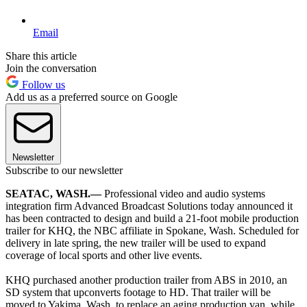
Email
Share this article
Join the conversation
Follow us
Add us as a preferred source on Google
Newsletter
Subscribe to our newsletter
SEATAC, WASH.—
Professional video and audio systems
integration firm Advanced Broadcast Solutions today announced it
has been contracted to design and build a 21-foot mobile production
trailer for KHQ, the NBC affiliate in Spokane, Wash. Scheduled for
delivery in late spring, the new trailer will be used to expand
coverage of local sports and other live events.
KHQ purchased another production trailer from ABS in 2010, an
SD system that upconverts footage to HD. That trailer will be
moved to Yakima, Wash. to replace an aging production van, while