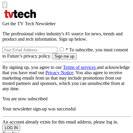
Get the TV Tech Newsletter
The professional video industry's #1 source for news, trends and
product and tech information. Sign up below.
* To subscribe, you must consent
to Future’s privacy policy.
By signing up, you agree to our
Terms of services
and acknowledge
that you have read our
Privacy Notice
. You also agree to receive
marketing emails from us that may include promotions from our
trusted partners and sponsors, which you can unsubscribe from at
any time.
You are now subscribed
Your newsletter sign-up was successful
An account already exists for this email address, please log in.