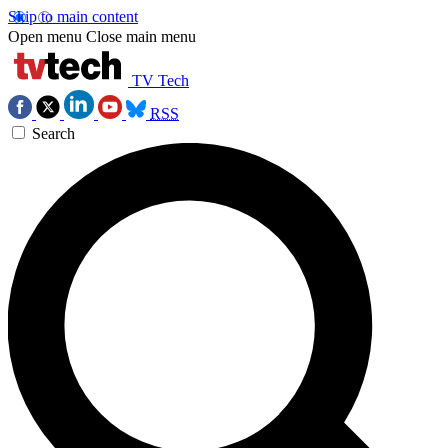
Skip to main content
Open menu
Close main menu
TV Tech
RSS
Search