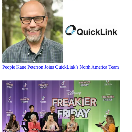
People
Kane Peterson Joins QuickLink’s North America Team