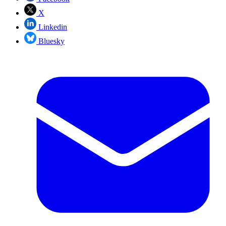
X
Linkedin
Bluesky