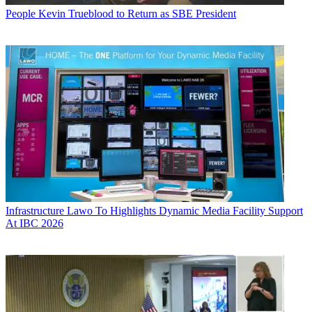
People
Kevin Trueblood to Return as SBE President
Infrastructure
Lawo To Highlights Dynamic Media Facility Support
At IBC 2026