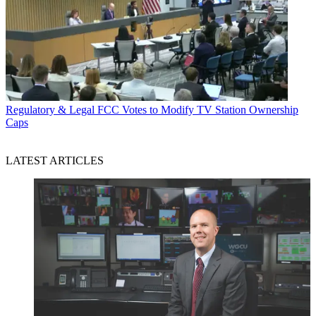
Regulatory & Legal
FCC Votes to Modify TV Station Ownership
Caps
LATEST ARTICLES