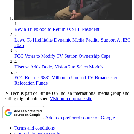
1
Kevin Trueblood to Return as SBE President
2
Lawo To Highlights Dynamic Media Facility Support At IBC
2026
3
FCC Votes to Modify TV Station Ownership Caps
4
Hisense Adds Dolby Vision 2 to Select Models
5
FCC Returns $881 Million in Unused TV Broadcaster
Relocation Funds
TV Tech is part of Future US Inc, an international media group and
leading digital publisher.
Visit our corporate site
.
Add as a preferred source on Google
Terms and conditions
Contact Future's experts