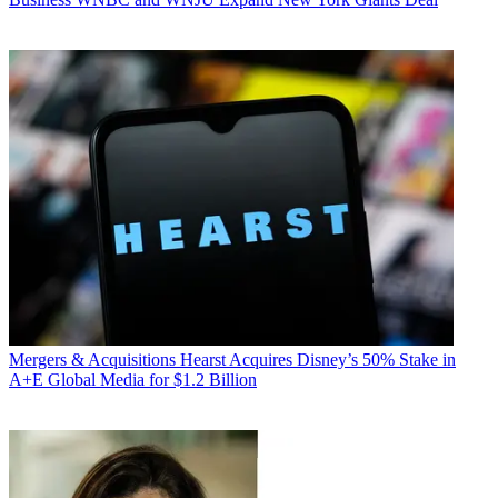
Mergers & Acquisitions
Hearst Acquires Disney’s 50% Stake in
A+E Global Media for $1.2 Billion