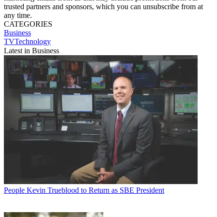
trusted partners and sponsors, which you can unsubscribe from at
any time.
CATEGORIES
Business
TVTechnology
Latest in Business
People
Kevin Trueblood to Return as SBE President