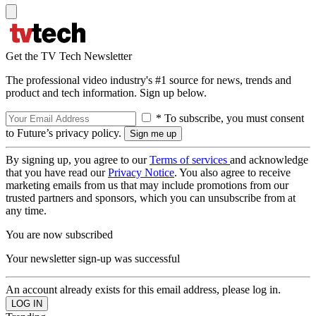
Get the TV Tech Newsletter
The professional video industry's #1 source for news, trends and
product and tech information. Sign up below.
* To subscribe, you must consent
to Future’s privacy policy.
By signing up, you agree to our
Terms of services
and acknowledge
that you have read our
Privacy Notice
. You also agree to receive
marketing emails from us that may include promotions from our
trusted partners and sponsors, which you can unsubscribe from at
any time.
You are now subscribed
Your newsletter sign-up was successful
An account already exists for this email address, please log in.