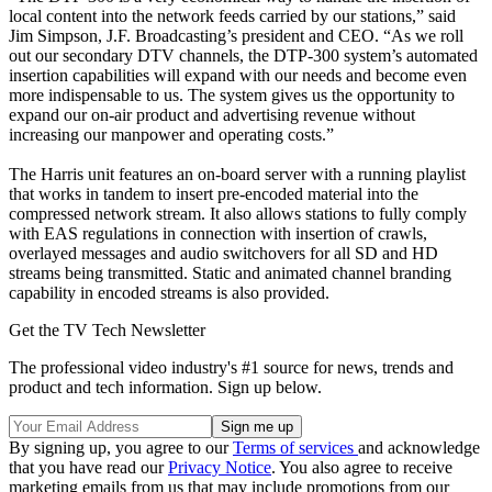
local content into the network feeds carried by our stations,” said
Jim Simpson, J.F. Broadcasting’s president and CEO. “As we roll
out our secondary DTV channels, the DTP-300 system’s automated
insertion capabilities will expand with our needs and become even
more indispensable to us. The system gives us the opportunity to
expand our on-air product and advertising revenue without
increasing our manpower and operating costs.”
The Harris unit features an on-board server with a running playlist
that works in tandem to insert pre-encoded material into the
compressed network stream. It also allows stations to fully comply
with EAS regulations in connection with insertion of crawls,
overlayed messages and audio switchovers for all SD and HD
streams being transmitted. Static and animated channel branding
capability in encoded streams is also provided.
Get the TV Tech Newsletter
The professional video industry's #1 source for news, trends and
product and tech information. Sign up below.
By signing up, you agree to our
Terms of services
and acknowledge
that you have read our
Privacy Notice
. You also agree to receive
marketing emails from us that may include promotions from our