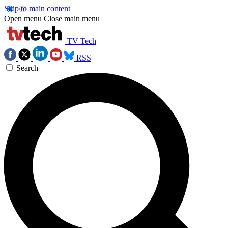
Skip to main content
Open menu
Close main menu
TV Tech
RSS
Search