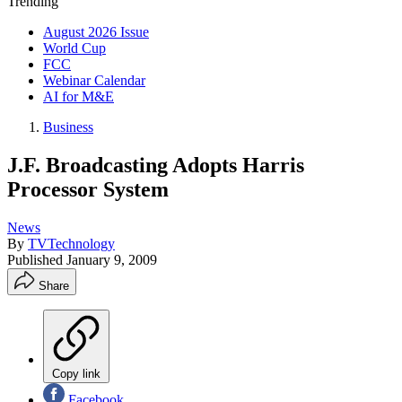
Trending
August 2026 Issue
World Cup
FCC
Webinar Calendar
AI for M&E
Business
J.F. Broadcasting Adopts Harris
Processor System
News
By
TVTechnology
Published
January 9, 2009
Share
Copy link
Facebook