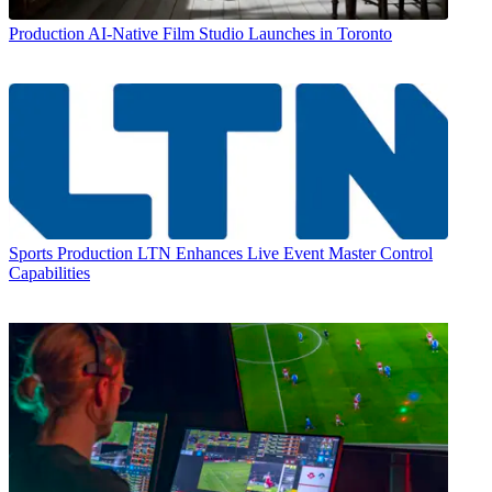
Production
AI-Native Film Studio Launches in Toronto
Sports Production
LTN Enhances Live Event Master Control
Capabilities