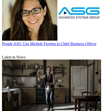
People
ASG Ups Michele Ferreira to Chief Business Officer
Latest in News