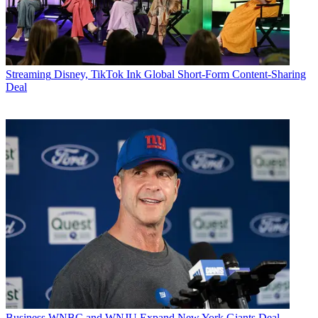
Streaming
Disney, TikTok Ink Global Short-Form Content-Sharing
Deal
Business
WNBC and WNJU Expand New York Giants Deal