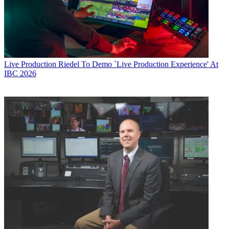
Live Production
Riedel To Demo `Live Production Experience' At
IBC 2026