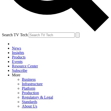
Search TV Tech
News
Insights
Products
Events
Resource Center
Subscribe
More
Business
Infrastructure
Platform
Production
Regulatory & Legal
Standards
About Us