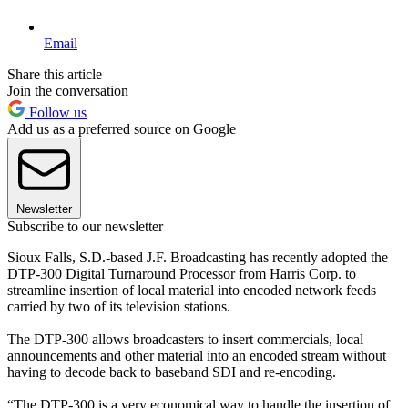
Email
Share this article
Join the conversation
Follow us
Add us as a preferred source on Google
Newsletter
Subscribe to our newsletter
Sioux Falls, S.D.-based J.F. Broadcasting has recently adopted the
DTP-300 Digital Turnaround Processor from Harris Corp. to
streamline insertion of local material into encoded network feeds
carried by two of its television stations.
The DTP-300 allows broadcasters to insert commercials, local
announcements and other material into an encoded stream without
having to decode back to baseband SDI and re-encoding.
“The DTP-300 is a very economical way to handle the insertion of