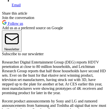
Email
Share this article
Join the conversation
Follow us
Add us as a preferred source on Google
Newsletter
Subscribe to our newsletter
Researcher Digital Entertainment Group (DEG) reports HDTV
penetration at close to 80 million households, and Leichtman
Research Group reports that half those households have second HD
sets. Ever on the hunt for that elusive next winning product,
television set manufacturers, having struck out with 3D, have
stepped up to the plate for another at bat. At CES earlier this year,
most manufacturers were showing prototypes of 4K receivers and
promising product for later in the year.
Recent product announcements by Sony and LG and rumored
announcements from Samsung and Toshiba all signal that now must