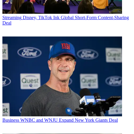
Streaming
Disney, TikTok Ink Global Short-Form Content-Sharing
Deal
Business
WNBC and WNJU Expand New York Giants Deal