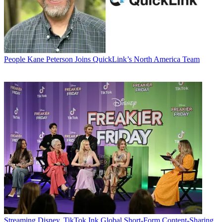
People
Kane Peterson Joins QuickLink’s North America Team
Streaming
Disney, TikTok Ink Global Short-Form Content-Sharing