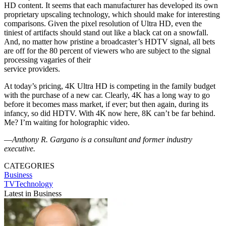
HD content. It seems that each manufacturer has developed its own
proprietary upscaling technology, which should make for interesting
comparisons. Given the pixel resolution of Ultra HD, even the
tiniest of artifacts should stand out like a black cat on a snowfall.
And, no matter how pristine a broadcaster’s HDTV signal, all bets
are off for the 80 percent of viewers who are subject to the signal
processing vagaries of their
service providers.
At today’s pricing, 4K Ultra HD is competing in the family budget
with the purchase of a new car. Clearly, 4K has a long way to go
before it becomes mass market, if ever; but then again, during its
infancy, so did HDTV. With 4K now here, 8K can’t be far behind.
Me? I’m waiting for holographic video.
—
Anthony R. Gargano is a consultant and former industry
executive.
CATEGORIES
Business
TVTechnology
Latest in Business