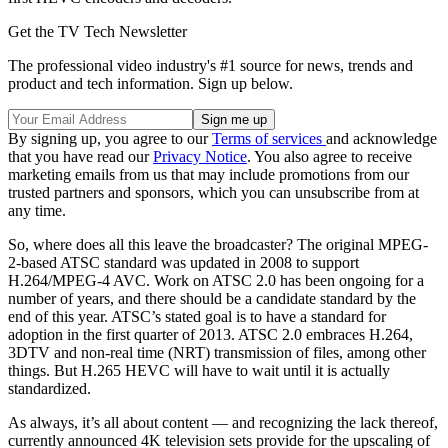
Get the TV Tech Newsletter
The professional video industry's #1 source for news, trends and
product and tech information. Sign up below.
By signing up, you agree to our
Terms of services
and acknowledge
that you have read our
Privacy Notice
. You also agree to receive
marketing emails from us that may include promotions from our
trusted partners and sponsors, which you can unsubscribe from at
any time.
So, where does all this leave the broadcaster? The original MPEG-
2-based ATSC standard was updated in 2008 to support
H.264/MPEG-4 AVC. Work on ATSC 2.0 has been ongoing for a
number of years, and there should be a candidate standard by the
end of this year. ATSC’s stated goal is to have a standard for
adoption in the first quarter of 2013. ATSC 2.0 embraces H.264,
3DTV and non-real time (NRT) transmission of files, among other
things. But H.265 HEVC will have to wait until it is actually
standardized.
As always, it’s all about content — and recognizing the lack thereof,
currently announced 4K television sets provide for the upscaling of