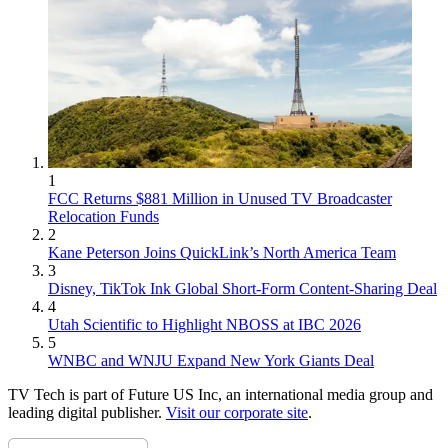
1
FCC Returns $881 Million in Unused TV Broadcaster
Relocation Funds
2
Kane Peterson Joins QuickLink’s North America Team
3
Disney, TikTok Ink Global Short-Form Content-Sharing Deal
4
Utah Scientific to Highlight NBOSS at IBC 2026
5
WNBC and WNJU Expand New York Giants Deal
TV Tech is part of Future US Inc, an international media group and
leading digital publisher.
Visit our corporate site
.