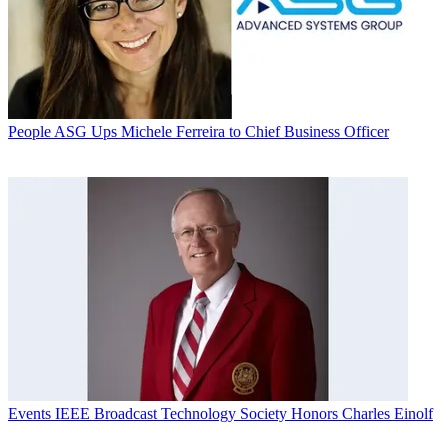
People
ASG Ups Michele Ferreira to Chief Business Officer
Events
IEEE Broadcast Technology Society Honors Charles Einolf