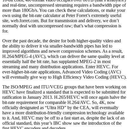
and real-time, uncompressed streaming requires a bandwidth pipe of
more than 180Gb/s. You can check these calculations, or make your
own using the bit-rate calculator at Peter Forret’s extremely useful
site, web.forret.com. But for transmission and delivery, we don’t
normally deal with uncompressed raw; that’s what compression is
for.
Over the past decade, the desire for both higher-quality video and
the ability to deliver it via smaller-bandwidth pipes has led to
improved algorithms and newer compression schemes. As a result,
H.264/MPEG-4 (AVC), which can deliver the same quality level at
essentially half the bit rate, has supplanted MPEG-2 in most
streaming and many distribution applications. Enter HEVC. For
ever-higher-bit-rate applications, Advanced Video Coding (AVC)
will eventually give way to High Efficiency Video Coding (HEVC).
The ISO/MPEG and ITU/VCEG groups that have been working on
HEVC have finalized a standard that is expected to be submitted for
ratification in January 2013. H.265/HEVC will once again halve the
bit-rate requirement for comparable H.264/AVC. So, 4K, now
officially designated as “Ultra HD” by the CEA, will eventually
have a more distribution-friendly compression technology available
to it. And, HEVC may be off to a fast start as, despite the lack of an
official standard, this year’s IBC show saw the introduction of the
first HEVC encoders and decoders.