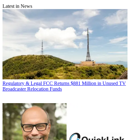
Latest in News
Regulatory & Legal
FCC Returns $881 Million in Unused TV
Broadcaster Relocation Funds