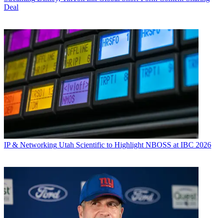
Deal
IP & Networking
Utah Scientific to Highlight NBOSS at IBC 2026