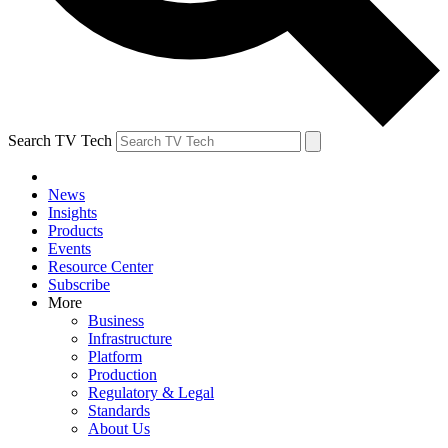
Search TV Tech
News
Insights
Products
Events
Resource Center
Subscribe
More
Business
Infrastructure
Platform
Production
Regulatory & Legal
Standards
About Us