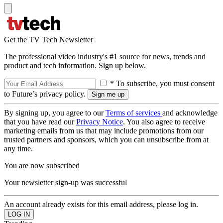
Get the TV Tech Newsletter
The professional video industry's #1 source for news, trends and
product and tech information. Sign up below.
* To subscribe, you must consent
to Future’s privacy policy.
By signing up, you agree to our
Terms of services
and acknowledge
that you have read our
Privacy Notice
. You also agree to receive
marketing emails from us that may include promotions from our
trusted partners and sponsors, which you can unsubscribe from at
any time.
You are now subscribed
Your newsletter sign-up was successful
An account already exists for this email address, please log in.