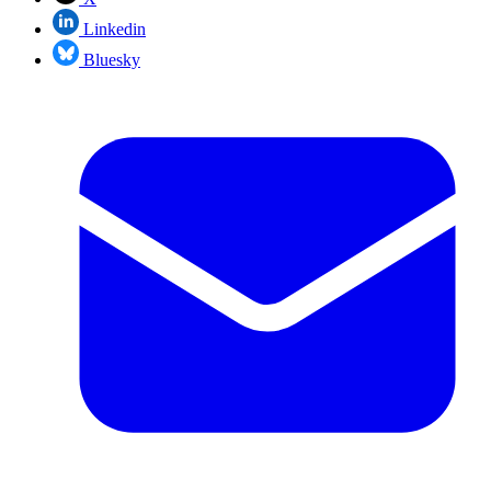
Linkedin
Bluesky