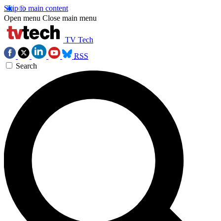
Skip to main content
Open menu
Close main menu
TV Tech
RSS
Search