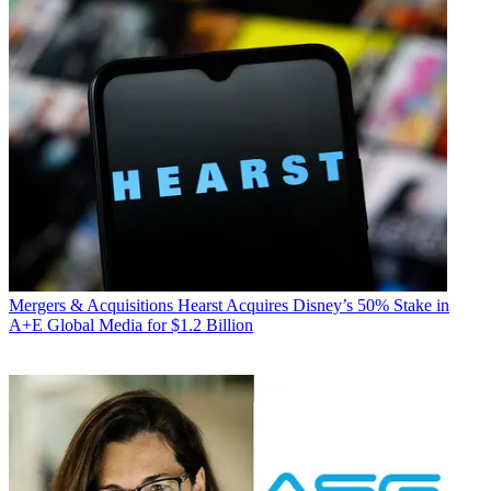
Mergers & Acquisitions
Hearst Acquires Disney’s 50% Stake in
A+E Global Media for $1.2 Billion