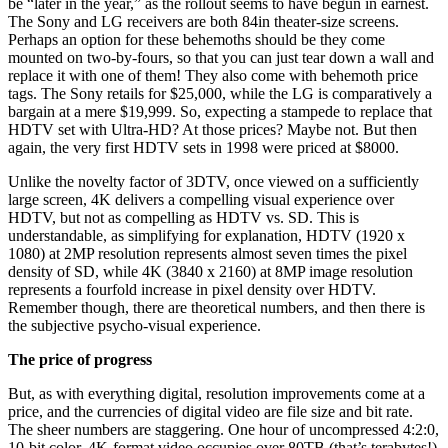
be “later in the year,” as the rollout seems to have begun in earnest.
The Sony and LG receivers are both 84in theater-size screens.
Perhaps an option for these behemoths should be they come
mounted on two-by-fours, so that you can just tear down a wall and
replace it with one of them! They also come with behemoth price
tags. The Sony retails for $25,000, while the LG is comparatively a
bargain at a mere $19,999. So, expecting a stampede to replace that
HDTV set with Ultra-HD? At those prices? Maybe not. But then
again, the very first HDTV sets in 1998 were priced at $8000.
Unlike the novelty factor of 3DTV, once viewed on a sufficiently
large screen, 4K delivers a compelling visual experience over
HDTV, but not as compelling as HDTV vs. SD. This is
understandable, as simplifying for explanation, HDTV (1920 x
1080) at 2MP resolution represents almost seven times the pixel
density of SD, while 4K (3840 x 2160) at 8MP image resolution
represents a fourfold increase in pixel density over HDTV.
Remember though, there are theoretical numbers, and then there is
the subjective psycho-visual experience.
The price of progress
But, as with everything digital, resolution improvements come at a
price, and the currencies of digital video are file size and bit rate.
The sheer numbers are staggering. One hour of uncompressed 4:2:0,
10-bit color, 4K-format video occupies over 80TB (that’s terabytes!)