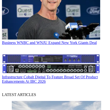
Business
WNBC and WNJU Expand New York Giants Deal
Infrastructure
Cobalt Digital To Feature Broad Set Of Product
Enhancements At IBC 2026
LATEST ARTICLES