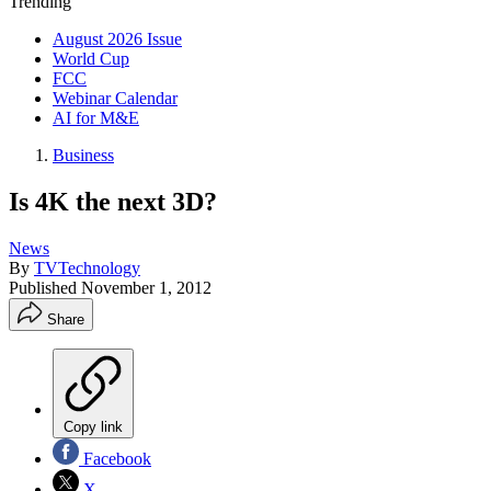
Trending
August 2026 Issue
World Cup
FCC
Webinar Calendar
AI for M&E
Business
Is 4K the next 3D?
News
By
TVTechnology
Published
November 1, 2012
Share
Copy link
Facebook
X