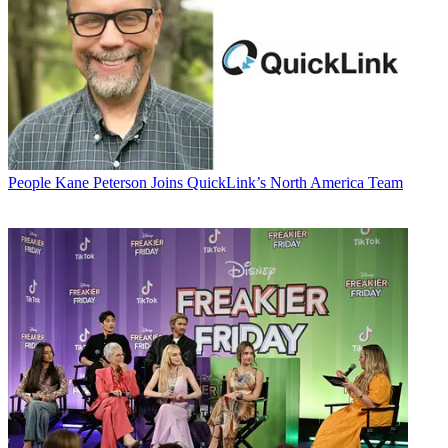
People
Kane Peterson Joins QuickLink’s North America Team