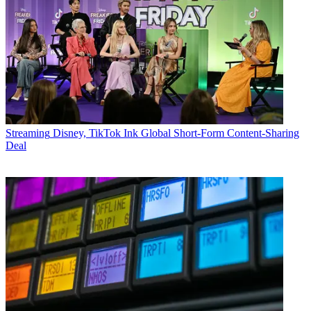
Streaming
Disney, TikTok Ink Global Short-Form Content-Sharing
Deal