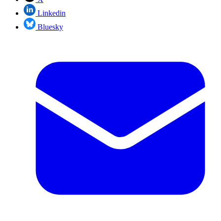
Linkedin
Bluesky