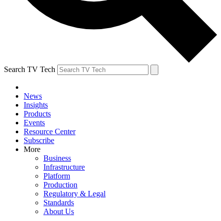
Search TV Tech
News
Insights
Products
Events
Resource Center
Subscribe
More
Business
Infrastructure
Platform
Production
Regulatory & Legal
Standards
About Us