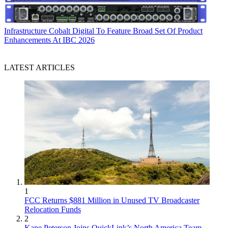
Infrastructure
Cobalt Digital To Feature Broad Set Of Product
Enhancements At IBC 2026
LATEST ARTICLES
1
FCC Returns $881 Million in Unused TV Broadcaster
Relocation Funds
2
Kane Peterson Joins QuickLink’s North America Team