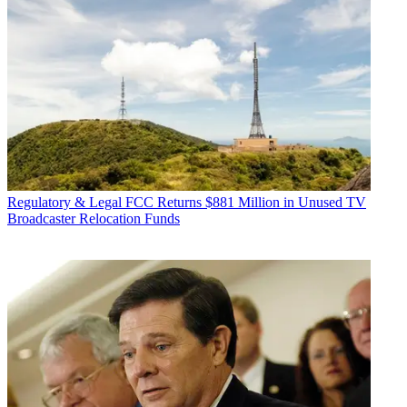
Regulatory & Legal
FCC Returns $881 Million in Unused TV
Broadcaster Relocation Funds