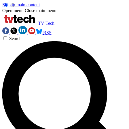
Skip to main content
Open menu
Close main menu
TV Tech
RSS
Search