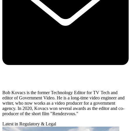
Bob Kovacs is the former Technology Editor for TV Tech and
editor of Government Video. He is a long-time video engineer and
writer, who now works as a video producer for a government
agency. In 2020, Kovacs won several awards as the editor and co-
producer of the short film "Rendezvous."
Latest in Regulatory & Legal