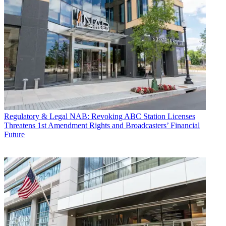
Regulatory & Legal
NAB: Revoking ABC Station Licenses
Threatens 1st Amendment Rights and Broadcasters’ Financial
Future