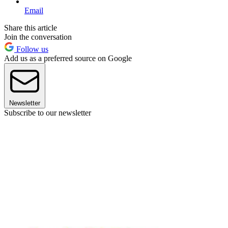
Email
Share this article
Join the conversation
Follow us
Add us as a preferred source on Google
Newsletter
Subscribe to our newsletter