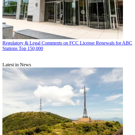
Regulatory & Legal
Comments on FCC License Renewals for ABC
Stations Top 150,000
Latest in News