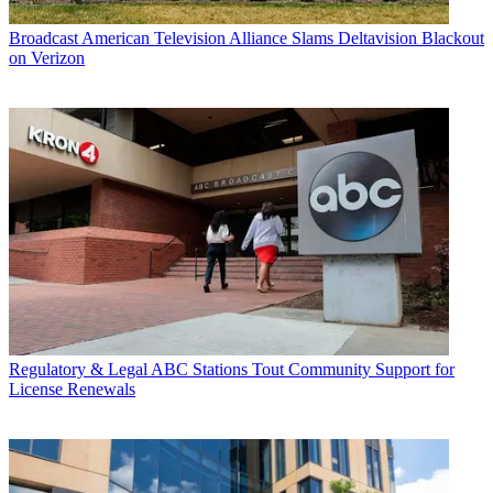
Broadcast
American Television Alliance Slams Deltavision Blackout
on Verizon
Regulatory & Legal
ABC Stations Tout Community Support for
License Renewals