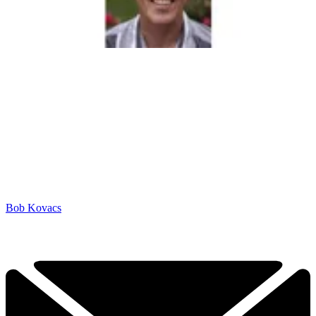
Bob Kovacs