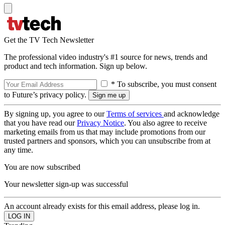
Get the TV Tech Newsletter
The professional video industry's #1 source for news, trends and
product and tech information. Sign up below.
* To subscribe, you must consent
to Future’s privacy policy.
By signing up, you agree to our
Terms of services
and acknowledge
that you have read our
Privacy Notice
. You also agree to receive
marketing emails from us that may include promotions from our
trusted partners and sponsors, which you can unsubscribe from at
any time.
You are now subscribed
Your newsletter sign-up was successful
An account already exists for this email address, please log in.