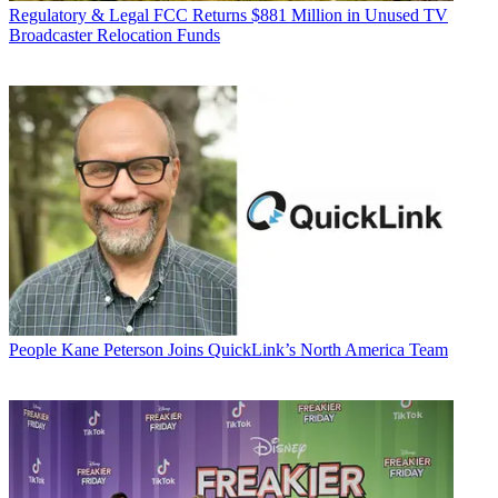
Regulatory & Legal
FCC Returns $881 Million in Unused TV
Broadcaster Relocation Funds
People
Kane Peterson Joins QuickLink’s North America Team