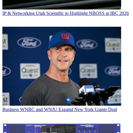
IP & Networking
Utah Scientific to Highlight NBOSS at IBC 2026
Business
WNBC and WNJU Expand New York Giants Deal