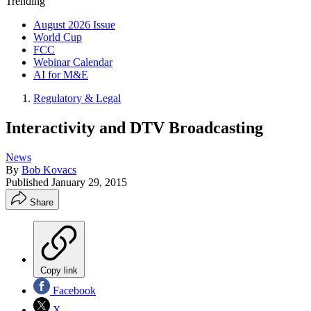
Trending
August 2026 Issue
World Cup
FCC
Webinar Calendar
AI for M&E
Regulatory & Legal
Interactivity and DTV Broadcasting
News
By
Bob Kovacs
Published
January 29, 2015
Share
Copy link
Facebook
X