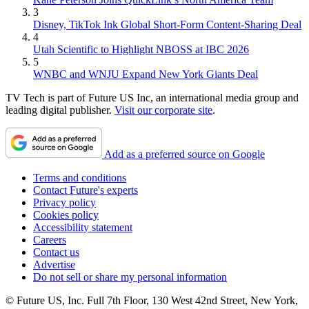
3
Disney, TikTok Ink Global Short-Form Content-Sharing Deal
4
Utah Scientific to Highlight NBOSS at IBC 2026
5
WNBC and WNJU Expand New York Giants Deal
TV Tech is part of Future US Inc, an international media group and
leading digital publisher.
Visit our corporate site
.
Add as a preferred source on Google
Terms and conditions
Contact Future's experts
Privacy policy
Cookies policy
Accessibility statement
Careers
Contact us
Advertise
Do not sell or share my personal information
© Future US, Inc. Full 7th Floor, 130 West 42nd Street, New York,