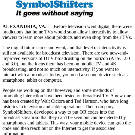
ALEXANDRIA, VA. —
Before television went digital, there were
predictions that home TVs would soon allow interactivity to allow
viewers to learn more about products and even shop from their TVs.
The digital future came and went, and that level of interactivity is
still not available for broadcast television. There are two new-and-
improved versions of DTV broadcasting on the horizon (ATSC 2.0
and 3.0), but the focus there has been on mobile TV and 4K
broadcasting, and not so much on interactivity. If you want to
interact with a broadcast today, you need a second device such as a
smartphone, tablet or computer.
People are working on that however, and some methods of
promoting interaction have been tested on broadcast TV. A new one
has been created by Walt Ciciora and Ted Hartson, who have long
histories in television and cable operations. Their company,
SymbolShifters, developed a way to put QR codes into the
broadcast stream so that they can't be seen but can be detected by
smartphones and tablets. This way, your mobile device can grab the
code and then reach out on the Internet to get the associated
information.