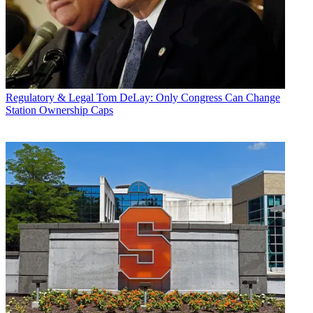
Regulatory & Legal
Tom DeLay: Only Congress Can Change
Station Ownership Caps