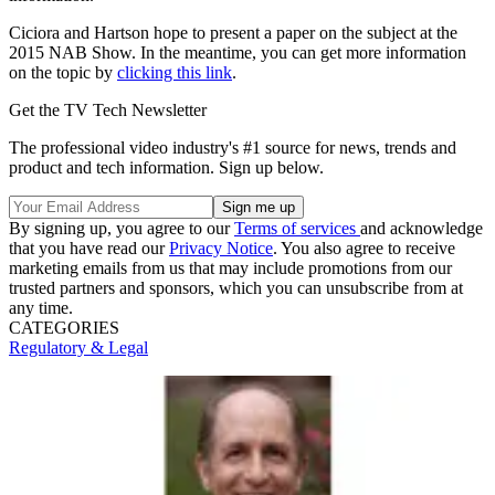
Ciciora and Hartson hope to present a paper on the subject at the
2015 NAB Show. In the meantime, you can get more information
on the topic by
clicking this link
.
Get the TV Tech Newsletter
The professional video industry's #1 source for news, trends and
product and tech information. Sign up below.
By signing up, you agree to our
Terms of services
and acknowledge
that you have read our
Privacy Notice
. You also agree to receive
marketing emails from us that may include promotions from our
trusted partners and sponsors, which you can unsubscribe from at
any time.
CATEGORIES
Regulatory & Legal