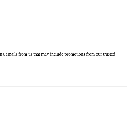
ing emails from us that may include promotions from our trusted