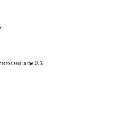
V
et to users in the U.S.