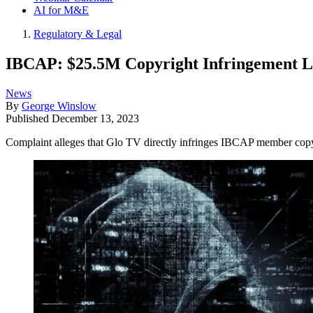
AI for M&E
Regulatory & Legal
IBCAP: $25.5M Copyright Infringement L
News
By
George Winslow
Published
December 13, 2023
Complaint alleges that Glo TV directly infringes IBCAP member copyrig