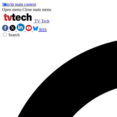
Skip to main content
Open menu
Close main menu
TV Tech
RSS
Search