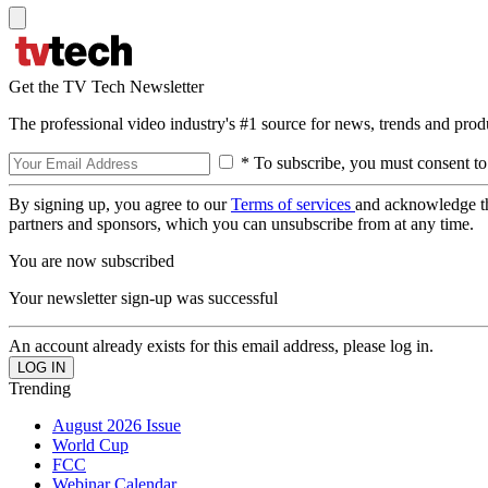
Get the TV Tech Newsletter
The professional video industry's #1 source for news, trends and prod
* To subscribe, you must consent to
By signing up, you agree to our
Terms of services
and acknowledge t
partners and sponsors, which you can unsubscribe from at any time.
You are now subscribed
Your newsletter sign-up was successful
An account already exists for this email address, please log in.
Trending
August 2026 Issue
World Cup
FCC
Webinar Calendar