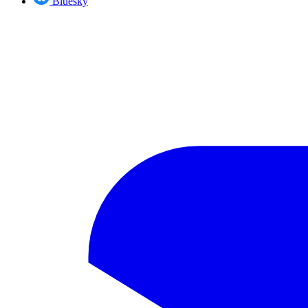
Bluesky