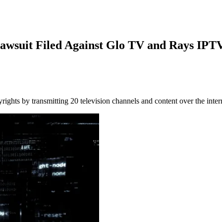
awsuit Filed Against Glo TV and Rays IPT
hts by transmitting 20 television channels and content over the intern