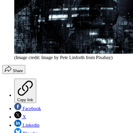
(Image credit: Image by Pete Linforth from Pixabay)
Share
Copy link
Facebook
X
Linkedin