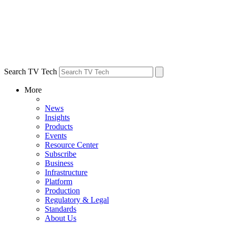
Search TV Tech
More
News
Insights
Products
Events
Resource Center
Subscribe
Business
Infrastructure
Platform
Production
Regulatory & Legal
Standards
About Us