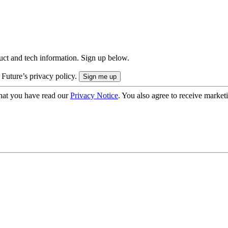
uct and tech information. Sign up below.
 Future’s privacy policy.
hat you have read our
Privacy Notice
. You also agree to receive market