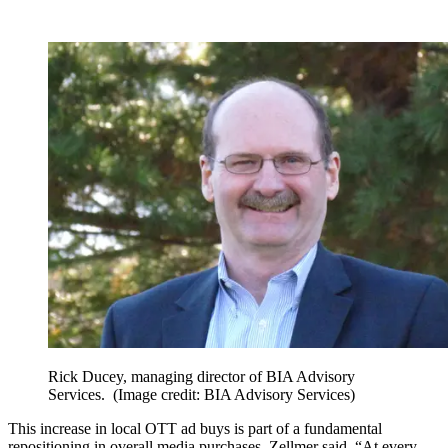
Rick Ducey, managing director of BIA Advisory
Services.
(Image credit: BIA Advisory Services)
This increase in local OTT ad buys is part of a fundamental
repositioning in overall media purchases, Zellmer said. “At every