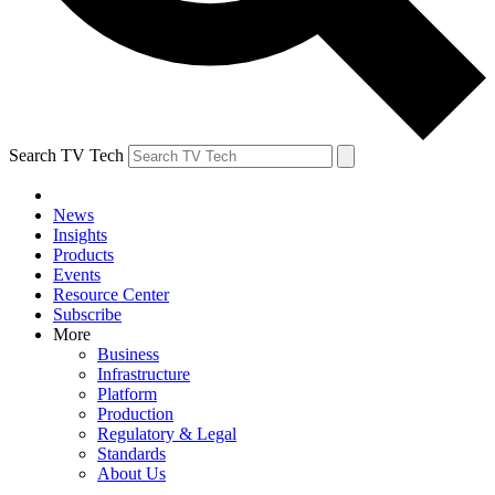
Search TV Tech
News
Insights
Products
Events
Resource Center
Subscribe
More
Business
Infrastructure
Platform
Production
Regulatory & Legal
Standards
About Us