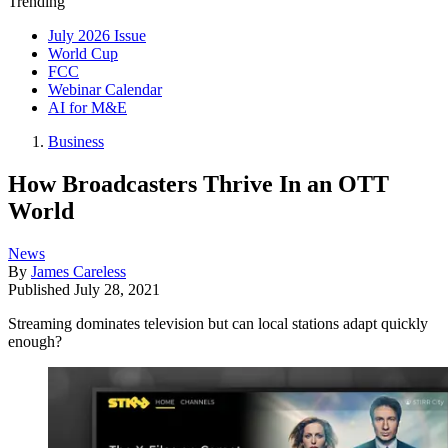
Trending
July 2026 Issue
World Cup
FCC
Webinar Calendar
AI for M&E
Business
How Broadcasters Thrive In an OTT
World
News
By
James Careless
Published
July 28, 2021
Streaming dominates television but can local stations adapt quickly
enough?