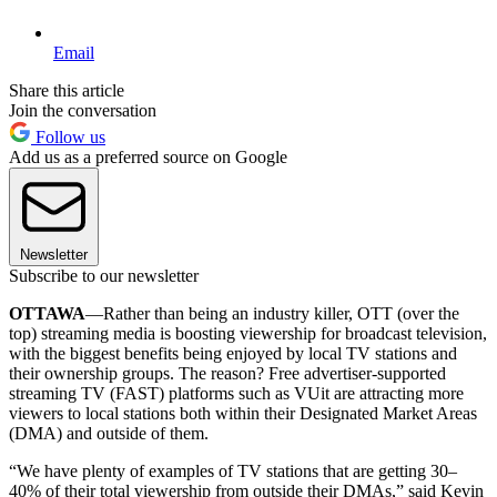
Email
Share this article
Join the conversation
Follow us
Add us as a preferred source on Google
Newsletter
Subscribe to our newsletter
OTTAWA
—Rather than being an industry killer, OTT (over the
top) streaming media is boosting viewership for broadcast television,
with the biggest benefits being enjoyed by local TV stations and
their ownership groups. The reason? Free advertiser-supported
streaming TV (FAST) platforms such as VUit are attracting more
viewers to local stations both within their Designated Market Areas
(DMA) and outside of them.
“We have plenty of examples of TV stations that are getting 30–
40% of their total viewership from outside their DMAs,” said Kevin