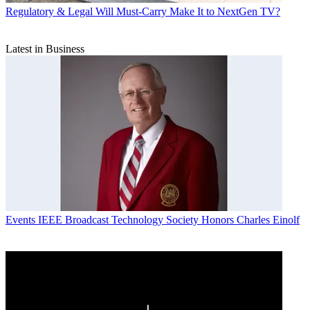
Regulatory & Legal
Will Must-Carry Make It to NextGen TV?
Latest in Business
Events
IEEE Broadcast Technology Society Honors Charles Einolf