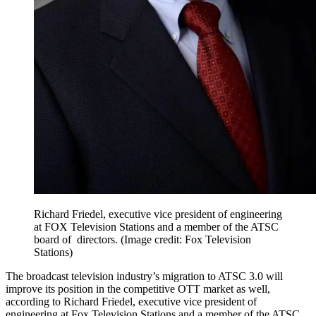
Richard Friedel, executive vice president of engineering
at FOX Television Stations and a member of the ATSC
board of directors.
(Image credit: Fox Television
Stations)
The broadcast television industry’s migration to ATSC 3.0 will
improve its position in the competitive OTT market as well,
according to Richard Friedel, executive vice president of
engineering at Fox Television Stations and a member of the ATSC