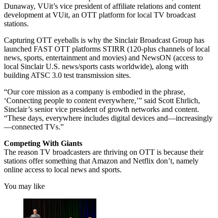
Dunaway, VUit’s vice president of affiliate relations and content
development at VUit, an OTT platform for local TV broadcast
stations.
Capturing OTT eyeballs is why the Sinclair Broadcast Group has
launched FAST OTT platforms STIRR (120-plus channels of local
news, sports, entertainment and movies) and NewsON (access to
local Sinclair U.S. news/sports casts worldwide), along with
building ATSC 3.0 test transmission sites.
“Our core mission as a company is embodied in the phrase,
‘Connecting people to content everywhere,’” said Scott Ehrlich,
Sinclair’s senior vice president of growth networks and content.
“These days, everywhere includes digital devices and—increasingly
—connected TVs.”
Competing With Giants
The reason TV broadcasters are thriving on OTT is because their
stations offer something that Amazon and Netflix don’t, namely
online access to local news and sports.
You may like