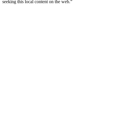
seeking this local content on the web.”