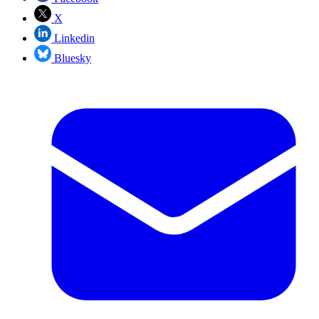
X
Linkedin
Bluesky