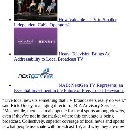
How Valuable Is TV to Smaller,
Independent Cable Operators?
Hearst Television Brings Ad
Addressability to Local Broadcast TV
NAB: NextGen TV Represents 'an
Essential Investment in the Future of Free, Local Television'
“Live local news is something that TV broadcasters really do well,”
said Rick Ducey, managing director of BIA Advisory Services.
“Meanwhile, there is a real appetite for local sports among viewers,
even if they’re not in the market where this coverage is being
broadcast. Collectively, superior coverage of local news and sports
is what people associate with broadcast TV, and why they are now