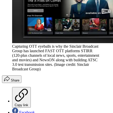
Capturing OTT eyeballs is why the Sinclair Broadcast
Group has launched FAST OTT platforms STIRR
(120-plus channels of local news, sports, entertainment
and movies) and NewsON along with building ATSC
3.0 test transmission sites.
(Image credit: Sinclair
Broadcast Group)
Share
Copy link
Facebook