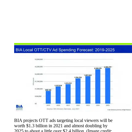
BIA projects OTT ads targeting local viewers will be
worth $1.3 billion in 2021 and almost doubling by
2025 to about a little over $2.4 billion.
(Image credit: