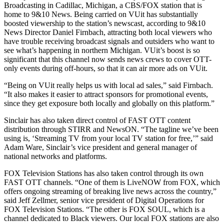
Broadcasting in Cadillac, Michigan, a CBS/FOX station that is
home to 9&10 News. Being carried on VUit has substantially
boosted viewership to the station’s newscast, according to 9&10
News Director Daniel Firnbach, attracting both local viewers who
have trouble receiving broadcast signals and outsiders who want to
see what’s happening in northern Michigan. VUit’s boost is so
significant that this channel now sends news crews to cover OTT-
only events during off-hours, so that it can air more ads on VUit.
“Being on VUit really helps us with local ad sales,” said Firnbach.
“It also makes it easier to attract sponsors for promotional events,
since they get exposure both locally and globally on this platform.”
Sinclair has also taken direct control of FAST OTT content
distribution through STIRR and NewsON. “The tagline we’ve been
using is, ‘Streaming TV from your local TV station for free,’” said
Adam Ware, Sinclair’s vice president and general manager of
national networks and platforms.
FOX Television Stations has also taken control through its own
FAST OTT channels. “One of them is LiveNOW from FOX, which
offers ongoing streaming of breaking live news across the country,”
said Jeff Zellmer, senior vice president of Digital Operations for
FOX Television Stations. “The other is FOX SOUL, which is a
channel dedicated to Black viewers. Our local FOX stations are also