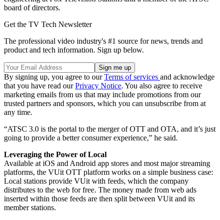
board of directors.
Get the TV Tech Newsletter
The professional video industry's #1 source for news, trends and
product and tech information. Sign up below.
By signing up, you agree to our
Terms of services
and acknowledge
that you have read our
Privacy Notice
. You also agree to receive
marketing emails from us that may include promotions from our
trusted partners and sponsors, which you can unsubscribe from at
any time.
“ATSC 3.0 is the portal to the merger of OTT and OTA, and it’s just
going to provide a better consumer experience,” he said.
Leveraging the Power of Local
Available at iOS and Android app stores and most major streaming
platforms
,
the VUit OTT platform works on a simple business case:
Local stations provide VUit with feeds, which the company
distributes to the web for free. The money made from web ads
inserted within those feeds are then split between VUit and its
member stations.