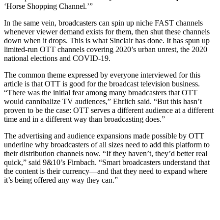
‘Horse Shopping Channel.’”
In the same vein, broadcasters can spin up niche FAST channels
whenever viewer demand exists for them, then shut these channels
down when it drops. This is what Sinclair has done. It has spun up
limited-run OTT channels covering 2020’s urban unrest, the 2020
national elections and COVID-19.
The common theme expressed by everyone interviewed for this
article is that OTT is good for the broadcast television business.
“There was the initial fear among many broadcasters that OTT
would cannibalize TV audiences,” Ehrlich said. “But this hasn’t
proven to be the case: OTT serves a different audience at a different
time and in a different way than broadcasting does.”
The advertising and audience expansions made possible by OTT
underline why broadcasters of all sizes need to add this platform to
their distribution channels now. “If they haven’t, they’d better real
quick,” said 9&10’s Firnbach. “Smart broadcasters understand that
the content is their currency—and that they need to expand where
it’s being offered any way they can.”