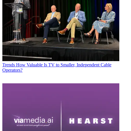
Trends
How Valuable Is TV to Smaller, Independent Cable
Operators?