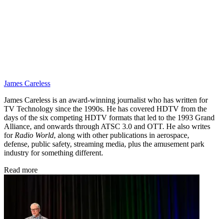
James Careless
James Careless is an award-winning journalist who has written for
TV Technology since the 1990s. He has covered HDTV from the
days of the six competing HDTV formats that led to the 1993 Grand
Alliance, and onwards through ATSC 3.0 and OTT. He also writes
for
Radio World
, along with other publications in aerospace,
defense, public safety, streaming media, plus the amusement park
industry for something different.
Read more