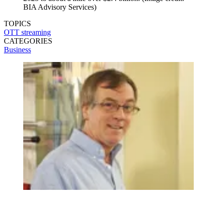
BIA Advisory Services)
TOPICS
OTT
streaming
CATEGORIES
Business