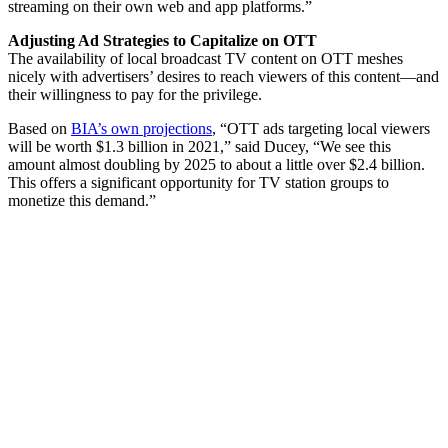
streaming on their own web and app platforms.”
Adjusting Ad Strategies to Capitalize on OTT
The availability of local broadcast TV content on OTT meshes
nicely with advertisers’ desires to reach viewers of this content—and
their willingness to pay for the privilege.
Based on
BIA’s own projections
, “OTT ads targeting local viewers
will be worth $1.3 billion in 2021,” said Ducey, “We see this
amount almost doubling by 2025 to about a little over $2.4 billion.
This offers a significant opportunity for TV station groups to
monetize this demand.”