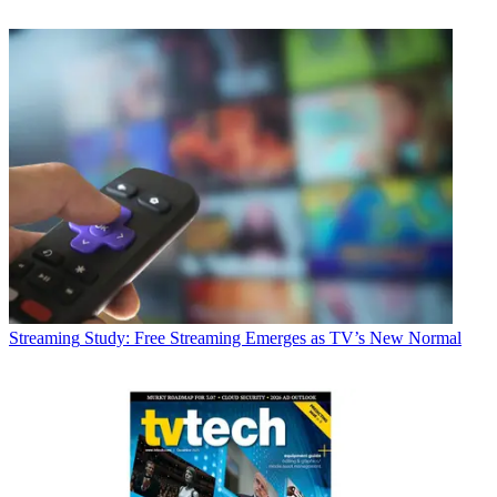
Streaming
Study: Free Streaming Emerges as TV’s New Normal