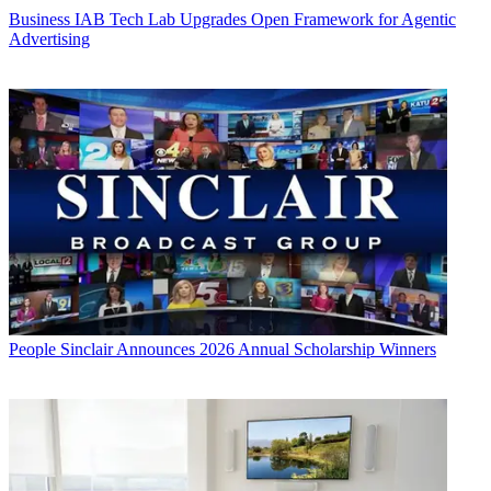
Business
IAB Tech Lab Upgrades Open Framework for Agentic
Advertising
People
Sinclair Announces 2026 Annual Scholarship Winners