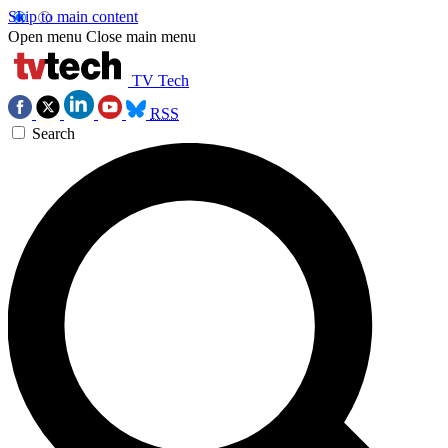
Skip to main content
Open menu
Close main menu
TV Tech
RSS
Search