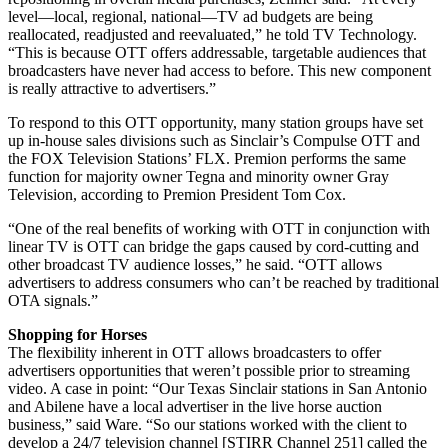
level—local, regional, national—TV ad budgets are being
reallocated, readjusted and reevaluated,” he told TV Technology.
“This is because OTT offers addressable, targetable audiences that
broadcasters have never had access to before. This new component
is really attractive to advertisers.”
To respond to this OTT opportunity, many station groups have set
up in-house sales divisions such as Sinclair’s Compulse OTT and
the FOX Television Stations’ FLX. Premion performs the same
function for majority owner Tegna and minority owner Gray
Television, according to Premion President Tom Cox.
“One of the real benefits of working with OTT in conjunction with
linear TV is OTT can bridge the gaps caused by cord-cutting and
other broadcast TV audience losses,” he said. “OTT allows
advertisers to address consumers who can’t be reached by traditional
OTA signals.”
Shopping for Horses
The flexibility inherent in OTT allows broadcasters to offer
advertisers opportunities that weren’t possible prior to streaming
video. A case in point: “Our Texas Sinclair stations in San Antonio
and Abilene have a local advertiser in the live horse auction
business,” said Ware. “So our stations worked with the client to
develop a 24/7 television channel [STIRR Channel 251] called the