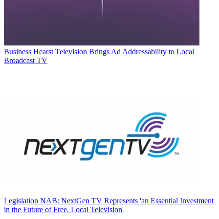
Business
Hearst Television Brings Ad Addressability to Local
Broadcast TV
Legislation
NAB: NextGen TV Represents 'an Essential Investment
in the Future of Free, Local Television'