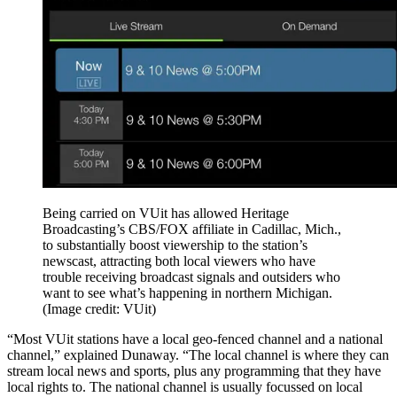
Being carried on VUit has allowed Heritage
Broadcasting’s CBS/FOX affiliate in Cadillac, Mich.,
to substantially boost viewership to the station’s
newscast, attracting both local viewers who have
trouble receiving broadcast signals and outsiders who
want to see what’s happening in northern Michigan.
(Image credit: VUit)
“Most VUit stations have a local geo-fenced channel and a national
channel,” explained Dunaway. “The local channel is where they can
stream local news and sports, plus any programming that they have
local rights to. The national channel is usually focussed on local