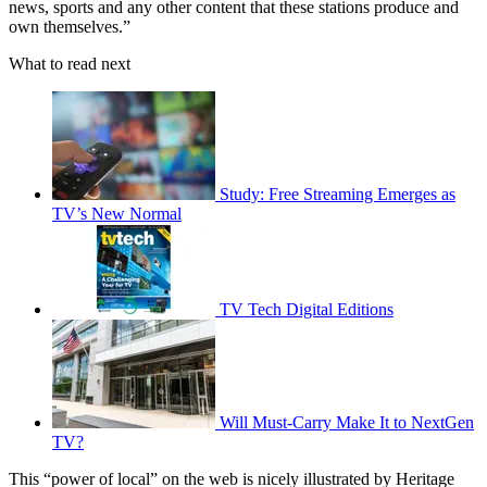
news, sports and any other content that these stations produce and
own themselves.”
What to read next
Study: Free Streaming Emerges as
TV’s New Normal
TV Tech Digital Editions
Will Must-Carry Make It to NextGen
TV?
This “power of local” on the web is nicely illustrated by Heritage