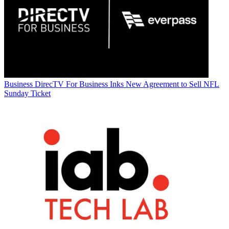
Business
DirecTV For Business Inks New Agreement to Sell NFL
Sunday Ticket