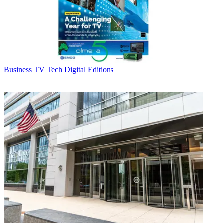
Business
TV Tech Digital Editions