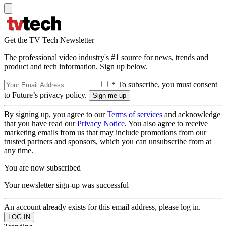
Get the TV Tech Newsletter
The professional video industry's #1 source for news, trends and
product and tech information. Sign up below.
* To subscribe, you must consent
to Future’s privacy policy.
By signing up, you agree to our
Terms of services
and acknowledge
that you have read our
Privacy Notice
. You also agree to receive
marketing emails from us that may include promotions from our
trusted partners and sponsors, which you can unsubscribe from at
any time.
You are now subscribed
Your newsletter sign-up was successful
An account already exists for this email address, please log in.