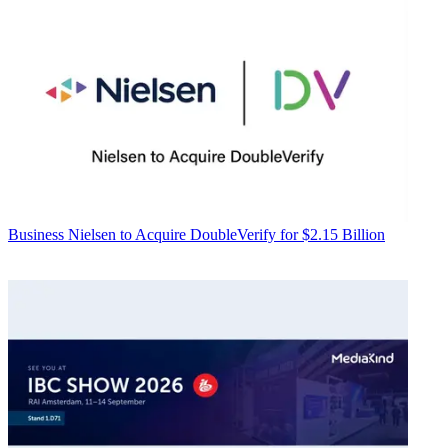
Business
Nielsen to Acquire DoubleVerify for $2.15 Billion