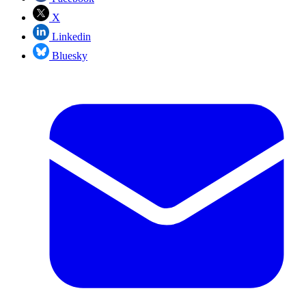
X
Linkedin
Bluesky