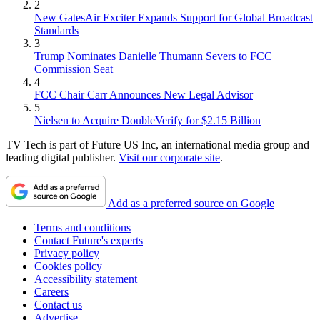
2
New GatesAir Exciter Expands Support for Global Broadcast
Standards
3
Trump Nominates Danielle Thumann Severs to FCC
Commission Seat
4
FCC Chair Carr Announces New Legal Advisor
5
Nielsen to Acquire DoubleVerify for $2.15 Billion
TV Tech is part of Future US Inc, an international media group and
leading digital publisher.
Visit our corporate site
.
Add as a preferred source on Google
Terms and conditions
Contact Future's experts
Privacy policy
Cookies policy
Accessibility statement
Careers
Contact us
Advertise