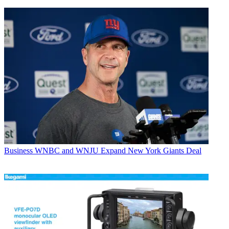
Business
WNBC and WNJU Expand New York Giants Deal