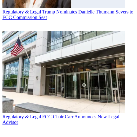
Regulatory & Legal
Trump Nominates Danielle Thumann Severs to
FCC Commission Seat
Regulatory & Legal
FCC Chair Carr Announces New Legal
Advisor