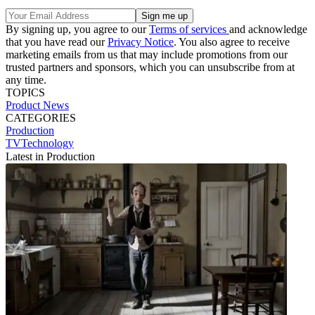
By signing up, you agree to our
Terms of services
and acknowledge
that you have read our
Privacy Notice
. You also agree to receive
marketing emails from us that may include promotions from our
trusted partners and sponsors, which you can unsubscribe from at
any time.
TOPICS
Product News
CATEGORIES
Production
TVTechnology
Latest in Production