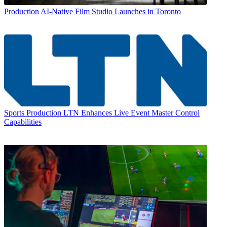
Production
AI-Native Film Studio Launches in Toronto
Sports Production
LTN Enhances Live Event Master Control
Capabilities