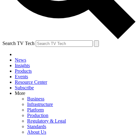
Search TV Tech
News
Insights
Products
Events
Resource Center
Subscribe
More
Business
Infrastructure
Platform
Production
Regulatory & Legal
Standards
About Us