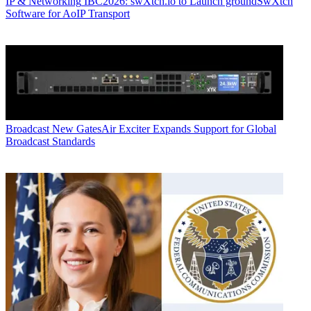
IP & Networking
IBC2026: swXtch.io to Launch groundSwXtch
Software for AoIP Transport
Broadcast
New GatesAir Exciter Expands Support for Global
Broadcast Standards