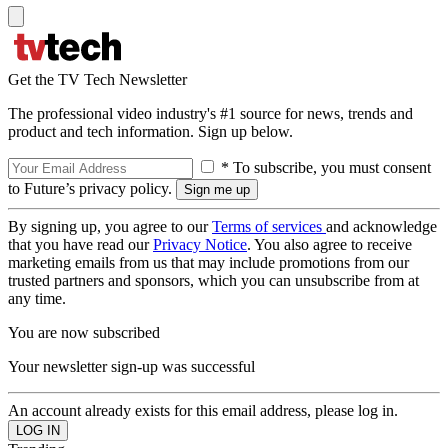
Get the TV Tech Newsletter
The professional video industry's #1 source for news, trends and
product and tech information. Sign up below.
* To subscribe, you must consent
to Future’s privacy policy.
By signing up, you agree to our
Terms of services
and acknowledge
that you have read our
Privacy Notice
. You also agree to receive
marketing emails from us that may include promotions from our
trusted partners and sponsors, which you can unsubscribe from at
any time.
You are now subscribed
Your newsletter sign-up was successful
An account already exists for this email address, please log in.