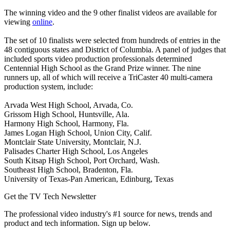
The winning video and the 9 other finalist videos are available for
viewing
online
.
The set of 10 finalists were selected from hundreds of entries in the
48 contiguous states and District of Columbia. A panel of judges that
included sports video production professionals determined
Centennial High School as the Grand Prize winner. The nine
runners up, all of which will receive a TriCaster 40 multi-camera
production system, include:
Arvada West High School, Arvada, Co.
Grissom High School, Huntsville, Ala.
Harmony High School, Harmony, Fla.
James Logan High School, Union City, Calif.
Montclair State University, Montclair, N.J.
Palisades Charter High School, Los Angeles
South Kitsap High School, Port Orchard, Wash.
Southeast High School, Bradenton, Fla.
University of Texas-Pan American, Edinburg, Texas
Get the TV Tech Newsletter
The professional video industry's #1 source for news, trends and
product and tech information. Sign up below.