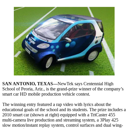
SAN ANTONIO, TEXAS—
NewTek says Centennial High
School of Peoria, Ariz., is the grand-prize winner of the company’s
smart car HD mobile production vehicle contest.
The winning entry featured a rap video with lyrics about the
educational goals of the school and its students. The prize includes a
2010 smart car (shown at right) equipped with a TriCaster 455
multi-camera live production and streaming system, a 3Play 425
slow motion/instant replay system, control surfaces and dual wing-