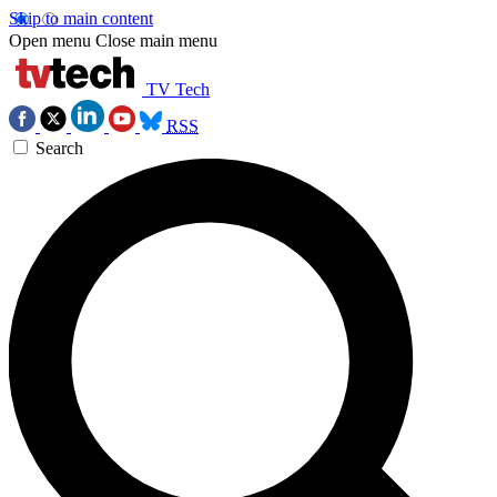
Skip to main content
Open menu
Close main menu
TV Tech
RSS
Search