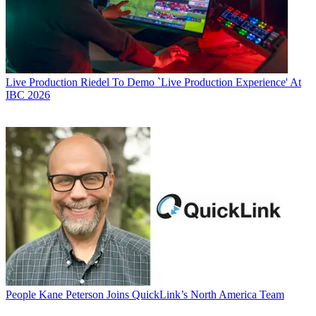
Live Production
Riedel To Demo `Live Production Experience' At
IBC 2026
People
Kane Peterson Joins QuickLink’s North America Team