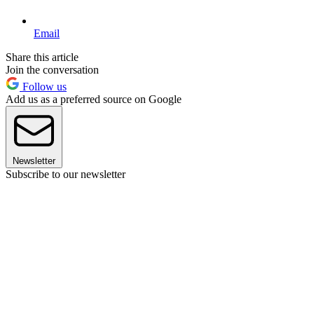
Email
Share this article
Join the conversation
Follow us
Add us as a preferred source on Google
Newsletter
Subscribe to our newsletter