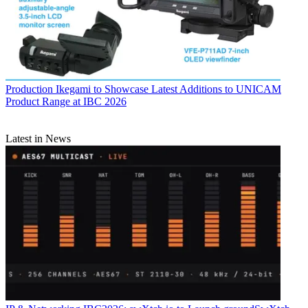
Production
Ikegami to Showcase Latest Additions to UNICAM
Product Range at IBC 2026
Latest in News