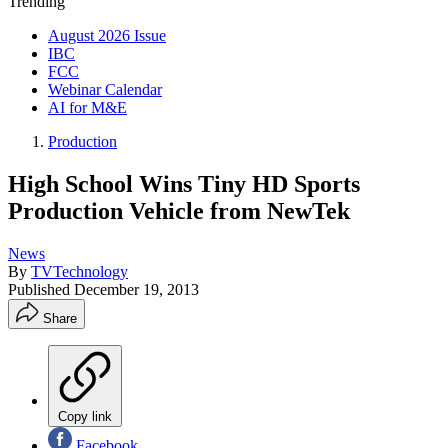
Trending
August 2026 Issue
IBC
FCC
Webinar Calendar
AI for M&E
Production
High School Wins Tiny HD Sports
Production Vehicle from NewTek
News
By
TVTechnology
Published
December 19, 2013
Share
Copy link
Facebook