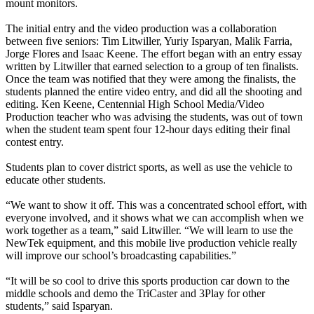
mount monitors.
The initial entry and the video production was a collaboration
between five seniors: Tim Litwiller, Yuriy Isparyan, Malik Farria,
Jorge Flores and Isaac Keene. The effort began with an entry essay
written by Litwiller that earned selection to a group of ten finalists.
Once the team was notified that they were among the finalists, the
students planned the entire video entry, and did all the shooting and
editing. Ken Keene, Centennial High School Media/Video
Production teacher who was advising the students, was out of town
when the student team spent four 12-hour days editing their final
contest entry.
Students plan to cover district sports, as well as use the vehicle to
educate other students.
“We want to show it off. This was a concentrated school effort, with
everyone involved, and it shows what we can accomplish when we
work together as a team,” said Litwiller. “We will learn to use the
NewTek equipment, and this mobile live production vehicle really
will improve our school’s broadcasting capabilities.”
“It will be so cool to drive this sports production car down to the
middle schools and demo the TriCaster and 3Play for other
students,” said Isparyan.