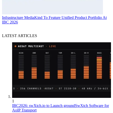
Infrastructure
MediaKind To Feature Unified Product Portfolio At
IBC 2026
LATEST ARTICLES
1
IBC2026: swXtch.io to Launch groundSwXtch Software for
AoIP Transport