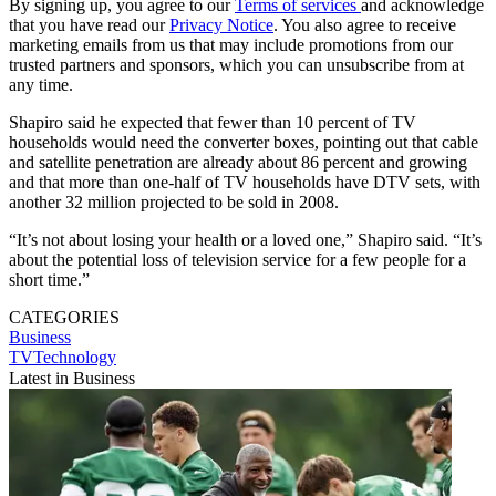
By signing up, you agree to our
Terms of services
and acknowledge
that you have read our
Privacy Notice
. You also agree to receive
marketing emails from us that may include promotions from our
trusted partners and sponsors, which you can unsubscribe from at
any time.
Shapiro said he expected that fewer than 10 percent of TV
households would need the converter boxes, pointing out that cable
and satellite penetration are already about 86 percent and growing
and that more than one-half of TV households have DTV sets, with
another 32 million projected to be sold in 2008.
“It’s not about losing your health or a loved one,” Shapiro said. “It’s
about the potential loss of television service for a few people for a
short time.”
CATEGORIES
Business
TVTechnology
Latest in Business