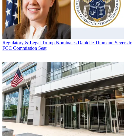
Regulatory & Legal
Trump Nominates Danielle Thumann Severs to
FCC Commission Seat