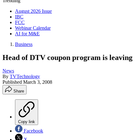
Trending
August 2026 Issue
IBC
FCC
Webinar Calendar
AI for M&E
Business
Head of DTV coupon program is leaving
News
By
TVTechnology
Published
March 3, 2008
Share
Copy link
Facebook
X