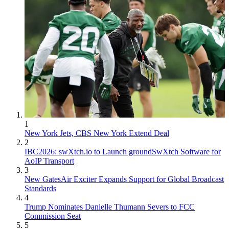
1
New York Jets, CBS New York Extend Deal
2
IBC2026: swXtch.io to Launch groundSwXtch Software for
AoIP Transport
3
New GatesAir Exciter Expands Support for Global Broadcast
Standards
4
Trump Nominates Danielle Thumann Severs to FCC
Commission Seat
5