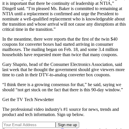
it is important that there be continuity of leadership at NTIA,”
Dingell said. “I’m pleased Ms. Baker is committed to remaining at
NTIA until a replacement is confirmed and urge the President to
nominate a well-qualified replacement who is knowledgeable about
the transition and whose arrival will not cause any disruptions at this
critical time in the transition.”
In the meantime, there were reports that the first of the twin $40
coupons for converter boxes had started arriving in consumer
mailboxes. The mailing began on Feb. 18, and some 3.4 million
households have requested more than twice that many coupons.
Gary Shaprio, head of the Consumer Electronics Association, said
last week that he thought the government should give viewers more
time to cash in their DTV-to-analog converter box coupons.
“I think there is a growing consensus for that,” he said, saying we
should “not get stuck on the fact that there is this 90-day window.”
Get the TV Tech Newsletter
The professional video industry's #1 source for news, trends and
product and tech information. Sign up below.