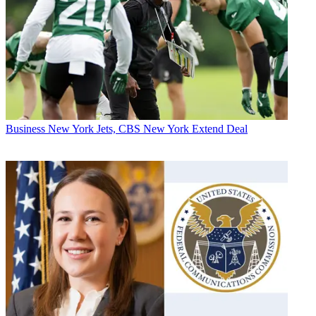
Business
New York Jets, CBS New York Extend Deal