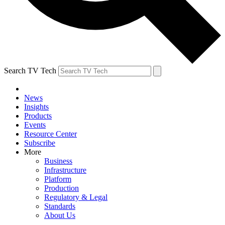
Search TV Tech
News
Insights
Products
Events
Resource Center
Subscribe
More
Business
Infrastructure
Platform
Production
Regulatory & Legal
Standards
About Us