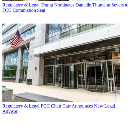
Regulatory & Legal
Trump Nominates Danielle Thumann Severs to
FCC Commission Seat
Regulatory & Legal
FCC Chair Carr Announces New Legal
Advisor