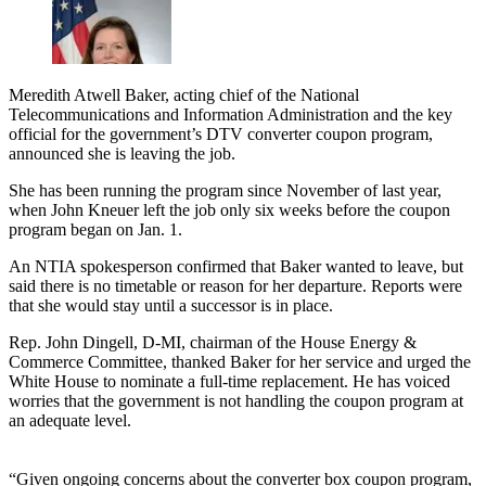
Meredith Atwell Baker, acting chief of the National
Telecommunications and Information Administration and the key
official for the government’s DTV converter coupon program,
announced she is leaving the job.
She has been running the program since November of last year,
when John Kneuer left the job only six weeks before the coupon
program began on Jan. 1.
An NTIA spokesperson confirmed that Baker wanted to leave, but
said there is no timetable or reason for her departure. Reports were
that she would stay until a successor is in place.
Rep. John Dingell, D-MI, chairman of the House Energy &
Commerce Committee, thanked Baker for her service and urged the
White House to nominate a full-time replacement. He has voiced
worries that the government is not handling the coupon program at
an adequate level.
“Given ongoing concerns about the converter box coupon program,