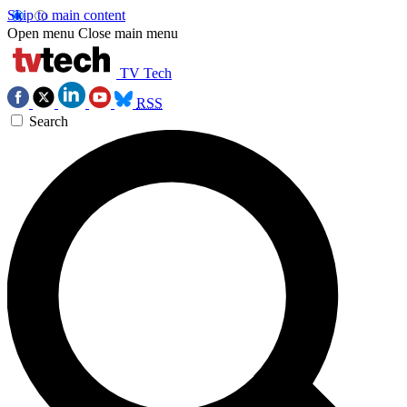
Skip to main content
Open menu
Close main menu
TV Tech
RSS
Search