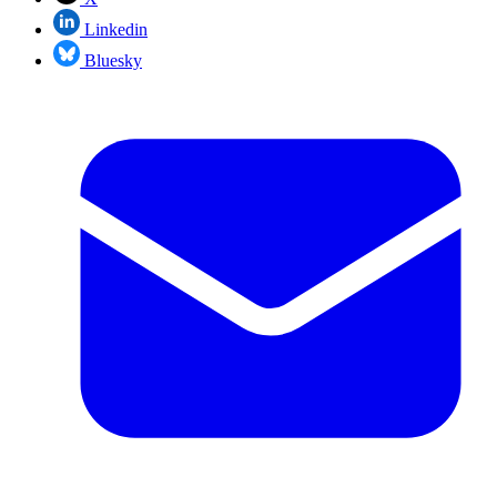
Linkedin
Bluesky