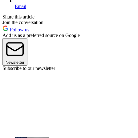
Email
Share this article
Join the conversation
Follow us
Add us as a preferred source on Google
Newsletter
Subscribe to our newsletter