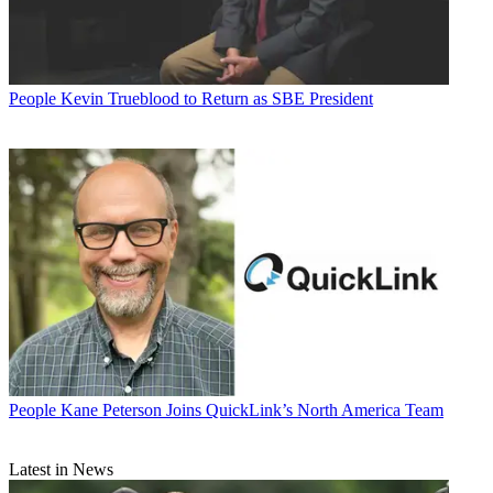
People
Kevin Trueblood to Return as SBE President
People
Kane Peterson Joins QuickLink’s North America Team
Latest in News