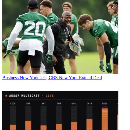
Business
New York Jets, CBS New York Extend Deal