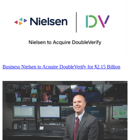
Business
Nielsen to Acquire DoubleVerify for $2.15 Billion