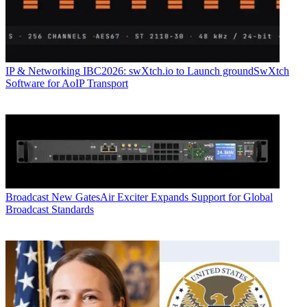
IP & Networking
IBC2026: swXtch.io to Launch groundSwXtch
Software for AoIP Transport
Broadcast
New GatesAir Exciter Expands Support for Global
Broadcast Standards