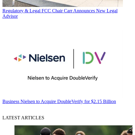
Regulatory & Legal
FCC Chair Carr Announces New Legal
Advisor
Business
Nielsen to Acquire DoubleVerify for $2.15 Billion
LATEST ARTICLES