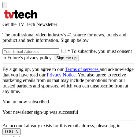
Get the TV Tech Newsletter
The professional video industry's #1 source for news, trends and
product and tech information. Sign up below.
* To subscribe, you must consent
to Future’s privacy policy.
By signing up, you agree to our
Terms of services
and acknowledge
that you have read our
Privacy Notice
. You also agree to receive
marketing emails from us that may include promotions from our
trusted partners and sponsors, which you can unsubscribe from at
any time.
You are now subscribed
Your newsletter sign-up was successful
An account already exists for this email address, please log in.