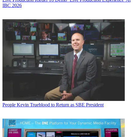
IBC 2026
People
Kevin Trueblood to Return as SBE President