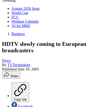
Trending
August 2026 Issue
World Cup
FCC
Webinar Calendar
AI for M&E
Business
HDTV slowly coming to European
broadcasters
News
By
TVTechnology
Published
June 19, 2005
Share
Copy link
Facebook