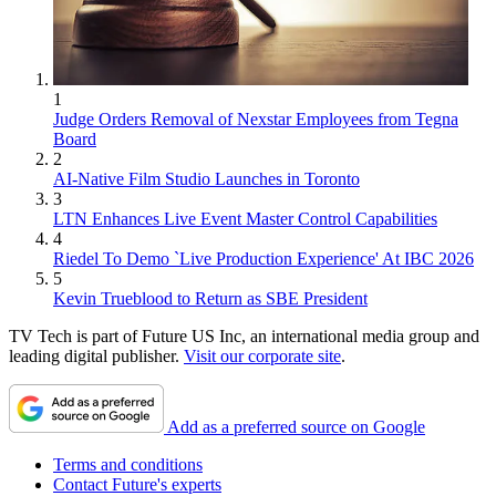
1
Judge Orders Removal of Nexstar Employees from Tegna
Board
2
AI-Native Film Studio Launches in Toronto
3
LTN Enhances Live Event Master Control Capabilities
4
Riedel To Demo `Live Production Experience' At IBC 2026
5
Kevin Trueblood to Return as SBE President
TV Tech is part of Future US Inc, an international media group and
leading digital publisher.
Visit our corporate site
.
Add as a preferred source on Google
Terms and conditions
Contact Future's experts