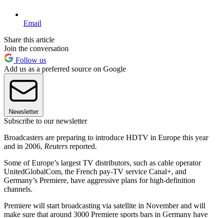
Email
Share this article
Join the conversation
Follow us
Add us as a preferred source on Google
Newsletter
Subscribe to our newsletter
Broadcasters are preparing to introduce HDTV in Europe this year
and in 2006,
Reuters
reported.
Some of Europe’s largest TV distributors, such as cable operator
UnitedGlobalCom, the French pay-TV service Canal+, and
Germany’s Premiere, have aggressive plans for high-definition
channels.
Premiere will start broadcasting via satellite in November and will
make sure that around 3000 Premiere sports bars in Germany have