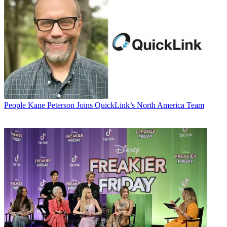
People
Kane Peterson Joins QuickLink’s North America Team