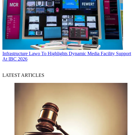
Infrastructure
Lawo To Highlights Dynamic Media Facility Support
At IBC 2026
LATEST ARTICLES