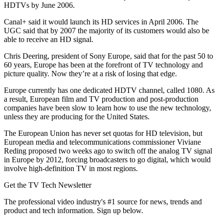
HDTVs by June 2006.
Canal+ said it would launch its HD services in April 2006. The
UGC said that by 2007 the majority of its customers would also be
able to receive an HD signal.
Chris Deering, president of Sony Europe, said that for the past 50 to
60 years, Europe has been at the forefront of TV technology and
picture quality. Now they’re at a risk of losing that edge.
Europe currently has one dedicated HDTV channel, called 1080. As
a result, European film and TV production and post-production
companies have been slow to learn how to use the new technology,
unless they are producing for the United States.
The European Union has never set quotas for HD television, but
European media and telecommunications commissioner Viviane
Reding proposed two weeks ago to switch off the analog TV signal
in Europe by 2012, forcing broadcasters to go digital, which would
involve high-definition TV in most regions.
Get the TV Tech Newsletter
The professional video industry's #1 source for news, trends and
product and tech information. Sign up below.