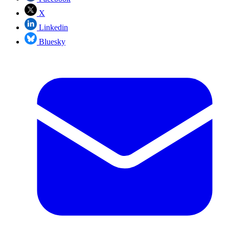
X
Linkedin
Bluesky