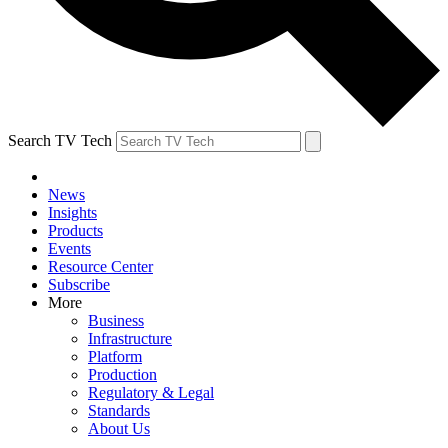
Search TV Tech
News
Insights
Products
Events
Resource Center
Subscribe
More
Business
Infrastructure
Platform
Production
Regulatory & Legal
Standards
About Us