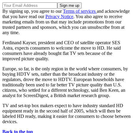
By signing up, you agree to our
Terms of services
and acknowledge
that you have read our
Privacy Notice
. You also agree to receive
marketing emails from us that may include promotions from our
trusted partners and sponsors, which you can unsubscribe from at
any time.
Ferdinand Kayser, president and CEO of satellite operator SES
Astra, expects consumers to welcome the move to HD. He said
consumers have already bought flat TV sets because of the
improved picture quality.
Europe, so far, is the only region in the world where consumers, by
buying HDTV sets, rather than the broadcast industry or the
regulators, drove the move to HDTV. European households have
traditionally been used to far better TV picture quality than U.S.
citizens, who settled for a different technology, said Ben Keen, an
analyst for ScreenDigest, a British market research group.
TV and set-top box makers expect to have industry standard HD
equipment ready in the second half of 2005, which will then be
labeled HD ready, making it easier for consumers to choose between
devices.
Back to the top