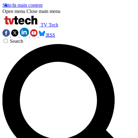
Skip to main content
Open menu
Close main menu
TV Tech
RSS
Search