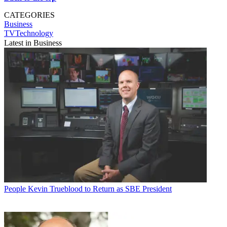
CATEGORIES
Business
TVTechnology
Latest in Business
People
Kevin Trueblood to Return as SBE President