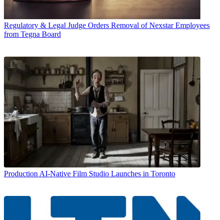
Regulatory & Legal
Judge Orders Removal of Nexstar Employees
from Tegna Board
Production
AI-Native Film Studio Launches in Toronto