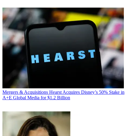
Mergers & Acquisitions
Hearst Acquires Disney’s 50% Stake in
A+E Global Media for $1.2 Billion