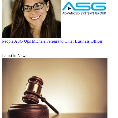
People
ASG Ups Michele Ferreira to Chief Business Officer
Latest in News