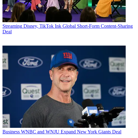
Streaming
Disney, TikTok Ink Global Short-Form Content-Sharing
Deal
Business
WNBC and WNJU Expand New York Giants Deal