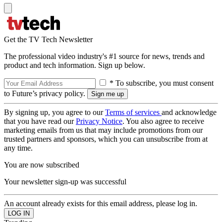
Get the TV Tech Newsletter
The professional video industry's #1 source for news, trends and
product and tech information. Sign up below.
* To subscribe, you must consent
to Future’s privacy policy.
By signing up, you agree to our
Terms of services
and acknowledge
that you have read our
Privacy Notice
. You also agree to receive
marketing emails from us that may include promotions from our
trusted partners and sponsors, which you can unsubscribe from at
any time.
You are now subscribed
Your newsletter sign-up was successful
An account already exists for this email address, please log in.