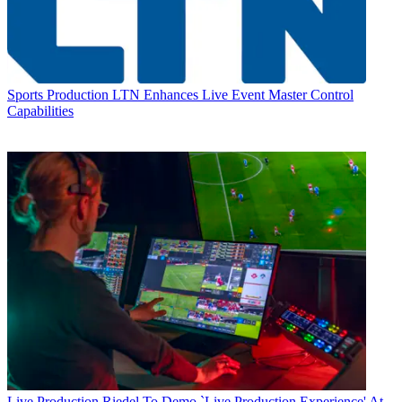
Sports Production
LTN Enhances Live Event Master Control
Capabilities
Live Production
Riedel To Demo `Live Production Experience' At