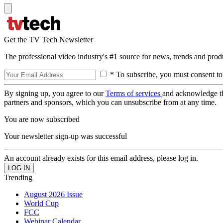
Get the TV Tech Newsletter
The professional video industry's #1 source for news, trends and prod
* To subscribe, you must consent to
By signing up, you agree to our
Terms of services
and acknowledge t
partners and sponsors, which you can unsubscribe from at any time.
You are now subscribed
Your newsletter sign-up was successful
An account already exists for this email address, please log in.
Trending
August 2026 Issue
World Cup
FCC
Webinar Calendar