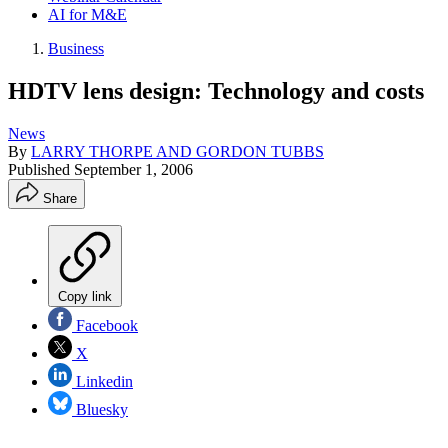
AI for M&E
Business
HDTV lens design: Technology and costs
News
By
LARRY THORPE AND GORDON TUBBS
Published
September 1, 2006
Share
Copy link
Facebook
X
Linkedin
Bluesky