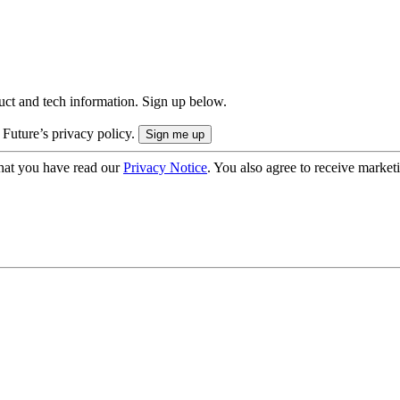
uct and tech information. Sign up below.
 Future’s privacy policy.
hat you have read our
Privacy Notice
. You also agree to receive market