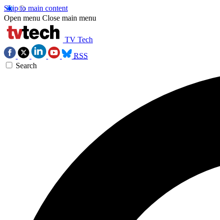
Skip to main content
Open menu
Close main menu
TV Tech
RSS
Search