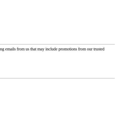
ing emails from us that may include promotions from our trusted