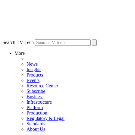
Search TV Tech
More
News
Insights
Products
Events
Resource Center
Subscribe
Business
Infrastructure
Platform
Production
Regulatory & Legal
Standards
About Us