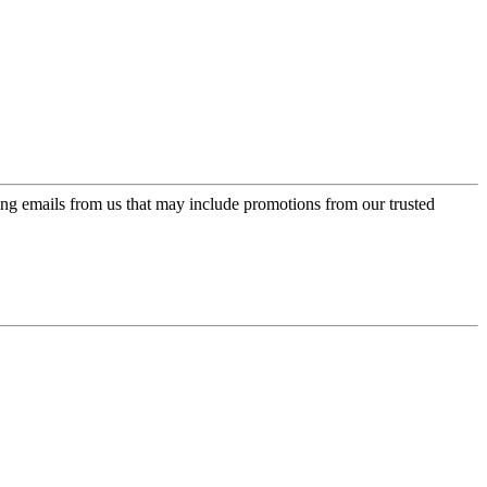
ing emails from us that may include promotions from our trusted