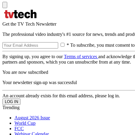
Get the TV Tech Newsletter
The professional video industry's #1 source for news, trends and prod
* To subscribe, you must consent to
By signing up, you agree to our
Terms of services
and acknowledge t
partners and sponsors, which you can unsubscribe from at any time.
You are now subscribed
Your newsletter sign-up was successful
An account already exists for this email address, please log in.
Trending
August 2026 Issue
World Cup
FCC
Webinar Calendar