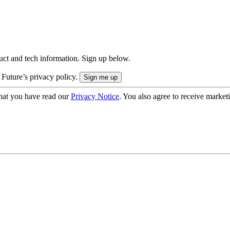
uct and tech information. Sign up below.
 Future’s privacy policy.
hat you have read our
Privacy Notice
. You also agree to receive market