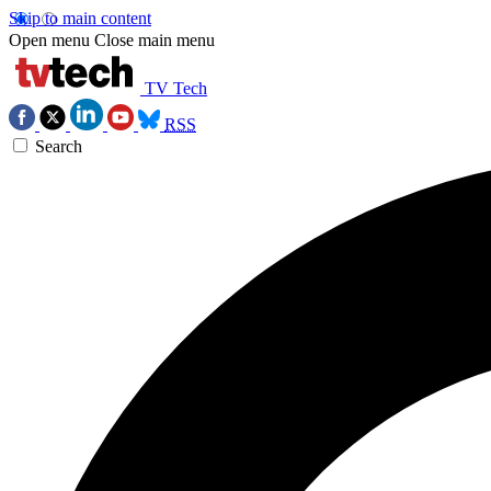
Skip to main content
Open menu
Close main menu
TV Tech
RSS
Search