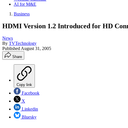
AI for M&E
Business
HDMI Version 1.2 Introduced for HD Conn
News
By
TVTechnology
Published
August 31, 2005
Share
Copy link
Facebook
X
Linkedin
Bluesky