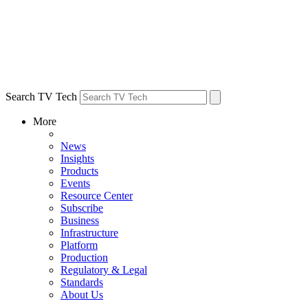
Search TV Tech
More
News
Insights
Products
Events
Resource Center
Subscribe
Business
Infrastructure
Platform
Production
Regulatory & Legal
Standards
About Us