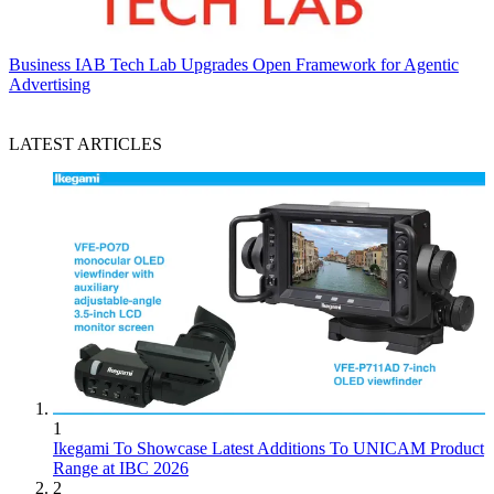
Business
IAB Tech Lab Upgrades Open Framework for Agentic
Advertising
LATEST ARTICLES
1
Ikegami To Showcase Latest Additions To UNICAM Product
Range at IBC 2026
2