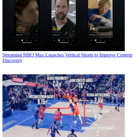
Streaming
HBO Max Launches Vertical Shorts to Improve Content
Discovery