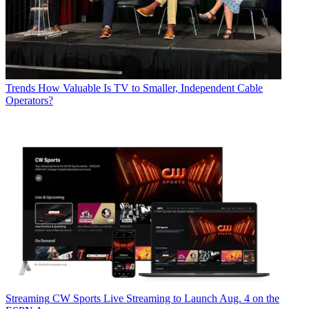
Trends
How Valuable Is TV to Smaller, Independent Cable
Operators?
Streaming
CW Sports Live Streaming to Launch Aug. 4 on the