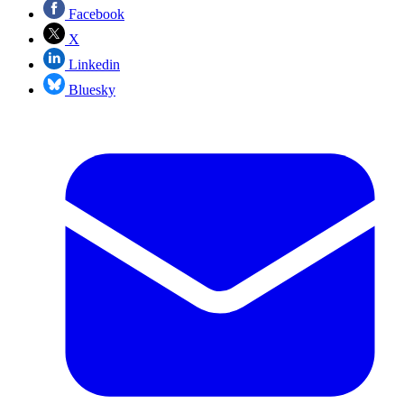
Facebook
X
Linkedin
Bluesky