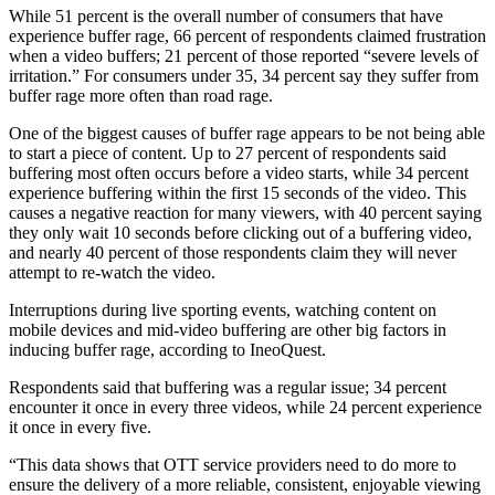
While 51 percent is the overall number of consumers that have
experience buffer rage, 66 percent of respondents claimed frustration
when a video buffers; 21 percent of those reported “severe levels of
irritation.” For consumers under 35, 34 percent say they suffer from
buffer rage more often than road rage.
One of the biggest causes of buffer rage appears to be not being able
to start a piece of content. Up to 27 percent of respondents said
buffering most often occurs before a video starts, while 34 percent
experience buffering within the first 15 seconds of the video. This
causes a negative reaction for many viewers, with 40 percent saying
they only wait 10 seconds before clicking out of a buffering video,
and nearly 40 percent of those respondents claim they will never
attempt to re-watch the video.
Interruptions during live sporting events, watching content on
mobile devices and mid-video buffering are other big factors in
inducing buffer rage, according to IneoQuest.
Respondents said that buffering was a regular issue; 34 percent
encounter it once in every three videos, while 24 percent experience
it once in every five.
“This data shows that OTT service providers need to do more to
ensure the delivery of a more reliable, consistent, enjoyable viewing