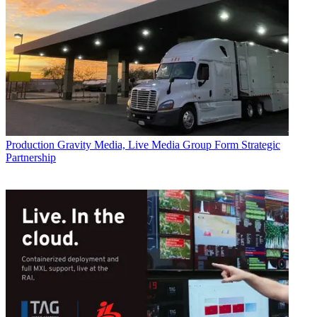
Production
Gravity Media, Live Media Group Form Strategic
Partnership