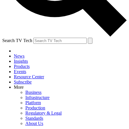
Search TV Tech
News
Insights
Products
Events
Resource Center
Subscribe
More
Business
Infrastructure
Platform
Production
Regulatory & Legal
Standards
About Us