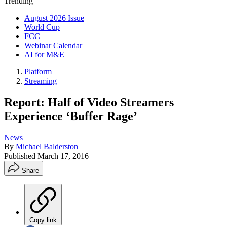
Trending
August 2026 Issue
World Cup
FCC
Webinar Calendar
AI for M&E
Platform
Streaming
Report: Half of Video Streamers
Experience ‘Buffer Rage’
News
By
Michael Balderston
Published
March 17, 2016
Share
Copy link