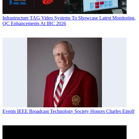
Infrastructure
TAG Video Systems To Showcase Latest Monitoring,
QC Enhancements At IBC 2026
Events
IEEE Broadcast Technology Society Honors Charles Einolf