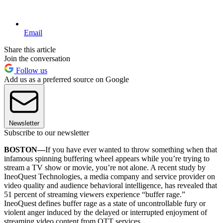
Email
Share this article
Join the conversation
Follow us
Add us as a preferred source on Google
Newsletter
Subscribe to our newsletter
BOSTON—
If you have ever wanted to throw something when that
infamous spinning buffering wheel appears while you’re trying to
stream a TV show or movie, you’re not alone. A recent study by
IneoQuest Technologies, a media company and service provider on
video quality and audience behavioral intelligence, has revealed that
51 percent of streaming viewers experience “buffer rage.”
IneoQuest defines buffer rage as a state of uncontrollable fury or
violent anger induced by the delayed or interrupted enjoyment of
streaming video content from OTT services.