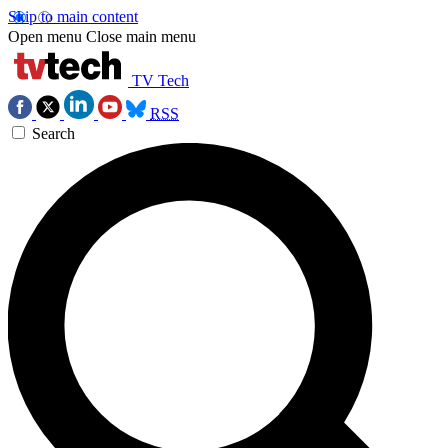
Skip to main content
Open menu
Close main menu
TV Tech
RSS
Search