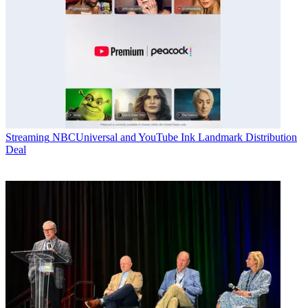
Streaming
NBCUniversal and YouTube Ink Landmark Distribution
Deal