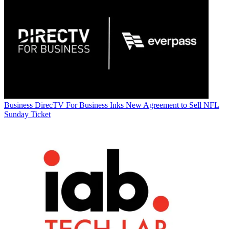
Business
DirecTV For Business Inks New Agreement to Sell NFL
Sunday Ticket