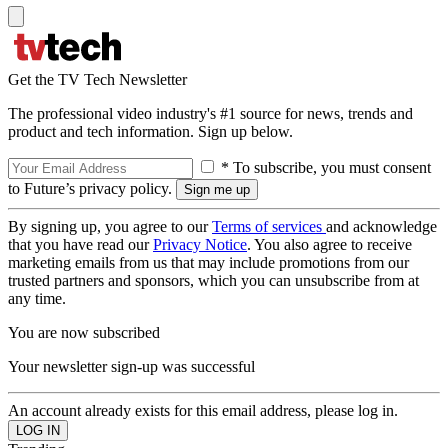
Get the TV Tech Newsletter
The professional video industry's #1 source for news, trends and
product and tech information. Sign up below.
* To subscribe, you must consent
to Future’s privacy policy.
By signing up, you agree to our
Terms of services
and acknowledge
that you have read our
Privacy Notice
. You also agree to receive
marketing emails from us that may include promotions from our
trusted partners and sponsors, which you can unsubscribe from at
any time.
You are now subscribed
Your newsletter sign-up was successful
An account already exists for this email address, please log in.