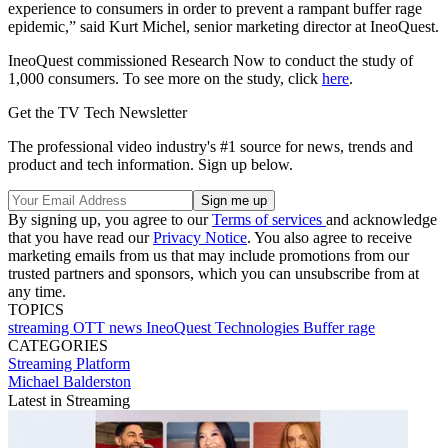
experience to consumers in order to prevent a rampant buffer rage
epidemic,” said Kurt Michel, senior marketing director at IneoQuest.
IneoQuest commissioned Research Now to conduct the study of
1,000 consumers. To see more on the study, click
here
.
Get the TV Tech Newsletter
The professional video industry's #1 source for news, trends and
product and tech information. Sign up below.
By signing up, you agree to our
Terms of services
and acknowledge
that you have read our
Privacy Notice
. You also agree to receive
marketing emails from us that may include promotions from our
trusted partners and sponsors, which you can unsubscribe from at
any time.
TOPICS
streaming
OTT
news
IneoQuest Technologies
Buffer rage
CATEGORIES
Streaming
Platform
Michael Balderston
Latest in Streaming