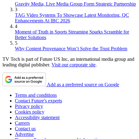
Gravity Media, Live Media Group Form Strategic Partnership
3
TAG Video Systems To Showcase Latest Monitoring, QC
Enhancements At IBC 2026
4
Moment of Truth in Sports Streaming Sparks Scramble for
Better Solutions
5
Why Content Provenance Won’t Solve the Trust Problem
TV Tech is part of Future US Inc, an international media group and
leading digital publisher.
Visit our corporate site
.
Add as a preferred source on Google
Terms and conditions
Contact Future's experts
Privacy policy
Cookies policy
Accessibility statement
Careers
Contact us
Advertise