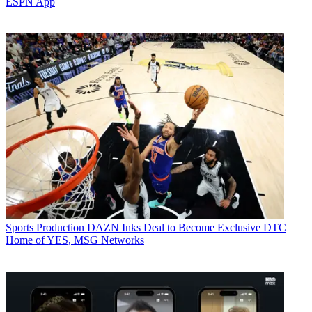
ESPN App
Sports Production
DAZN Inks Deal to Become Exclusive DTC
Home of YES, MSG Networks