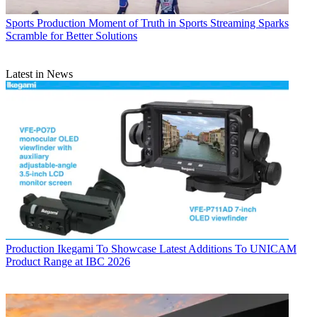
Sports Production
Moment of Truth in Sports Streaming Sparks
Scramble for Better Solutions
Latest in News
Production
Ikegami To Showcase Latest Additions To UNICAM
Product Range at IBC 2026