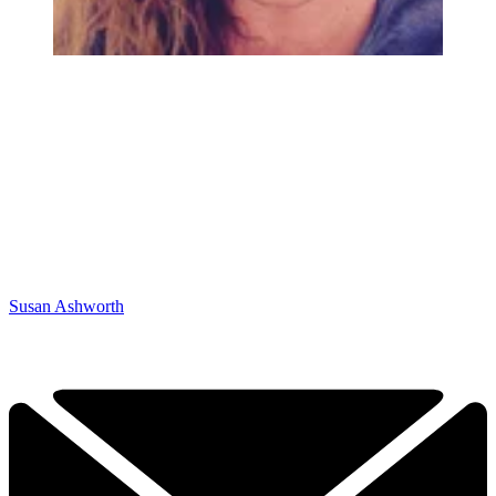
Susan Ashworth