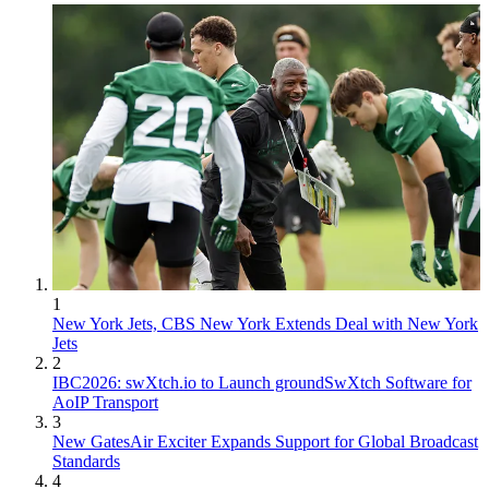
1
New York Jets, CBS New York Extends Deal with New York
Jets
2
IBC2026: swXtch.io to Launch groundSwXtch Software for
AoIP Transport
3
New GatesAir Exciter Expands Support for Global Broadcast
Standards
4