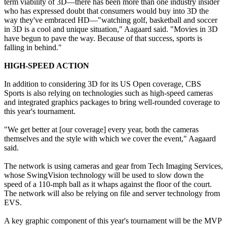
term viability of 3D—there has been more than one industry insider
who has expressed doubt that consumers would buy into 3D the
way they've embraced HD—"watching golf, basketball and soccer
in 3D is a cool and unique situation," Aagaard said. "Movies in 3D
have begun to pave the way. Because of that success, sports is
falling in behind."
HIGH-SPEED ACTION
In addition to considering 3D for its US Open coverage, CBS
Sports is also relying on technologies such as high-speed cameras
and integrated graphics packages to bring well-rounded coverage to
this year's tournament.
"We get better at [our coverage] every year, both the cameras
themselves and the style with which we cover the event," Aagaard
said.
The network is using cameras and gear from Tech Imaging Services,
whose SwingVision technology will be used to slow down the
speed of a 110-mph ball as it whaps against the floor of the court.
The network will also be relying on file and server technology from
EVS.
A key graphic component of this year's tournament will be the MVP