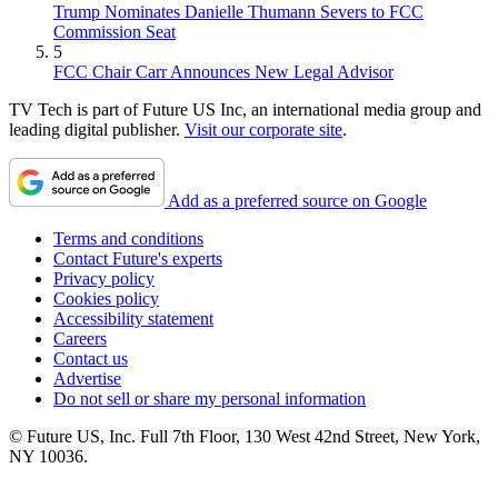
Trump Nominates Danielle Thumann Severs to FCC
Commission Seat
5
FCC Chair Carr Announces New Legal Advisor
TV Tech is part of Future US Inc, an international media group and
leading digital publisher.
Visit our corporate site
.
Add as a preferred source on Google
Terms and conditions
Contact Future's experts
Privacy policy
Cookies policy
Accessibility statement
Careers
Contact us
Advertise
Do not sell or share my personal information
© Future US, Inc. Full 7th Floor, 130 West 42nd Street, New York,
NY 10036.