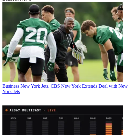
Business
New York Jets, CBS New York Extends Deal with New
York Jets