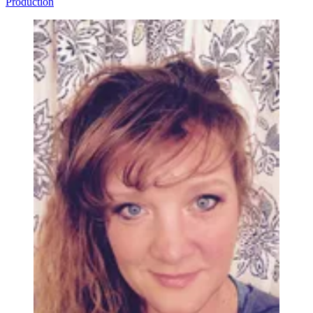
Production