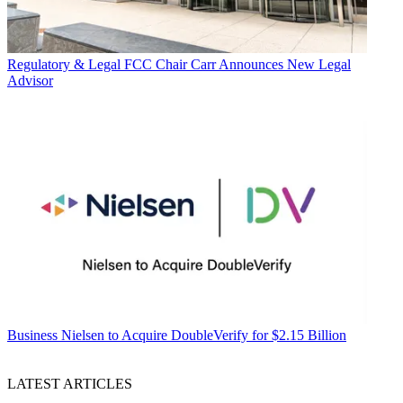
Regulatory & Legal
FCC Chair Carr Announces New Legal
Advisor
Business
Nielsen to Acquire DoubleVerify for $2.15 Billion
LATEST ARTICLES