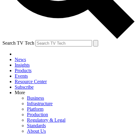
Search TV Tech
News
Insights
Products
Events
Resource Center
Subscribe
More
Business
Infrastructure
Platform
Production
Regulatory & Legal
Standards
About Us