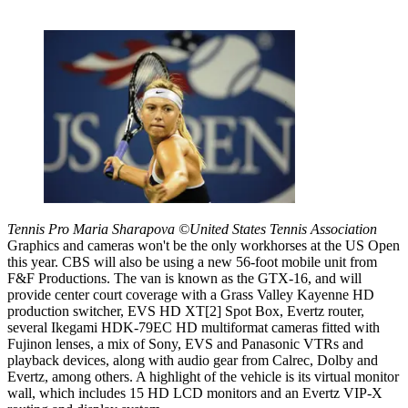
Tennis Pro Maria Sharapova ©United States Tennis Association
Graphics and cameras won't be the only workhorses at the US Open
this year. CBS will also be using a new 56-foot mobile unit from
F&F Productions. The van is known as the GTX-16, and will
provide center court coverage with a Grass Valley Kayenne HD
production switcher, EVS HD XT[2] Spot Box, Evertz router,
several Ikegami HDK-79EC HD multiformat cameras fitted with
Fujinon lenses, a mix of Sony, EVS and Panasonic VTRs and
playback devices, along with audio gear from Calrec, Dolby and
Evertz, among others. A highlight of the vehicle is its virtual monitor
wall, which includes 15 HD LCD monitors and an Evertz VIP-X