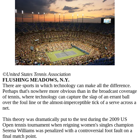
©United States Tennis Association
FLUSHING MEADOWS, N.Y.
There are sports in which technology can make all the difference.
Perhaps that's nowhere more obvious than in the broadcast coverage
of tennis, where technology can capture the slap of an errant ball
over the foul line or the almost-imperceptible tick of a serve across a
net.
This theory was dramatically put to the test during the 2009 US
Open tennis tournament when reigning women's singles champion
Serena Williams was penalized with a controversial foot fault on a
final match point.