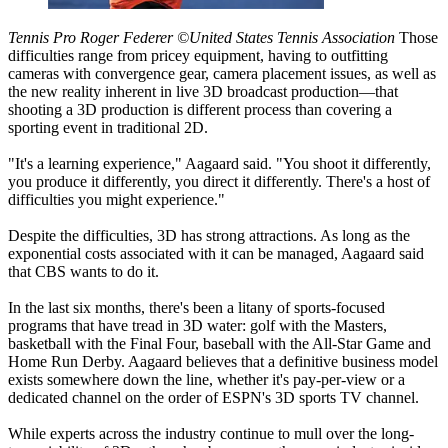
Tennis Pro Roger Federer ©United States Tennis Association
Those
difficulties range from pricey equipment, having to outfitting
cameras with convergence gear, camera placement issues, as well as
the new reality inherent in live 3D broadcast production—that
shooting a 3D production is different process than covering a
sporting event in traditional 2D.
"It's a learning experience," Aagaard said. "You shoot it differently,
you produce it differently, you direct it differently. There's a host of
difficulties you might experience."
Despite the difficulties, 3D has strong attractions. As long as the
exponential costs associated with it can be managed, Aagaard said
that CBS wants to do it.
In the last six months, there's been a litany of sports-focused
programs that have tread in 3D water: golf with the Masters,
basketball with the Final Four, baseball with the All-Star Game and
Home Run Derby. Aagaard believes that a definitive business model
exists somewhere down the line, whether it's pay-per-view or a
dedicated channel on the order of ESPN's 3D sports TV channel.
While experts across the industry continue to mull over the long-