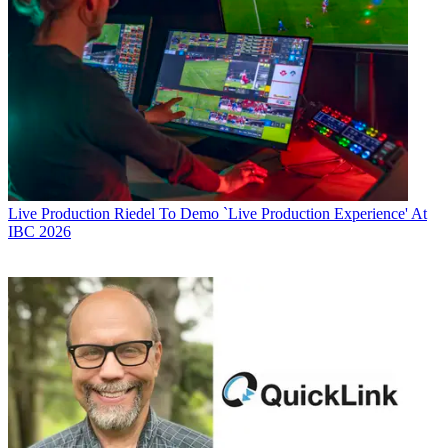
Live Production
Riedel To Demo `Live Production Experience' At
IBC 2026