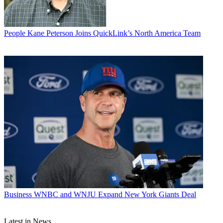
People
Kane Peterson Joins QuickLink’s North America Team
Business
WNBC and WNJU Expand New York Giants Deal
Latest in News