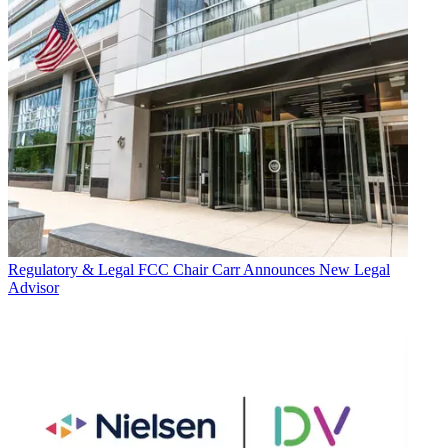
Regulatory & Legal
FCC Chair Carr Announces New Legal
Advisor