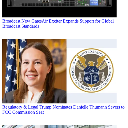
Broadcast
New GatesAir Exciter Expands Support for Global
Broadcast Standards
Regulatory & Legal
Trump Nominates Danielle Thumann Severs to
FCC Commission Seat