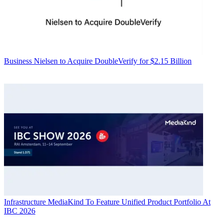
Business
Nielsen to Acquire DoubleVerify for $2.15 Billion
Infrastructure
MediaKind To Feature Unified Product Portfolio At
IBC 2026