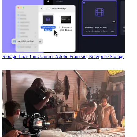
Storage
LucidLink Unifies Adobe Frame.io, Enterprise Storage