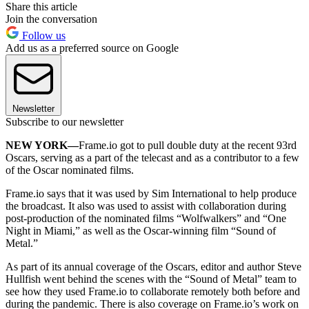
Share this article
Join the conversation
Follow us
Add us as a preferred source on Google
Newsletter
Subscribe to our newsletter
NEW YORK—
Frame.io got to pull double duty at the recent 93rd
Oscars, serving as a part of the telecast and as a contributor to a few
of the Oscar nominated films.
Frame.io says that it was used by Sim International to help produce
the broadcast. It also was used to assist with collaboration during
post-production of the nominated films “Wolfwalkers” and “One
Night in Miami,” as well as the Oscar-winning film “Sound of
Metal.”
As part of its annual coverage of the Oscars, editor and author Steve
Hullfish went behind the scenes with the “Sound of Metal” team to
see how they used Frame.io to collaborate remotely both before and
during the pandemic. There is also coverage on Frame.io’s work on