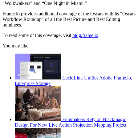
“Wolkwalkers” and “One Night in Miami.”
Frame.io provides additional coverage of the Oscars with its “Oscars
Workflow Roundup” of all the Best Picture and Best Editing
nominees.
To read some of this coverage, visit
blog.frame.io
.
You may like
LucidLink Unifies Adobe Frame.io,
Enterprise Storage
Filmmakers Rely on Blackmagic
Design For New Live Action Projection Mapping Project