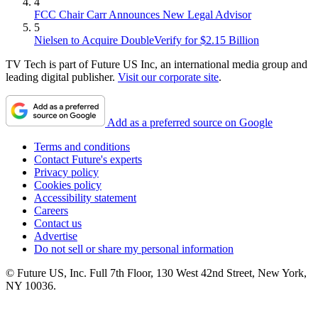
4
FCC Chair Carr Announces New Legal Advisor
5
Nielsen to Acquire DoubleVerify for $2.15 Billion
TV Tech is part of Future US Inc, an international media group and
leading digital publisher.
Visit our corporate site
.
Add as a preferred source on Google
Terms and conditions
Contact Future's experts
Privacy policy
Cookies policy
Accessibility statement
Careers
Contact us
Advertise
Do not sell or share my personal information
© Future US, Inc. Full 7th Floor, 130 West 42nd Street, New York,
NY 10036.