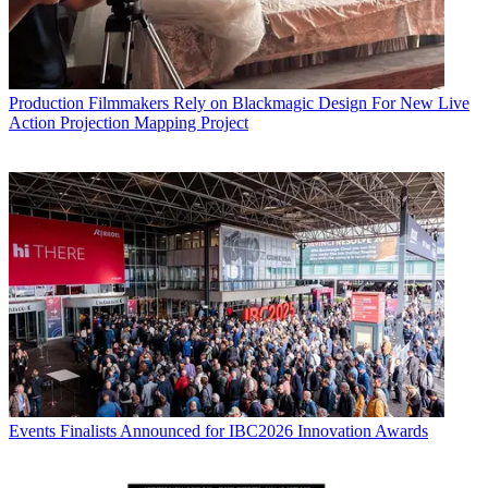
Production
Filmmakers Rely on Blackmagic Design For New Live
Action Projection Mapping Project
Events
Finalists Announced for IBC2026 Innovation Awards