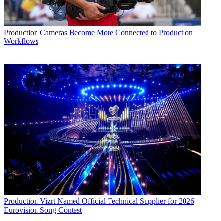
Production
Cameras Become More Connected to Production
Workflows
Production
Vizrt Named Official Technical Supplier for 2026
Eurovision Song Contest