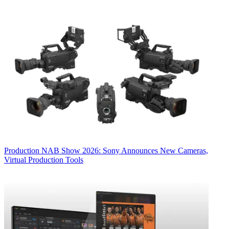
Production
NAB Show 2026: Sony Announces New Cameras,
Virtual Production Tools