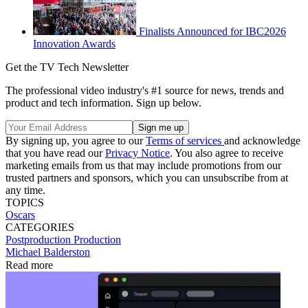
Finalists Announced for IBC2026
Innovation Awards
Get the TV Tech Newsletter
The professional video industry's #1 source for news, trends and
product and tech information. Sign up below.
By signing up, you agree to our
Terms of services
and acknowledge
that you have read our
Privacy Notice
. You also agree to receive
marketing emails from us that may include promotions from our
trusted partners and sponsors, which you can unsubscribe from at
any time.
TOPICS
Oscars
CATEGORIES
Postproduction
Production
Michael Balderston
Read more