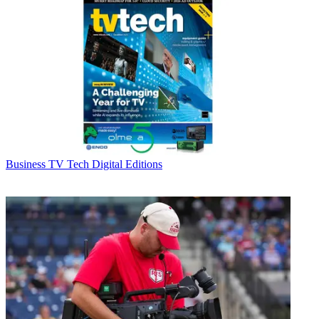
Business
TV Tech Digital Editions