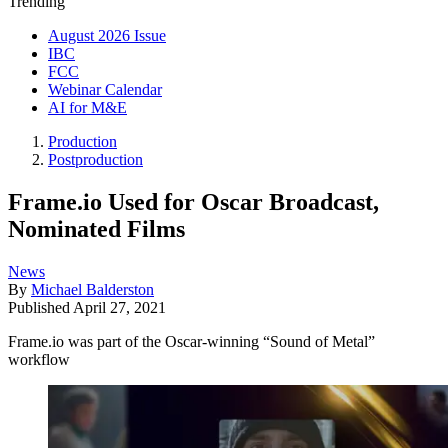
Trending
August 2026 Issue
IBC
FCC
Webinar Calendar
AI for M&E
Production
Postproduction
Frame.io Used for Oscar Broadcast,
Nominated Films
News
By
Michael Balderston
Published
April 27, 2021
Frame.io was part of the Oscar-winning “Sound of Metal”
workflow