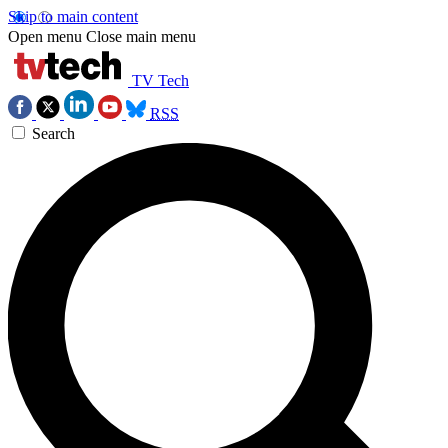
Skip to main content
Open menu
Close main menu
TV Tech
RSS
Search