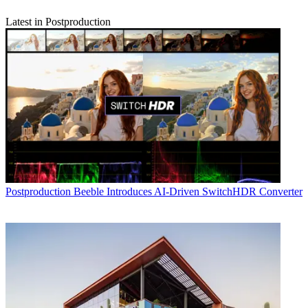
Latest in Postproduction
Postproduction
Beeble Introduces AI-Driven SwitchHDR Converter