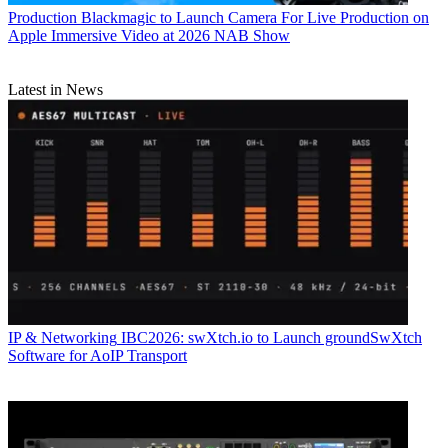
Production
Blackmagic to Launch Camera For Live Production on
Apple Immersive Video at 2026 NAB Show
Latest in News
IP & Networking
IBC2026: swXtch.io to Launch groundSwXtch
Software for AoIP Transport