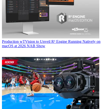
Production
wTVision to Unveil R³ Engine Running Natively on
macOS at 2026 NAB Show