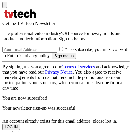
Get the TV Tech Newsletter
The professional video industry's #1 source for news, trends and
product and tech information. Sign up below.
* To subscribe, you must consent
to Future’s privacy policy.
By signing up, you agree to our
Terms of services
and acknowledge
that you have read our
Privacy Notice
. You also agree to receive
marketing emails from us that may include promotions from our
trusted partners and sponsors, which you can unsubscribe from at
any time.
You are now subscribed
Your newsletter sign-up was successful
An account already exists for this email address, please log in.