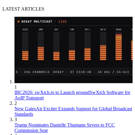
LATEST ARTICLES
1
IBC2026: swXtch.io to Launch groundSwXtch Software for
AoIP Transport
2
New GatesAir Exciter Expands Support for Global Broadcast
Standards
3
Trump Nominates Danielle Thumann Severs to FCC
Commission Seat