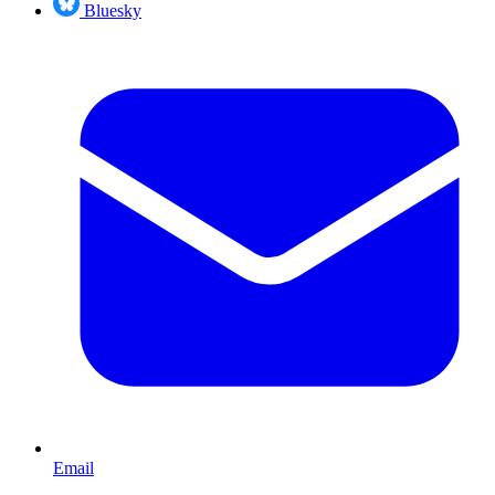
Bluesky
Email