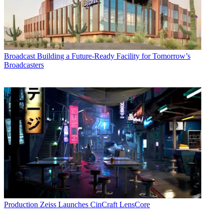
Broadcast
Building a Future-Ready Facility for Tomorrow’s
Broadcasters
Production
Zeiss Launches CinCraft LensCore