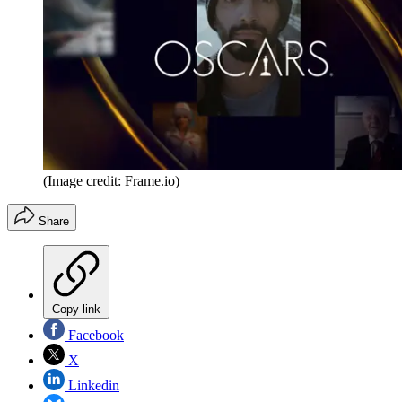
(Image credit: Frame.io)
Share
Copy link
Facebook
X
Linkedin