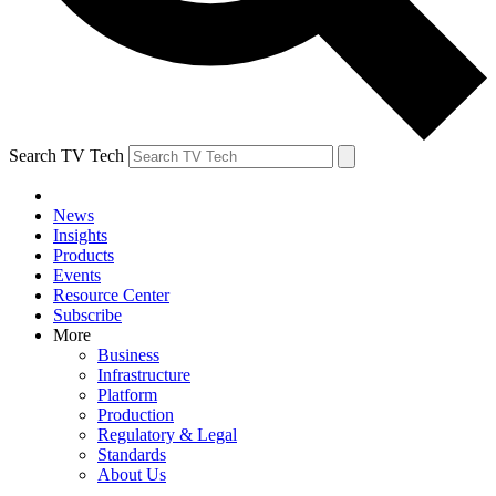
Search TV Tech
News
Insights
Products
Events
Resource Center
Subscribe
More
Business
Infrastructure
Platform
Production
Regulatory & Legal
Standards
About Us