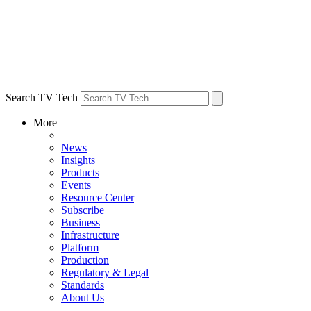
Search TV Tech
More
News
Insights
Products
Events
Resource Center
Subscribe
Business
Infrastructure
Platform
Production
Regulatory & Legal
Standards
About Us