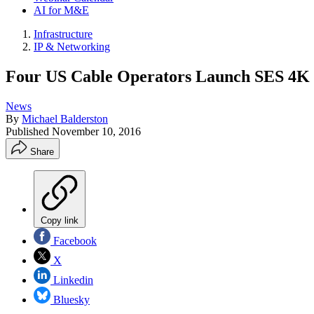
AI for M&E
Infrastructure
IP & Networking
Four US Cable Operators Launch SES 4K 
News
By
Michael Balderston
Published
November 10, 2016
Share
Copy link
Facebook
X
Linkedin
Bluesky