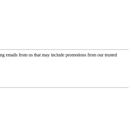
ing emails from us that may include promotions from our trusted