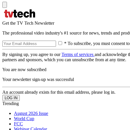
Get the TV Tech Newsletter
The professional video industry's #1 source for news, trends and prod
* To subscribe, you must consent to
By signing up, you agree to our
Terms of services
and acknowledge t
partners and sponsors, which you can unsubscribe from at any time.
You are now subscribed
Your newsletter sign-up was successful
An account already exists for this email address, please log in.
Trending
August 2026 Issue
World Cup
FCC
Webinar Calendar