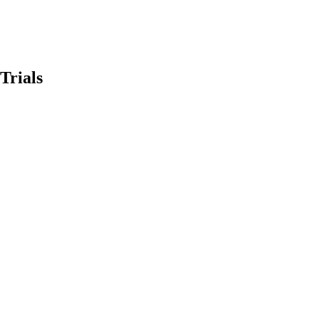
Trials