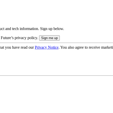
uct and tech information. Sign up below.
 Future’s privacy policy.
hat you have read our
Privacy Notice
. You also agree to receive market