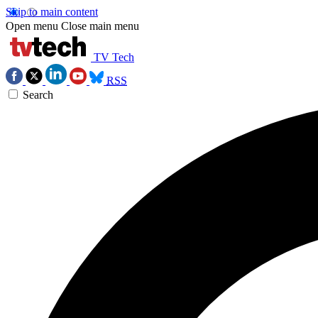
Skip to main content
Open menu
Close main menu
TV Tech
RSS
Search