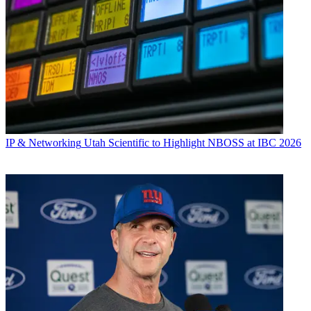
IP & Networking
Utah Scientific to Highlight NBOSS at IBC 2026