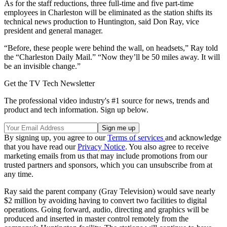
As for the staff reductions, three full-time and five part-time
employees in Charleston will be eliminated as the station shifts its
technical news production to Huntington, said Don Ray, vice
president and general manager.
“Before, these people were behind the wall, on headsets,” Ray told
the “Charleston Daily Mail.” “Now they’ll be 50 miles away. It will
be an invisible change.”
Get the TV Tech Newsletter
The professional video industry's #1 source for news, trends and
product and tech information. Sign up below.
By signing up, you agree to our
Terms of services
and acknowledge
that you have read our
Privacy Notice
. You also agree to receive
marketing emails from us that may include promotions from our
trusted partners and sponsors, which you can unsubscribe from at
any time.
Ray said the parent company (Gray Television) would save nearly
$2 million by avoiding having to convert two facilities to digital
operations. Going forward, audio, directing and graphics will be
produced and inserted in master control remotely from the