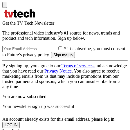
Get the TV Tech Newsletter
The professional video industry's #1 source for news, trends and
product and tech information. Sign up below.
* To subscribe, you must consent
to Future’s privacy policy.
By signing up, you agree to our
Terms of services
and acknowledge
that you have read our
Privacy Notice
. You also agree to receive
marketing emails from us that may include promotions from our
trusted partners and sponsors, which you can unsubscribe from at
any time.
You are now subscribed
Your newsletter sign-up was successful
An account already exists for this email address, please log in.