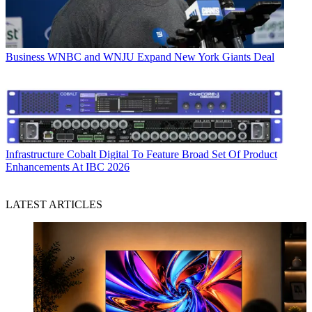
Business
WNBC and WNJU Expand New York Giants Deal
Infrastructure
Cobalt Digital To Feature Broad Set Of Product
Enhancements At IBC 2026
LATEST ARTICLES