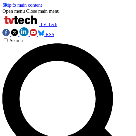
Skip to main content
Open menu
Close main menu
TV Tech
RSS
Search