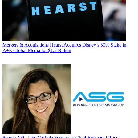
Mergers & Acquisitions
Hearst Acquires Disney’s 50% Stake in
A+E Global Media for $1.2 Billion
People
ASG Ups Michele Ferreira to Chief Business Officer