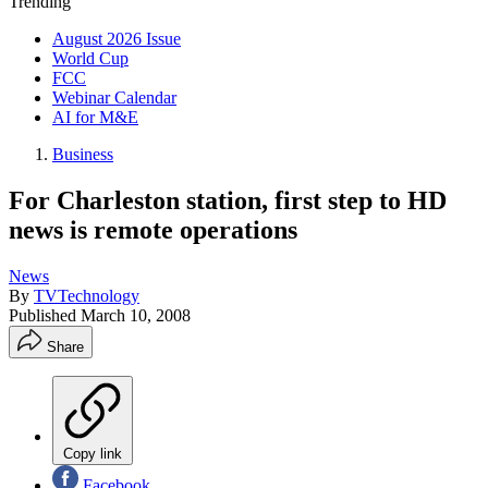
Trending
August 2026 Issue
World Cup
FCC
Webinar Calendar
AI for M&E
Business
For Charleston station, first step to HD
news is remote operations
News
By
TVTechnology
Published
March 10, 2008
Share
Copy link
Facebook