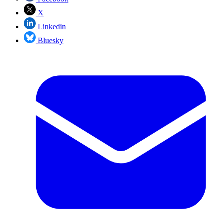
X
Linkedin
Bluesky