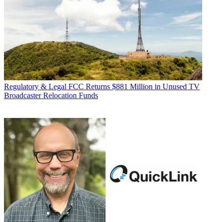
Regulatory & Legal
FCC Returns $881 Million in Unused TV
Broadcaster Relocation Funds