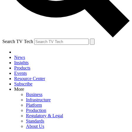
Search TV Tech
News
Insights
Products
Events
Resource Center
Subscribe
More
Business
Infrastructure
Platform
Production
Regulatory & Legal
Standards
About Us