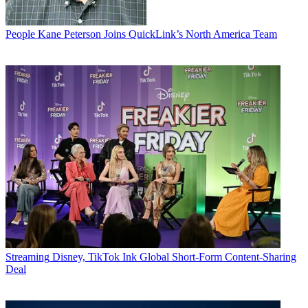
People
Kane Peterson Joins QuickLink’s North America Team
Streaming
Disney, TikTok Ink Global Short-Form Content-Sharing
Deal