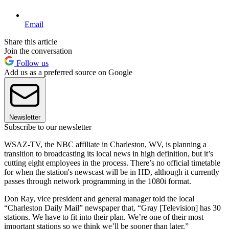
Email
Share this article
Join the conversation
Follow us
Add us as a preferred source on Google
Newsletter
Subscribe to our newsletter
WSAZ-TV, the NBC affiliate in Charleston, WV, is planning a
transition to broadcasting its local news in high definition, but it’s
cutting eight employees in the process. There’s no official timetable
for when the station's newscast will be in HD, although it currently
passes through network programming in the 1080i format.
Don Ray, vice president and general manager told the local
“Charleston Daily Mail” newspaper that, “Gray [Television] has 30
stations. We have to fit into their plan. We’re one of their most
important stations so we think we’ll be sooner than later.”