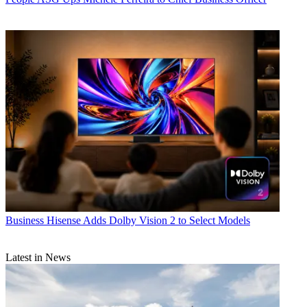
Business
Hisense Adds Dolby Vision 2 to Select Models
Latest in News