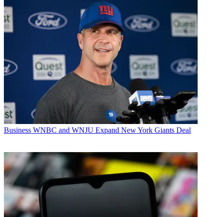
Business
WNBC and WNJU Expand New York Giants Deal