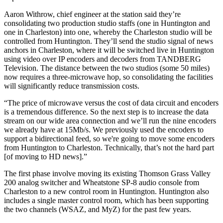
Aaron Withrow, chief engineer at the station said they’re
consolidating two production studio staffs (one in Huntington and
one in Charleston) into one, whereby the Charleston studio will be
controlled from Huntington. They’ll send the studio signal of news
anchors in Charleston, where it will be switched live in Huntington
using video over IP encoders and decoders from TANDBERG
Television. The distance between the two studios (some 50 miles)
now requires a three-microwave hop, so consolidating the facilities
will significantly reduce transmission costs.
“The price of microwave versus the cost of data circuit and encoders
is a tremendous difference. So the next step is to increase the data
stream on our wide area connection and we’ll run the nine encoders
we already have at 15Mb/s. We previously used the encoders to
support a bidirectional feed, so we're going to move some encoders
from Huntington to Charleston. Technically, that’s not the hard part
[of moving to HD news].”
The first phase involve moving its existing Thomson Grass Valley
200 analog switcher and Wheatstone SP-8 audio console from
Charleston to a new control room in Huntington. Huntington also
includes a single master control room, which has been supporting
the two channels (WSAZ, and MyZ) for the past few years.