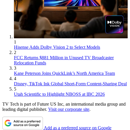
1
Hisense Adds Dolby Vision 2 to Select Models
2
FCC Returns $881 Million in Unused TV Broadcaster
Relocation Funds
3
Kane Peterson Joins QuickLink’s North America Team
4
Disney, TikTok Ink Global Short-Form Content-Sharing Deal
5
Utah Scientific to Highlight NBOSS at IBC 2026
TV Tech is part of Future US Inc, an international media group and
leading digital publisher.
Visit our corporate site
.
Add as a preferred source on Google