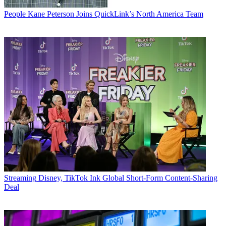
People
Kane Peterson Joins QuickLink’s North America Team
Streaming
Disney, TikTok Ink Global Short-Form Content-Sharing
Deal