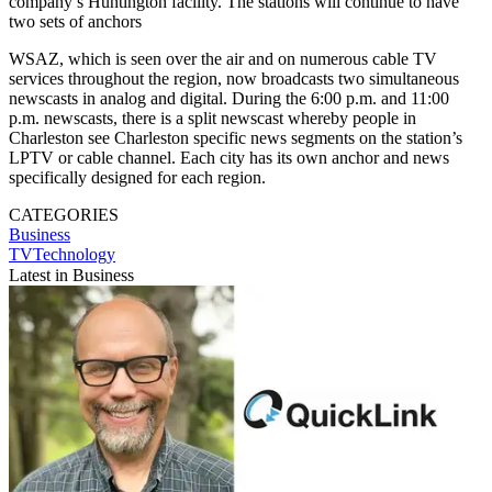
company’s Huntington facility. The stations will continue to have
two sets of anchors
WSAZ, which is seen over the air and on numerous cable TV
services throughout the region, now broadcasts two simultaneous
newscasts in analog and digital. During the 6:00 p.m. and 11:00
p.m. newscasts, there is a split newscast whereby people in
Charleston see Charleston specific news segments on the station’s
LPTV or cable channel. Each city has its own anchor and news
specifically designed for each region.
CATEGORIES
Business
TVTechnology
Latest in Business