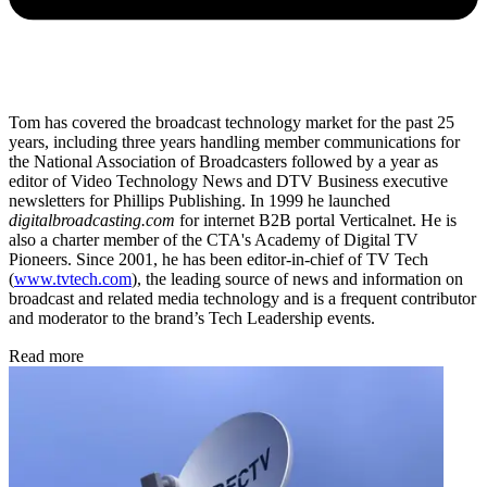
Tom has covered the broadcast technology market for the past 25
years, including three years handling member communications for
the National Association of Broadcasters followed by a year as
editor of Video Technology News and DTV Business executive
newsletters for Phillips Publishing. In 1999 he launched
digitalbroadcasting.com
for internet B2B portal Verticalnet. He is
also a charter member of the CTA's Academy of Digital TV
Pioneers. Since 2001, he has been editor-in-chief of TV Tech
(
www.tvtech.com
), the leading source of news and information on
broadcast and related media technology and is a frequent contributor
and moderator to the brand’s Tech Leadership events.
Read more