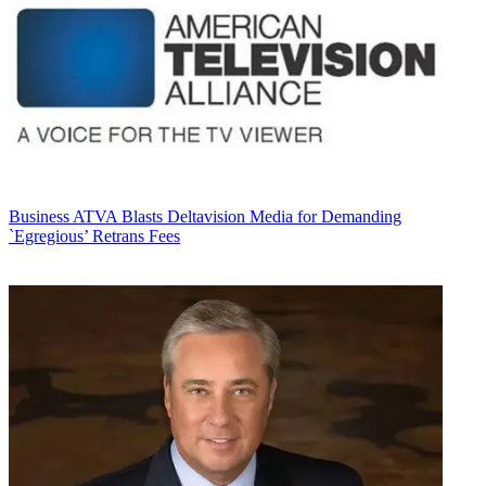
Business
ATVA Blasts Deltavision Media for Demanding
`Egregious’ Retrans Fees