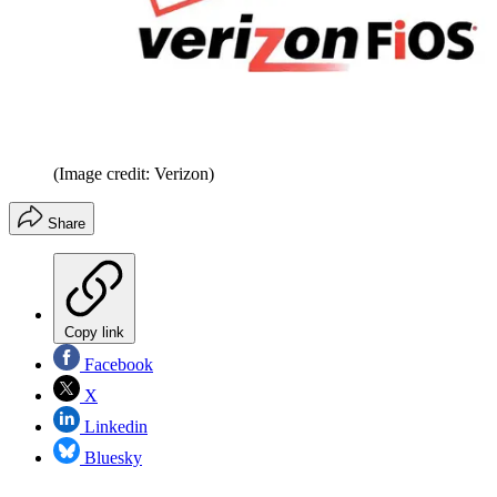
(Image credit: Verizon)
Share
Copy link
Facebook
X
Linkedin
Bluesky