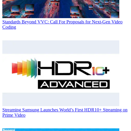
Standards
Beyond VVC: Call For Proposals for Next-Gen Video
Coding
Streaming
Samsung Launches World’s First HDR10+ Streaming on
Prime Video