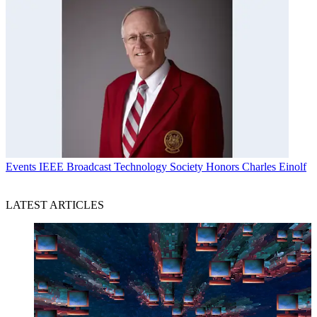
Events
IEEE Broadcast Technology Society Honors Charles Einolf
LATEST ARTICLES