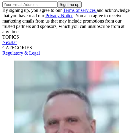
By signing up, you agree to our
Terms of services
and acknowledge
that you have read our
Privacy Notice
. You also agree to receive
marketing emails from us that may include promotions from our
trusted partners and sponsors, which you can unsubscribe from at
any time.
TOPICS
Nexstar
CATEGORIES
Regulatory & Legal