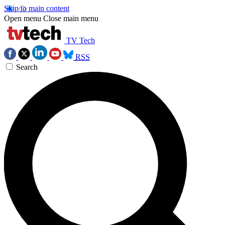
Skip to main content
Open menu
Close main menu
TV Tech
RSS
Search