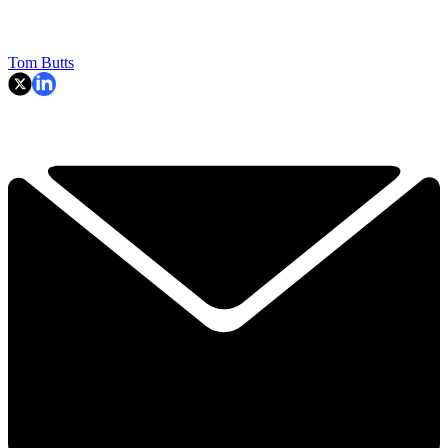
Tom Butts