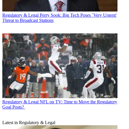
Regulatory & Legal
Perry Sook: Big Tech Poses `Very Urgent'
Threat to Broadcast Stations
Regulatory & Legal
NFL on TV: Time to Move the Regulatory
Goal Posts?
Latest in Regulatory & Legal