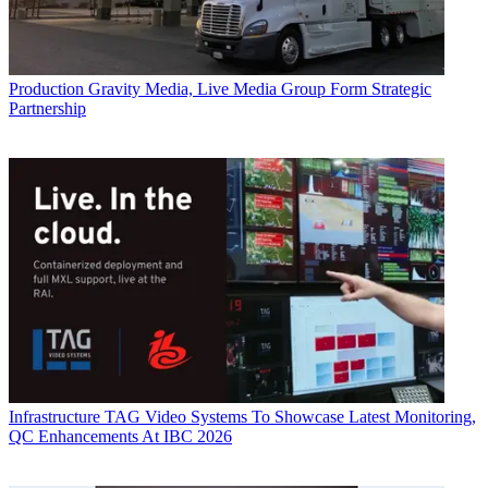
Production
Gravity Media, Live Media Group Form Strategic
Partnership
Infrastructure
TAG Video Systems To Showcase Latest Monitoring,
QC Enhancements At IBC 2026