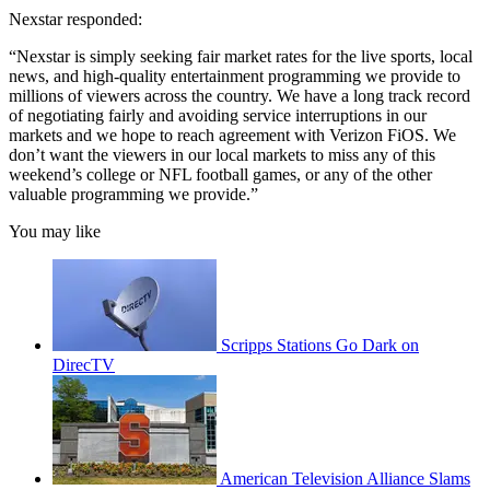
Nexstar responded:
“Nexstar is simply seeking fair market rates for the live sports, local
news, and high-quality entertainment programming we provide to
millions of viewers across the country. We have a long track record
of negotiating fairly and avoiding service interruptions in our
markets and we hope to reach agreement with Verizon FiOS. We
don’t want the viewers in our local markets to miss any of this
weekend’s college or NFL football games, or any of the other
valuable programming we provide.”
You may like
Scripps Stations Go Dark on
DirecTV
American Television Alliance Slams