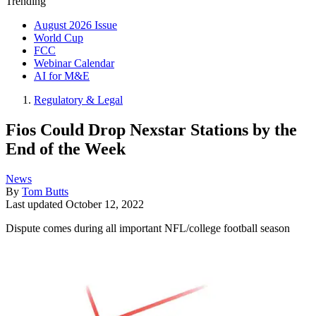
Trending
August 2026 Issue
World Cup
FCC
Webinar Calendar
AI for M&E
Regulatory & Legal
Fios Could Drop Nexstar Stations by the
End of the Week
News
By
Tom Butts
Last updated
October 12, 2022
Dispute comes during all important NFL/college football season