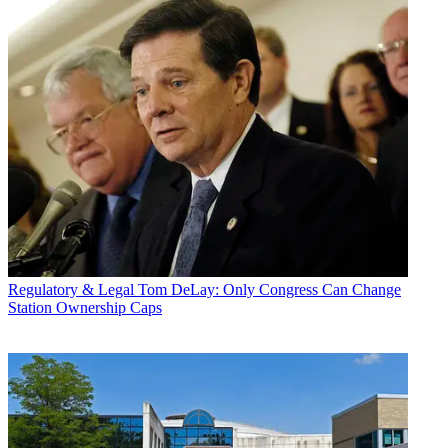
Regulatory & Legal
Tom DeLay: Only Congress Can Change
Station Ownership Caps