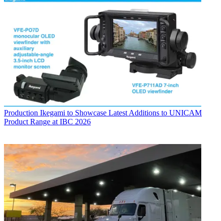
Production
Ikegami to Showcase Latest Additions to UNICAM
Product Range at IBC 2026