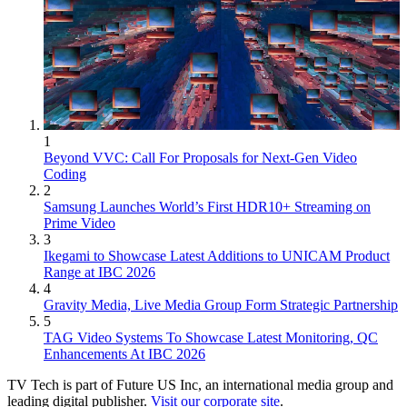
1
Beyond VVC: Call For Proposals for Next-Gen Video
Coding
2
Samsung Launches World’s First HDR10+ Streaming on
Prime Video
3
Ikegami to Showcase Latest Additions to UNICAM Product
Range at IBC 2026
4
Gravity Media, Live Media Group Form Strategic Partnership
5
TAG Video Systems To Showcase Latest Monitoring, QC
Enhancements At IBC 2026
TV Tech is part of Future US Inc, an international media group and
leading digital publisher.
Visit our corporate site
.