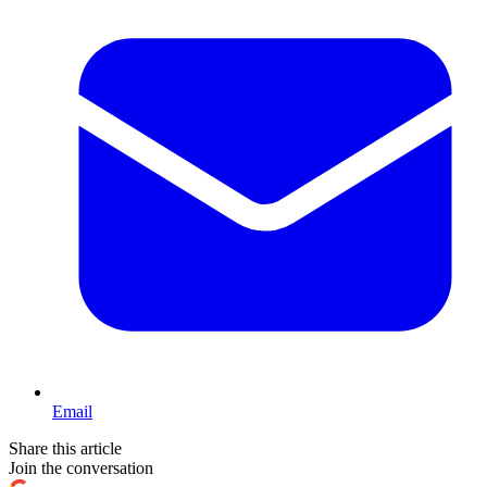
Email
Share this article
Join the conversation