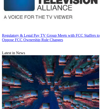
Regulatory & Legal
Pay TV Group Meets with FCC Staffers to
Oppose FCC Ownership Rule Changes
Latest in News