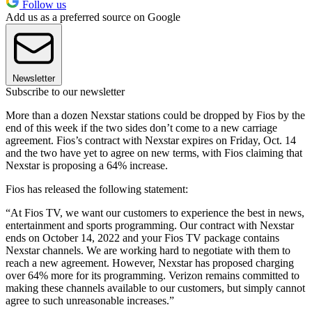
Follow us
Add us as a preferred source on Google
Newsletter
Subscribe to our newsletter
More than a dozen Nexstar stations could be dropped by Fios by the
end of this week if the two sides don’t come to a new carriage
agreement. Fios’s contract with Nexstar expires on Friday, Oct. 14
and the two have yet to agree on new terms, with Fios claiming that
Nexstar is proposing a 64% increase.
Fios has released the following statement:
“At Fios TV, we want our customers to experience the best in news,
entertainment and sports programming. Our contract with Nexstar
ends on October 14, 2022 and your Fios TV package contains
Nexstar channels. We are working hard to negotiate with them to
reach a new agreement. However, Nexstar has proposed charging
over 64% more for its programming. Verizon remains committed to
making these channels available to our customers, but simply cannot
agree to such unreasonable increases.”