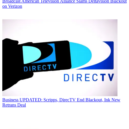
Broadcast
American Television Alliance Slams Deltavision Blackout
on Verizon
Business
UPDATED: Scripps, DirecTV End Blackout, Ink New
Retrans Deal