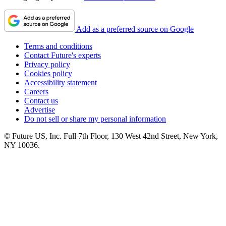
Add as a preferred source on Google
Terms and conditions
Contact Future's experts
Privacy policy
Cookies policy
Accessibility statement
Careers
Contact us
Advertise
Do not sell or share my personal information
© Future US, Inc. Full 7th Floor, 130 West 42nd Street, New York,
NY 10036.