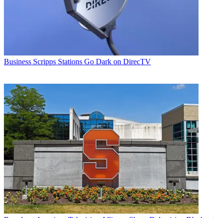
Business
Scripps Stations Go Dark on DirecTV