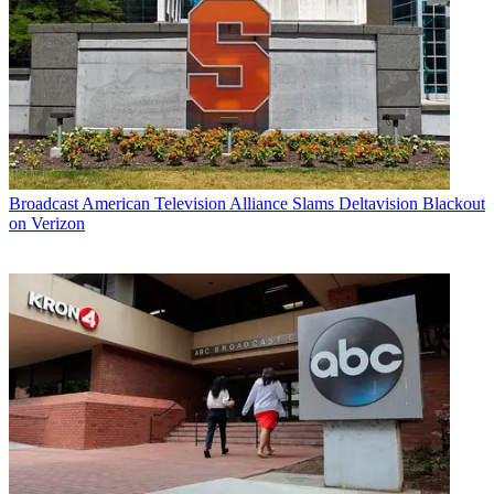
Broadcast
American Television Alliance Slams Deltavision Blackout
on Verizon