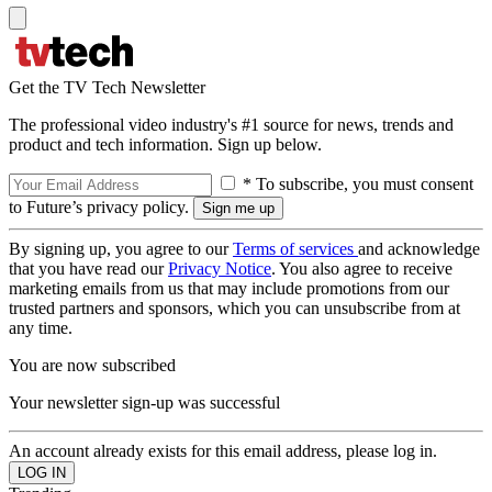
Get the TV Tech Newsletter
The professional video industry's #1 source for news, trends and
product and tech information. Sign up below.
* To subscribe, you must consent
to Future’s privacy policy.
By signing up, you agree to our
Terms of services
and acknowledge
that you have read our
Privacy Notice
. You also agree to receive
marketing emails from us that may include promotions from our
trusted partners and sponsors, which you can unsubscribe from at
any time.
You are now subscribed
Your newsletter sign-up was successful
An account already exists for this email address, please log in.