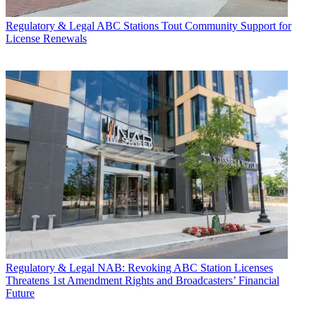
Regulatory & Legal
ABC Stations Tout Community Support for
License Renewals
Regulatory & Legal
NAB: Revoking ABC Station Licenses
Threatens 1st Amendment Rights and Broadcasters’ Financial
Future