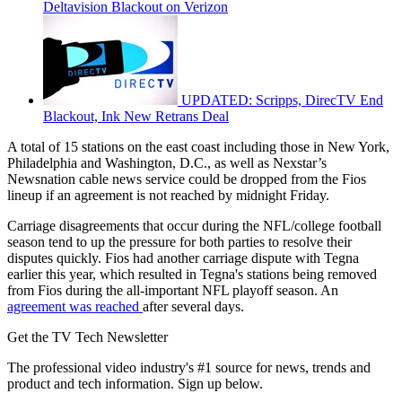
Deltavision Blackout on Verizon
UPDATED: Scripps, DirecTV End
Blackout, Ink New Retrans Deal
A total of 15 stations on the east coast including those in New York,
Philadelphia and Washington, D.C., as well as Nexstar’s
Newsnation cable news service could be dropped from the Fios
lineup if an agreement is not reached by midnight Friday.
Carriage disagreements that occur during the NFL/college football
season tend to up the pressure for both parties to resolve their
disputes quickly. Fios had another carriage dispute with Tegna
earlier this year, which resulted in Tegna's stations being removed
from Fios during the all-important NFL playoff season. An
agreement was reached
after several days.
Get the TV Tech Newsletter
The professional video industry's #1 source for news, trends and
product and tech information. Sign up below.