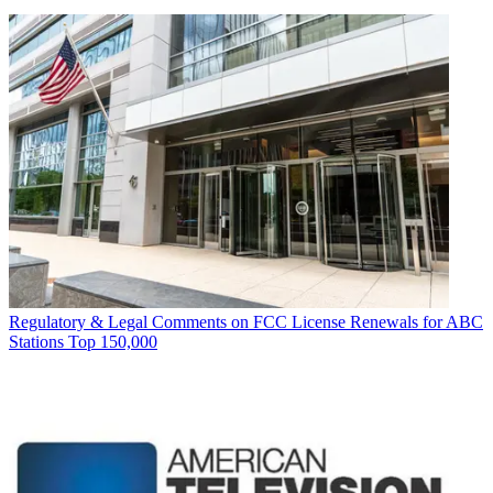
Regulatory & Legal
Comments on FCC License Renewals for ABC
Stations Top 150,000