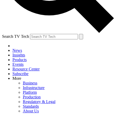
Search TV Tech
News
Insights
Products
Events
Resource Center
Subscribe
More
Business
Infrastructure
Platform
Production
Regulatory & Legal
Standards
About Us