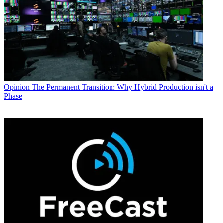
Opinion
The Permanent Transition: Why Hybrid Production isn't a
Phase