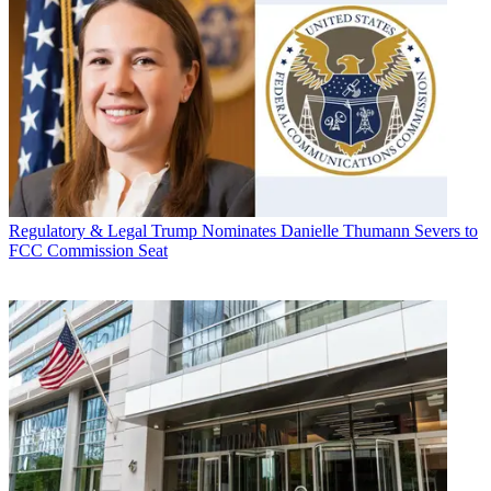
Regulatory & Legal
Trump Nominates Danielle Thumann Severs to
FCC Commission Seat