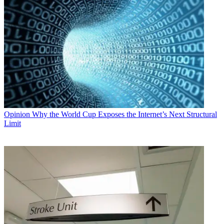
Opinion
Why the World Cup Exposes the Internet’s Next Structural
Limit