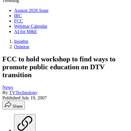
Trending
August 2026 Issue
IBC
FCC
Webinar Calendar
AI for M&E
Insights
Opinion
FCC to hold workshop to find ways to
promote public education on DTV
transition
News
By
TVTechnology
Published
July 19, 2007
Share