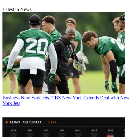
Latest in News
Business
New York Jets, CBS New York Extends Deal with New
York Jets