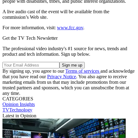
people with disabilities, tribes, and public interest organizations.
A live audio cast of the event will be available from the
commission’s Web site.
For more information, visit:
www.fcc.gov
.
Get the TV Tech Newsletter
The professional video industry's #1 source for news, trends and
product and tech information. Sign up below.
By signing up, you agree to our
Terms of services
and acknowledge
that you have read our
Privacy Notice
. You also agree to receive
marketing emails from us that may include promotions from our
trusted partners and sponsors, which you can unsubscribe from at
any time.
CATEGORIES
Opinion
Insights
TVTechnology
Latest in Opinion