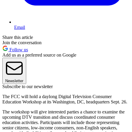
Email
Share this article
Join the conversation
Follow us
Add us as a preferred source on Google
Newsletter
Subscribe to our newsletter
The FCC will hold a daylong Digital Television Consumer
Education Workshop at its Washington, DC, headquarters Sept. 26.
The workshop will give interested parties a chance to examine the
upcoming DTV transition and discuss coordinated consumer
education activities. Participants will include those representing
senior citizens, low-income consumers, non-English speakers,