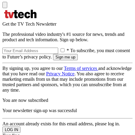
Get the TV Tech Newsletter
The professional video industry's #1 source for news, trends and
product and tech information. Sign up below.
* To subscribe, you must consent
to Future’s privacy policy.
By signing up, you agree to our
Terms of services
and acknowledge
that you have read our
Privacy Notice
. You also agree to receive
marketing emails from us that may include promotions from our
trusted partners and sponsors, which you can unsubscribe from at
any time.
You are now subscribed
Your newsletter sign-up was successful
An account already exists for this email address, please log in.