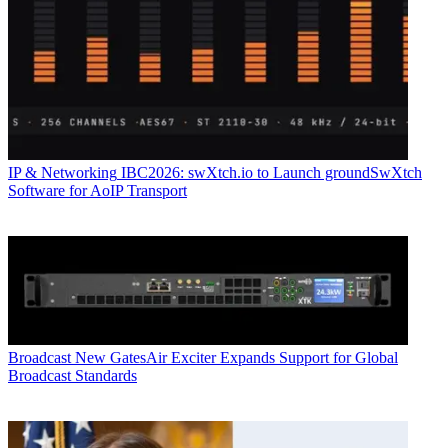
IP & Networking
IBC2026: swXtch.io to Launch groundSwXtch
Software for AoIP Transport
Broadcast
New GatesAir Exciter Expands Support for Global
Broadcast Standards