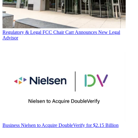
Regulatory & Legal
FCC Chair Carr Announces New Legal
Advisor
Business
Nielsen to Acquire DoubleVerify for $2.15 Billion