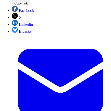
Copy link
Facebook
X
Linkedin
Bluesky