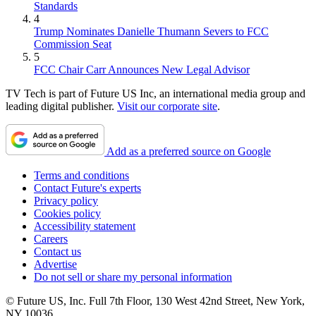
Standards
4
Trump Nominates Danielle Thumann Severs to FCC
Commission Seat
5
FCC Chair Carr Announces New Legal Advisor
TV Tech is part of Future US Inc, an international media group and
leading digital publisher.
Visit our corporate site
.
Add as a preferred source on Google
Terms and conditions
Contact Future's experts
Privacy policy
Cookies policy
Accessibility statement
Careers
Contact us
Advertise
Do not sell or share my personal information
© Future US, Inc. Full 7th Floor, 130 West 42nd Street, New York,
NY 10036.