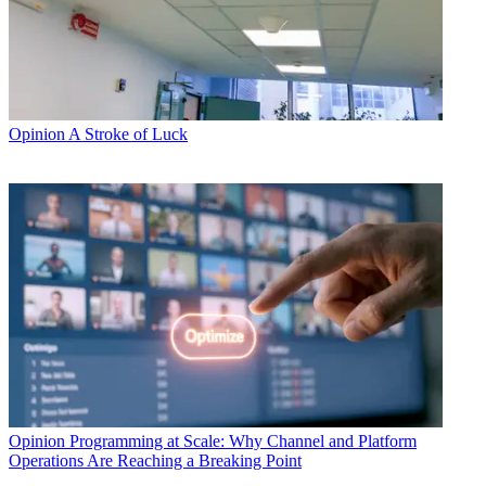
Opinion
A Stroke of Luck
Opinion
Programming at Scale: Why Channel and Platform
Operations Are Reaching a Breaking Point