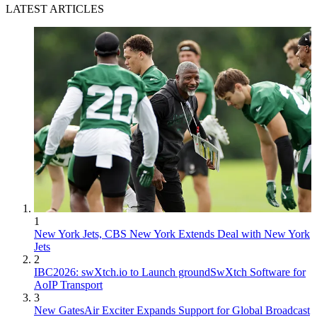
LATEST ARTICLES
1
New York Jets, CBS New York Extends Deal with New York
Jets
2
IBC2026: swXtch.io to Launch groundSwXtch Software for
AoIP Transport
3
New GatesAir Exciter Expands Support for Global Broadcast