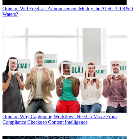
Opinion
Will FreeCast Announcement Muddy the ATSC 3.0 R&O
Waters?
Opinion
Why Captioning Workflows Need to Move From
Compliance Checks to Content Intelligence