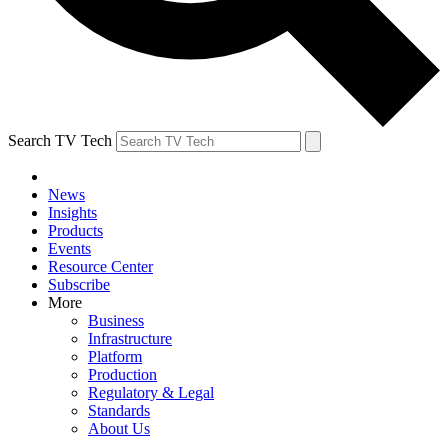
Search TV Tech
News
Insights
Products
Events
Resource Center
Subscribe
More
Business
Infrastructure
Platform
Production
Regulatory & Legal
Standards
About Us