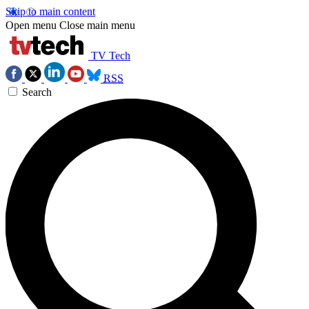
Skip to main content
Open menu
Close main menu
TV Tech
RSS
Search