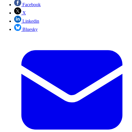
Facebook
X
Linkedin
Bluesky