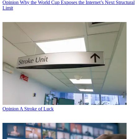
Opinion
Why the World Cup Exposes the Internet’s Next Structural
Limit
Opinion
A Stroke of Luck