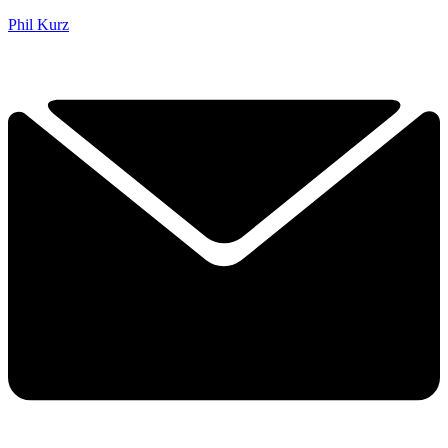
Phil Kurz