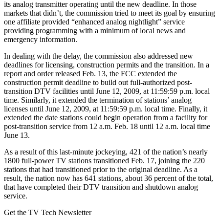
its analog transmitter operating until the new deadline. In those
markets that didn’t, the commission tried to meet its goal by ensuring
one affiliate provided “enhanced analog nightlight” service
providing programming with a minimum of local news and
emergency information.
In dealing with the delay, the commission also addressed new
deadlines for licensing, construction permits and the transition. In a
report and order released Feb. 13, the FCC extended the
construction permit deadline to build out full-authorized post-
transition DTV facilities until June 12, 2009, at 11:59:59 p.m. local
time. Similarly, it extended the termination of stations’ analog
licenses until June 12, 2009, at 11:59:59 p.m. local time. Finally, it
extended the date stations could begin operation from a facility for
post-transition service from 12 a.m. Feb. 18 until 12 a.m. local time
June 13.
As a result of this last-minute jockeying, 421 of the nation’s nearly
1800 full-power TV stations transitioned Feb. 17, joining the 220
stations that had transitioned prior to the original deadline. As a
result, the nation now has 641 stations, about 36 percent of the total,
that have completed their DTV transition and shutdown analog
service.
Get the TV Tech Newsletter