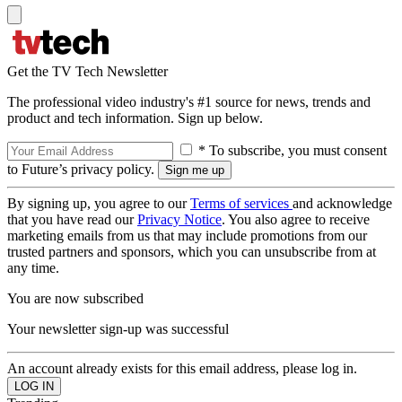
Get the TV Tech Newsletter
The professional video industry's #1 source for news, trends and
product and tech information. Sign up below.
* To subscribe, you must consent
to Future’s privacy policy.
By signing up, you agree to our
Terms of services
and acknowledge
that you have read our
Privacy Notice
. You also agree to receive
marketing emails from us that may include promotions from our
trusted partners and sponsors, which you can unsubscribe from at
any time.
You are now subscribed
Your newsletter sign-up was successful
An account already exists for this email address, please log in.