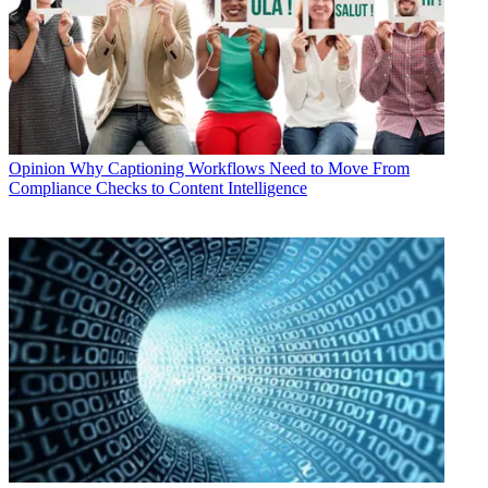
Opinion
Why Captioning Workflows Need to Move From
Compliance Checks to Content Intelligence