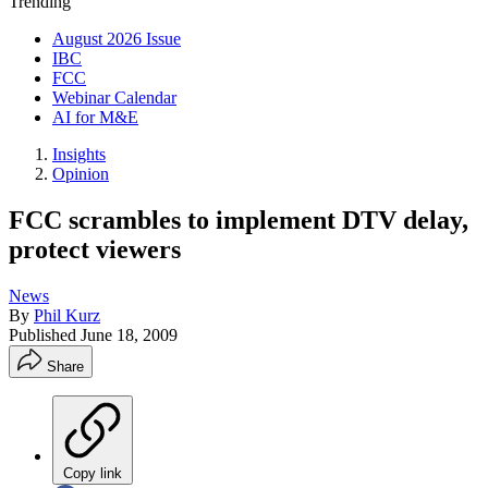
Trending
August 2026 Issue
IBC
FCC
Webinar Calendar
AI for M&E
Insights
Opinion
FCC scrambles to implement DTV delay,
protect viewers
News
By
Phil Kurz
Published
June 18, 2009
Share
Copy link