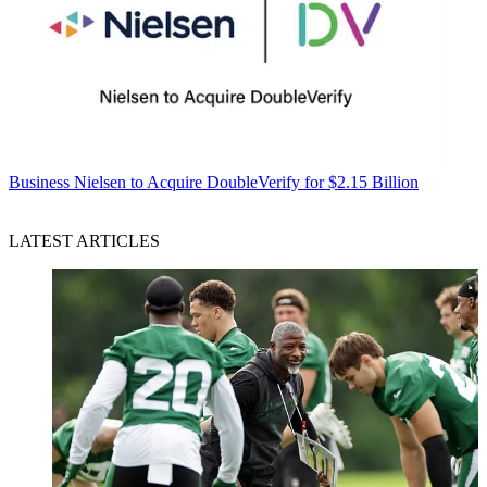
Business
Nielsen to Acquire DoubleVerify for $2.15 Billion
LATEST ARTICLES