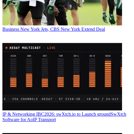
Business
New York Jets, CBS New York Extend Deal
IP & Networking
IBC2026: swXtch.io to Launch groundSwXtch
Software for AoIP Transport