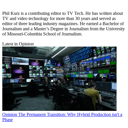
Phil Kurz is a contributing editor to TV Tech. He has written about
TV and video technology for more than 30 years and served as
editor of three leading industry magazines. He earned a Bachelor of
Journalism and a Master’s Degree in Journalism from the University
of Missouri-Columbia School of Journalism.
Latest in Opinion
Opinion
The Permanent Transition: Why Hybrid Production isn't a
Phase