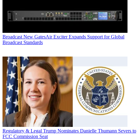
Broadcast
New GatesAir Exciter Expands Support for Global
Broadcast Standards
Regulatory & Legal
Trump Nominates Danielle Thumann Severs to
FCC Commission Seat