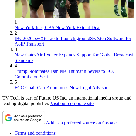
1
New York Jets, CBS New York Extend Deal
2
IBC2026: swXtch.io to Launch groundSwXtch Software for
AoIP Transport
3
New GatesAir Exciter Expands Support for Global Broadcast
Standards
4
Trump Nominates Danielle Thumann Severs to FCC
Commission Seat
5
FCC Chair Carr Announces New Legal Advisor
TV Tech is part of Future US Inc, an international media group and
leading digital publisher.
Visit our corporate site
.
Add as a preferred source on Google
Terms and conditions