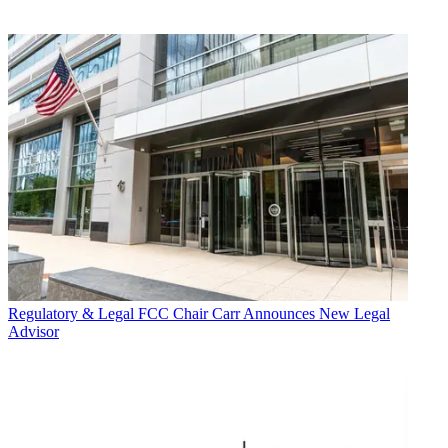
Regulatory & Legal
FCC Chair Carr Announces New Legal
Advisor