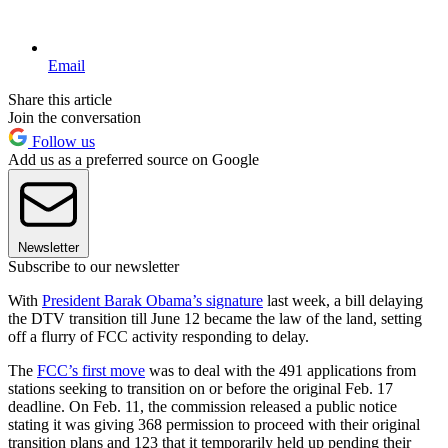
Email
Share this article
Join the conversation
Follow us
Add us as a preferred source on Google
Newsletter
Subscribe to our newsletter
With
President Barak Obama’s signature
last week, a bill delaying
the DTV transition till June 12 became the law of the land, setting
off a flurry of FCC activity responding to delay.
The
FCC’s first move
was to deal with the 491 applications from
stations seeking to transition on or before the original Feb. 17
deadline. On Feb. 11, the commission released a public notice
stating it was giving 368 permission to proceed with their original
transition plans and 123 that it temporarily held up pending their