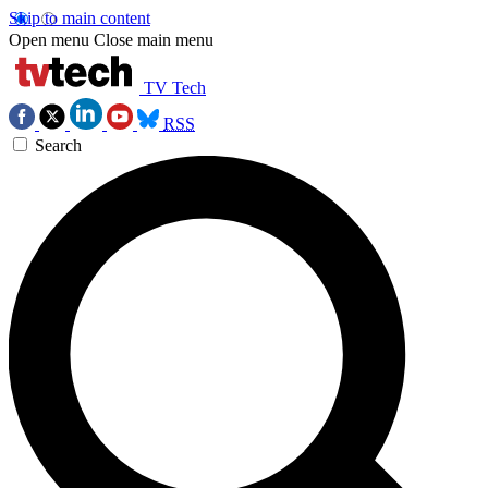
Skip to main content
Open menu
Close main menu
TV Tech
RSS
Search