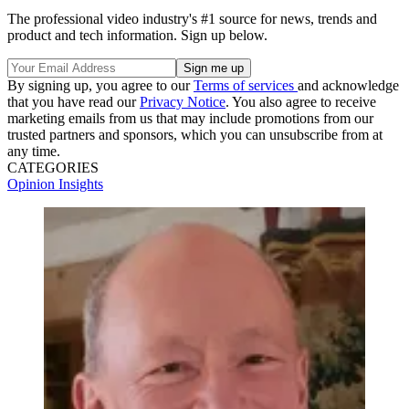
The professional video industry's #1 source for news, trends and
product and tech information. Sign up below.
By signing up, you agree to our
Terms of services
and acknowledge
that you have read our
Privacy Notice
. You also agree to receive
marketing emails from us that may include promotions from our
trusted partners and sponsors, which you can unsubscribe from at
any time.
CATEGORIES
Opinion
Insights