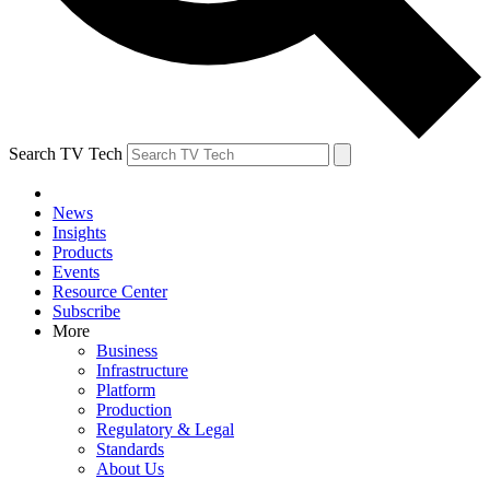
Search TV Tech
News
Insights
Products
Events
Resource Center
Subscribe
More
Business
Infrastructure
Platform
Production
Regulatory & Legal
Standards
About Us