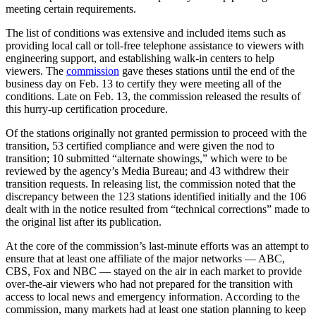
meeting certain requirements.
The list of conditions was extensive and included items such as
providing local call or toll-free telephone assistance to viewers with
engineering support, and establishing walk-in centers to help
viewers. The
commission
gave theses stations until the end of the
business day on Feb. 13 to certify they were meeting all of the
conditions. Late on Feb. 13, the commission released the results of
this hurry-up certification procedure.
Of the stations originally not granted permission to proceed with the
transition, 53 certified compliance and were given the nod to
transition; 10 submitted “alternate showings,” which were to be
reviewed by the agency’s Media Bureau; and 43 withdrew their
transition requests. In releasing list, the commission noted that the
discrepancy between the 123 stations identified initially and the 106
dealt with in the notice resulted from “technical corrections” made to
the original list after its publication.
At the core of the commission’s last-minute efforts was an attempt to
ensure that at least one affiliate of the major networks — ABC,
CBS, Fox and NBC — stayed on the air in each market to provide
over-the-air viewers who had not prepared for the transition with
access to local news and emergency information. According to the
commission, many markets had at least one station planning to keep