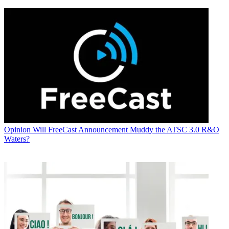
Opinion
Will FreeCast Announcement Muddy the ATSC 3.0 R&O
Waters?