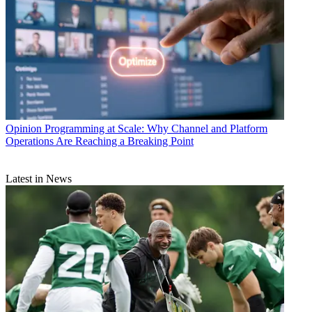
Opinion
Programming at Scale: Why Channel and Platform
Operations Are Reaching a Breaking Point
Latest in News