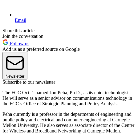
Email
Share this article
Join the conversation
Follow us
Add us as a preferred source on Google
Newsletter
Subscribe to our newsletter
The FCC Oct. 1 named Jon Peha, Ph.D., as its chief technologist.
He will serve as a senior advisor on communications technology in
the FCC’s Office of Strategic Planning and Policy Analysis.
Peha currently is a professor in the departments of engineering and
public policy and electrical and computer engineering at Carnegie
Mellon University. He also serves as associate director of the Center
for Wireless and Broadband Networking at Carnegie Mellon.