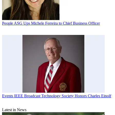
People
ASG Ups Michele Ferreira to Chief Business Officer
Events
IEEE Broadcast Technology Society Honors Charles Einolf
Latest in News