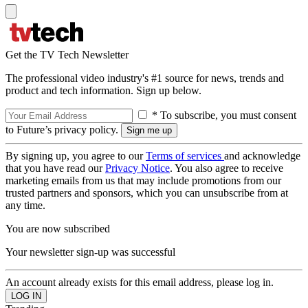
Get the TV Tech Newsletter
The professional video industry's #1 source for news, trends and
product and tech information. Sign up below.
* To subscribe, you must consent
to Future’s privacy policy.
By signing up, you agree to our
Terms of services
and acknowledge
that you have read our
Privacy Notice
. You also agree to receive
marketing emails from us that may include promotions from our
trusted partners and sponsors, which you can unsubscribe from at
any time.
You are now subscribed
Your newsletter sign-up was successful
An account already exists for this email address, please log in.