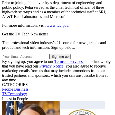
Prior to joining the university’s department of engineering and
public policy, Peha served as the chief technical officer of three
high-tech start-ups and as a member of the technical staff at SRI,
AT&T Bell Laboratories and Microsoft.
For more information, visit
www.fcc.gov
.
Get the TV Tech Newsletter
The professional video industry's #1 source for news, trends and
product and tech information. Sign up below.
By signing up, you agree to our
Terms of services
and acknowledge
that you have read our
Privacy Notice
. You also agree to receive
marketing emails from us that may include promotions from our
trusted partners and sponsors, which you can unsubscribe from at
any time.
CATEGORIES
People
Business
TVTechnology
Latest in People