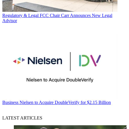
Regulatory & Legal
FCC Chair Carr Announces New Legal
Advisor
Business
Nielsen to Acquire DoubleVerify for $2.15 Billion
LATEST ARTICLES