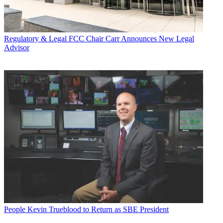
Regulatory & Legal
FCC Chair Carr Announces New Legal
Advisor
People
Kevin Trueblood to Return as SBE President