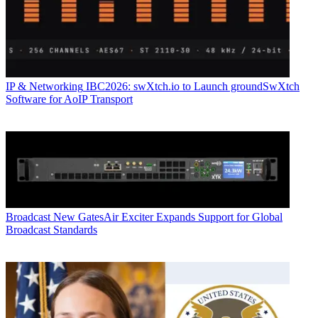
IP & Networking
IBC2026: swXtch.io to Launch groundSwXtch
Software for AoIP Transport
Broadcast
New GatesAir Exciter Expands Support for Global
Broadcast Standards