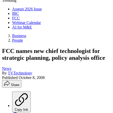
Trending
August 2026 Issue
IBC
FCC
Webinar Calendar
AI for M&E
Business
People
FCC names new chief technologist for
strategic planning, policy analysis office
News
By
TVTechnology
Published
October 8, 2008
Share
Copy link