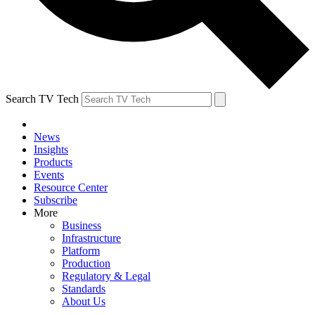
Search TV Tech
News
Insights
Products
Events
Resource Center
Subscribe
More
Business
Infrastructure
Platform
Production
Regulatory & Legal
Standards
About Us