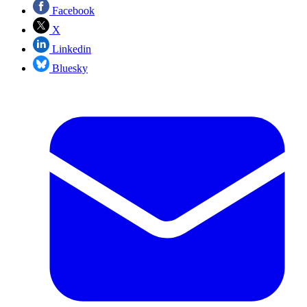
Facebook
X
Linkedin
Bluesky