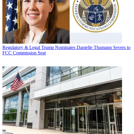
Regulatory & Legal
Trump Nominates Danielle Thumann Severs to
FCC Commission Seat