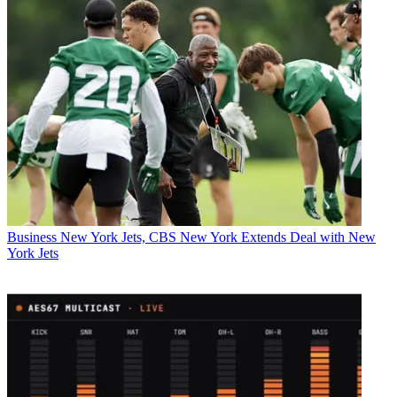
Business
New York Jets, CBS New York Extends Deal with New
York Jets