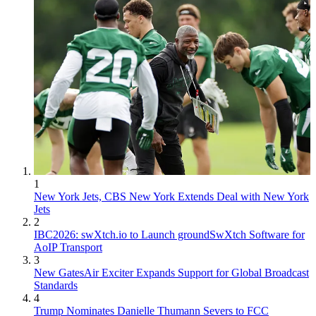
1
New York Jets, CBS New York Extends Deal with New York
Jets
2
IBC2026: swXtch.io to Launch groundSwXtch Software for
AoIP Transport
3
New GatesAir Exciter Expands Support for Global Broadcast
Standards
4
Trump Nominates Danielle Thumann Severs to FCC