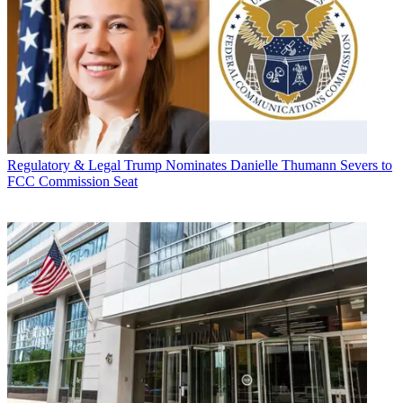
Regulatory & Legal
Trump Nominates Danielle Thumann Severs to
FCC Commission Seat