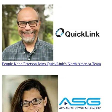
People
Kane Peterson Joins QuickLink’s North America Team