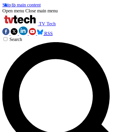
Skip to main content
Open menu
Close main menu
TV Tech
RSS
Search