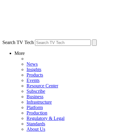
Search TV Tech
More
News
Insights
Products
Events
Resource Center
Subscribe
Business
Infrastructure
Platform
Production
Regulatory & Legal
Standards
About Us