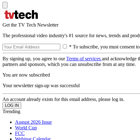
Get the TV Tech Newsletter
The professional video industry's #1 source for news, trends and prod
* To subscribe, you must consent to
By signing up, you agree to our
Terms of services
and acknowledge t
partners and sponsors, which you can unsubscribe from at any time.
You are now subscribed
Your newsletter sign-up was successful
An account already exists for this email address, please log in.
Trending
August 2026 Issue
World Cup
FCC
Webinar Calendar