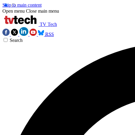
Skip to main content
Open menu
Close main menu
TV Tech
RSS
Search