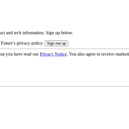
uct and tech information. Sign up below.
 Future’s privacy policy.
hat you have read our
Privacy Notice
. You also agree to receive market