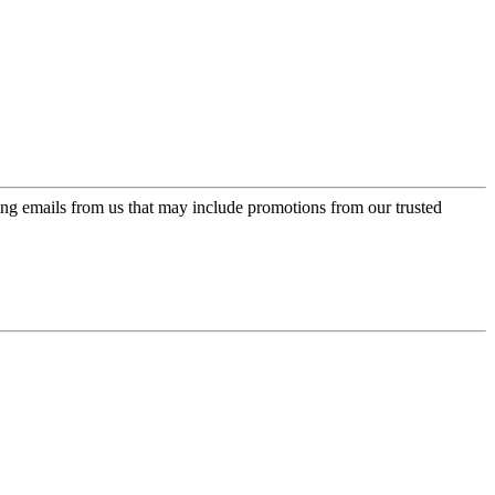
ing emails from us that may include promotions from our trusted