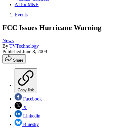
AI for M&E
Events
FCC Issues Hurricane Warning
News
By
TVTechnology
Published
June 8, 2009
Share
Copy link
Facebook
X
Linkedin
Bluesky