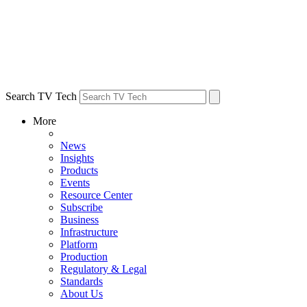
Search TV Tech
More
News
Insights
Products
Events
Resource Center
Subscribe
Business
Infrastructure
Platform
Production
Regulatory & Legal
Standards
About Us