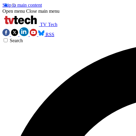
Skip to main content
Open menu
Close main menu
TV Tech
RSS
Search