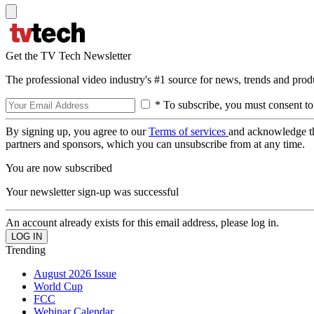
Get the TV Tech Newsletter
The professional video industry's #1 source for news, trends and prod
* To subscribe, you must consent to
By signing up, you agree to our
Terms of services
and acknowledge t
partners and sponsors, which you can unsubscribe from at any time.
You are now subscribed
Your newsletter sign-up was successful
An account already exists for this email address, please log in.
Trending
August 2026 Issue
World Cup
FCC
Webinar Calendar