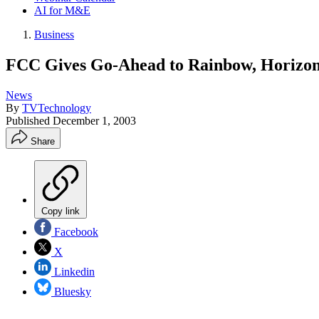
AI for M&E
Business
FCC Gives Go-Ahead to Rainbow, Horizon 
News
By
TVTechnology
Published
December 1, 2003
Share
Copy link
Facebook
X
Linkedin
Bluesky