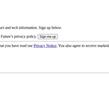
uct and tech information. Sign up below.
 Future’s privacy policy.
hat you have read our
Privacy Notice
. You also agree to receive market