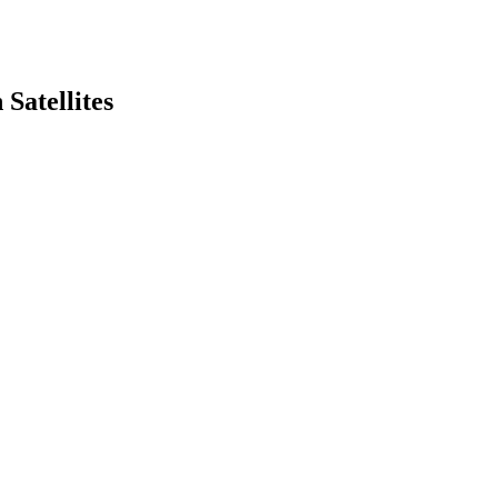
Satellites