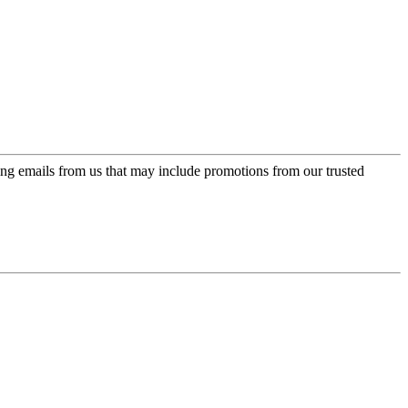
ing emails from us that may include promotions from our trusted