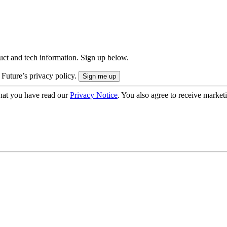
uct and tech information. Sign up below.
 Future’s privacy policy.
hat you have read our
Privacy Notice
. You also agree to receive market