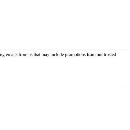
ing emails from us that may include promotions from our trusted