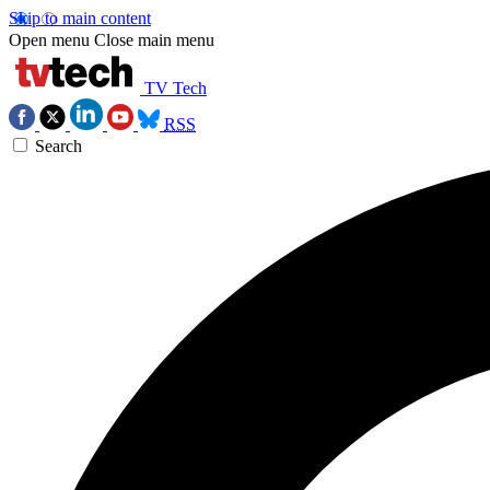
Skip to main content
Open menu
Close main menu
TV Tech
RSS
Search