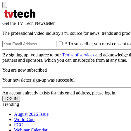
Get the TV Tech Newsletter
The professional video industry's #1 source for news, trends and prod
* To subscribe, you must consent to
By signing up, you agree to our
Terms of services
and acknowledge t
partners and sponsors, which you can unsubscribe from at any time.
You are now subscribed
Your newsletter sign-up was successful
An account already exists for this email address, please log in.
Trending
August 2026 Issue
World Cup
FCC
Webinar Calendar