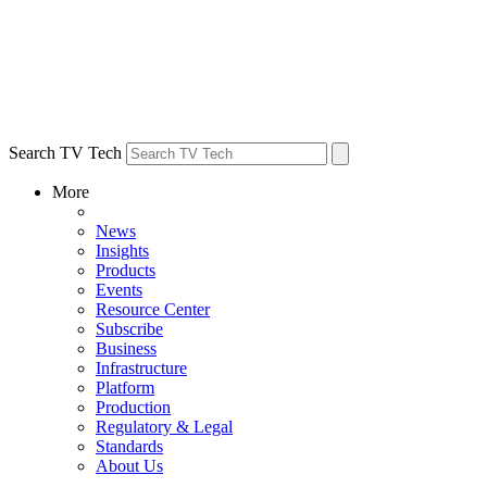
Search TV Tech
More
News
Insights
Products
Events
Resource Center
Subscribe
Business
Infrastructure
Platform
Production
Regulatory & Legal
Standards
About Us