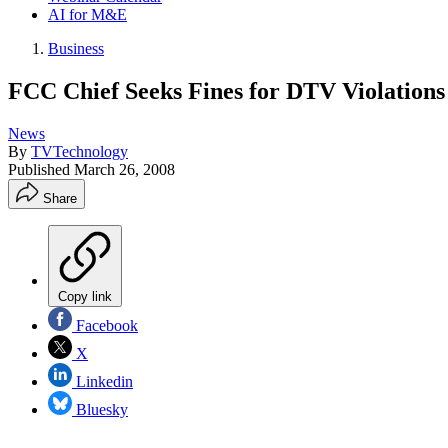
AI for M&E
Business
FCC Chief Seeks Fines for DTV Violations
News
By
TVTechnology
Published
March 26, 2008
Share
Copy link
Facebook
X
Linkedin
Bluesky