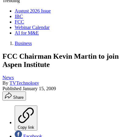
Trending
August 2026 Issue
IBC
FCC
Webinar Calendar
AI for M&E
Business
FCC Chairman Kevin Martin to join
Aspen Institute
News
By
TVTechnology
Published
January 15, 2009
Share
Copy link
Facebook