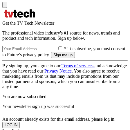
Get the TV Tech Newsletter
The professional video industry's #1 source for news, trends and
product and tech information. Sign up below.
* To subscribe, you must consent
to Future’s privacy policy.
By signing up, you agree to our
Terms of services
and acknowledge
that you have read our
Privacy Notice
. You also agree to receive
marketing emails from us that may include promotions from our
trusted partners and sponsors, which you can unsubscribe from at
any time.
You are now subscribed
Your newsletter sign-up was successful
An account already exists for this email address, please log in.