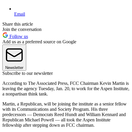
Email
Share this article
Join the conversation
Follow us
Add us as a preferred source on Google
Newsletter
Subscribe to our newsletter
According to The Associated Press, FCC Chairman Kevin Martin is
leaving the agency Tuesday, Jan. 20, to work for the Aspen Institute,
a nonpartisan think tank.
Martin, a Republican, will be joining the institute as a senior fellow
with its Communications and Society Program. His three
predecessors — Democrats Reed Hundt and William Kennard and
Republican Michael Powell — all took the Aspen Institute
fellowship after stepping down as FCC chairman.