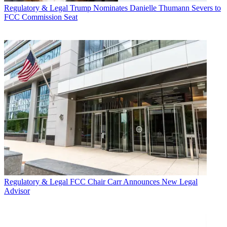
Regulatory & Legal
Trump Nominates Danielle Thumann Severs to
FCC Commission Seat
Regulatory & Legal
FCC Chair Carr Announces New Legal
Advisor