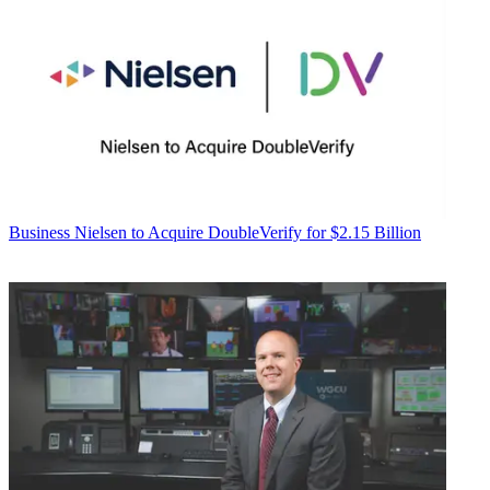
Business
Nielsen to Acquire DoubleVerify for $2.15 Billion