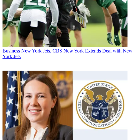
Business
New York Jets, CBS New York Extends Deal with New
York Jets