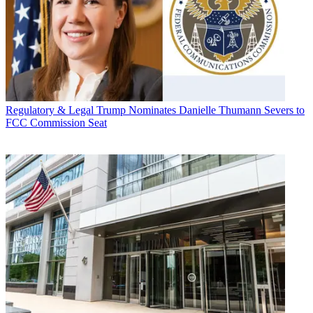
Regulatory & Legal
Trump Nominates Danielle Thumann Severs to
FCC Commission Seat