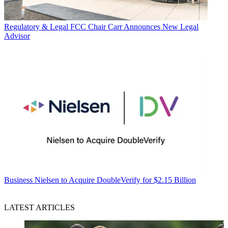
Regulatory & Legal
FCC Chair Carr Announces New Legal
Advisor
Business
Nielsen to Acquire DoubleVerify for $2.15 Billion
LATEST ARTICLES