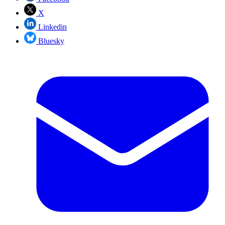
X
Linkedin
Bluesky