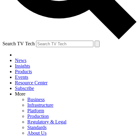
Search TV Tech
News
Insights
Products
Events
Resource Center
Subscribe
More
Business
Infrastructure
Platform
Production
Regulatory & Legal
Standards
About Us