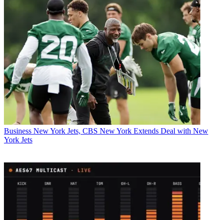
Business
New York Jets, CBS New York Extends Deal with New
York Jets