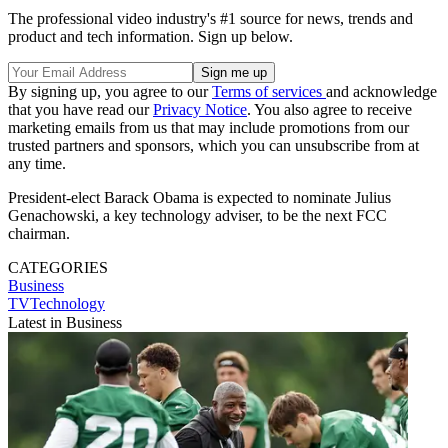
The professional video industry's #1 source for news, trends and
product and tech information. Sign up below.
By signing up, you agree to our
Terms of services
and acknowledge
that you have read our
Privacy Notice
. You also agree to receive
marketing emails from us that may include promotions from our
trusted partners and sponsors, which you can unsubscribe from at
any time.
President-elect Barack Obama is expected to nominate Julius
Genachowski, a key technology adviser, to be the next FCC
chairman.
CATEGORIES
Business
TVTechnology
Latest in Business