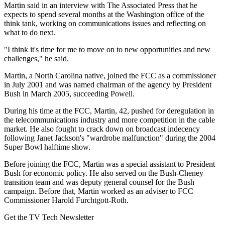
Martin said in an interview with The Associated Press that he
expects to spend several months at the Washington office of the
think tank, working on communications issues and reflecting on
what to do next.
"I think it's time for me to move on to new opportunities and new
challenges," he said.
Martin, a North Carolina native, joined the FCC as a commissioner
in July 2001 and was named chairman of the agency by President
Bush in March 2005, succeeding Powell.
During his time at the FCC, Martin, 42, pushed for deregulation in
the telecommunications industry and more competition in the cable
market. He also fought to crack down on broadcast indecency
following Janet Jackson's "wardrobe malfunction" during the 2004
Super Bowl halftime show.
Before joining the FCC, Martin was a special assistant to President
Bush for economic policy. He also served on the Bush-Cheney
transition team and was deputy general counsel for the Bush
campaign. Before that, Martin worked as an adviser to FCC
Commissioner Harold Furchtgott-Roth.
Get the TV Tech Newsletter