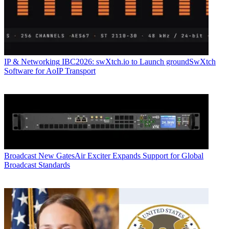
IP & Networking
IBC2026: swXtch.io to Launch groundSwXtch
Software for AoIP Transport
Broadcast
New GatesAir Exciter Expands Support for Global
Broadcast Standards