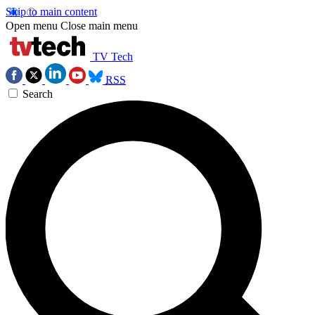
Skip to main content
Open menu
Close main menu
TV Tech
RSS
Search