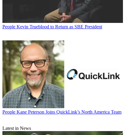
People
Kevin Trueblood to Return as SBE President
People
Kane Peterson Joins QuickLink’s North America Team
Latest in News