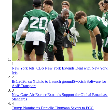
1
New York Jets, CBS New York Extends Deal with New York
Jets
2
IBC2026: swXtch.io to Launch groundSwXtch Software for
AoIP Transport
3
New GatesAir Exciter Expands Support for Global Broadcast
Standards
4
Trump Nominates Danielle Thumann Severs to FCC