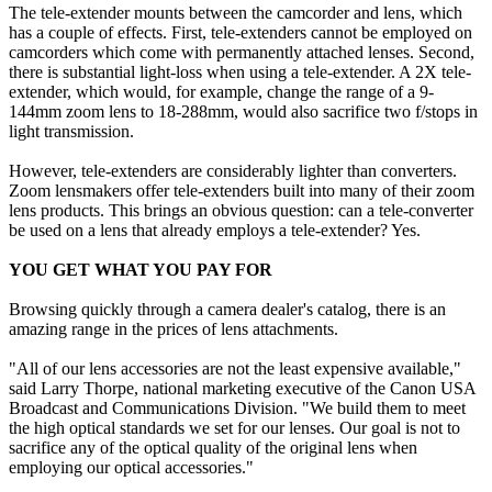
The tele-extender mounts between the camcorder and lens, which
has a couple of effects. First, tele-extenders cannot be employed on
camcorders which come with permanently attached lenses. Second,
there is substantial light-loss when using a tele-extender. A 2X tele-
extender, which would, for example, change the range of a 9-
144mm zoom lens to 18-288mm, would also sacrifice two f/stops in
light transmission.
However, tele-extenders are considerably lighter than converters.
Zoom lensmakers offer tele-extenders built into many of their zoom
lens products. This brings an obvious question: can a tele-converter
be used on a lens that already employs a tele-extender? Yes.
YOU GET WHAT YOU PAY FOR
Browsing quickly through a camera dealer's catalog, there is an
amazing range in the prices of lens attachments.
"All of our lens accessories are not the least expensive available,"
said Larry Thorpe, national marketing executive of the Canon USA
Broadcast and Communications Division. "We build them to meet
the high optical standards we set for our lenses. Our goal is not to
sacrifice any of the optical quality of the original lens when
employing our optical accessories."