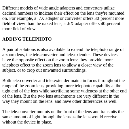
Different models of wide angle adapters and converters utilize
decimal numbers to indicate their effect on the lens they're mounted
on. For example, a .7X adapter or converter offers 30-percent more
field of view than the naked lens, a .6X adapter offers 40-percent
more field of view.
ADDING TELEPHOTO
A pair of solutions is also available to extend the telephoto range of
a zoom lens, the tele-converter and tele-extender. These devices
have the opposite effect on the zoom lens: they provide more
telephoto effect to the zoom lens to allow a closer view of the
subject, or to crop out unwanted surroundings.
Both tele-converter and tele-extender maintain focus throughout the
range of the zoom lens, providing more telephoto capability at the
tight end of the lens while sacrificing some wideness at the other end
of the lens. But the two lens attachments are very different in the
way they mount on the lens, and have other differences as well.
The tele-converter mounts on the front of the lens and transmits the
same amount of light through the lens as the lens would receive
without the device in place.