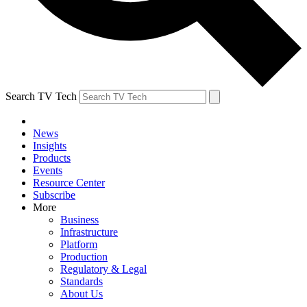
Search TV Tech
News
Insights
Products
Events
Resource Center
Subscribe
More
Business
Infrastructure
Platform
Production
Regulatory & Legal
Standards
About Us