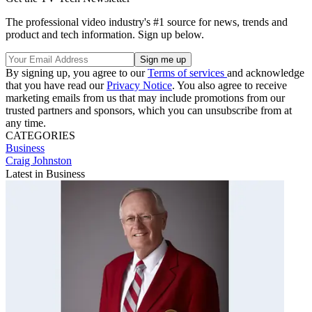
The professional video industry's #1 source for news, trends and
product and tech information. Sign up below.
By signing up, you agree to our
Terms of services
and acknowledge
that you have read our
Privacy Notice
. You also agree to receive
marketing emails from us that may include promotions from our
trusted partners and sponsors, which you can unsubscribe from at
any time.
CATEGORIES
Business
Craig Johnston
Latest in Business