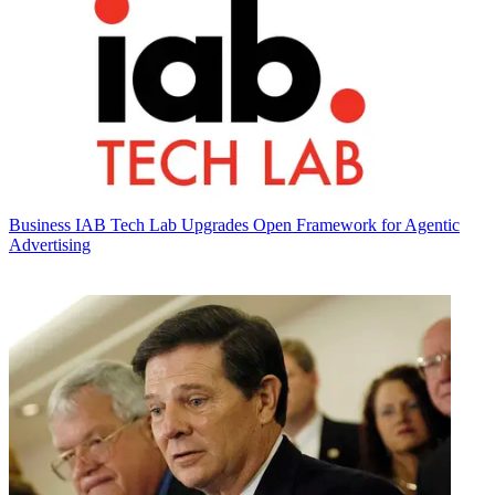
Business
IAB Tech Lab Upgrades Open Framework for Agentic
Advertising