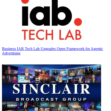
Business
IAB Tech Lab Upgrades Open Framework for Agentic
Advertising