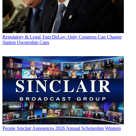
Regulatory & Legal
Tom DeLay: Only Congress Can Change
Station Ownership Caps
People
Sinclair Announces 2026 Annual Scholarship Winners