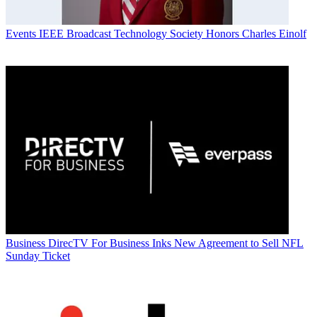
Events
IEEE Broadcast Technology Society Honors Charles Einolf
Business
DirecTV For Business Inks New Agreement to Sell NFL
Sunday Ticket