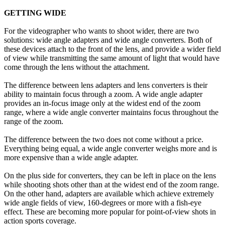
GETTING WIDE
For the videographer who wants to shoot wider, there are two
solutions: wide angle adapters and wide angle converters. Both of
these devices attach to the front of the lens, and provide a wider field
of view while transmitting the same amount of light that would have
come through the lens without the attachment.
The difference between lens adapters and lens converters is their
ability to maintain focus through a zoom. A wide angle adapter
provides an in-focus image only at the widest end of the zoom
range, where a wide angle converter maintains focus throughout the
range of the zoom.
The difference between the two does not come without a price.
Everything being equal, a wide angle converter weighs more and is
more expensive than a wide angle adapter.
On the plus side for converters, they can be left in place on the lens
while shooting shots other than at the widest end of the zoom range.
On the other hand, adapters are available which achieve extremely
wide angle fields of view, 160-degrees or more with a fish-eye
effect. These are becoming more popular for point-of-view shots in
action sports coverage.