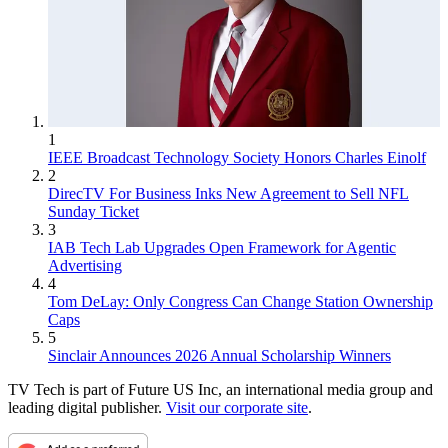
1
IEEE Broadcast Technology Society Honors Charles Einolf
2
DirecTV For Business Inks New Agreement to Sell NFL
Sunday Ticket
3
IAB Tech Lab Upgrades Open Framework for Agentic
Advertising
4
Tom DeLay: Only Congress Can Change Station Ownership
Caps
5
Sinclair Announces 2026 Annual Scholarship Winners
TV Tech is part of Future US Inc, an international media group and
leading digital publisher.
Visit our corporate site
.