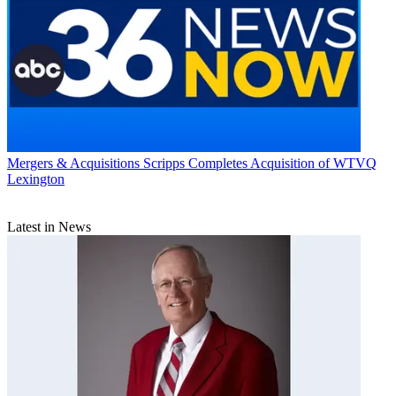
Mergers & Acquisitions
Scripps Completes Acquisition of WTVQ
Lexington
Latest in News