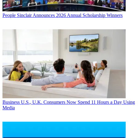
People
Sinclair Announces 2026 Annual Scholarship Winners
Business
U.S., U.K. Consumers Now Spend 11 Hours a Day Using
Media