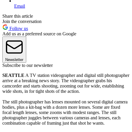
Email
Share this article
Join the conversation
Follow us
Add us as a preferred source on Google
Newsletter
Subscribe to our newsletter
SEATTLE
A TV station videographer and digital still photographer
arrive at a breaking news story. The videographer grabs his
camcorder and starts shooting, zooming out for wide, establishing
wide shots, in for tight shots of the action.
The still photographer has lenses mounted on several digital camera
bodies, plus a kit-bag with a dozen more lenses. Some are fixed
focal length lenses, some zooms with modest ranges. The still
photographer juggles between various cameras and lenses, each
combination capable of framing just that shot he wants.