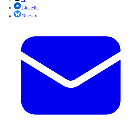
Linkedin
Bluesky