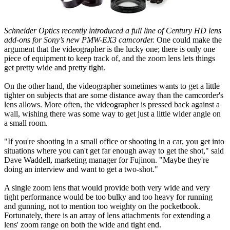
Schneider Optics recently introduced a full line of Century HD lens
add-ons for Sony’s new PMW-EX3 camcorder.
One could make the
argument that the videographer is the lucky one; there is only one
piece of equipment to keep track of, and the zoom lens lets things
get pretty wide and pretty tight.
On the other hand, the videographer sometimes wants to get a little
tighter on subjects that are some distance away than the camcorder's
lens allows. More often, the videographer is pressed back against a
wall, wishing there was some way to get just a little wider angle on
a small room.
"If you're shooting in a small office or shooting in a car, you get into
situations where you can't get far enough away to get the shot," said
Dave Waddell, marketing manager for Fujinon. "Maybe they're
doing an interview and want to get a two-shot."
A single zoom lens that would provide both very wide and very
tight performance would be too bulky and too heavy for running
and gunning, not to mention too weighty on the pocketbook.
Fortunately, there is an array of lens attachments for extending a
lens' zoom range on both the wide and tight end.