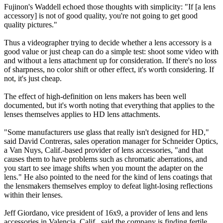
Fujinon's Waddell echoed those thoughts with simplicity: "If [a lens
accessory] is not of good quality, you're not going to get good
quality pictures."
Thus a videographer trying to decide whether a lens accessory is a
good value or just cheap can do a simple test: shoot some video with
and without a lens attachment up for consideration. If there's no loss
of sharpness, no color shift or other effect, it's worth considering. If
not, it's just cheap.
The effect of high-definition on lens makers has been well
documented, but it's worth noting that everything that applies to the
lenses themselves applies to HD lens attachments.
"Some manufacturers use glass that really isn't designed for HD,"
said David Contreras, sales operation manager for Schneider Optics,
a Van Nuys, Calif.-based provider of lens accessories, "and that
causes them to have problems such as chromatic aberrations, and
you start to see image shifts when you mount the adapter on the
lens." He also pointed to the need for the kind of lens coatings that
the lensmakers themselves employ to defeat light-losing reflections
within their lenses.
Jeff Giordano, vice president of 16x9, a provider of lens and lens
accessories in Valencia, Calif., said the company is finding fertile