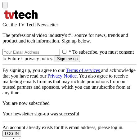
Get the TV Tech Newsletter
The professional video industry's #1 source for news, trends and
product and tech information. Sign up below.
* To subscribe, you must consent
to Future’s privacy policy.
By signing up, you agree to our
Terms of services
and acknowledge
that you have read our
Privacy Notice
. You also agree to receive
marketing emails from us that may include promotions from our
trusted partners and sponsors, which you can unsubscribe from at
any time.
You are now subscribed
Your newsletter sign-up was successful
An account already exists for this email address, please log in.