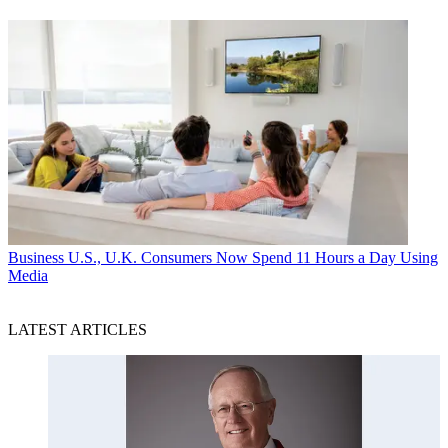
Business
U.S., U.K. Consumers Now Spend 11 Hours a Day Using
Media
LATEST ARTICLES