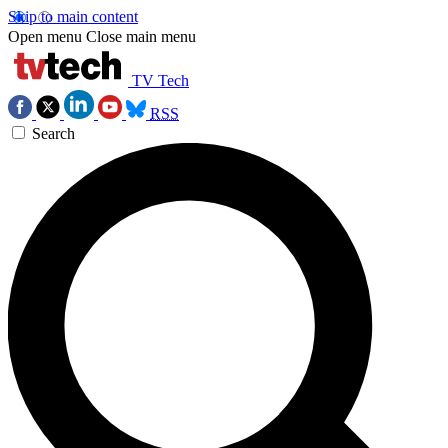
Skip to main content
Open menu
Close main menu
TV Tech
RSS
Search