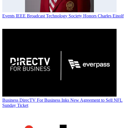
Events
IEEE Broadcast Technology Society Honors Charles Einolf
Business
DirecTV For Business Inks New Agreement to Sell NFL
Sunday Ticket