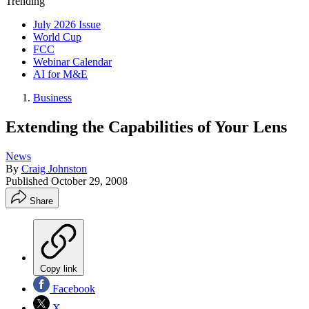
Trending
July 2026 Issue
World Cup
FCC
Webinar Calendar
AI for M&E
Business
Extending the Capabilities of Your Lens
News
By
Craig Johnston
Published
October 29, 2008
Share
Copy link
Facebook
X