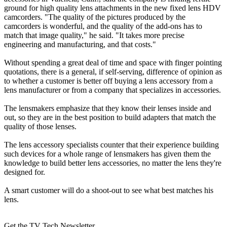
ground for high quality lens attachments in the new fixed lens HDV
camcorders. "The quality of the pictures produced by the
camcorders is wonderful, and the quality of the add-ons has to
match that image quality," he said. "It takes more precise
engineering and manufacturing, and that costs."
Without spending a great deal of time and space with finger pointing
quotations, there is a general, if self-serving, difference of opinion as
to whether a customer is better off buying a lens accessory from a
lens manufacturer or from a company that specializes in accessories.
The lensmakers emphasize that they know their lenses inside and
out, so they are in the best position to build adapters that match the
quality of those lenses.
The lens accessory specialists counter that their experience building
such devices for a whole range of lensmakers has given them the
knowledge to build better lens accessories, no matter the lens they're
designed for.
A smart customer will do a shoot-out to see what best matches his
lens.
Get the TV Tech Newsletter