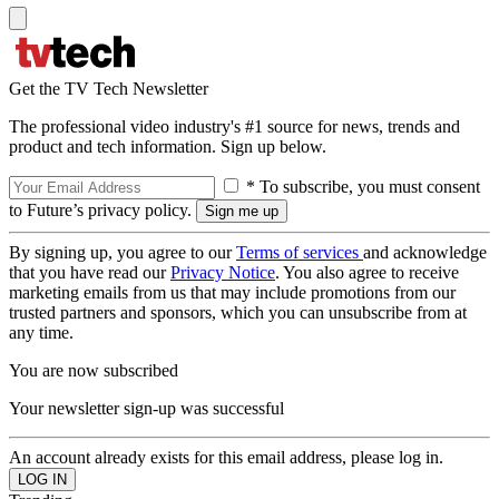
Get the TV Tech Newsletter
The professional video industry's #1 source for news, trends and
product and tech information. Sign up below.
* To subscribe, you must consent
to Future’s privacy policy.
By signing up, you agree to our
Terms of services
and acknowledge
that you have read our
Privacy Notice
. You also agree to receive
marketing emails from us that may include promotions from our
trusted partners and sponsors, which you can unsubscribe from at
any time.
You are now subscribed
Your newsletter sign-up was successful
An account already exists for this email address, please log in.