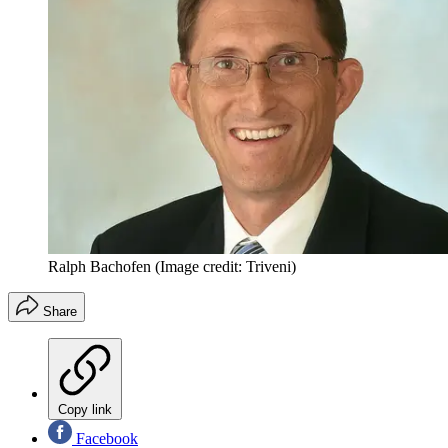
Ralph Bachofen
(Image credit: Triveni)
Share
Copy link
Facebook