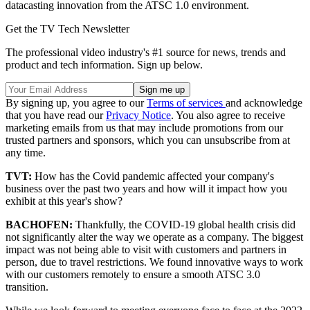
datacasting innovation from the ATSC 1.0 environment.
Get the TV Tech Newsletter
The professional video industry's #1 source for news, trends and
product and tech information. Sign up below.
By signing up, you agree to our
Terms of services
and acknowledge
that you have read our
Privacy Notice
. You also agree to receive
marketing emails from us that may include promotions from our
trusted partners and sponsors, which you can unsubscribe from at
any time.
TVT:
How has the Covid pandemic affected your company's
business over the past two years and how will it impact how you
exhibit at this year's show?
BACHOFEN:
Thankfully, the COVID-19 global health crisis did
not significantly alter the way we operate as a company. The biggest
impact was not being able to visit with customers and partners in
person, due to travel restrictions. We found innovative ways to work
with our customers remotely to ensure a smooth ATSC 3.0
transition.