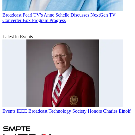
Broadcast
Pearl TV's Anne Schelle Discusses NextGen TV
Converter Box Program Progress
Latest in Events
Events
IEEE Broadcast Technology Society Honors Charles Einolf