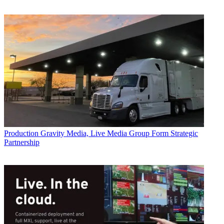
Production
Gravity Media, Live Media Group Form Strategic
Partnership