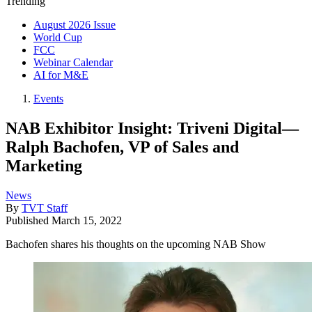
Trending
August 2026 Issue
World Cup
FCC
Webinar Calendar
AI for M&E
Events
NAB Exhibitor Insight: Triveni Digital—
Ralph Bachofen, VP of Sales and
Marketing
News
By
TVT Staff
Published
March 15, 2022
Bachofen shares his thoughts on the upcoming NAB Show