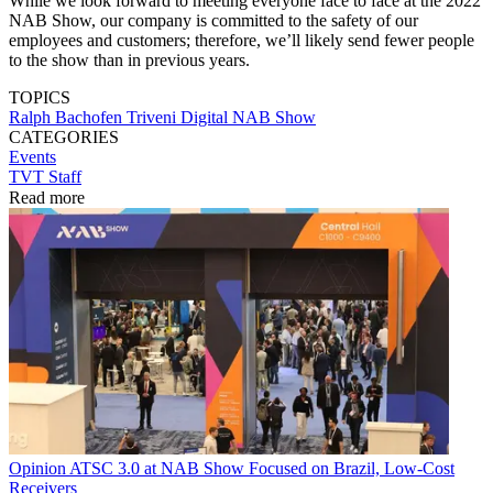
While we look forward to meeting everyone face to face at the 2022
NAB Show, our company is committed to the safety of our
employees and customers; therefore, we’ll likely send fewer people
to the show than in previous years.
TOPICS
Ralph Bachofen
Triveni Digital
NAB Show
CATEGORIES
Events
TVT Staff
Read more
Opinion
ATSC 3.0 at NAB Show Focused on Brazil, Low-Cost
Receivers