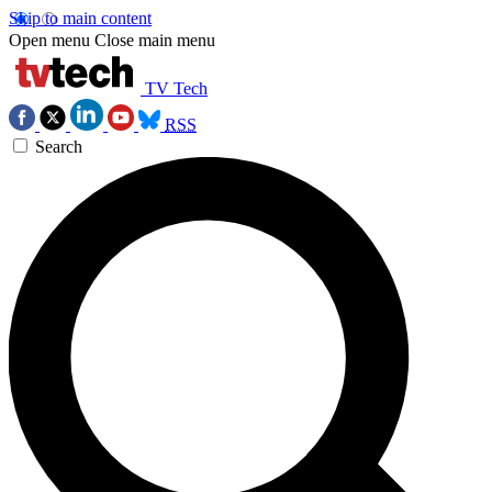
Skip to main content
Open menu
Close main menu
TV Tech
RSS
Search