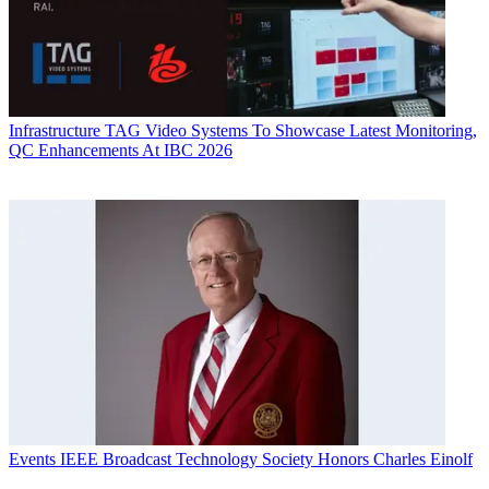
Infrastructure
TAG Video Systems To Showcase Latest Monitoring,
QC Enhancements At IBC 2026
Events
IEEE Broadcast Technology Society Honors Charles Einolf