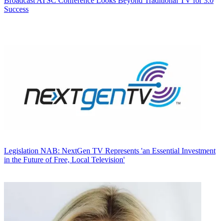
Broadcast
ATSC Conference Looks Beyond Traditional TV for 3.0
Success
Legislation
NAB: NextGen TV Represents 'an Essential Investment
in the Future of Free, Local Television'