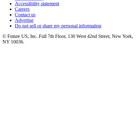
Accessibility statement
Careers
Contact us
Advertise
Do not sell or share my personal information
© Future US, Inc. Full 7th Floor, 130 West 42nd Street, New York,
NY 10036.