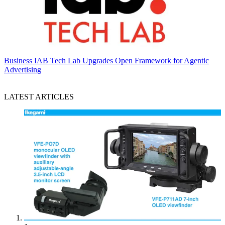
Business
IAB Tech Lab Upgrades Open Framework for Agentic
Advertising
LATEST ARTICLES