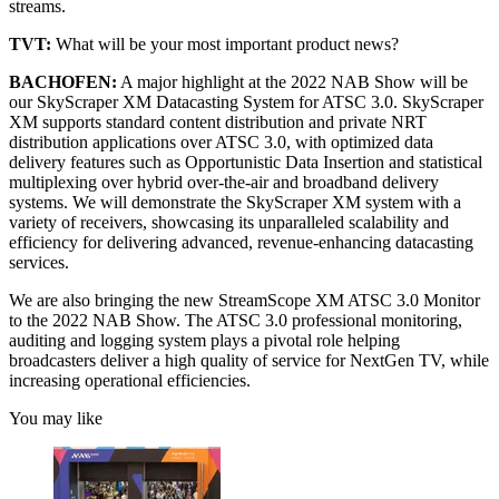
streams.
TVT:
What will be your most important product news?
BACHOFEN:
A major highlight at the 2022 NAB Show will be
our SkyScraper XM Datacasting System for ATSC 3.0. SkyScraper
XM supports standard content distribution and private NRT
distribution applications over ATSC 3.0, with optimized data
delivery features such as Opportunistic Data Insertion and statistical
multiplexing over hybrid over-the-air and broadband delivery
systems. We will demonstrate the SkyScraper XM system with a
variety of receivers, showcasing its unparalleled scalability and
efficiency for delivering advanced, revenue-enhancing datacasting
services.
We are also bringing the new StreamScope XM ATSC 3.0 Monitor
to the 2022 NAB Show. The ATSC 3.0 professional monitoring,
auditing and logging system plays a pivotal role helping
broadcasters deliver a high quality of service for NextGen TV, while
increasing operational efficiencies.
You may like