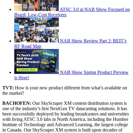
ATSC 3.0 at NAB Show Focused on
Brazil, Low-Cost Receivers
NAB Show Review Part 2: BEIT’s
RF Road Map
NAB Show Spring Product Preview
is Here!
TVT:
How is your new product different from what’s available on
the market?
BACHOFEN:
Our SkyScraper XM content distribution system is
one of the industry’s first NextGen TV datacasting solutions. It has
been successfully deployed by leading broadcasters and universities
with living ATSC 3.0 labs in North America, including the Humber
Institute of Technology and Advanced Learning, the largest college
in Canada. Our SkyScraper XM system is built upon decades of