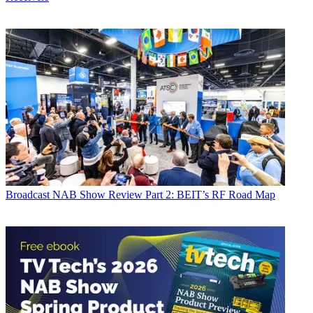
Broadcast
NAB Show Review Part 2: BEIT’s RF Road Map