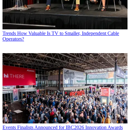
Trends
How Valuable Is TV to Smaller, Independent Cable
Operators?
Events
Finalists Announced for IBC2026 Innovation Awards