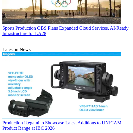
Sports Production
OBS Plans Expanded Cloud Services, AI-Ready
Infrastructure for LA28
Latest in News
Production
Ikegami to Showcase Latest Additions to UNICAM
Product Range at IBC 2026