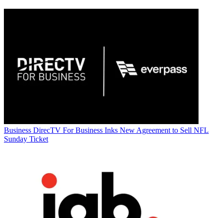
Business
DirecTV For Business Inks New Agreement to Sell NFL
Sunday Ticket