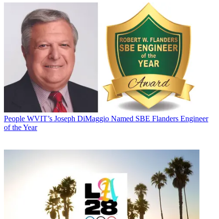
People
WVIT’s Joseph DiMaggio Named SBE Flanders Engineer
of the Year