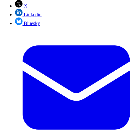
X
Linkedin
Bluesky