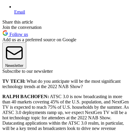
Email
Share this article
Join the conversation
Follow us
Add us as a preferred source on Google
Newsletter
Subscribe to our newsletter
TV TECH:
What do you anticipate will be the most significant
technology trends at the 2022 NAB Show?
RALPH BACHOFEN:
ATSC 3.0 is now broadcasting in more
than 40 markets covering 45% of the U.S. population, and NextGen
TV is expected to reach 75% of U.S. households by the summer. As
ATSC 3.0 deployments ramp up, we expect NextGen TV will be a
hot technology topic for attendees at the 2022 NAB Show.
Datacasting applications within the ATSC 3.0 realm, in particular,
will be a key trend as broadcasters look to drive new revenue