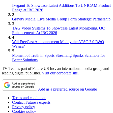
1
Ikegami To Showcase Latest Additions To UNICAM Product
Range at IBC 2026
2
Gravity Media, Live Media Group Form Strategic Partnership
3
TAG Video Systems To Showcase Latest Monitoring, QC
Enhancements At IBC 2026
4
Will FreeCast Announcement Muddy the ATSC 3.0 R&O
Waters?
5
Moment of Truth in Sports Streaming Sparks Scramble for
Better Solutions
TV Tech is part of Future US Inc, an international media group and
leading digital publisher.
Visit our corporate site
.
Add as a preferred source on Google
Terms and conditions
Contact Future's experts
Privacy policy
Cookies policy