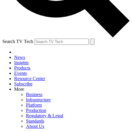
Search TV Tech
News
Insights
Products
Events
Resource Center
Subscribe
More
Business
Infrastructure
Platform
Production
Regulatory & Legal
Standards
About Us