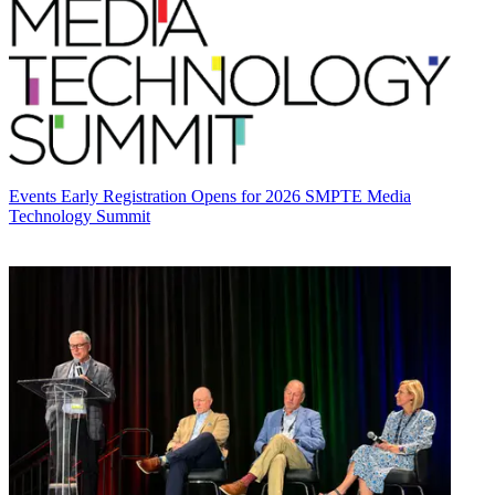
Events
Early Registration Opens for 2026 SMPTE Media
Technology Summit