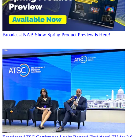
Broadcast
NAB Show Spring Product Preview is Here!