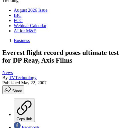
Trending
August 2026 Issue
IBC
FCC
Webinar Calendar
AI for M&E
Business
Everest flight record poses ultimate test
for DP Reay, Axis Films
News
By
TVTechnology
Published
May 22, 2007
Share
Copy link
Facebook