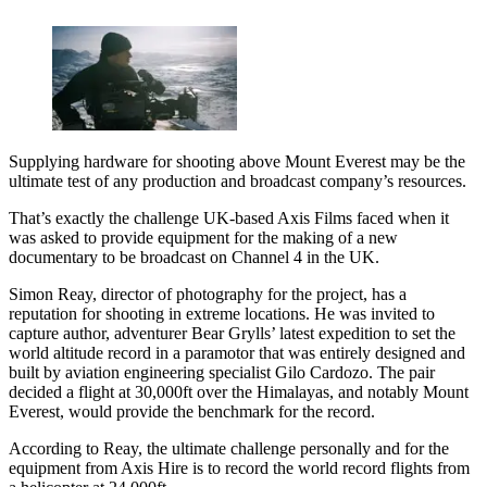
Supplying hardware for shooting above Mount Everest may be the
ultimate test of any production and broadcast company’s resources.
That’s exactly the challenge UK-based Axis Films faced when it
was asked to provide equipment for the making of a new
documentary to be broadcast on Channel 4 in the UK.
Simon Reay, director of photography for the project, has a
reputation for shooting in extreme locations. He was invited to
capture author, adventurer Bear Grylls’ latest expedition to set the
world altitude record in a paramotor that was entirely designed and
built by aviation engineering specialist Gilo Cardozo. The pair
decided a flight at 30,000ft over the Himalayas, and notably Mount
Everest, would provide the benchmark for the record.
According to Reay, the ultimate challenge personally and for the
equipment from Axis Hire is to record the world record flights from