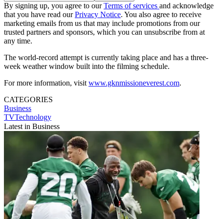
By signing up, you agree to our
Terms of services
and acknowledge
that you have read our
Privacy Notice
. You also agree to receive
marketing emails from us that may include promotions from our
trusted partners and sponsors, which you can unsubscribe from at
any time.
The world-record attempt is currently taking place and has a three-
week weather window built into the filming schedule.
For more information, visit
www.gknmissioneverest.com
.
CATEGORIES
Business
TVTechnology
Latest in Business