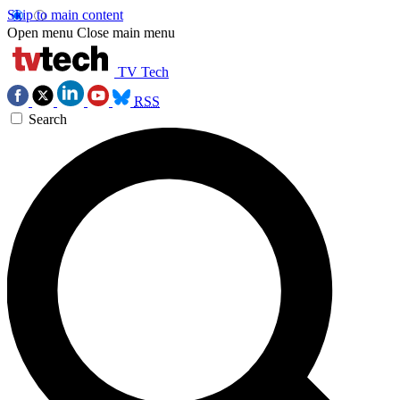
Skip to main content
Open menu
Close main menu
TV Tech
RSS
Search