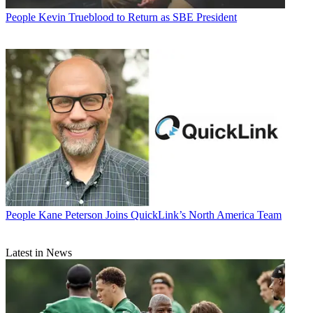
People
Kevin Trueblood to Return as SBE President
People
Kane Peterson Joins QuickLink’s North America Team
Latest in News