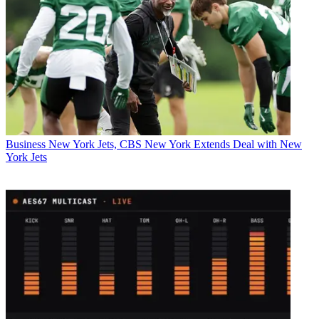
Business
New York Jets, CBS New York Extends Deal with New
York Jets