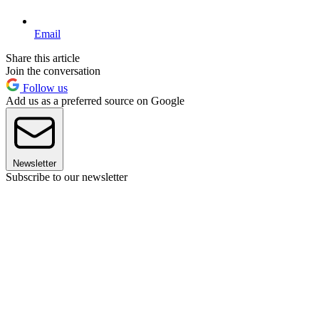
Email
Share this article
Join the conversation
Follow us
Add us as a preferred source on Google
Newsletter
Subscribe to our newsletter