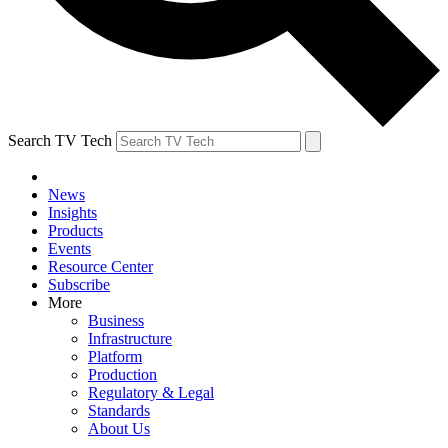
Search TV Tech
News
Insights
Products
Events
Resource Center
Subscribe
More
Business
Infrastructure
Platform
Production
Regulatory & Legal
Standards
About Us