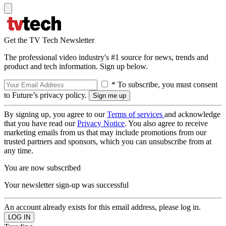
Get the TV Tech Newsletter
The professional video industry's #1 source for news, trends and
product and tech information. Sign up below.
* To subscribe, you must consent
to Future’s privacy policy.
By signing up, you agree to our
Terms of services
and acknowledge
that you have read our
Privacy Notice
. You also agree to receive
marketing emails from us that may include promotions from our
trusted partners and sponsors, which you can unsubscribe from at
any time.
You are now subscribed
Your newsletter sign-up was successful
An account already exists for this email address, please log in.