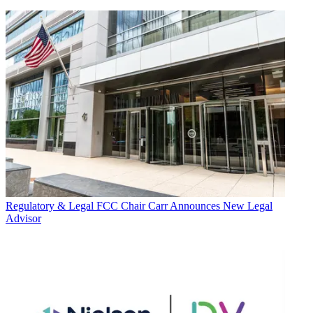
Regulatory & Legal
FCC Chair Carr Announces New Legal
Advisor