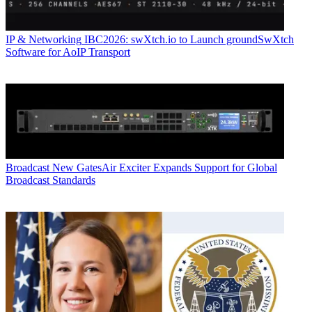
IP & Networking
IBC2026: swXtch.io to Launch groundSwXtch
Software for AoIP Transport
Broadcast
New GatesAir Exciter Expands Support for Global
Broadcast Standards