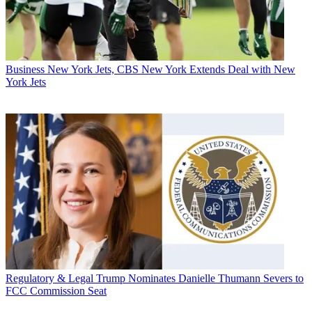
Business
New York Jets, CBS New York Extends Deal with New
York Jets
Regulatory & Legal
Trump Nominates Danielle Thumann Severs to
FCC Commission Seat