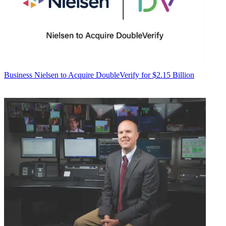
Business
Nielsen to Acquire DoubleVerify for $2.15 Billion