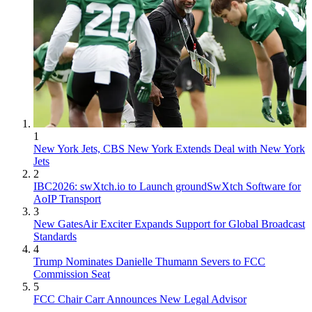
1
New York Jets, CBS New York Extends Deal with New York
Jets
2
IBC2026: swXtch.io to Launch groundSwXtch Software for
AoIP Transport
3
New GatesAir Exciter Expands Support for Global Broadcast
Standards
4
Trump Nominates Danielle Thumann Severs to FCC
Commission Seat
5
FCC Chair Carr Announces New Legal Advisor