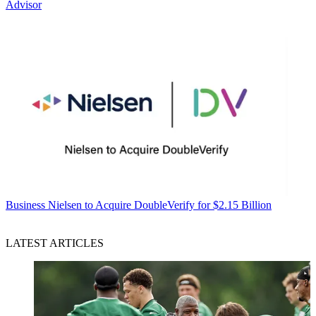
Advisor
Business
Nielsen to Acquire DoubleVerify for $2.15 Billion
LATEST ARTICLES