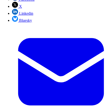
X
Linkedin
Bluesky