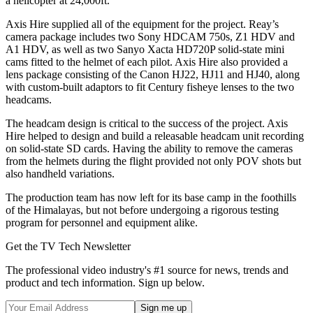
a helicopter at 24,000ft.
Axis Hire supplied all of the equipment for the project. Reay’s
camera package includes two Sony HDCAM 750s, Z1 HDV and
A1 HDV, as well as two Sanyo Xacta HD720P solid-state mini
cams fitted to the helmet of each pilot. Axis Hire also provided a
lens package consisting of the Canon HJ22, HJ11 and HJ40, along
with custom-built adaptors to fit Century fisheye lenses to the two
headcams.
The headcam design is critical to the success of the project. Axis
Hire helped to design and build a releasable headcam unit recording
on solid-state SD cards. Having the ability to remove the cameras
from the helmets during the flight provided not only POV shots but
also handheld variations.
The production team has now left for its base camp in the foothills
of the Himalayas, but not before undergoing a rigorous testing
program for personnel and equipment alike.
Get the TV Tech Newsletter
The professional video industry's #1 source for news, trends and
product and tech information. Sign up below.