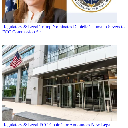
Regulatory & Legal
Trump Nominates Danielle Thumann Severs to
FCC Commission Seat
Regulatory & Legal
FCC Chair Carr Announces New Legal