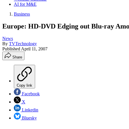
AI for M&E
Business
Europe: HD-DVD Edging out Blu-ray Amon
News
By
TVTechnology
Published
April 11, 2007
Share
Copy link
Facebook
X
Linkedin
Bluesky