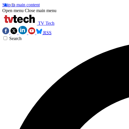
Skip to main content
Open menu
Close main menu
TV Tech
RSS
Search