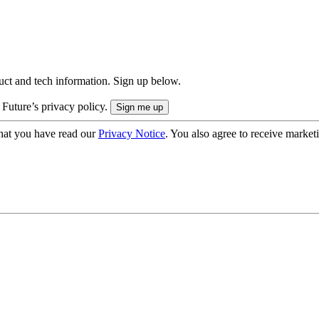
uct and tech information. Sign up below.
 Future’s privacy policy.
hat you have read our
Privacy Notice
. You also agree to receive market