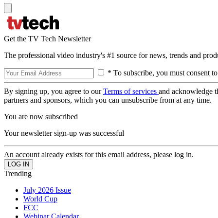
Get the TV Tech Newsletter
The professional video industry's #1 source for news, trends and prod
* To subscribe, you must consent to
By signing up, you agree to our
Terms of services
and acknowledge t
partners and sponsors, which you can unsubscribe from at any time.
You are now subscribed
Your newsletter sign-up was successful
An account already exists for this email address, please log in.
Trending
July 2026 Issue
World Cup
FCC
Webinar Calendar