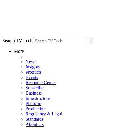
Search TV Tech
More
News
Insights
Products
Events
Resource Center
Subscribe
Business
Infrastructure
Platform
Production
Regulatory & Legal
Standards
About Us