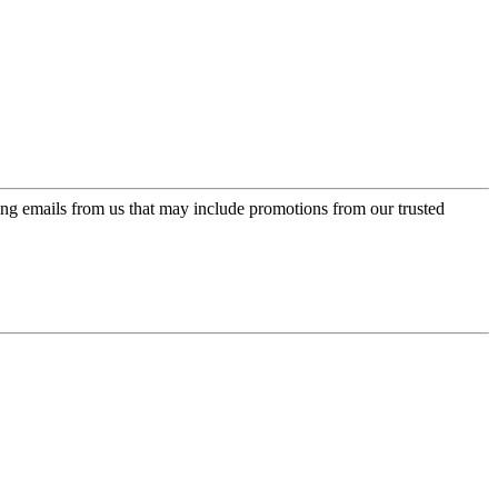
ing emails from us that may include promotions from our trusted