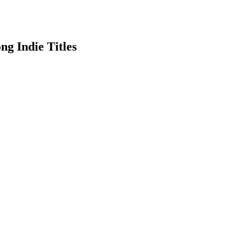
g Indie Titles