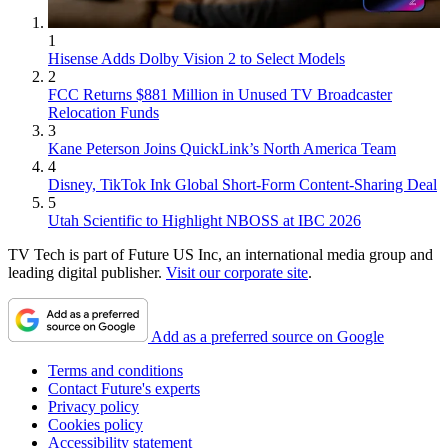
1
Hisense Adds Dolby Vision 2 to Select Models
2
FCC Returns $881 Million in Unused TV Broadcaster
Relocation Funds
3
Kane Peterson Joins QuickLink’s North America Team
4
Disney, TikTok Ink Global Short-Form Content-Sharing Deal
5
Utah Scientific to Highlight NBOSS at IBC 2026
TV Tech is part of Future US Inc, an international media group and
leading digital publisher.
Visit our corporate site
.
Add as a preferred source on Google
Terms and conditions
Contact Future's experts
Privacy policy
Cookies policy
Accessibility statement