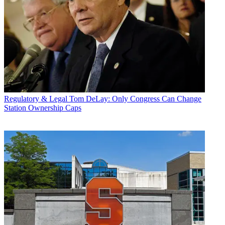
Regulatory & Legal
Tom DeLay: Only Congress Can Change
Station Ownership Caps