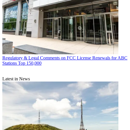
Regulatory & Legal
Comments on FCC License Renewals for ABC
Stations Top 150,000
Latest in News