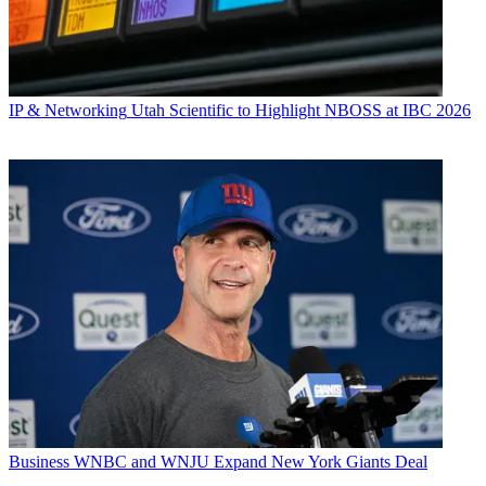
IP & Networking
Utah Scientific to Highlight NBOSS at IBC 2026
Business
WNBC and WNJU Expand New York Giants Deal