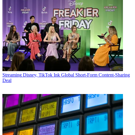
Streaming
Disney, TikTok Ink Global Short-Form Content-Sharing
Deal