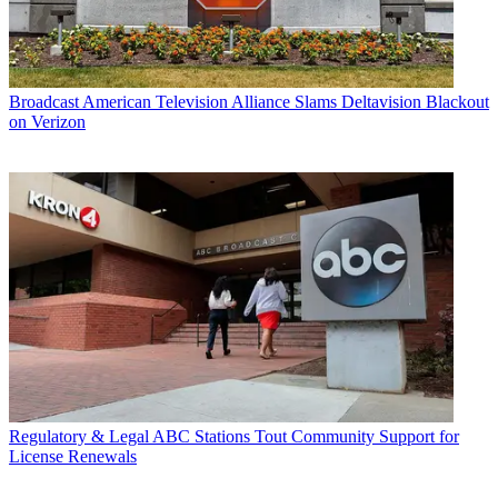
Broadcast
American Television Alliance Slams Deltavision Blackout
on Verizon
Regulatory & Legal
ABC Stations Tout Community Support for
License Renewals