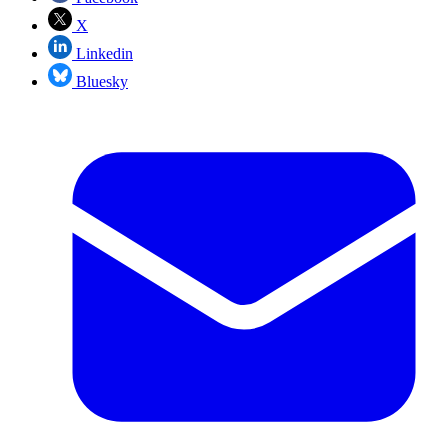
X
Linkedin
Bluesky