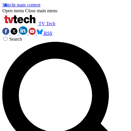
Skip to main content
Open menu
Close main menu
TV Tech
RSS
Search