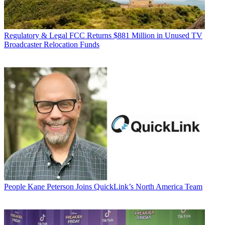
Regulatory & Legal
FCC Returns $881 Million in Unused TV
Broadcaster Relocation Funds
People
Kane Peterson Joins QuickLink’s North America Team