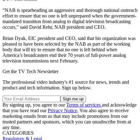
“NAB is spearheading an aggressive and thorough national outreach
effort to ensure that no one is left unprepared when the government-
mandated transition from analog to digital television broadcasting
occurs,” said David Rehr, NAB president and CEO.
Brian Dyak, EIC president and CEO, said that his organization was
pleased to have been selected by the NAB as part of the working
body that will try to ensure that no one is left behind when
America’s broadcasters end their 70 years of full-power analog
television transmissions next February.
Get the TV Tech Newsletter
The professional video industry's #1 source for news, trends and
product and tech information. Sign up below.
By signing up, you agree to our
Terms of services
and acknowledge
that you have read our
Privacy Notice
. You also agree to receive
marketing emails from us that may include promotions from our
trusted partners and sponsors, which you can unsubscribe from at
any time.
CATEGORIES
Regulatory & Legal