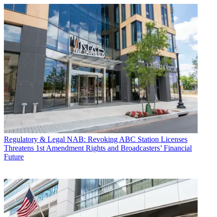
Regulatory & Legal
NAB: Revoking ABC Station Licenses
Threatens 1st Amendment Rights and Broadcasters’ Financial
Future