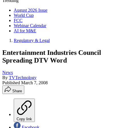
Trending
August 2026 Issue
World Cup
FCC
Webinar Calendar
AI for M&E
Regulatory & Legal
Entertainment Industries Council
Spreading DTV Word
News
By
TVTechnology
Published
March 7, 2008
Share
Copy link
Facebook