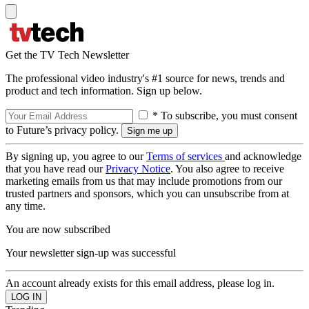
Get the TV Tech Newsletter
The professional video industry's #1 source for news, trends and
product and tech information. Sign up below.
* To subscribe, you must consent
to Future’s privacy policy.
By signing up, you agree to our
Terms of services
and acknowledge
that you have read our
Privacy Notice
. You also agree to receive
marketing emails from us that may include promotions from our
trusted partners and sponsors, which you can unsubscribe from at
any time.
You are now subscribed
Your newsletter sign-up was successful
An account already exists for this email address, please log in.