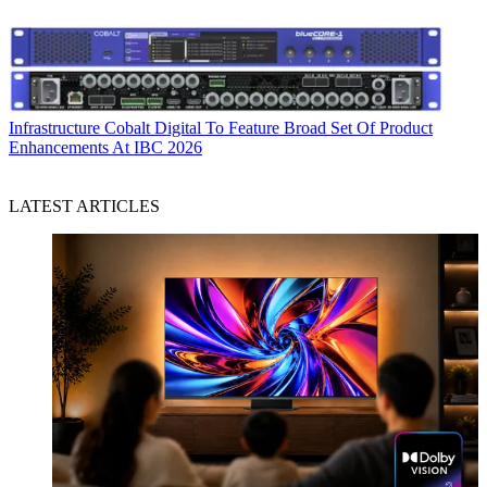
Infrastructure
Cobalt Digital To Feature Broad Set Of Product
Enhancements At IBC 2026
LATEST ARTICLES