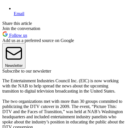
Email
Share this article
Join the conversation
Follow us
Add us as a preferred source on Google
Newsletter
Subscribe to our newsletter
The Entertainment Industries Council Inc. (EIC) is now working
with the NAB to help spread the news about the upcoming
transition to digital television broadcasting in the United States.
The two organizations met with more than 30 groups committed to
publicizing the DTV cutover in 2009. The event, “Picture This:
DTV and the Faces of Transition,” was held at NAB’s Washington
headquarters and included entertainment industry panelists who
spoke about the industry’s position in educating the public about the
DTV conversion.