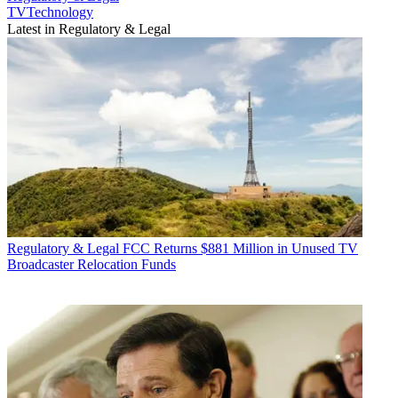
TVTechnology
Latest in Regulatory & Legal
Regulatory & Legal
FCC Returns $881 Million in Unused TV
Broadcaster Relocation Funds