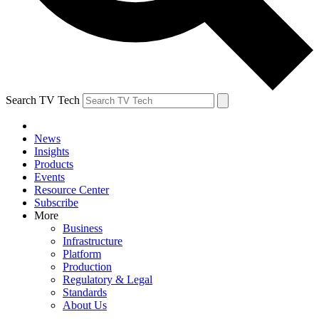
Search TV Tech
News
Insights
Products
Events
Resource Center
Subscribe
More
Business
Infrastructure
Platform
Production
Regulatory & Legal
Standards
About Us