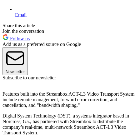
Email
Share this article
Join the conversation
Follow us
Add us as a preferred source on Google
Newsletter
Subscribe to our newsletter
Features built into the Streambox ACT-L3 Video Transport System
include remote management, forward error correction, and
cancellation, and "bandwidth shaping."
Digital System Technology (DST), a systems integrator based in
Norcross, Ga., has partnered with Streambox to distribute the
company’s real-time, multi-network Streambox ACT-L3 Video
Transport System.