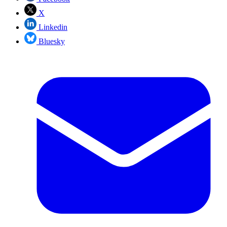
X
Linkedin
Bluesky