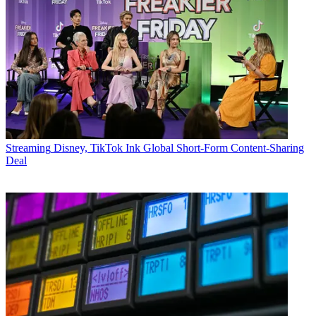
Streaming
Disney, TikTok Ink Global Short-Form Content-Sharing
Deal