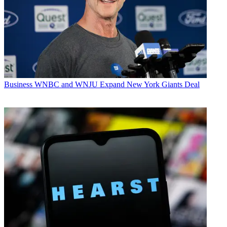
Business
WNBC and WNJU Expand New York Giants Deal