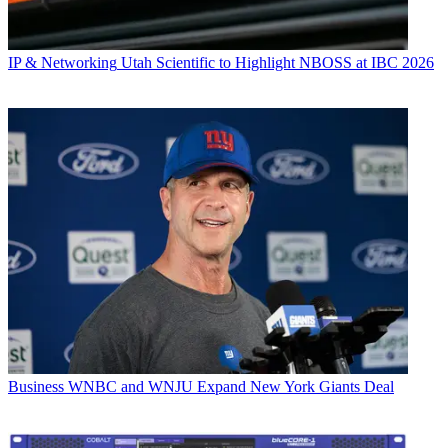
IP & Networking
Utah Scientific to Highlight NBOSS at IBC 2026
Business
WNBC and WNJU Expand New York Giants Deal