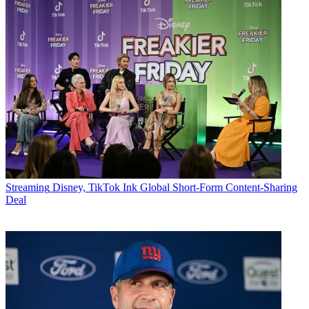
Streaming
Disney, TikTok Ink Global Short-Form Content-Sharing
Deal