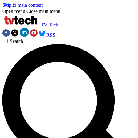
Skip to main content
Open menu
Close main menu
TV Tech
RSS
Search