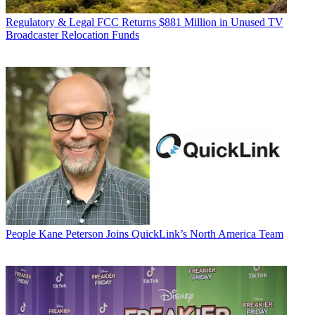
Regulatory & Legal
FCC Returns $881 Million in Unused TV
Broadcaster Relocation Funds
People
Kane Peterson Joins QuickLink’s North America Team