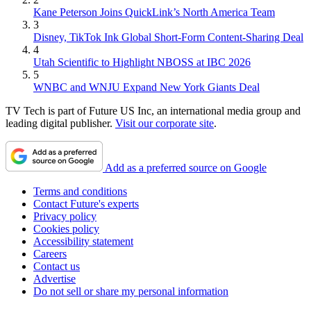
Kane Peterson Joins QuickLink’s North America Team
3
Disney, TikTok Ink Global Short-Form Content-Sharing Deal
4
Utah Scientific to Highlight NBOSS at IBC 2026
5
WNBC and WNJU Expand New York Giants Deal
TV Tech is part of Future US Inc, an international media group and
leading digital publisher.
Visit our corporate site
.
Add as a preferred source on Google
Terms and conditions
Contact Future's experts
Privacy policy
Cookies policy
Accessibility statement
Careers
Contact us
Advertise
Do not sell or share my personal information