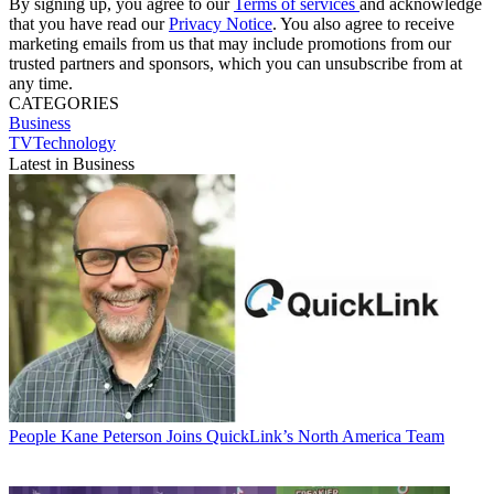
By signing up, you agree to our
Terms of services
and acknowledge
that you have read our
Privacy Notice
. You also agree to receive
marketing emails from us that may include promotions from our
trusted partners and sponsors, which you can unsubscribe from at
any time.
CATEGORIES
Business
TVTechnology
Latest in Business
People
Kane Peterson Joins QuickLink’s North America Team