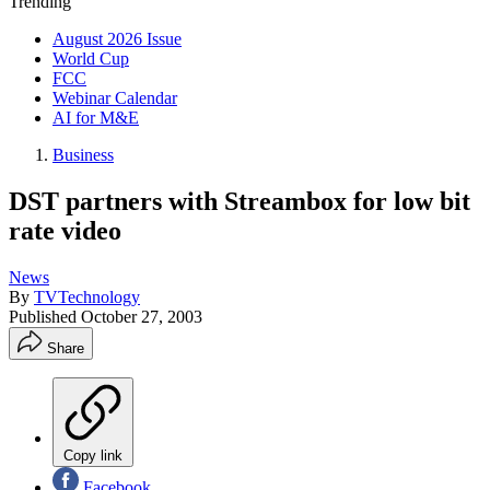
Trending
August 2026 Issue
World Cup
FCC
Webinar Calendar
AI for M&E
Business
DST partners with Streambox for low bit
rate video
News
By
TVTechnology
Published
October 27, 2003
Share
Copy link
Facebook