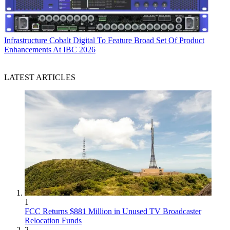
Infrastructure
Cobalt Digital To Feature Broad Set Of Product
Enhancements At IBC 2026
LATEST ARTICLES
1
FCC Returns $881 Million in Unused TV Broadcaster
Relocation Funds
2