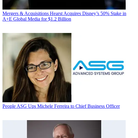
Mergers & Acquisitions
Hearst Acquires Disney’s 50% Stake in
A+E Global Media for $1.2 Billion
People
ASG Ups Michele Ferreira to Chief Business Officer