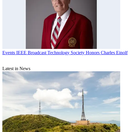
Events
IEEE Broadcast Technology Society Honors Charles Einolf
Latest in News