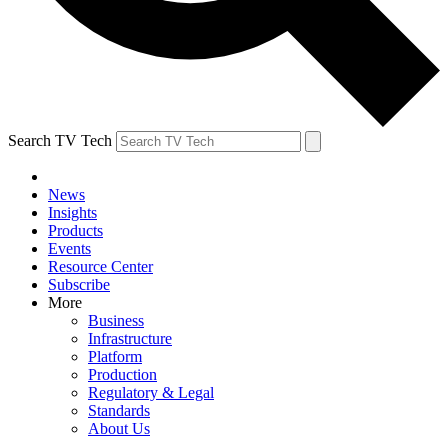
Search TV Tech
News
Insights
Products
Events
Resource Center
Subscribe
More
Business
Infrastructure
Platform
Production
Regulatory & Legal
Standards
About Us