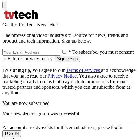
Get the TV Tech Newsletter
The professional video industry's #1 source for news, trends and
product and tech information. Sign up below.
* To subscribe, you must consent
to Future’s privacy policy.
By signing up, you agree to our
Terms of services
and acknowledge
that you have read our
Privacy Notice
. You also agree to receive
marketing emails from us that may include promotions from our
trusted partners and sponsors, which you can unsubscribe from at
any time.
You are now subscribed
Your newsletter sign-up was successful
An account already exists for this email address, please log in.