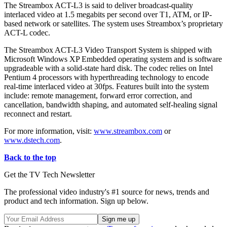
The Streambox ACT-L3 is said to deliver broadcast-quality
interlaced video at 1.5 megabits per second over T1, ATM, or IP-
based network or satellites. The system uses Streambox’s proprietary
ACT-L codec.
The Streambox ACT-L3 Video Transport System is shipped with
Microsoft Windows XP Embedded operating system and is software
upgradeable with a solid-state hard disk. The codec relies on Intel
Pentium 4 processors with hyperthreading technology to encode
real-time interlaced video at 30fps. Features built into the system
include: remote management, forward error correction, and
cancellation, bandwidth shaping, and automated self-healing signal
reconnect and restart.
For more information, visit:
www.streambox.com
or
www.dstech.com
.
Back to the top
Get the TV Tech Newsletter
The professional video industry's #1 source for news, trends and
product and tech information. Sign up below.